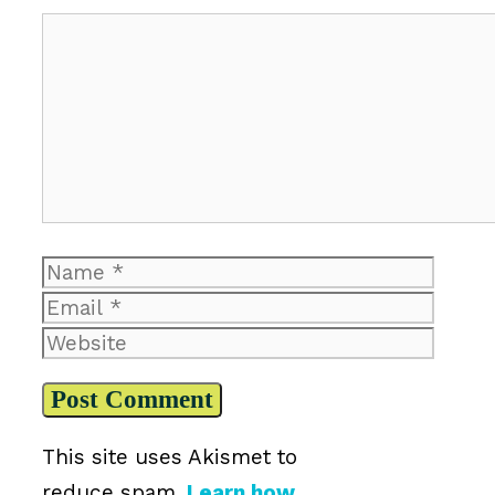
Comment
Name
Email
Website
This site uses Akismet to
reduce spam.
Learn how