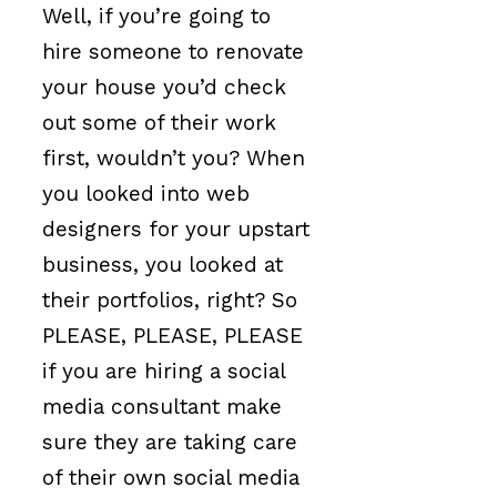
Well, if you’re going to
hire someone to renovate
your house you’d check
out some of their work
first, wouldn’t you? When
you looked into web
designers for your upstart
business, you looked at
their portfolios, right? So
PLEASE, PLEASE, PLEASE
if you are hiring a social
media consultant make
sure they are taking care
of their own social media