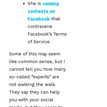
She is
running
contests on
Facebook
that
contravene
Facebook’s Terms
of Service.
Some of this may seem
like common sense, but I
cannot tell you how many
so-called “experts” are
not walking the walk.
They say they can help
you with your social