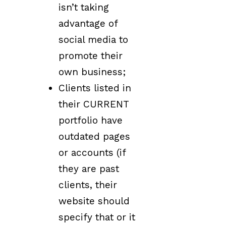
isn’t taking
advantage of
social media to
promote their
own business;
Clients listed in
their CURRENT
portfolio have
outdated pages
or accounts (if
they are past
clients, their
website should
specify that or it