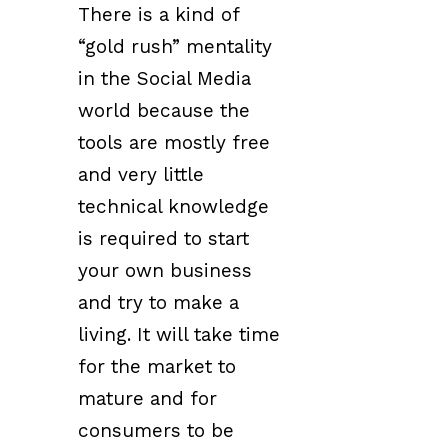
There is a kind of
“gold rush” mentality
in the Social Media
world because the
tools are mostly free
and very little
technical knowledge
is required to start
your own business
and try to make a
living. It will take time
for the market to
mature and for
consumers to be