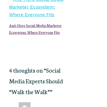
Anti-Hero Social Media Marketer
Ecosystem: Where Everyone Fits
4 thoughts on “Social
Media Experts Should
“Walk the Walk””