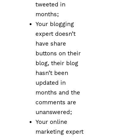
tweeted in
months;
Your blogging
expert doesn’t
have share
buttons on their
blog, their blog
hasn’t been
updated in
months and the
comments are
unanswered;
Your online
marketing expert