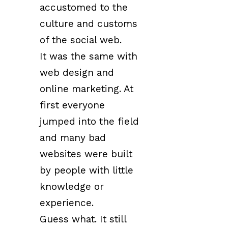
accustomed to the
culture and customs
of the social web.
It was the same with
web design and
online marketing. At
first everyone
jumped into the field
and many bad
websites were built
by people with little
knowledge or
experience.
Guess what. It still