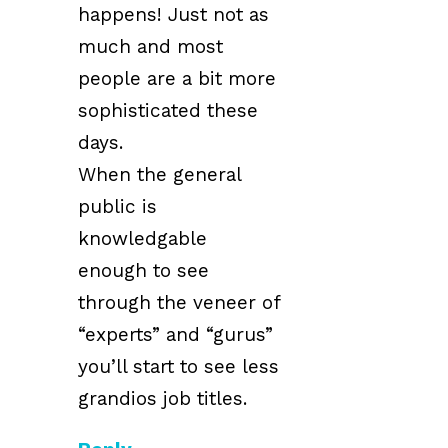
happens! Just not as
much and most
people are a bit more
sophisticated these
days.
When the general
public is
knowledgable
enough to see
through the veneer of
“experts” and “gurus”
you’ll start to see less
grandios job titles.