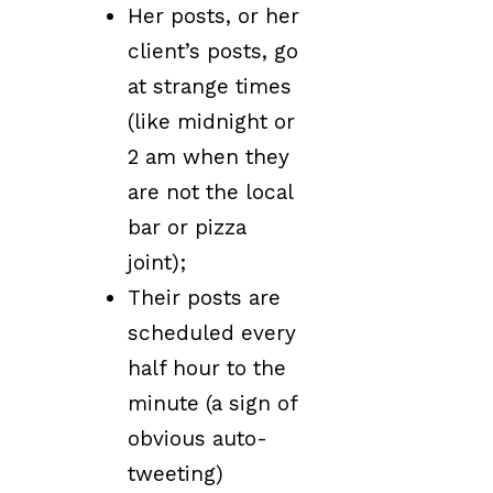
Her posts, or her
client’s posts, go
at strange times
(like midnight or
2 am when they
are not the local
bar or pizza
joint);
Their posts are
scheduled every
half hour to the
minute (a sign of
obvious auto-
tweeting)