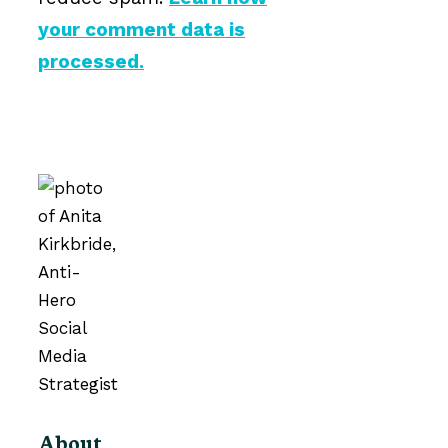
your comment data is
processed.
About