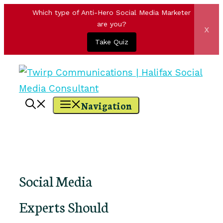
Which type of Anti-Hero Social Media Marketer
are you?
x
Take Quiz
Skip
to
content
Navigation
Social Media
Experts Should