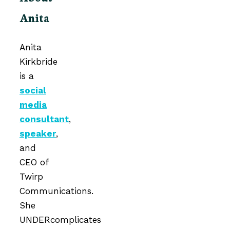
Anita
Anita
Kirkbride
is a
social
media
consultant
,
speaker
,
and
CEO of
Twirp
Communications.
She
UNDERcomplicates