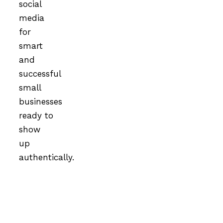
social
media
for
smart
and
successful
small
businesses
ready to
show
up
authentically.