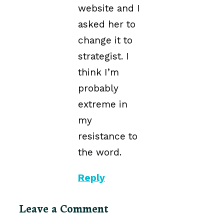
website and I
asked her to
change it to
strategist. I
think I’m
probably
extreme in
my
resistance to
the word.
Reply
Leave a Comment