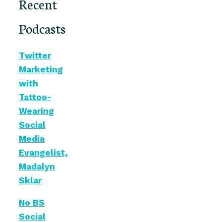
Recent
Podcasts
Twitter
Marketing
with
Tattoo-
Wearing
Social
Media
Evangelist,
Madalyn
Sklar
No BS
Social