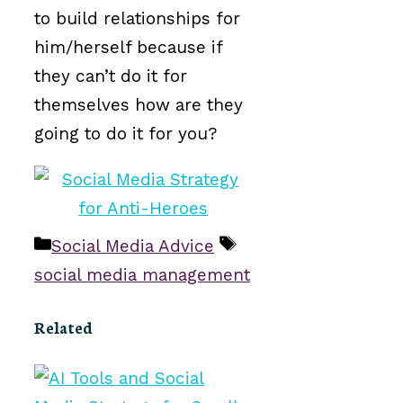
to build relationships for
him/herself because if
they can’t do it for
themselves how are they
going to do it for you?
Categories
Tags
Social Media Advice
social media management
Related