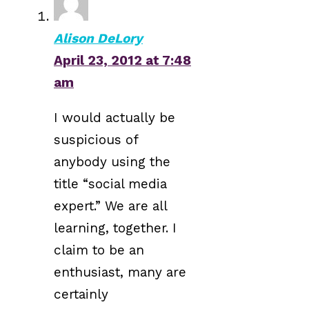
Alison DeLory
April 23, 2012 at 7:48
am
I would actually be
suspicious of
anybody using the
title “social media
expert.” We are all
learning, together. I
claim to be an
enthusiast, many are
certainly