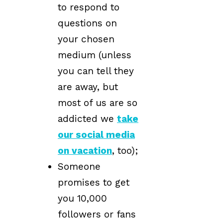
to respond to
questions on
your chosen
medium (unless
you can tell they
are away, but
most of us are so
addicted we
take
our social media
on vacation
, too);
Someone
promises to get
you 10,000
followers or fans