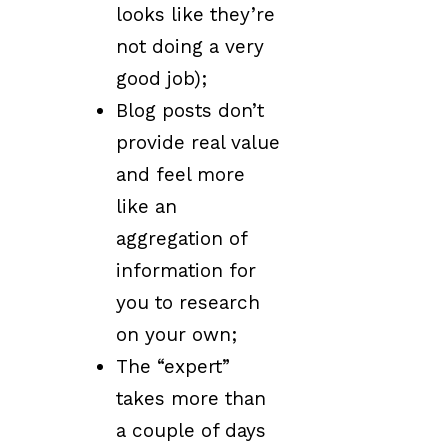
looks like they’re
not doing a very
good job);
Blog posts don’t
provide real value
and feel more
like an
aggregation of
information for
you to research
on your own;
The “expert”
takes more than
a couple of days