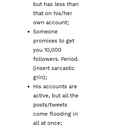
but has less than
that on his/her
own account;
Someone
promises to get
you 10,000
followers. Period.
(insert sarcastic
grin);
His accounts are
active, but all the
posts/tweets
come flooding in
all at once;