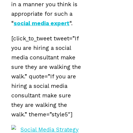
in a manner you think is
appropriate for such a
“
social media expert
“.
[click_to_tweet tweet=”If
you are hiring a social
media consultant make
sure they are walking the
walk.” quote=”If you are
hiring a social media
consultant make sure
they are walking the
walk.” theme=”style5″]