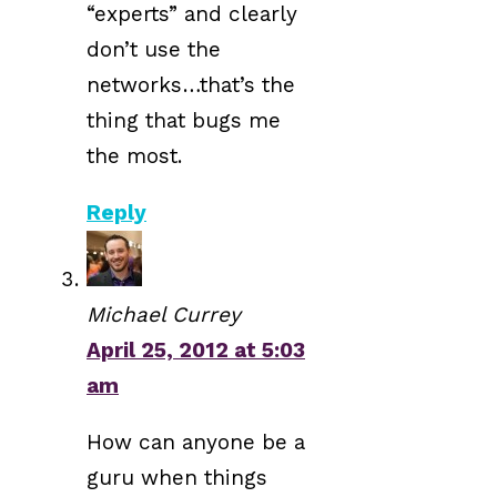
“experts” and clearly
don’t use the
networks…that’s the
thing that bugs me
the most.
Reply
Michael Currey
April 25, 2012 at 5:03
am
How can anyone be a
guru when things