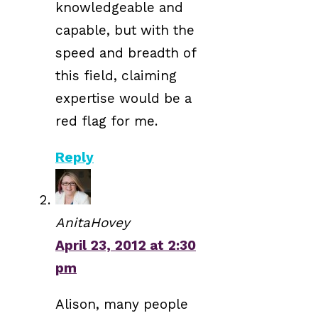
knowledgeable and
capable, but with the
speed and breadth of
this field, claiming
expertise would be a
red flag for me.
Reply
AnitaHovey
April 23, 2012 at 2:30
pm
Alison, many people