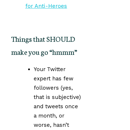
Things that SHOULD
make you go “hmmm”
Your Twitter
expert has few
followers (yes,
that is subjective)
and tweets once
a month, or
worse, hasn’t