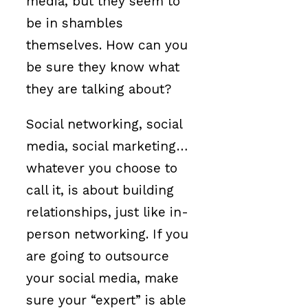
media, but they seem to
be in shambles
themselves. How can you
be sure they know what
they are talking about?
Social networking, social
media, social marketing…
whatever you choose to
call it, is about building
relationships, just like in-
person networking. If you
are going to outsource
your social media, make
sure your “expert” is able