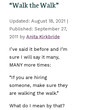
“Walk the Walk”
August 18, 2021
September 27,
2011
by
Anita Kirkbride
I’ve said it before and I’m
sure I will say it many,
MANY more times:
“If you are hiring
someone, make sure they
are walking the walk.”
What do I mean by that?