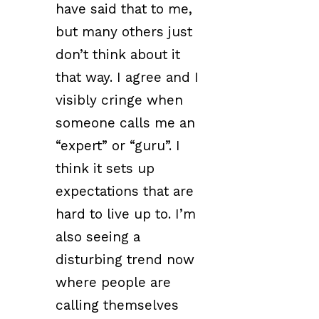
have said that to me,
but many others just
don’t think about it
that way. I agree and I
visibly cringe when
someone calls me an
“expert” or “guru”. I
think it sets up
expectations that are
hard to live up to. I’m
also seeing a
disturbing trend now
where people are
calling themselves