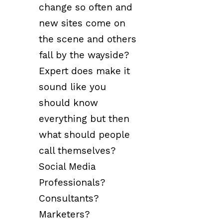
change so often and
new sites come on
the scene and others
fall by the wayside?
Expert does make it
sound like you
should know
everything but then
what should people
call themselves?
Social Media
Professionals?
Consultants?
Marketers?