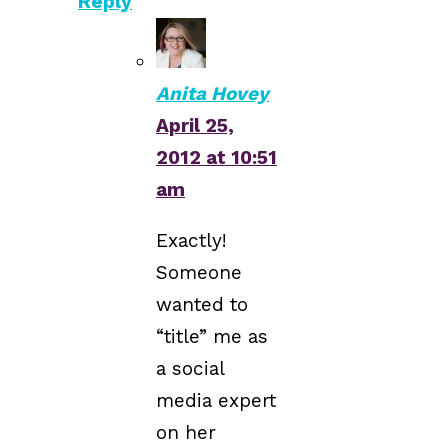
Reply
Anita Hovey
April 25,
2012 at 10:51
am
Exactly!
Someone
wanted to
“title” me as
a social
media expert
on her