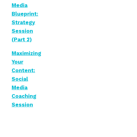
Media
Blueprint:
Strategy
Session
(Part 2)
Maximizing
Your
Content:
Social
Media
Coaching
Session