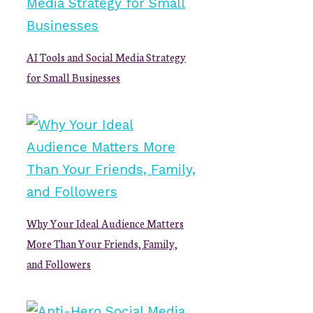
AI Tools and Social Media Strategy
for Small Businesses
Why Your Ideal Audience Matters
More Than Your Friends, Family,
and Followers