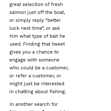
great selection of fresh
salmon just off the boat,
or simply reply “better
luck next time”, or ask
him what type of bait he
used. Finding that tweet
gives you a chance to
engage with someone
who could be a customer,
or refer a customer, or
might just be interested
in chatting about fishing.
In another search for