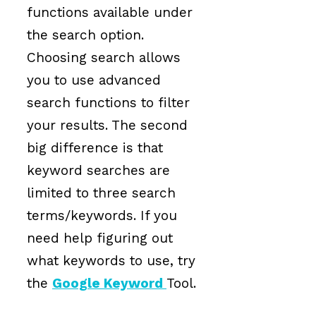
functions available under
the search option.
Choosing search allows
you to use advanced
search functions to filter
your results. The second
big difference is that
keyword searches are
limited to three search
terms/keywords. If you
need help figuring out
what keywords to use, try
the
Google Keyword
Tool.