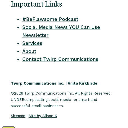
Important Links
#BeFlawsome Podcast
Social Media News YOU Can Use
Newsletter
Services
About
Contact Twirp Communications
Twirp Communications Inc. | Anita Kirkbride
©2026 Twirp Communications Inc. All Rights Reserved.
UNDERcomplicating social media for smart and
successful small businesses.
Sitemap
|
Site by Alison K