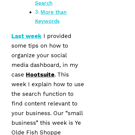
Search
More than
Keywords
Last week
I provided
some tips on how to
organize your social
media dashboard, in my
case
Hootsuite
. This
week I explain how to use
the search function to
find content relevant to
your business. Our “small
business” this week is Ye
Olde Fish Shoppe