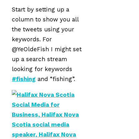
Start by setting up a
column to show you all
the tweets using your
keywords. For
@YeOldeFish I might set
up a search stream
looking for keywords
#fishing
and “fishing”.