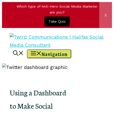
Which type of Anti-Hero Social Media Marketer
are you?
x
Take Quiz
Skip
to
content
Navigation
Using a Dashboard
to Make Social