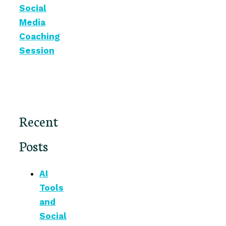
Social
Media
Coaching
Session
Recent
Posts
AI
Tools
and
Social