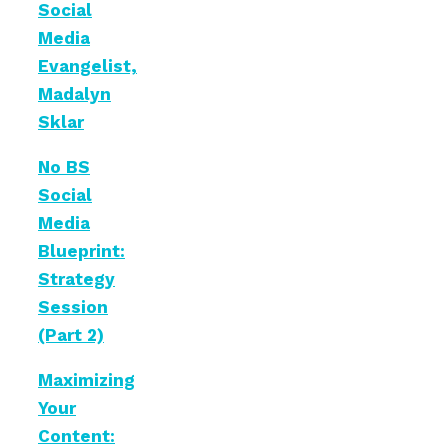
Social
Media
Evangelist,
Madalyn
Sklar
No BS
Social
Media
Blueprint:
Strategy
Session
(Part 2)
Maximizing
Your
Content: