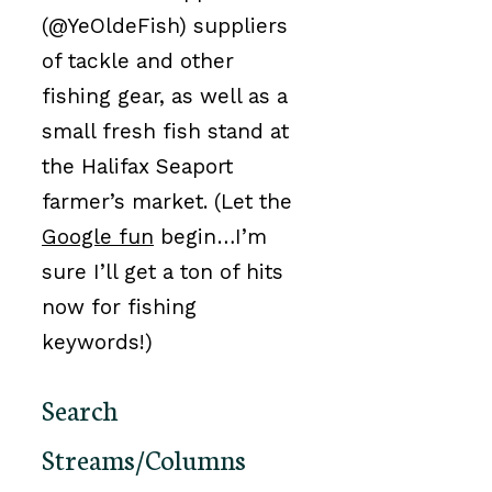
(@YeOldeFish) suppliers
of tackle and other
fishing gear, as well as a
small fresh fish stand at
the Halifax Seaport
farmer’s market. (Let the
Google fun
begin…I’m
sure I’ll get a ton of hits
now for fishing
keywords!)
Search
Streams/Columns