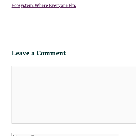
Ecosystem: Where Everyone Fits
Leave a Comment
Comment