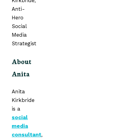
About
Anita
Anita
Kirkbride
is a
social
media
consultant
,