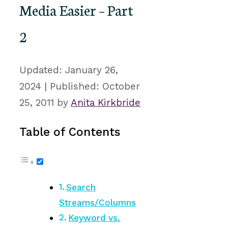
Media Easier – Part
2
January 26,
2024
October
25, 2011
by
Anita Kirkbride
Table of Contents
Search
Streams/Columns
Keyword vs.