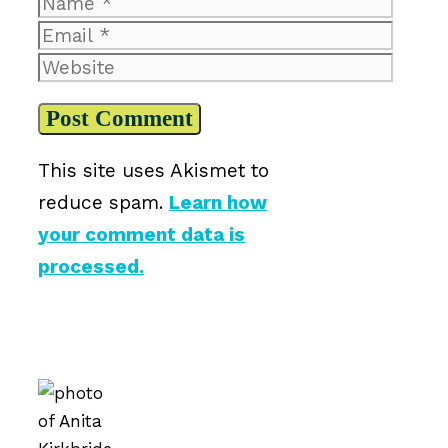
Name
Email
Website
This site uses Akismet to
reduce spam.
Learn how
your comment data is
processed.