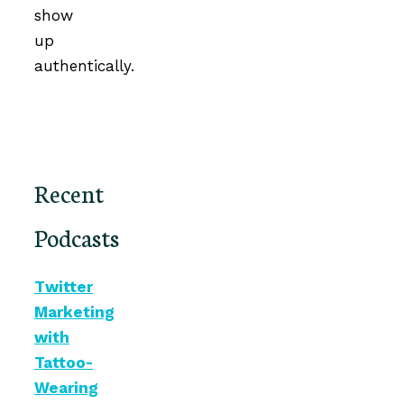
show
up
authentically.
Recent
Podcasts
Twitter
Marketing
with
Tattoo-
Wearing