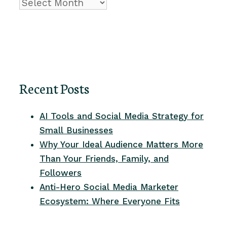
Archive
Recent Posts
AI Tools and Social Media Strategy for
Small Businesses
Why Your Ideal Audience Matters More
Than Your Friends, Family, and
Followers
Anti-Hero Social Media Marketer
Ecosystem: Where Everyone Fits