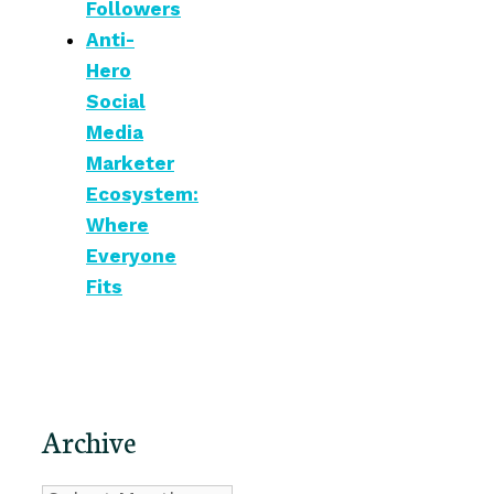
Followers
Anti-
Hero
Social
Media
Marketer
Ecosystem:
Where
Everyone
Fits
Archive