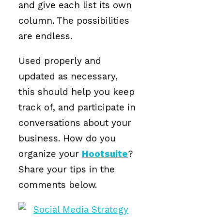
and give each list its own
column. The possibilities
are endless.
Used properly and
updated as necessary,
this should help you keep
track of, and participate in
conversations about your
business. How do you
organize your
Hootsuite
?
Share your tips in the
comments below.