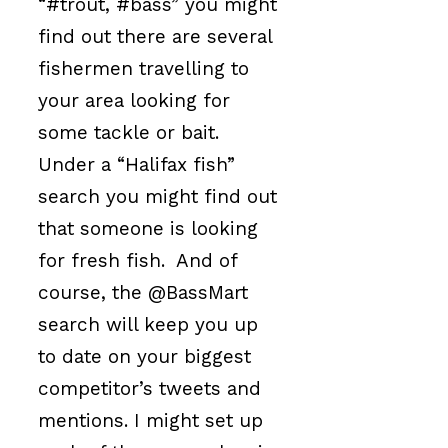
“#trout, #bass” you might
find out there are several
fishermen travelling to
your area looking for
some tackle or bait.
Under a “Halifax fish”
search you might find out
that someone is looking
for fresh fish. And of
course, the @BassMart
search will keep you up
to date on your biggest
competitor’s tweets and
mentions. I might set up