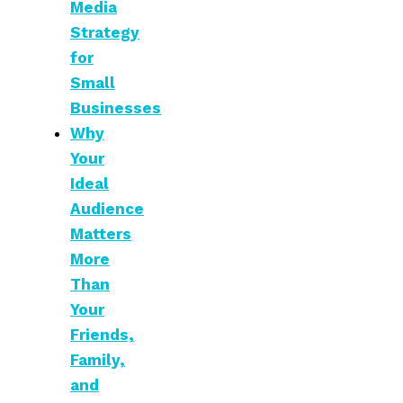
Media
Strategy
for
Small
Businesses
Why
Your
Ideal
Audience
Matters
More
Than
Your
Friends,
Family,
and