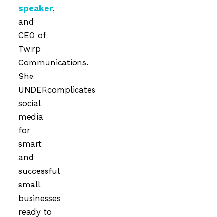
speaker
,
and
CEO of
Twirp
Communications.
She
UNDERcomplicates
social
media
for
smart
and
successful
small
businesses
ready to