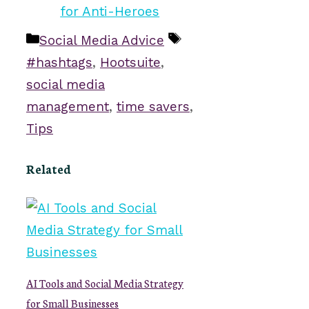
Categories
Tags
Social Media Advice
#hashtags
,
Hootsuite
,
social media
management
,
time savers
,
Tips
Related
AI Tools and Social Media Strategy
for Small Businesses