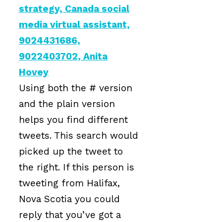
Using both the # version
and the plain version
helps you find different
tweets. This search would
picked up the tweet to
the right. If this person is
tweeting from Halifax,
Nova Scotia you could
reply that you’ve got a