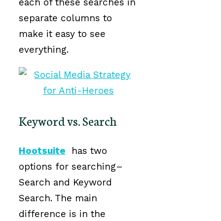
each of these searches in
separate columns to
make it easy to see
everything.
Keyword vs. Search
Hootsuite
has two
options for searching–
Search and Keyword
Search. The main
difference is in the