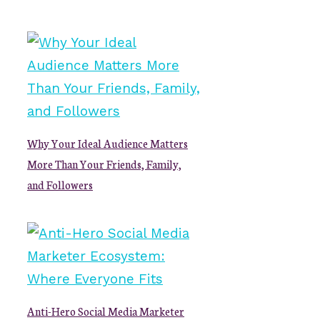
Why Your Ideal Audience Matters
More Than Your Friends, Family,
and Followers
Anti-Hero Social Media Marketer