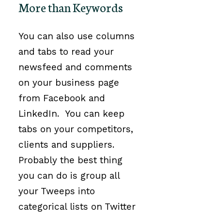
More than Keywords
You can also use columns
and tabs to read your
newsfeed and comments
on your business page
from Facebook and
LinkedIn. You can keep
tabs on your competitors,
clients and suppliers.
Probably the best thing
you can do is group all
your Tweeps into
categorical lists on Twitter