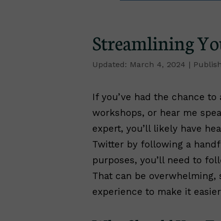
Streamlining Yo
March 4, 2024
If you’ve had the chance to
workshops, or hear me speak
expert, you’ll likely have h
Twitter by following a handf
purposes, you’ll need to fol
That can be overwhelming, s
experience to make it easier