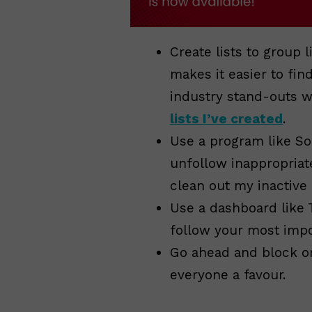
Create lists to group 
makes it easier to fin
industry stand-outs 
lists I’ve created
.
Use a program like So
unfollow inappropriat
clean out my inactive
Use a dashboard like 
follow your most impor
Go ahead and block or
everyone a favour.