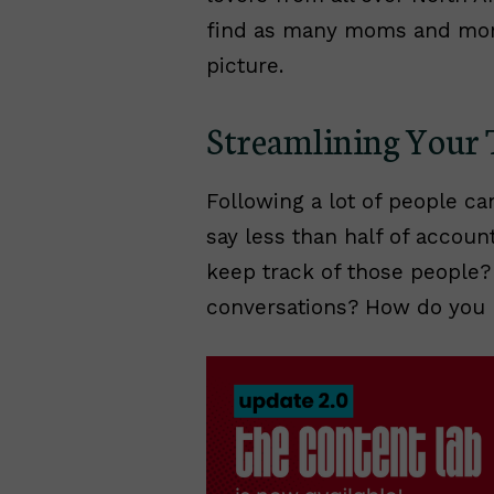
find as many moms and mom
picture.
Streamlining Your 
Following a lot of people can
say less than half of account
keep track of those people?
conversations? How do you 