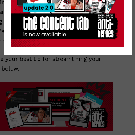
n combination with lists, is the key to
rarely log in to Twitter.com anymore
g in TweetDeck all in one screen,
ferent places: main feed, mentions,
maybe two if my screen is extra large.
are your best tip for streamlining your
 below.