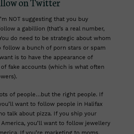
low on Twitter
I’m NOT suggesting that you buy
ollow a gabillion (that’s a real number,
. You do need to be strategic about whom
o follow a bunch of porn stars or spam
 want is to have the appearance of
 of fake accounts (which is what often
wers).
lots of people…but the right people. If
you’ll want to follow people in Halifax
 talk about pizza. If you ship your
America, you’ll want to follow jewellery
merica. If you’re marketing to moms,