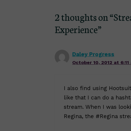
2 thoughts on “Str
Experience”
Daley Progress
October 10, 2012 at 6:11
I also find using Hootsuit
like that I can do a hash
stream. When I was looki
Regina, the #Regina stre