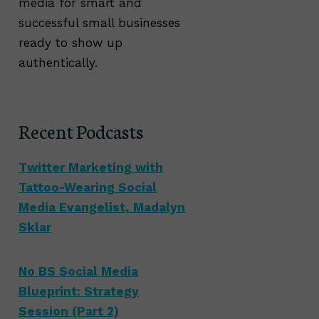
media for smart and
successful small businesses
ready to show up
authentically.
Recent Podcasts
Twitter Marketing with
Tattoo-Wearing Social
Media Evangelist, Madalyn
Sklar
No BS Social Media
Blueprint: Strategy
Session (Part 2)