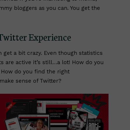
my bloggers as you can. You get the
Twitter Experience
 get a bit crazy. Even though statistics
s are active it’s still…a lot! How do you
 How do you find the right
make sense of Twitter?