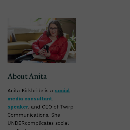
About Anita
Anita Kirkbride is a
social
media consultant
,
speaker
, and CEO of Twirp
Communications. She
UNDERcomplicates social