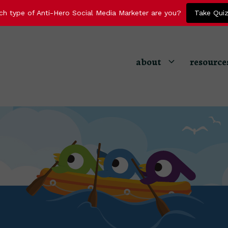
ch type of Anti-Hero Social Media Marketer are you?
Take Qui
about
resource