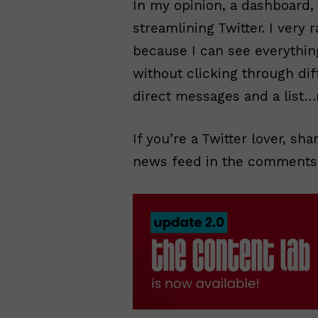
In my opinion, a dashboard, i
streamlining Twitter. I very 
because I can see everythin
without clicking through dif
direct messages and a list…
If you’re a Twitter lover, sh
news feed in the comments