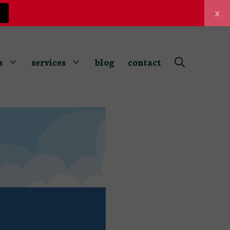
x
z
s
services
blog
contact