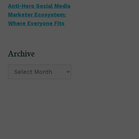
Anti-Hero Social Media
Marketer Ecosystem:
Where Everyone Fits
Archive
Archive