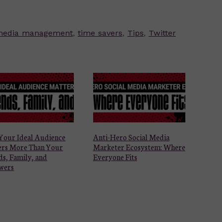
 media management
,
time savers
,
Tips
,
Twitter
Your Ideal Audience
Anti-Hero Social Media
ers More Than Your
Marketer Ecosystem: Where
ds, Family, and
Everyone Fits
wers