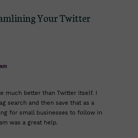
eamlining Your Twitter
 am
e much better than Twitter itself. I
tag search and then save that as a
ng for small businesses to follow in
am was a great help.