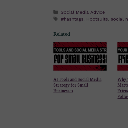
Categories
Social Media Advice
Tags
#hashtags
,
Hootsuite
,
social
Related
AI Tools and Social Media
Why 
Strategy for Small
Matt
Businesses
Frien
Follo