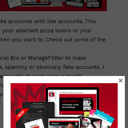
like accounts with like accounts. This
d your adamant pizza lovers or your
when you want to. Check out some of the
cial Bro or ManageFlitter to mass
e, spammy or obviously fake accounts. I
 accounts at least once a month.
×
TweetDeck to create live columns to
tant lists, key words or hashtags.
 report spammers. You’re only doing