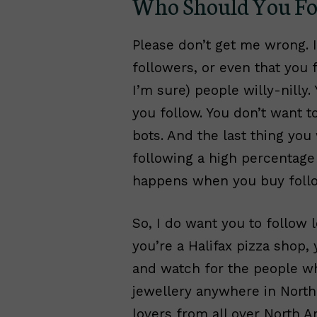
Who Should You Fol
Please don’t get me wrong. 
followers, or even that you f
I’m sure) people willy-nilly
you follow. You don’t want t
bots. And the last thing you
following a high percentage
happens when you buy follo
So, I do want you to follow 
you’re a Halifax pizza shop, 
and watch for the people who
jewellery anywhere in North 
lovers from all over North A