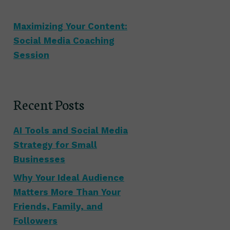
Maximizing Your Content:
Social Media Coaching
Session
Recent Posts
AI Tools and Social Media
Strategy for Small
Businesses
Why Your Ideal Audience
Matters More Than Your
Friends, Family, and
Followers