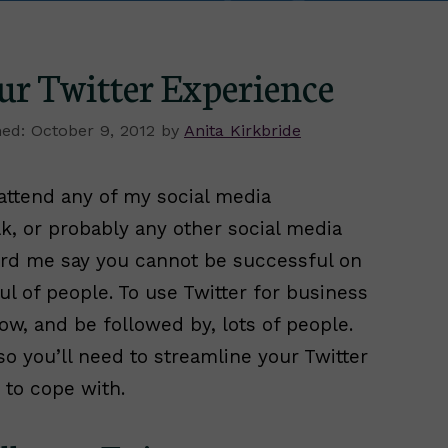
ur Twitter Experience
October 9, 2012
by
Anita Kirkbride
 attend any of my social media
, or probably any other social media
eard me say you cannot be successful on
ul of people. To use Twitter for business
low, and be followed by, lots of people.
o you’ll need to streamline your Twitter
 to cope with.