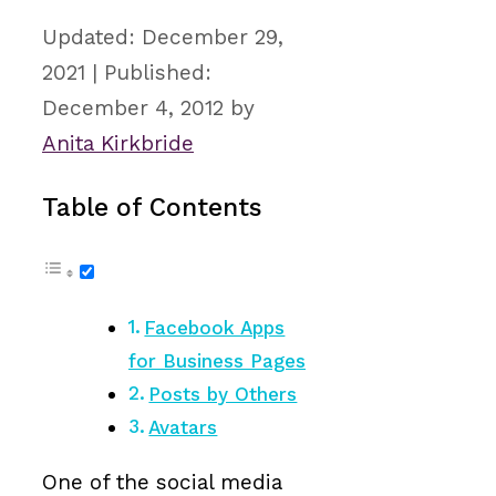
December 29,
2021
December 4, 2012
by
Anita Kirkbride
Table of Contents
Facebook Apps
for Business Pages
Posts by Others
Avatars
One of the social media