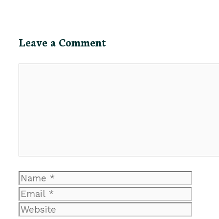
Leave a Comment
Comment
Name
Email
Website