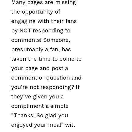
Many pages are missing
the opportunity of
engaging with their fans
by NOT responding to
comments! Someone,
presumably a fan, has
taken the time to come to
your page and post a
comment or question and
you’re not responding? If
they’ve given you a
compliment a simple
“Thanks! So glad you
enjoyed your meal” will