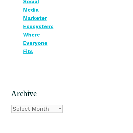
Social
Media
Marketer
Ecosystem:
Where
Everyone
Fits
Archive
Archive