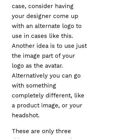
case, consider having
your designer come up
with an alternate logo to
use in cases like this.
Another idea is to use just
the image part of your
logo as the avatar.
Alternatively you can go
with something
completely different, like
a product image, or your
headshot.
These are only three