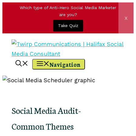
Which type of Anti-Hero Social Media Marketer
are you?
x
Take Quiz
Skip
to
content
Navigation
Social Media Audit-
Common Themes