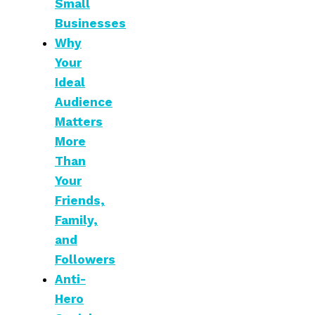
Small
Businesses
Why
Your
Ideal
Audience
Matters
More
Than
Your
Friends,
Family,
and
Followers
Anti-
Hero