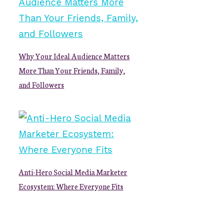
Why Your Ideal Audience Matters
More Than Your Friends, Family,
and Followers
Anti-Hero Social Media Marketer
Ecosystem: Where Everyone Fits