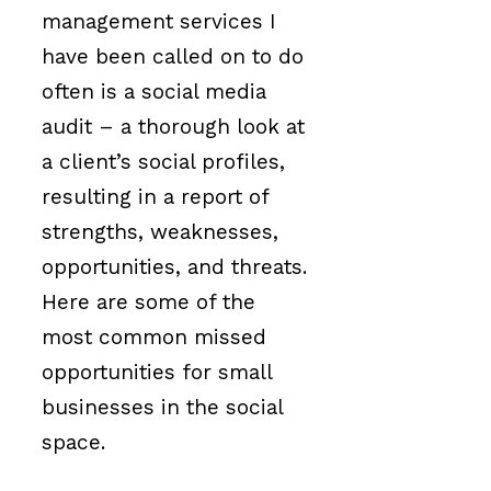
management services I
have been called on to do
often is a social media
audit – a thorough look at
a client’s social profiles,
resulting in a report of
strengths, weaknesses,
opportunities, and threats.
Here are some of the
most common missed
opportunities for small
businesses in the social
space.