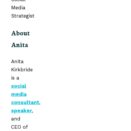
About
Anita
Anita
Kirkbride
is a
social
media
consultant
,
speaker
,
and
CEO of