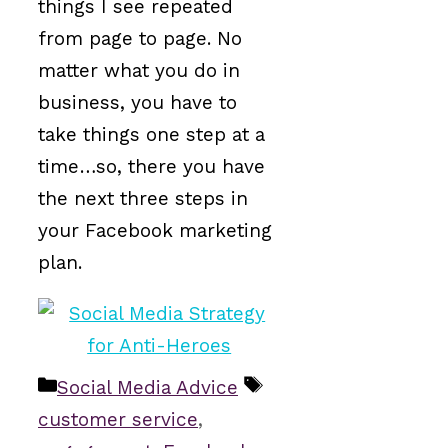
things I see repeated
from page to page. No
matter what you do in
business, you have to
take things one step at a
time…so, there you have
the next three steps in
your Facebook marketing
plan.
Categories
Tags
Social Media Advice
customer service
,