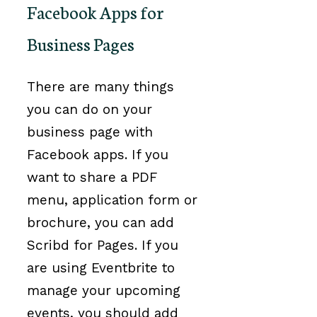
Facebook Apps for
Business Pages
There are many things
you can do on your
business page with
Facebook apps. If you
want to share a PDF
menu, application form or
brochure, you can add
Scribd for Pages. If you
are using Eventbrite to
manage your upcoming
events, you should add