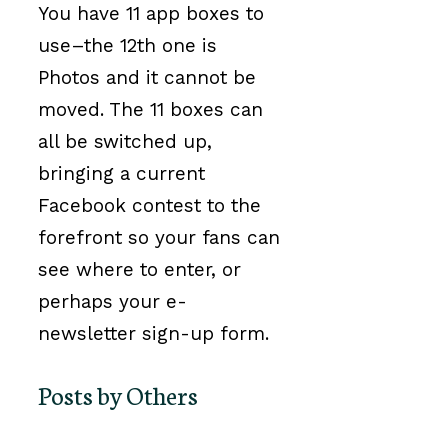
You have 11 app boxes to
use–the 12th one is
Photos and it cannot be
moved. The 11 boxes can
all be switched up,
bringing a current
Facebook contest to the
forefront so your fans can
see where to enter, or
perhaps your e-
newsletter sign-up form.
Posts by Others