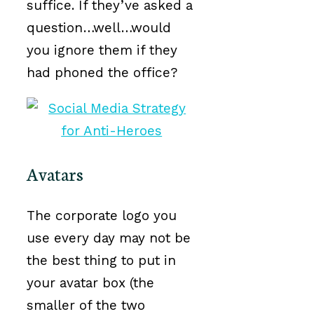
suffice. If they’ve asked a
question…well…would
you ignore them if they
had phoned the office?
Avatars
The corporate logo you
use every day may not be
the best thing to put in
your avatar box (the
smaller of the two