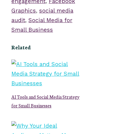
engagement
,
Facebook
Graphics
,
social media
audit
,
Social Media for
Small Business
Related
AI Tools and Social Media Strategy
for Small Businesses