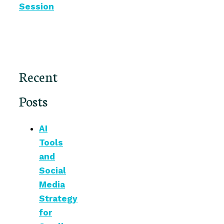
Session
Recent
Posts
AI
Tools
and
Social
Media
Strategy
for