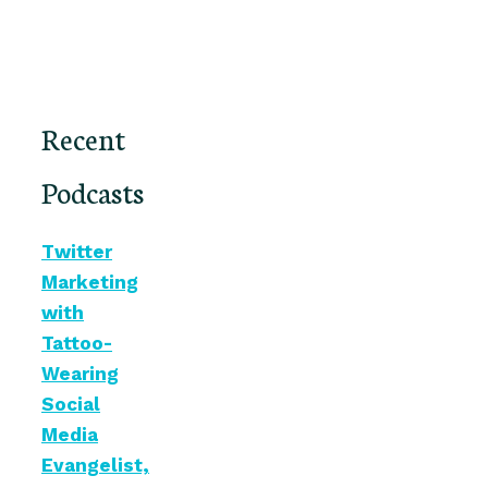
Recent
Podcasts
Twitter
Marketing
with
Tattoo-
Wearing
Social
Media
Evangelist,