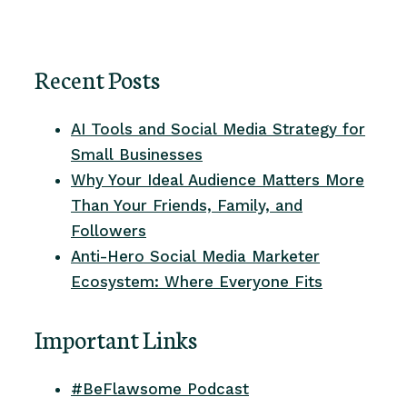
Recent Posts
AI Tools and Social Media Strategy for
Small Businesses
Why Your Ideal Audience Matters More
Than Your Friends, Family, and
Followers
Anti-Hero Social Media Marketer
Ecosystem: Where Everyone Fits
Important Links
#BeFlawsome Podcast