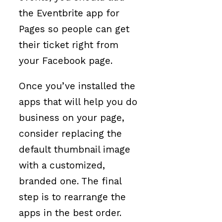
the Eventbrite app for
Pages so people can get
their ticket right from
your Facebook page.
Once you’ve installed the
apps that will help you do
business on your page,
consider replacing the
default thumbnail image
with a customized,
branded one. The final
step is to rearrange the
apps in the best order.