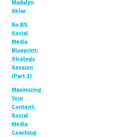
Madalyn
Sklar
No BS
Social
Media
Blueprint:
Strategy
Session
(Part 2)
Maximizing
Your
Content:
Social
Media
Coaching