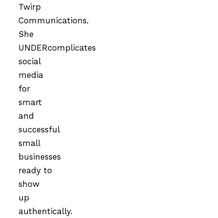
Twirp
Communications.
She
UNDERcomplicates
social
media
for
smart
and
successful
small
businesses
ready to
show
up
authentically.