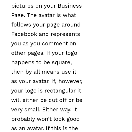
pictures on your Business
Page. The avatar is what
follows your page around
Facebook and represents
you as you comment on
other pages. If your logo
happens to be square,
then by all means use it
as your avatar. If, however,
your logo is rectangular it
will either be cut off or be
very small. Either way, it
probably won’t look good
as an avatar. If this is the