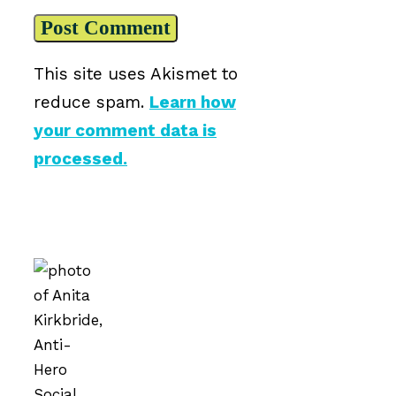
This site uses Akismet to
reduce spam.
Learn how
your comment data is
processed.