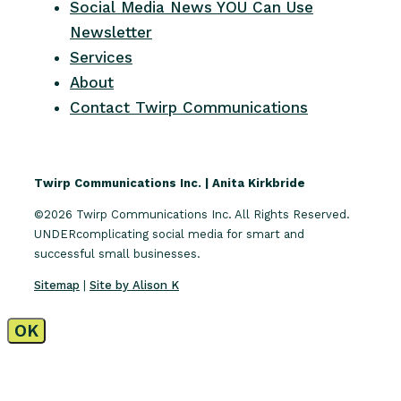
Social Media News YOU Can Use
Newsletter
Services
About
Contact Twirp Communications
Twirp Communications Inc. | Anita Kirkbride
©2026 Twirp Communications Inc. All Rights Reserved.
UNDERcomplicating social media for smart and
successful small businesses.
Sitemap
|
Site by Alison K
OK