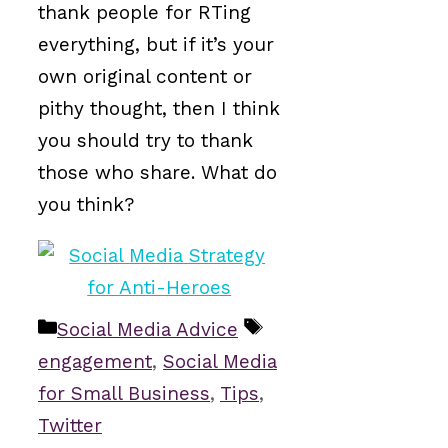
thank people for RTing
everything, but if it’s your
own original content or
pithy thought, then I think
you should try to thank
those who share. What do
you think?
Categories
Tags
Social Media Advice
engagement
,
Social Media
for Small Business
,
Tips
,
Twitter