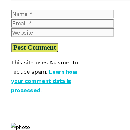
Name
Email
Website
This site uses Akismet to
reduce spam.
Learn how
your comment data is
processed.