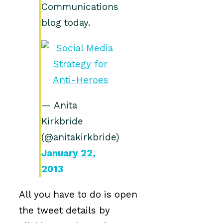
Communications
blog today.
— Anita
Kirkbride
(@anitakirkbride)
January 22,
2013
All you have to do is open
the tweet details by