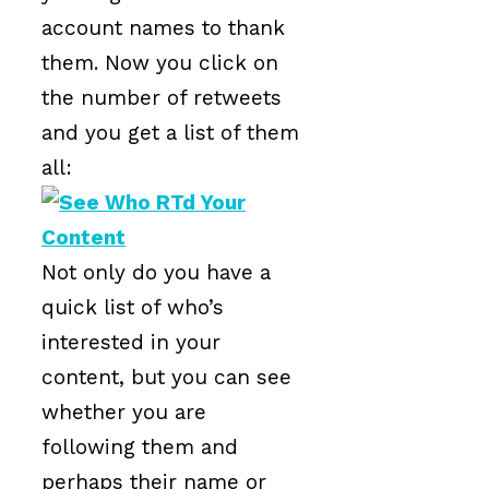
account names to thank
them. Now you click on
the number of retweets
and you get a list of them
all:
Not only do you have a
quick list of who’s
interested in your
content, but you can see
whether you are
following them and
perhaps their name or