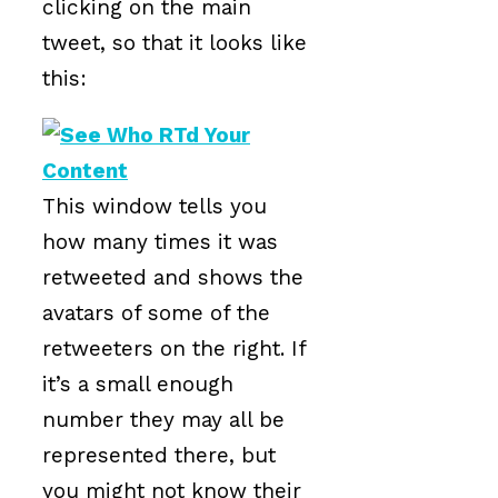
clicking on the main
tweet, so that it looks like
this:
This window tells you
how many times it was
retweeted and shows the
avatars of some of the
retweeters on the right. If
it’s a small enough
number they may all be
represented there, but
you might not know their