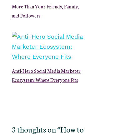
More Than Your Friends, Family,
and Followers
Anti-Hero Social Media Marketer
Ecosystem: Where Everyone Fits
3 thoughts on “How to