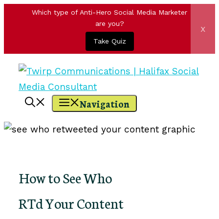
Which type of Anti-Hero Social Media Marketer
are you?
x
Take Quiz
Skip
to
content
Navigation
How to See Who
RTd Your Content