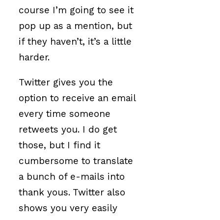
course I’m going to see it
pop up as a mention, but
if they haven’t, it’s a little
harder.
Twitter gives you the
option to receive an email
every time someone
retweets you. I do get
those, but I find it
cumbersome to translate
a bunch of e-mails into
thank yous. Twitter also
shows you very easily