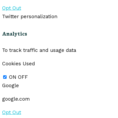
Opt Out
Twitter personalization
Analytics
To track traffic and usage data
Cookies Used
ON
OFF
Google
google.com
Opt Out