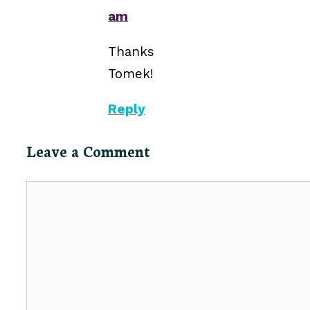
am
Thanks
Tomek!
Reply
Leave a Comment
Comment