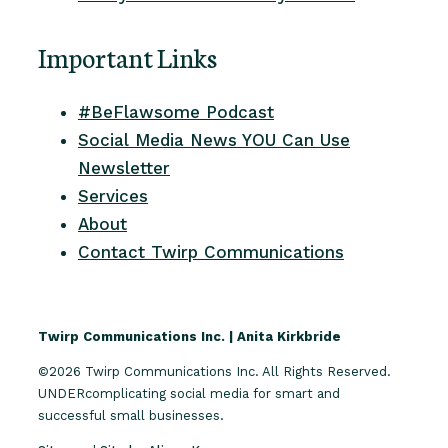
Important Links
#BeFlawsome Podcast
Social Media News YOU Can Use
Newsletter
Services
About
Contact Twirp Communications
Twirp Communications Inc. | Anita Kirkbride
©2026 Twirp Communications Inc. All Rights Reserved.
UNDERcomplicating social media for smart and
successful small businesses.