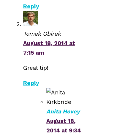
Reply
Tomek Obirek
August 18, 2014 at
7:15 am
Great tip!
Reply
Anita Hovey
August 18,
2014 at 9:34