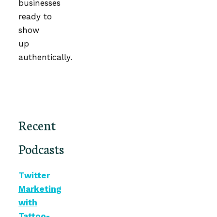
businesses
ready to
show
up
authentically.
Recent
Podcasts
Twitter
Marketing
with
Tattoo-