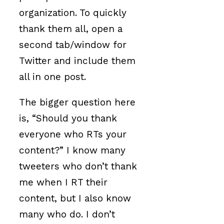
organization. To quickly
thank them all, open a
second tab/window for
Twitter and include them
all in one post.
The bigger question here
is, “Should you thank
everyone who RTs your
content?” I know many
tweeters who don’t thank
me when I RT their
content, but I also know
many who do. I don’t