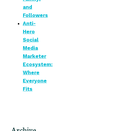
and
Followers
Anti-
Hero
Social
Media
Marketer
Ecosystem:
Where
Everyone
Fits
Archive