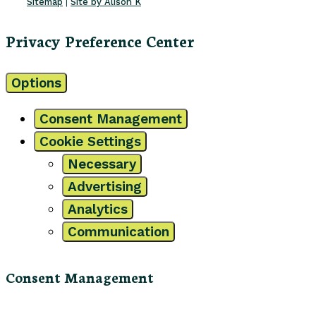
Sitemap
|
Site by Alison K
Privacy Preference Center
Options
Consent Management
Cookie Settings
Necessary
Advertising
Analytics
Communication
Consent Management