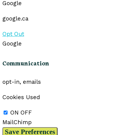
Google
google.ca
Opt Out
Google
Communication
opt-in, emails
Cookies Used
ON
OFF
MailChimp