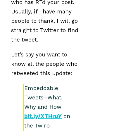
who has RTd your post.
Usually, if I have many
people to thank, I will go
straight to Twitter to find
the tweet.
Let’s say you want to
know all the people who
retweeted this update:
Embeddable
Tweets–What,
Why and How
bit.ly/XTHruY
on
the Twirp