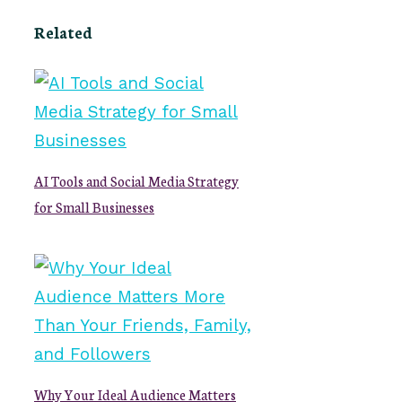
Related
AI Tools and Social Media Strategy
for Small Businesses
Why Your Ideal Audience Matters