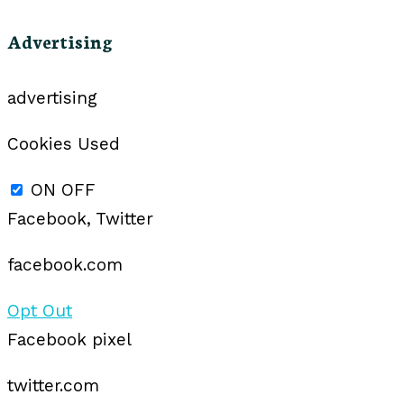
Advertising
advertising
Cookies Used
ON
OFF
Facebook, Twitter
facebook.com
Opt Out
Facebook pixel
twitter.com