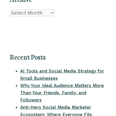
Archive
Recent Posts
AI Tools and Social Media Strategy for
Small Businesses
Why Your Ideal Audience Matters More
Than Your Friends, Family, and
Followers
Anti-Hero Social Media Marketer
Ecosystem: Where Everyone Fits