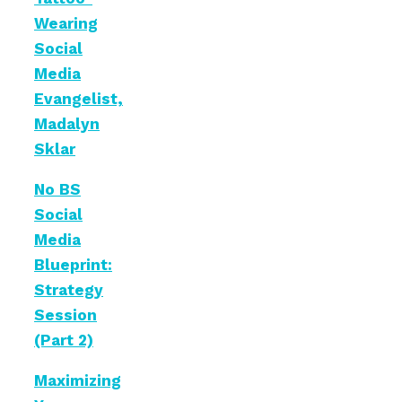
Wearing
Social
Media
Evangelist,
Madalyn
Sklar
No BS
Social
Media
Blueprint:
Strategy
Session
(Part 2)
Maximizing