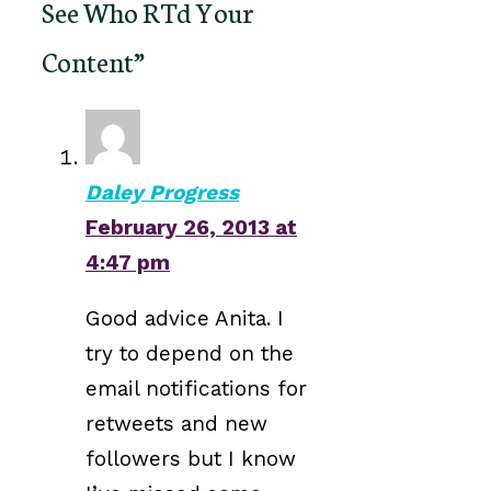
See Who RTd Your
Content”
Daley Progress
February 26, 2013 at
4:47 pm
Good advice Anita. I
try to depend on the
email notifications for
retweets and new
followers but I know