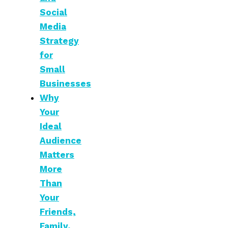
Social
Media
Strategy
for
Small
Businesses
Why
Your
Ideal
Audience
Matters
More
Than
Your
Friends,
Family,