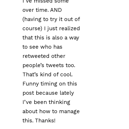
I’ve missed some
over time. AND
(having to try it out of
course) I just realized
that this is also a way
to see who has
retweeted other
people’s tweets too.
That’s kind of cool.
Funny timing on this
post because lately
I’ve been thinking
about how to manage
this. Thanks!