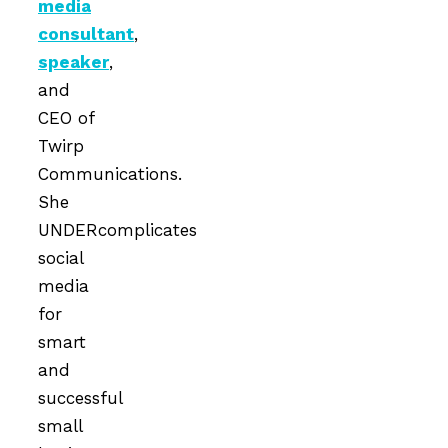
media
consultant
,
speaker
,
and
CEO of
Twirp
Communications.
She
UNDERcomplicates
social
media
for
smart
and
successful
small