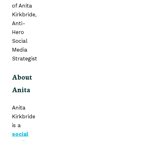
About
Anita
Anita
Kirkbride
is a
social