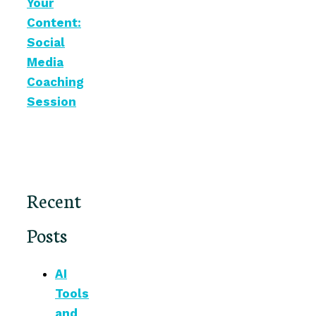
Your
Content:
Social
Media
Coaching
Session
Recent
Posts
AI
Tools
and