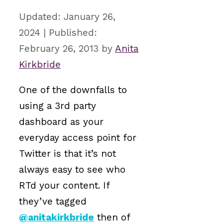
January 26,
2024
February 26, 2013
by
Anita
Kirkbride
One of the downfalls to
using a 3rd party
dashboard as your
everyday access point for
Twitter is that it’s not
always easy to see who
RTd your content. If
they’ve tagged
@anitakirkbride
then of