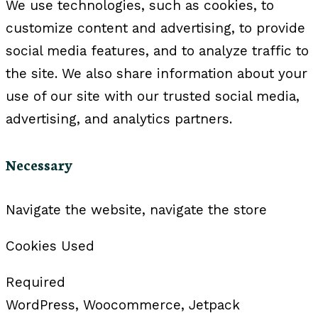
We use technologies, such as cookies, to
customize content and advertising, to provide
social media features, and to analyze traffic to
the site. We also share information about your
use of our site with our trusted social media,
advertising, and analytics partners.
Necessary
Navigate the website, navigate the store
Cookies Used
Required
WordPress, Woocommerce, Jetpack