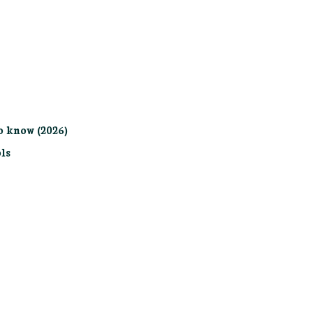
o know (2026)
ls