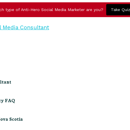
ch type of Anti-Hero Social Media Marketer are you?
Take Qui
ltant
ncy FAQ
Nova Scotia