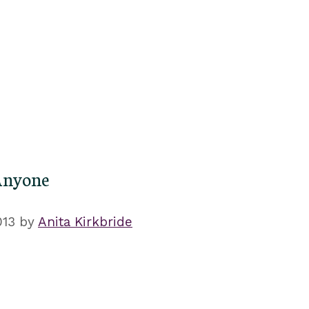
Anyone
013
by
Anita Kirkbride