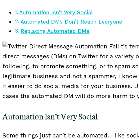
Automation Isn’t Very Social
Automated DMs Don’t Reach Everyone
Replacing Automated DMs
It’s t
direct messages (DMs) on Twitter for a variety o
following, to promote something, or to spam s
legitimate business and not a spammer, I know 
it easier to do social media for your business. U
cases the automated DM will do more harm to y
Automation Isn’t Very Social
Some things just can’t be automated… like socia