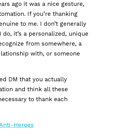
ears ago it was a nice gesture,
tomation. If you’re thanking
genuine to me. I don’t generally
 do, it’s a personalized, unique
ecognize from somewhere, a
relationship with, or someone
ed DM that you actually
tion and think all these
 necessary to thank each