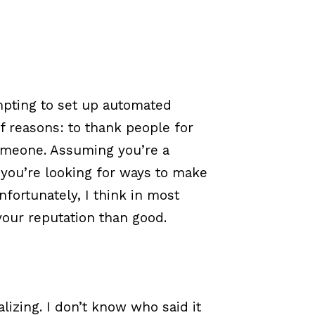
empting to set up automated
f reasons: to thank people for
omeone. Assuming you’re a
you’re looking for ways to make
nfortunately, I think in most
our reputation than good.
lizing. I don’t know who said it