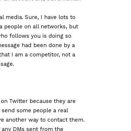
 media. Sure, I have lots to
ia people on all networks, but
who follows you is doing so
 message had been done by a
at I am a competitor, not a
ssage.
 on Twitter because they are
to send some people a real
ve another way to contact them.
 any DMs sent from the