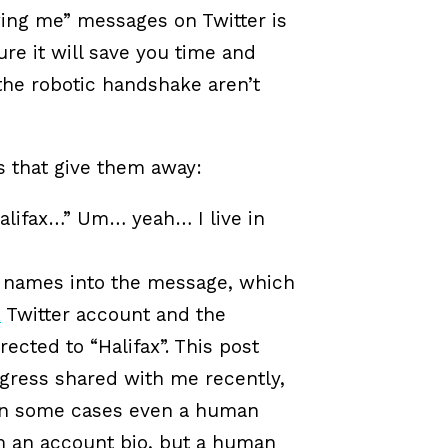
wing me” messages on Twitter is
re it will save you time and
the robotic handshake aren’t
s that give them away:
Halifax…” Um… yeah… I live in
 names into the message, which
X
Twitter account and the
rected to “Halifax”. This post
ogress shared with me recently,
t in some cases even a human
m an account bio, but a human