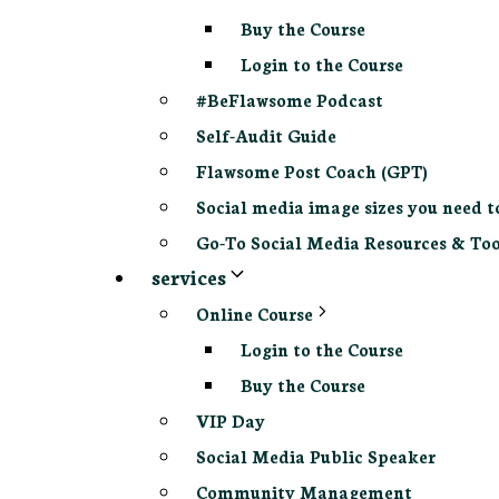
Buy the Course
Login to the Course
#BeFlawsome Podcast
Self-Audit Guide
Flawsome Post Coach (GPT)
Social media image sizes you need t
Go-To Social Media Resources & Too
services
Online Course
Login to the Course
Buy the Course
VIP Day
Social Media Public Speaker
Community Management