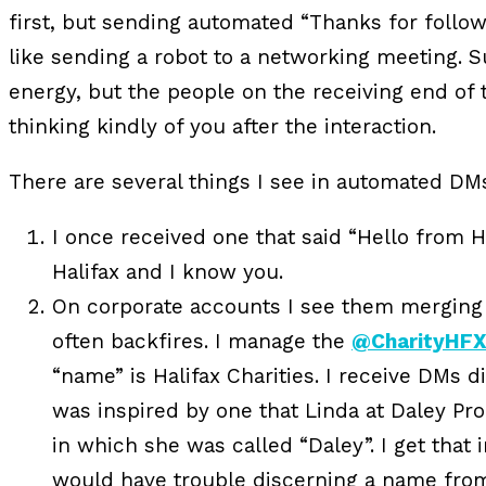
first, but sending automated “Thanks for follo
like sending a robot to a networking meeting. Su
energy, but the people on the receiving end of 
thinking kindly of you after the interaction.
There are several things I see in automated DM
I once received one that said “Hello from 
Halifax and I know you.
On corporate accounts I see them merging
often backfires. I manage the
@CharityHF
“name” is Halifax Charities. I receive DMs di
was inspired by one that Linda at Daley Pr
in which she was called “Daley”. I get tha
would have trouble discerning a name fro