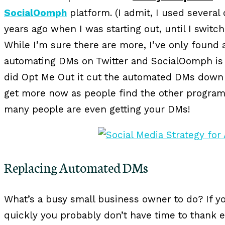
SocialOomph
platform. (I admit, I used several
years ago when I was starting out, until I switch
While I’m sure there are more, I’ve only found
automating DMs on Twitter and SocialOomph i
did Opt Me Out it cut the automated DMs down by
get more now as people find the other program
many people are even getting your DMs!
Replacing Automated DMs
What’s a busy small business owner to do? If yo
quickly you probably don’t have time to thank e