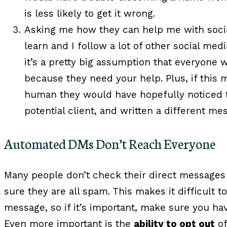
is less likely to get it wrong.
Asking me how they can help me with social
learn and I follow a lot of other social med
it’s a pretty big assumption that everyone 
because they need your help. Plus, if this
human they would have hopefully noticed th
potential client, and written a different me
Automated DMs Don’t Reach Everyone
Many people don’t check their direct messages
sure they are all spam. This makes it difficult 
message, so if it’s important, make sure you ha
Even more important is the
ability to opt out
of