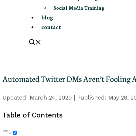
Social Media Training
blog
contact
Automated Twitter DMs Aren’t Fooling 
March 24, 2020
May 28, 2
Table of Contents