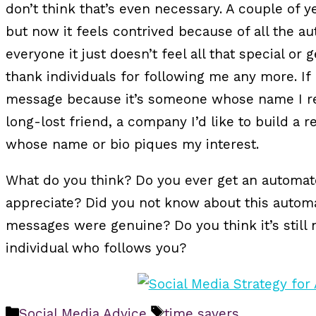
don’t think that’s even necessary. A couple of y
but now it feels contrived because of all the au
everyone it just doesn’t feel all that special or 
thank individuals for following me any more. If I
message because it’s someone whose name I r
long-lost friend, a company I’d like to build a 
whose name or bio piques my interest.
What do you think? Do you ever get an automat
appreciate? Did you not know about this automa
messages were genuine? Do you think it’s still
individual who follows you?
Categories
Tags
Social Media Advice
time savers