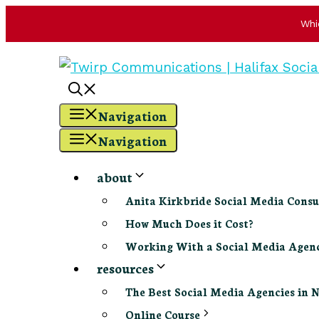
Whi
Skip
to
content
Navigation
Navigation
about
Anita Kirkbride Social Media Consu
How Much Does it Cost?
Working With a Social Media Age
resources
The Best Social Media Agencies in 
Online Course