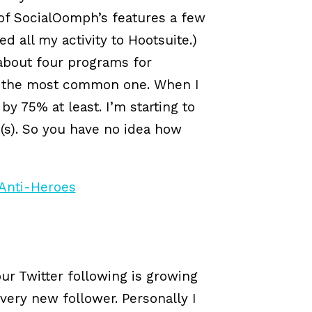
 of SocialOomph’s features a few
ed all my activity to Hootsuite.)
 about four programs for
s the most common one. When I
 75% at least. I’m starting to
(s). So you have no idea how
ur Twitter following is growing
very new follower. Personally I