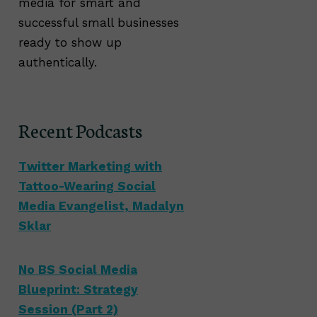
media for smart and
successful small businesses
ready to show up
authentically.
Recent Podcasts
Twitter Marketing with
Tattoo-Wearing Social
Media Evangelist, Madalyn
Sklar
No BS Social Media
Blueprint: Strategy
Session (Part 2)