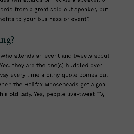
rds from a great sold out speaker, but
efits to your business or event?
ing?
 who attends an event and tweets about
 Yes, they are the one(s) huddled over
away every time a pithy quote comes out
when the Halifax Mooseheads get a goal,
is old lady. Yes, people live-tweet TV,