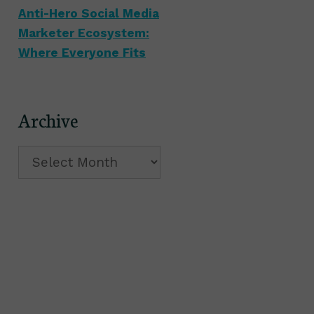
Anti-Hero Social Media
Marketer Ecosystem:
Where Everyone Fits
Archive
Archive