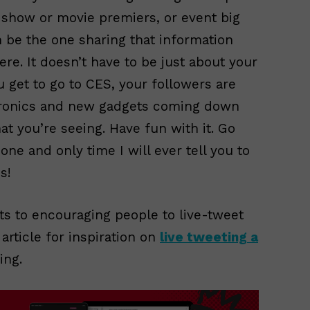
S show or movie premiers, or event big
n be the one sharing that information
ere. It doesn’t have to be just about your
u get to go to CES, your followers are
ctronics and new gadgets coming down
 you’re seeing. Have fun with it. Go
one and only time I will ever tell you to
s!
ts to encouraging people to live-tweet
article for inspiration on
live tweeting a
ing.