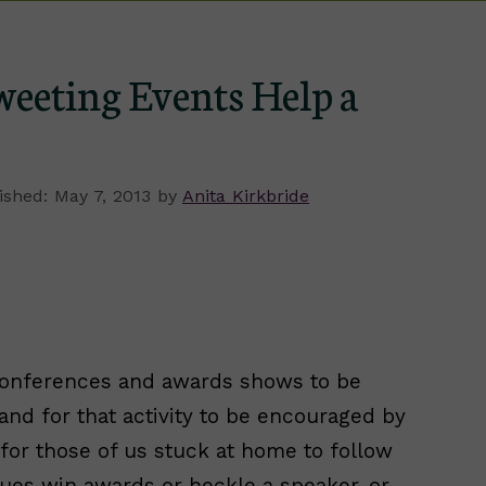
eeting Events Help a
May 7, 2013
by
Anita Kirkbride
conferences and awards shows to be
and for that activity to be encouraged by
n for those of us stuck at home to follow
gues win awards or heckle a speaker, or