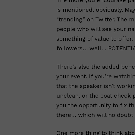
The more you encourage part
is mentioned, obviously. May
“trending” on Twitter. The 
people who will see your n
something of value to offer
followers… well… POTENTIAL
There’s also the added bene
your event. If you’re watchi
that the speaker isn’t work
unclean, or the coat check 
you the opportunity to fix th
there… which will no doubt
One more thing to think abou