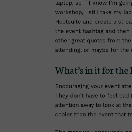
laptop, so if I know I’m goi
workshop, I still take my la
Hootsuite and create a strea
the event hashtag and then a
other great quotes from the
attending, or maybe for the 
What’s in it for the
Encouraging your event atte
They don’t have to feel bad (
attention away to look at th
cooler than the event that te