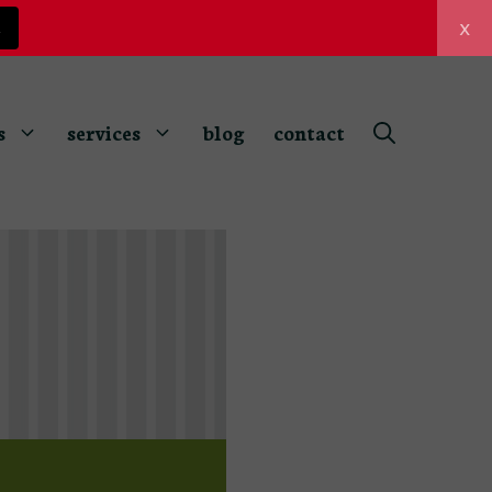
x
z
s
services
blog
contact