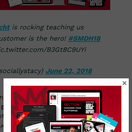
cht
is rocking teaching us
ustomer is the hero!
#SMDH18
c.twitter.com/B3Gt8C9UYi
ociallystacy)
June 22, 2018
×
ings that you missed. Look… unless you
going to be able to type every single
of someone’s mouth. Especially if you’re
much, MUCH faster at typing on my