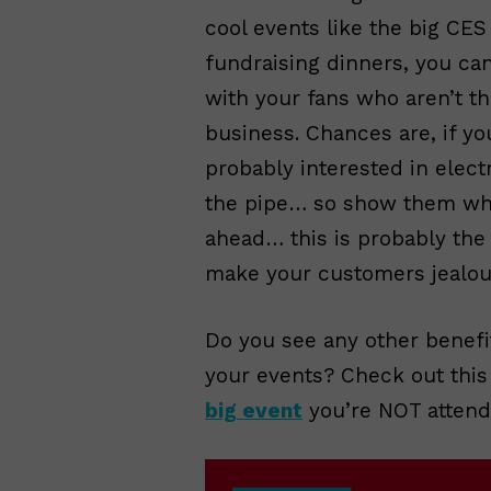
cool events like the big CE
fundraising dinners, you ca
with your fans who aren’t th
business. Chances are, if yo
probably interested in ele
the pipe… so show them what
ahead… this is probably the 
make your customers jealou
Do you see any other benefi
your events? Check out this 
big event
you’re NOT attend