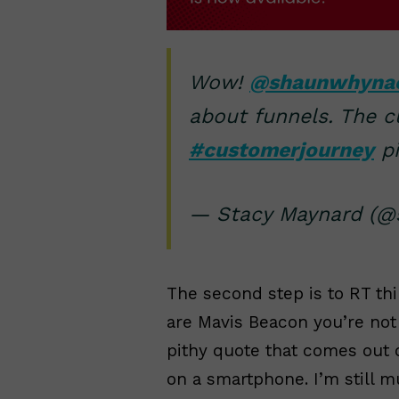
Wow!
@shaunwhyna
about funnels. The c
#customerjourney
pi
— Stacy Maynard (@s
The second step is to RT th
are Mavis Beacon you’re not 
pithy quote that comes out 
on a smartphone. I’m still 