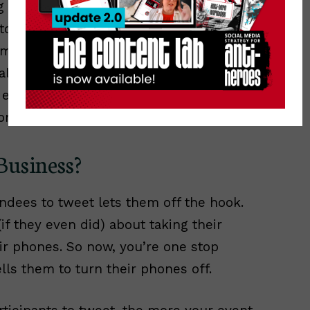
ng to be live-tweeting a conference, or
ptop with me. Of course, I open up my
m just to capture all the tweets using
ll I have to do is scan that stream for
 event. Maybe from the session I’m
one down the hall that I couldn’t attend.
 Business?
ndees to tweet lets them off the hook.
if they even did) about taking their
eir phones. So now, you’re one stop
lls them to turn their phones off.