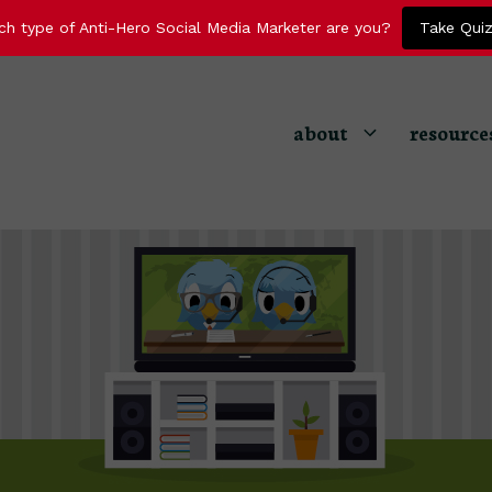
ch type of Anti-Hero Social Media Marketer are you?
Take Qui
about
resource