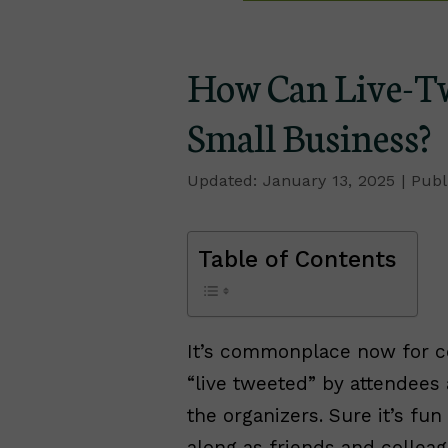
How Can Live-Tw
Small Business?
January 13, 2025
Table of Contents
It’s commonplace now for 
“live tweeted” by attendees 
the organizers. Sure it’s fu
along as friends and collea