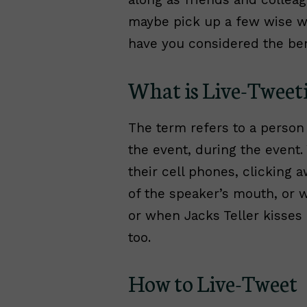
maybe pick up a few wise wo
have you considered the ben
What is Live-Tweet
The term refers to a person
the event, during the event.
their cell phones, clicking 
of the speaker’s mouth, or 
or when Jacks Teller kisses h
too.
How to Live-Tweet