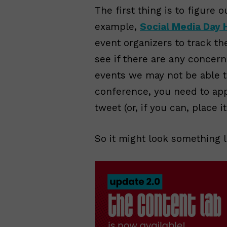
The first thing is to figure 
example,
Social Media Day 
event organizers to track t
see if there are any concern
events we may not be able to 
conference, you need to ap
tweet (or, if you can, place i
So it might look something li