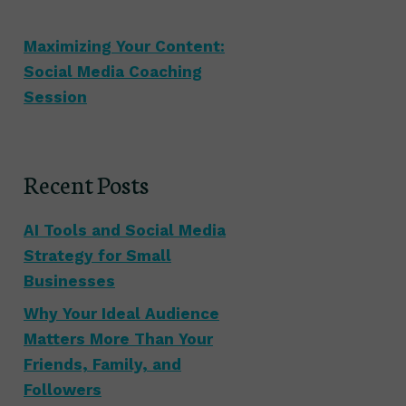
Maximizing Your Content:
Social Media Coaching
Session
Recent Posts
AI Tools and Social Media
Strategy for Small
Businesses
Why Your Ideal Audience
Matters More Than Your
Friends, Family, and
Followers