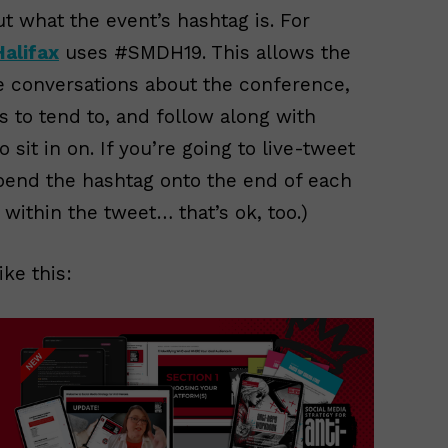
out what the event’s hashtag is. For
Halifax
uses #SMDH19. This allows the
he conversations about the conference,
s to tend to, and follow along with
sit in on. If you’re going to live-tweet
pend the hashtag onto the end of each
t within the tweet… that’s ok, too.)
ke this: