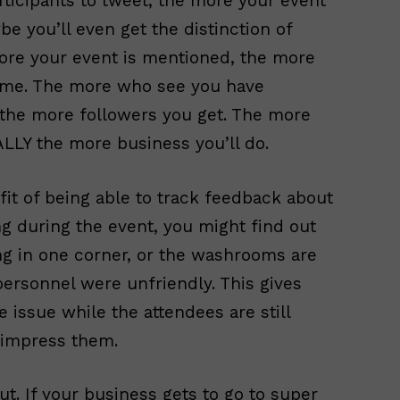
icipants to tweet, the more your event
be you’ll even get the distinction of
more your event is mentioned, the more
ame. The more who see you have
, the more followers you get. The more
LY the more business you’ll do.
fit of being able to track feedback about
ng during the event, you might find out
ing in one corner, or the washrooms are
personnel were unfriendly. This gives
e issue while the attendees are still
 impress them.
t. If your business gets to go to super