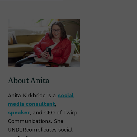
About Anita
Anita Kirkbride is a
social
media consultant
,
speaker
, and CEO of Twirp
Communications. She
UNDERcomplicates social