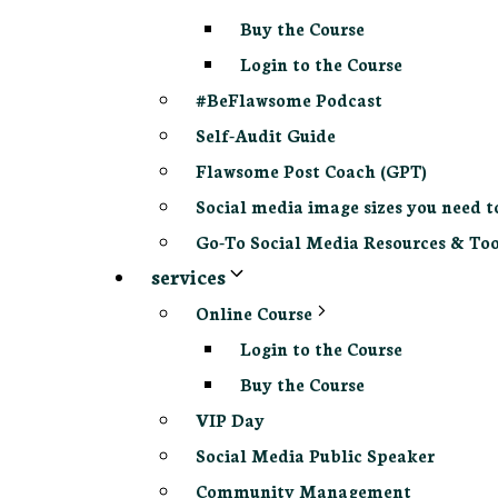
Buy the Course
Login to the Course
#BeFlawsome Podcast
Self-Audit Guide
Flawsome Post Coach (GPT)
Social media image sizes you need t
Go-To Social Media Resources & Too
services
Online Course
Login to the Course
Buy the Course
VIP Day
Social Media Public Speaker
Community Management