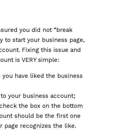
assured you did not “break
 to start your business page,
ccount. Fixing this issue and
count is VERY simple:
 you have liked the business
 to your business account;
 check the box on the bottom
count should be the first one
ur page recognizes the like.