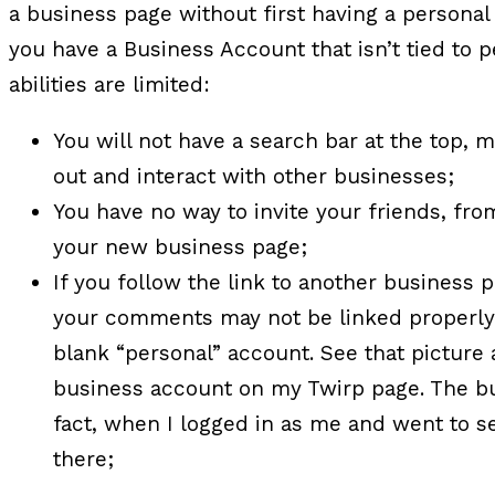
a business page without first having a personal 
you have a Business Account that isn’t tied to p
abilities are limited:
You will not have a search bar at the top, 
out and interact with other businesses;
You have no way to invite your friends, fro
your new business page;
If you follow the link to another business
your comments may not be linked properly 
blank “personal” account. See that pictur
business account on my Twirp page. The bus
fact, when I logged in as me and went to s
there;