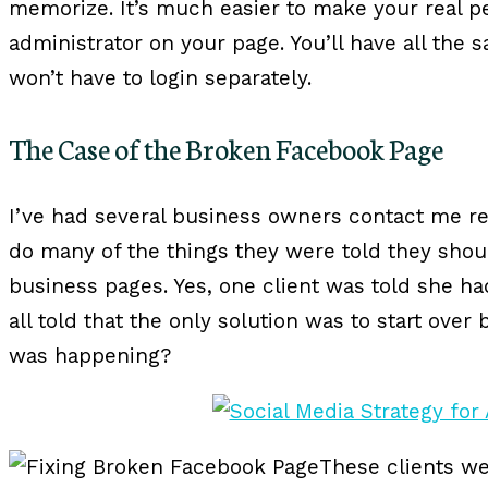
memorize. It’s much easier to make your real p
administrator on your page. You’ll have all the
won’t have to login separately.
The Case of the Broken Facebook Page
I’ve had several business owners contact me r
do many of the things they were told they shoul
business pages. Yes, one client was told she h
all told that the only solution was to start over
was happening?
These clients w