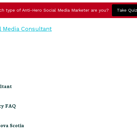
ch type of Anti-Hero Social Media Marketer are you?
Take Qui
ltant
ncy FAQ
Nova Scotia