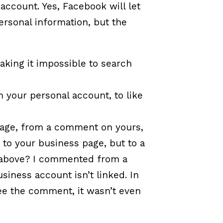
account. Yes, Facebook will let
ersonal information, but the
making it impossible to search
m your personal account, to like
 page, from a comment on yours,
to your business page, but to a
e above? I commented from a
iness account isn’t linked. In
ee the comment, it wasn’t even