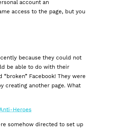
ersonal account an
 same access to the page, but you
ecently because they could not
d be able to do with their
ad “broken” Facebook! They were
 by creating another page. What
ere somehow directed to set up