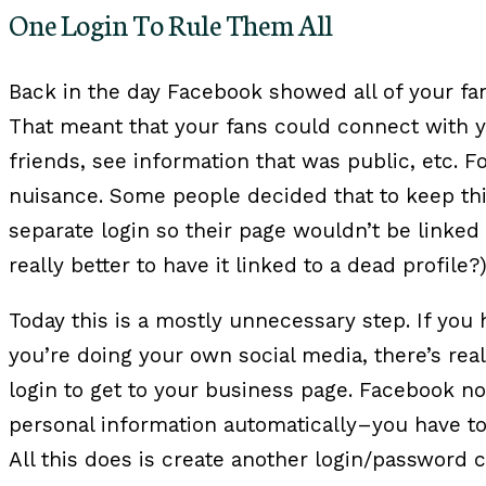
One Login To Rule Them All
Back in the day Facebook showed all of your f
That meant that your fans could connect with yo
friends, see information that was public, etc. Fo
nuisance. Some people decided that to keep th
separate login so their page wouldn’t be linked t
really better to have it linked to a dead profile?
Today this is a mostly unnecessary step. If you
you’re doing your own social media, there’s rea
login to get to your business page. Facebook no
personal information automatically–you have to 
All this does is create another login/password 