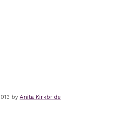
2013
by
Anita Kirkbride