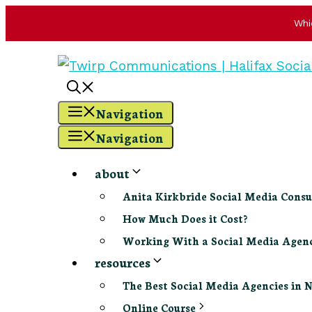
Whi
Skip
to
content
Navigation
Navigation
about
Anita Kirkbride Social Media Consu
How Much Does it Cost?
Working With a Social Media Age
resources
The Best Social Media Agencies in 
Online Course