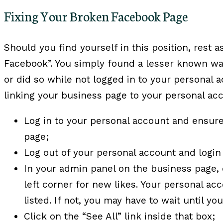
Fixing Your Broken Facebook Page
Should you find yourself in this position, rest 
Facebook”. You simply found a lesser known way
or did so while not logged in to your personal a
linking your business page to your personal ac
Log in to your personal account and ensure
page;
Log out of your personal account and login
In your admin panel on the business page,
left corner for new likes. Your personal ac
listed. If not, you may have to wait until yo
Click on the “See All” link inside that box;