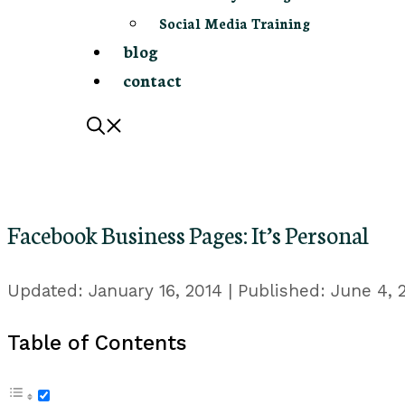
Social Media Training
blog
contact
Facebook Business Pages: It’s Personal
January 16, 2014
June 4, 
Table of Contents