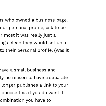
ans who owned a business page.
ur personal profile, ask to be
r most it was really just a
ings clean they would set up a
o their personal profile. (Was it
)
 have a small business and
lly no reason to have a separate
 longer publishes a link to your
choose this if you do want it.
combination you have to