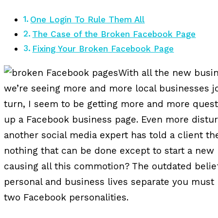
One Login To Rule Them All
The Case of the Broken Facebook Page
Fixing Your Broken Facebook Page
With all the new busin
we’re seeing more and more local businesses jo
turn, I seem to be getting more and more quest
up a Facebook business page. Even more distur
another social media expert has told a client t
nothing that can be done except to start a new 
causing all this commotion? The outdated belief
personal and business lives separate you must 
two Facebook personalities.