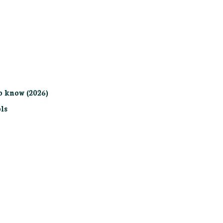
o know (2026)
ls