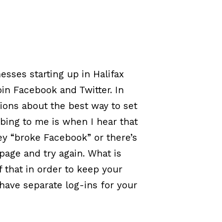
esses starting up in Halifax
in Facebook and Twitter. In
ions about the best way to set
bing to me is when I hear that
hey “broke Facebook” or there’s
page and try again. What is
 that in order to keep your
have separate log-ins for your