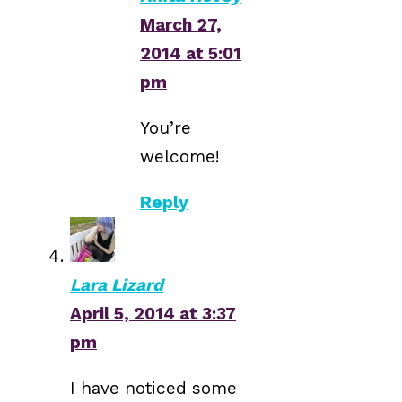
March 27,
2014 at 5:01
pm
You’re
welcome!
Reply
Lara Lizard
April 5, 2014 at 3:37
pm
I have noticed some