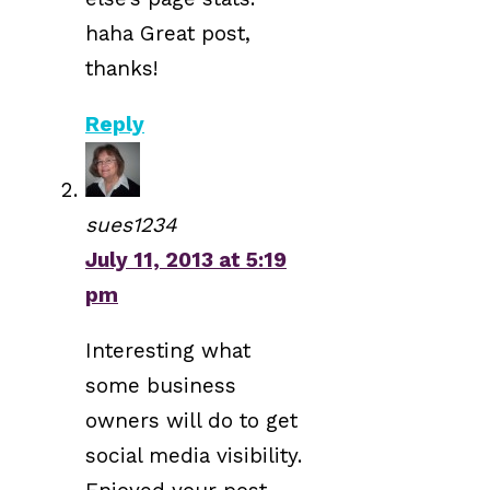
haha Great post,
thanks!
Reply
sues1234
July 11, 2013 at 5:19
pm
Interesting what
some business
owners will do to get
social media visibility.