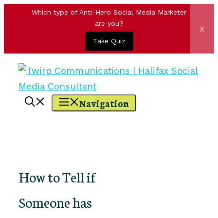
Which type of Anti-Hero Social Media Marketer
are you?
x
Take Quiz
Skip
to
content
Navigation
How to Tell if
Someone has