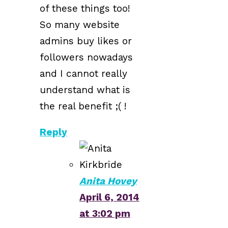
of these things too!
So many website
admins buy likes or
followers nowadays
and I cannot really
understand what is
the real benefit ;( !
Reply
Anita Hovey
April 6, 2014
at 3:02 pm