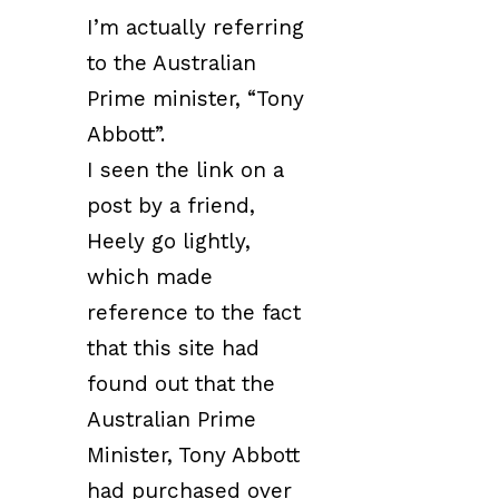
I’m actually referring
to the Australian
Prime minister, “Tony
Abbott”.
I seen the link on a
post by a friend,
Heely go lightly,
which made
reference to the fact
that this site had
found out that the
Australian Prime
Minister, Tony Abbott
had purchased over