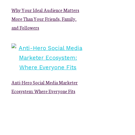
Why Your Ideal Audience Matters
More Than Your Friends, Family,
and Followers
Anti-Hero Social Media Marketer
Ecosystem: Where Everyone Fits