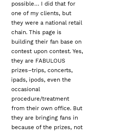
possible… I did that for
one of my clients, but
they were a national retail
chain. This page is
building their fan base on
contest upon contest. Yes,
they are FABULOUS
prizes–trips, concerts,
ipads, ipods, even the
occasional
procedure/treatment
from their own office. But
they are bringing fans in
because of the prizes, not