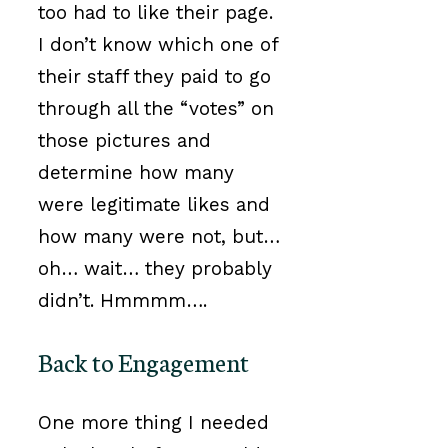
too had to like their page.
I don’t know which one of
their staff they paid to go
through all the “votes” on
those pictures and
determine how many
were legitimate likes and
how many were not, but…
oh… wait… they probably
didn’t. Hmmmm….
Back to Engagement
One more thing I needed