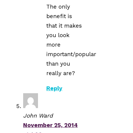
The only
benefit is
that it makes
you look
more
important/popular
than you
really are?
Reply
John Ward
November 25, 2014