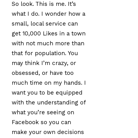
So look. This is me. It’s
what I do. I wonder how a
small, local service can
get 10,000 Likes in a town
with not much more than
that for population. You
may think I’m crazy, or
obsessed, or have too
much time on my hands. I
want you to be equipped
with the understanding of
what you’re seeing on
Facebook so you can
make your own decisions