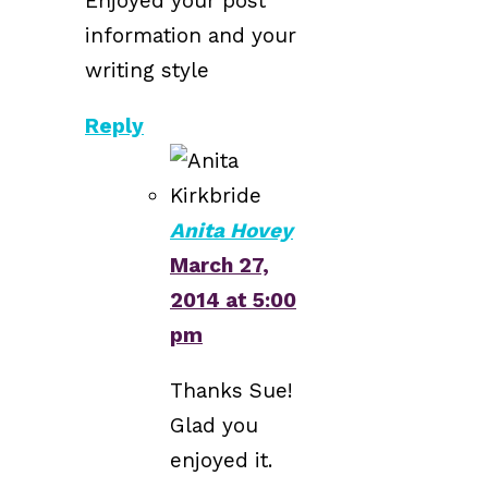
Enjoyed your post
information and your
writing style
Reply
Anita Hovey
March 27,
2014 at 5:00
pm
Thanks Sue!
Glad you
enjoyed it.