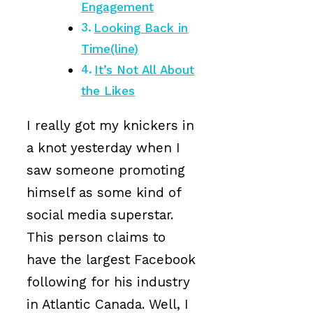
Engagement
Looking Back in
Time(line)
It’s Not All About
the Likes
I really got my knickers in
a knot yesterday when I
saw someone promoting
himself as some kind of
social media superstar.
This person claims to
have the largest Facebook
following for his industry
in Atlantic Canada. Well, I