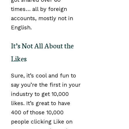
times… all by foreign
accounts, mostly not in
English.
It’s Not All About the
Likes
Sure, it’s cool and fun to
say you’re the first in your
industry to get 10,000
likes. It’s great to have
400 of those 10,000
people clicking Like on