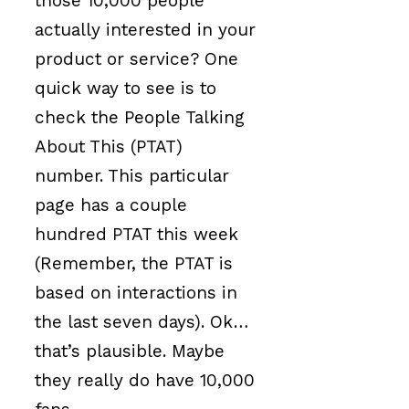
those 10,000 people
actually interested in your
product or service? One
quick way to see is to
check the People Talking
About This (PTAT)
number. This particular
page has a couple
hundred PTAT this week
(Remember, the PTAT is
based on interactions in
the last seven days). Ok…
that’s plausible. Maybe
they really do have 10,000