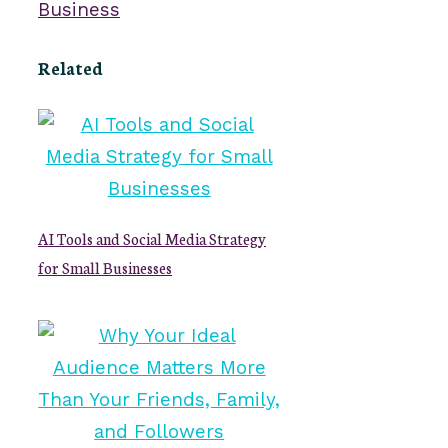
Business
Related
AI Tools and Social Media Strategy
for Small Businesses