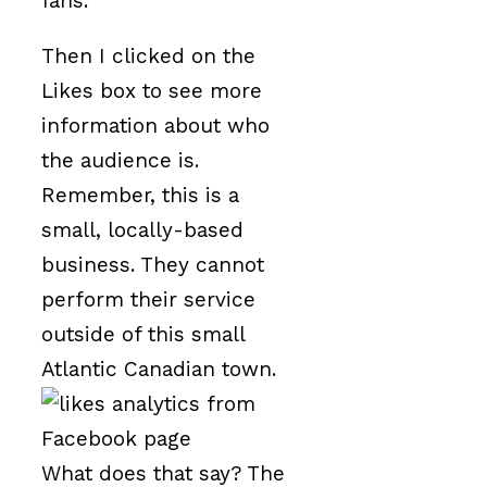
fans.
Then I clicked on the
Likes box to see more
information about who
the audience is.
Remember, this is a
small, locally-based
business. They cannot
perform their service
outside of this small
Atlantic Canadian town.
What does that say? The