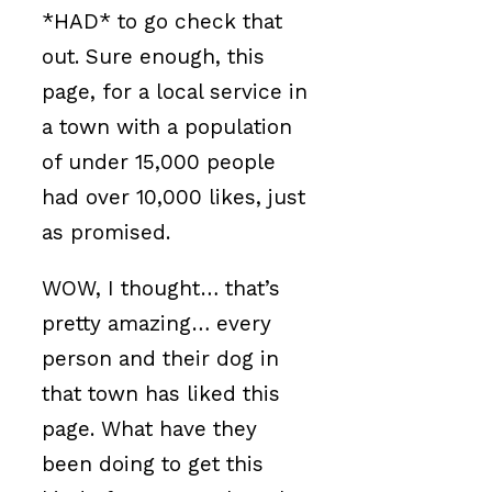
*HAD* to go check that
out. Sure enough, this
page, for a local service in
a town with a population
of under 15,000 people
had over 10,000 likes, just
as promised.
WOW, I thought… that’s
pretty amazing… every
person and their dog in
that town has liked this
page. What have they
been doing to get this