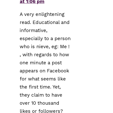
at 1:06 pm
A very enlightening
read. Educational and
informative,
especially to a person
who is nieve, eg: Me !
, with regards to how
one minute a post
appears on Facebook
for what seems like
the first time. Yet,
they claim to have
over 10 thousand
likes or followers?