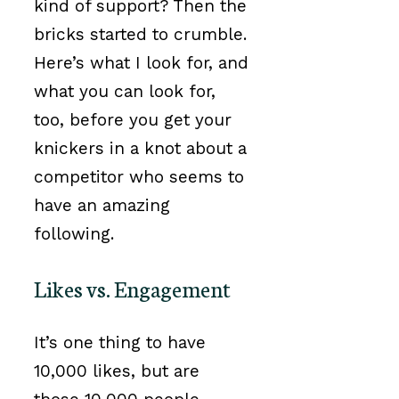
kind of support? Then the
bricks started to crumble.
Here’s what I look for, and
what you can look for,
too, before you get your
knickers in a knot about a
competitor who seems to
have an amazing
following.
Likes vs. Engagement
It’s one thing to have
10,000 likes, but are