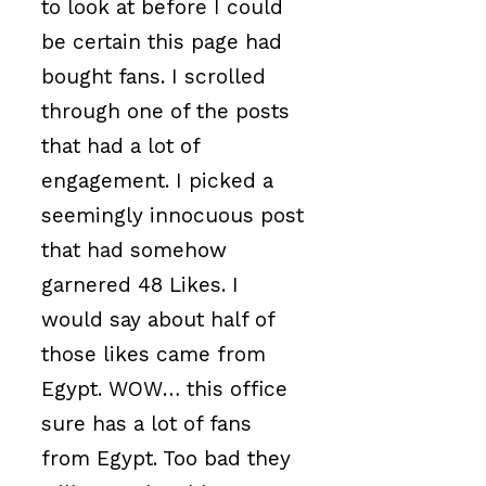
to look at before I could
be certain this page had
bought fans. I scrolled
through one of the posts
that had a lot of
engagement. I picked a
seemingly innocuous post
that had somehow
garnered 48 Likes. I
would say about half of
those likes came from
Egypt. WOW… this office
sure has a lot of fans
from Egypt. Too bad they