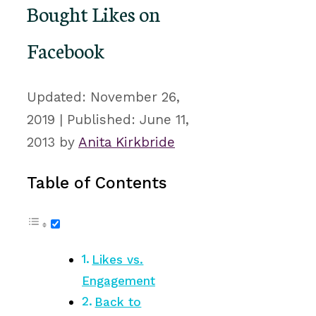
Bought Likes on
Facebook
November 26,
2019
June 11,
2013
by
Anita Kirkbride
Table of Contents
Likes vs.
Engagement
Back to