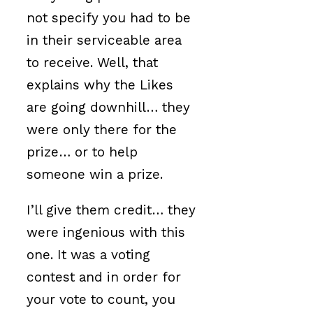
not specify you had to be
in their serviceable area
to receive. Well, that
explains why the Likes
are going downhill… they
were only there for the
prize… or to help
someone win a prize.
I’ll give them credit… they
were ingenious with this
one. It was a voting
contest and in order for
your vote to count, you