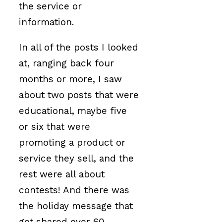
the service or
information.
In all of the posts I looked
at, ranging back four
months or more, I saw
about two posts that were
educational, maybe five
or six that were
promoting a product or
service they sell, and the
rest were all about
contests! And there was
the holiday message that
got shared over 60