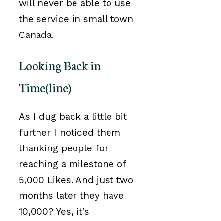
will never be able to use
the service in small town
Canada.
Looking Back in
Time(line)
As I dug back a little bit
further I noticed them
thanking people for
reaching a milestone of
5,000 Likes. And just two
months later they have
10,000? Yes, it’s