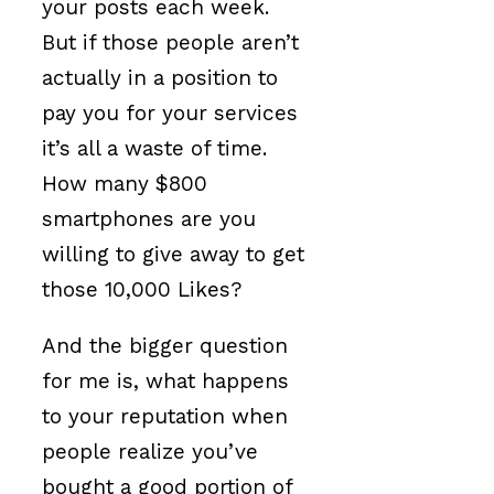
your posts each week.
But if those people aren’t
actually in a position to
pay you for your services
it’s all a waste of time.
How many $800
smartphones are you
willing to give away to get
those 10,000 Likes?
And the bigger question
for me is, what happens
to your reputation when
people realize you’ve
bought a good portion of