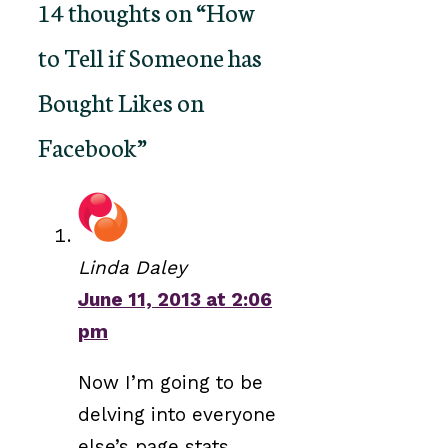
14 thoughts on “How
to Tell if Someone has
Bought Likes on
Facebook”
Linda Daley
June 11, 2013 at 2:06
pm
Now I’m going to be
delving into everyone
else’s page stats.