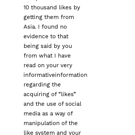
10 thousand likes by
getting them from
Asia. I found no
evidence to that
being said by you
from what I have
read on your very
informativeinformation
regarding the
acquiring of “likes”
and the use of social
media as a way of
manipulation of the
like system and your