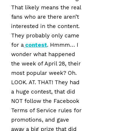
That likely means the real
fans who are there aren’t
interested in the content.
They probably only came
for a
contest
. Hmmm… I
wonder what happened
the week of April 28, their
most popular week? Oh.
LOOK. AT. THAT! They had
a huge contest, that did
NOT follow the Facebook
Terms of Service rules for
promotions, and gave
away a big prize that did