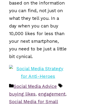
based on the information
you can find, not just on
what they tell you. In a
day when you can buy
10,000 likes for less than
your next smartphone,
you need to be just a little
bit cynical.
Categories
Tags
Social Media Advice
buying likes
,
engagement
,
Social Media for Small