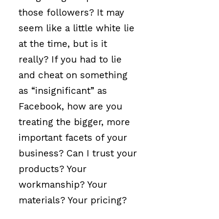
those followers? It may
seem like a little white lie
at the time, but is it
really? If you had to lie
and cheat on something
as “insignificant” as
Facebook, how are you
treating the bigger, more
important facets of your
business? Can I trust your
products? Your
workmanship? Your
materials? Your pricing?