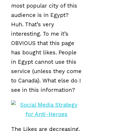
most popular city of this
audience is in Egypt?
Huh. That’s very
interesting. To me it’s
OBVIOUS that this page
has bought likes. People
in Egypt cannot use this
service (unless they come
to Canada). What else do I
see in this information?
The Likes are decreasing.