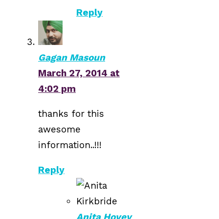
Reply
Gagan Masoun
March 27, 2014 at
4:02 pm
thanks for this
awesome
information..!!!
Reply
Anita Hovey