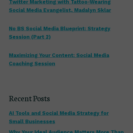
Twitter Marketing with Tattoo-Wearing
Social Media Evangelist, Madalyn Sklar
No BS Social Media Blueprint: Strategy
Session (Part 2)
Maximizing Your Content: Social Media
Coaching Session
Recent Posts
AI Tools and Social Media Strategy for
Small Businesses
Why Your Ideal Audience Matters More Than