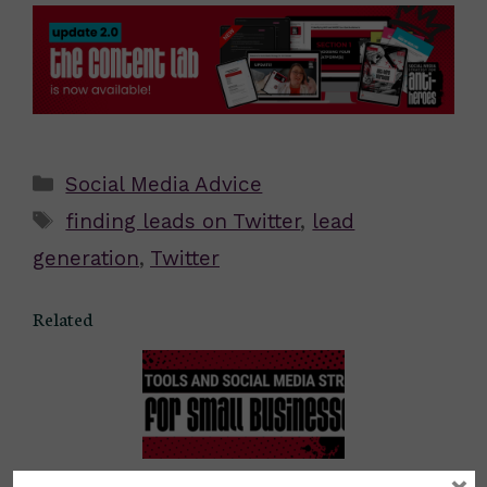
Categories
Social Media Advice
Tags
finding leads on Twitter
,
lead
generation
,
Twitter
Related