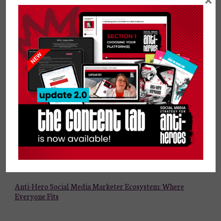
×
AI Tools and Social Media Strategy for Small Businesses
Why Your Ideal Audience Matters More Than Your
Friends, Family, and Followers
Anti-Hero Social Media Marketer Ecosystem: Where
Everyone Fits