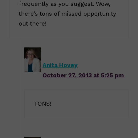
frequently as you suggest. Wow,
there’s tons of missed opportunity
out there!
Anita Hovey
October 27, 2013 at 5:25 pm
TONS!