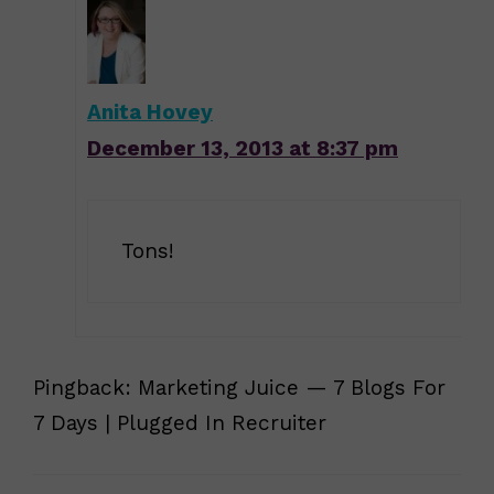
Anita Hovey
December 13, 2013 at 8:37 pm
Tons!
Pingback: Marketing Juice — 7 Blogs For
7 Days | Plugged In Recruiter