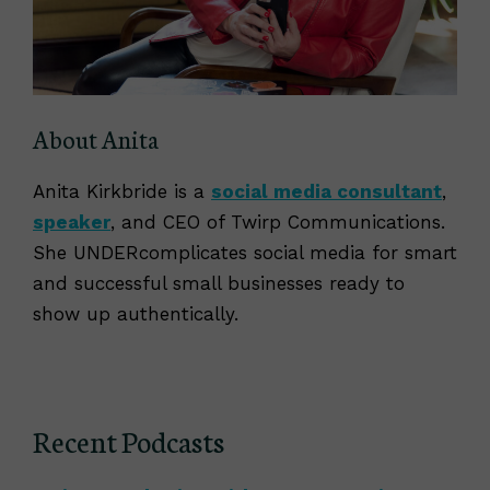
About Anita
Anita Kirkbride is a
social media consultant
,
speaker
, and CEO of Twirp Communications.
She UNDERcomplicates social media for smart
and successful small businesses ready to
show up authentically.
Recent Podcasts