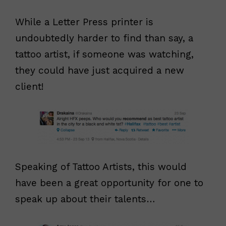
While a Letter Press printer is
undoubtedly harder to find than say, a
tattoo artist, if someone was watching,
they could have just acquired a new
client!
Speaking of Tattoo Artists, this would
have been a great opportunity for one to
speak up about their talents…