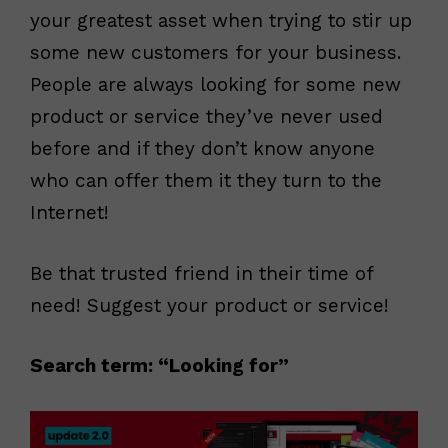
your greatest asset when trying to stir up
some new customers for your business.
People are always looking for some new
product or service they’ve never used
before and if they don’t know anyone
who can offer them it they turn to the
Internet!
Be that trusted friend in their time of
need! Suggest your product or service!
Search term: “Looking for”