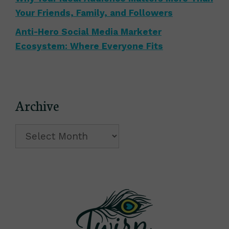
Your Friends, Family, and Followers
Anti-Hero Social Media Marketer
Ecosystem: Where Everyone Fits
Archive
Archive