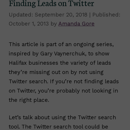
Finding Leads on Twitter
September 20, 2018
October 1, 2013
by
Amanda Gore
This article is part of an ongoing series,
inspired by Gary Vaynerchuk, to show
Halifax businesses the variety of leads
they’re missing out on by not using
Twitter search. If you’re not finding leads
on Twitter, you’re probably not looking in
the right place.
Let’s talk about using the Twitter search
tool. The Twitter search tool could be