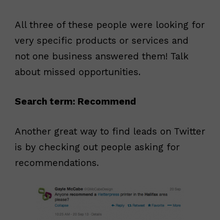
All three of these people were looking for
very specific products or services and
not one business answered them! Talk
about missed opportunities.
Search term: Recommend
Another great way to find leads on Twitter
is by checking out people asking for
recommendations.