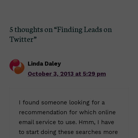
5 thoughts on “Finding Leads on
Twitter”
Linda Daley
October 3, 2013 at 5:29 pm
I found someone looking for a
recommendation for which online
email service to use. Hmm, I have
to start doing these searches more