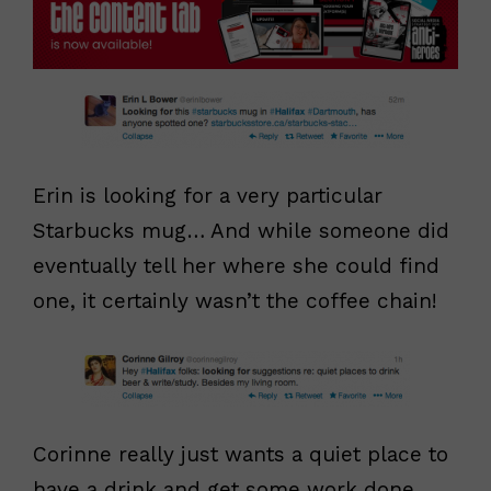
Erin is looking for a very particular
Starbucks mug… And while someone did
eventually tell her where she could find
one, it certainly wasn’t the coffee chain!
Corinne really just wants a quiet place to
have a drink and get some work done.