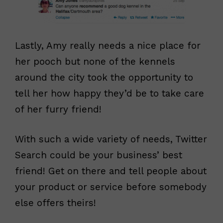
Lastly, Amy really needs a nice place for
her pooch but none of the kennels
around the city took the opportunity to
tell her how happy they’d be to take care
of her furry friend!
With such a wide variety of needs, Twitter
Search could be your business’ best
friend! Get on there and tell people about
your product or service before somebody
else offers theirs!