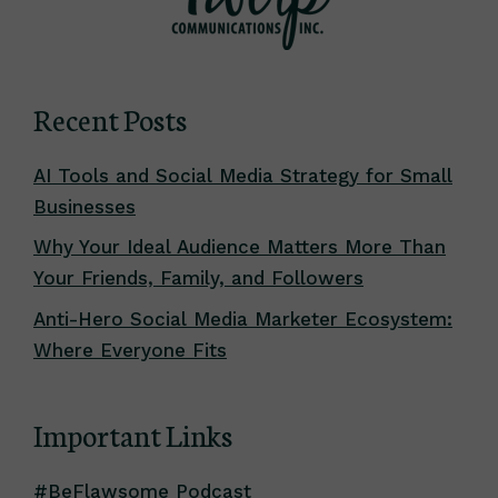
Recent Posts
AI Tools and Social Media Strategy for Small
Businesses
Why Your Ideal Audience Matters More Than
Your Friends, Family, and Followers
Anti-Hero Social Media Marketer Ecosystem:
Where Everyone Fits
Important Links
#BeFlawsome Podcast