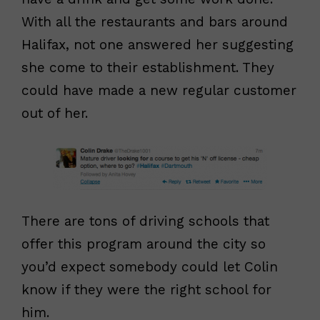
With all the restaurants and bars around
Halifax, not one answered her suggesting
she come to their establishment. They
could have made a new regular customer
out of her.
There are tons of driving schools that
offer this program around the city so
you’d expect somebody could let Colin
know if they were the right school for
him.