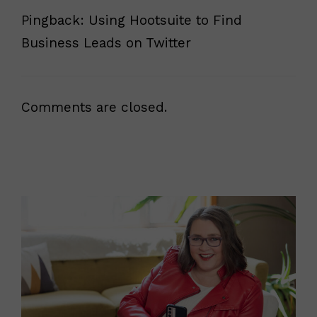
Pingback: Using Hootsuite to Find
Business Leads on Twitter
Comments are closed.