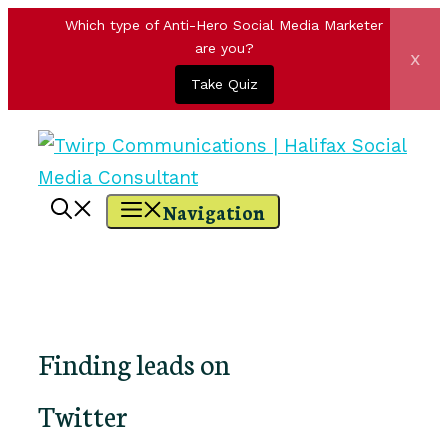
Which type of Anti-Hero Social Media Marketer
are you?
x
Take Quiz
Skip
to
content
Navigation
Finding leads on
Twitter