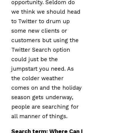
opportunity. Seldom do
we think we should head
to Twitter to drum up
some new clients or
customers but using the
Twitter Search option
could just be the
jumpstart you need. As
the colder weather
comes on and the holiday
season gets underway,
people are searching for
all manner of things.
Search term: Where Can I