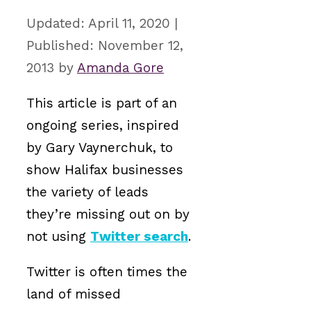
April 11, 2020
November 12,
2013
by
Amanda Gore
This article is part of an
ongoing series, inspired
by Gary Vaynerchuk, to
show Halifax businesses
the variety of leads
they’re missing out on by
not using
Twitter search
.
Twitter is often times the
land of missed