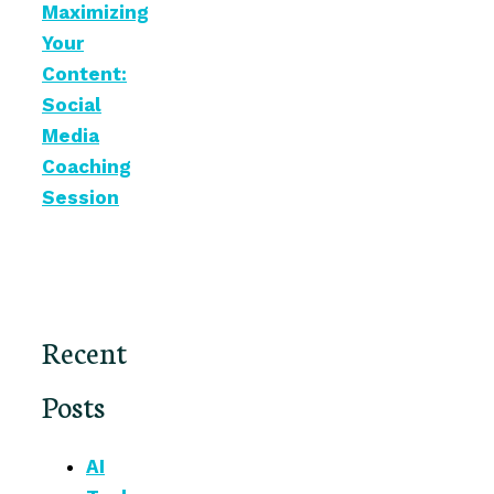
Maximizing
Your
Content:
Social
Media
Coaching
Session
Recent
Posts
AI