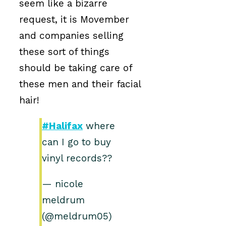
seem like a bizarre
request, it is Movember
and companies selling
these sort of things
should be taking care of
these men and their facial
hair!
#Halifax
where
can I go to buy
vinyl records??
— nicole
meldrum
(@meldrum05)