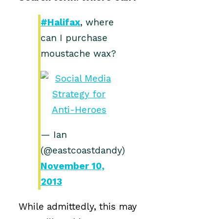
#Halifax
, where
can I purchase
moustache wax?
— Ian
(@eastcoastdandy)
November 10,
2013
While admittedly, this may