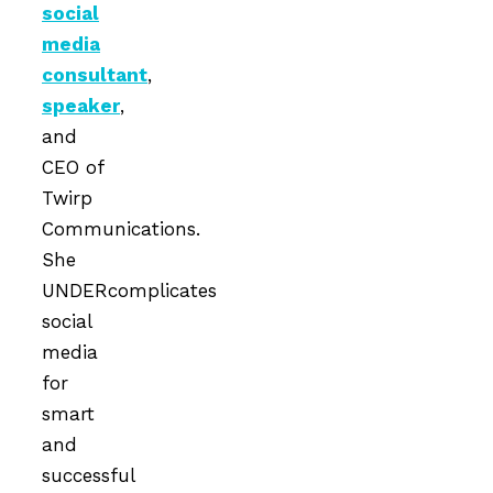
social
media
consultant
,
speaker
,
and
CEO of
Twirp
Communications.
She
UNDERcomplicates
social
media
for
smart
and
successful