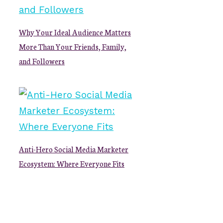
Why Your Ideal Audience Matters
More Than Your Friends, Family,
and Followers
Anti-Hero Social Media Marketer
Ecosystem: Where Everyone Fits