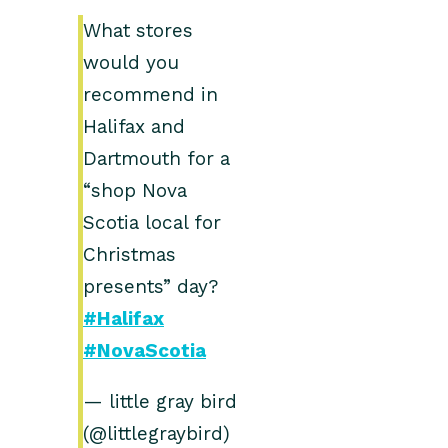
What stores
would you
recommend in
Halifax and
Dartmouth for a
“shop Nova
Scotia local for
Christmas
presents” day?
#Halifax
#NovaScotia
— little gray bird
(@littlegraybird)