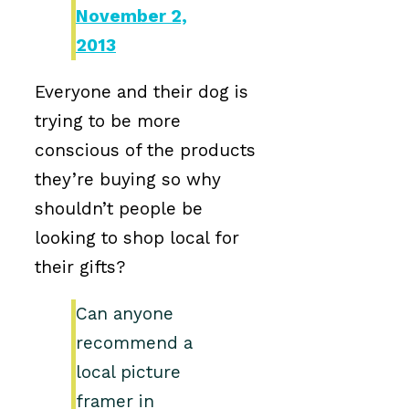
November 2,
2013
Everyone and their dog is
trying to be more
conscious of the products
they’re buying so why
shouldn’t people be
looking to shop local for
their gifts?
Can anyone
recommend a
local picture
framer in