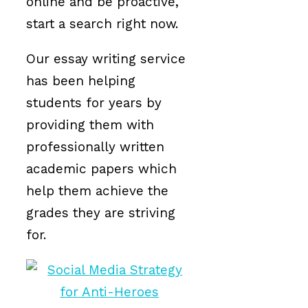
online and be proactive,
start a search right now.
Our essay writing service
has been helping
students for years by
providing them with
professionally written
academic papers which
help them achieve the
grades they are striving
for.