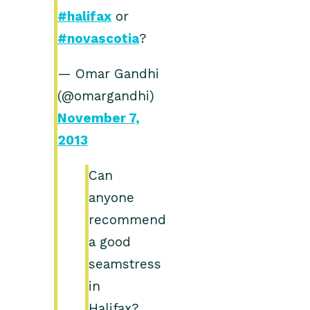
#halifax
or
#novascotia
?
— Omar Gandhi
(@omargandhi)
November 7,
2013
Can
anyone
recommend
a good
seamstress
in
Halifax?