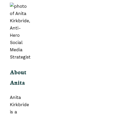
About
Anita
Anita
Kirkbride
is a