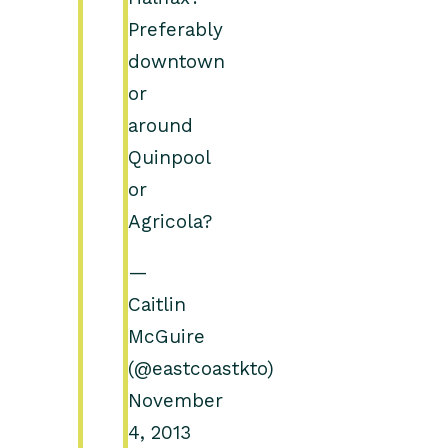
Preferably
downtown
or
around
Quinpool
or
Agricola?
—
Caitlin
McGuire
(@eastcoastkto)
November
4, 2013