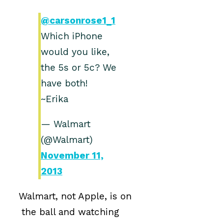
@carsonrose1_1
Which iPhone
would you like,
the 5s or 5c? We
have both!
~Erika
— Walmart
(@Walmart)
November 11,
2013
Walmart, not Apple, is on
the ball and watching