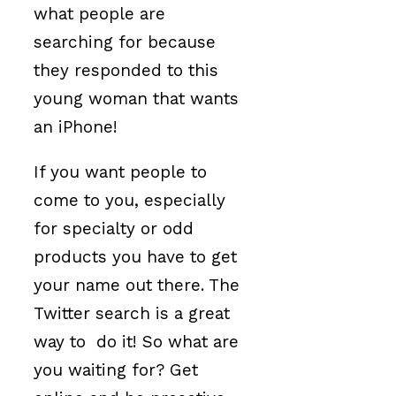
what people are
searching for because
they responded to this
young woman that wants
an iPhone!
If you want people to
come to you, especially
for specialty or odd
products you have to get
your name out there. The
Twitter search is a great
way to do it! So what are
you waiting for? Get