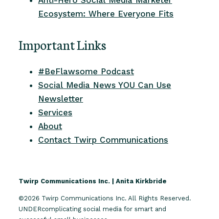
Ecosystem: Where Everyone Fits
Important Links
#BeFlawsome Podcast
Social Media News YOU Can Use
Newsletter
Services
About
Contact Twirp Communications
Twirp Communications Inc. | Anita Kirkbride
©2026 Twirp Communications Inc. All Rights Reserved.
UNDERcomplicating social media for smart and