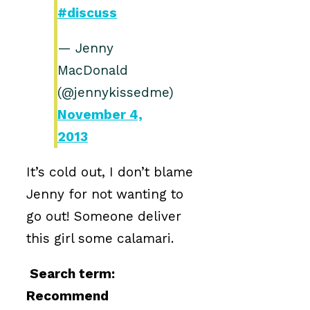
#discuss
— Jenny
MacDonald
(@jennykissedme)
November 4,
2013
It’s cold out, I don’t blame
Jenny for not wanting to
go out! Someone deliver
this girl some calamari.
Search term:
Recommend