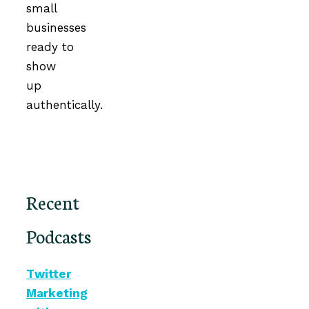
small
businesses
ready to
show
up
authentically.
Recent
Podcasts
Twitter
Marketing