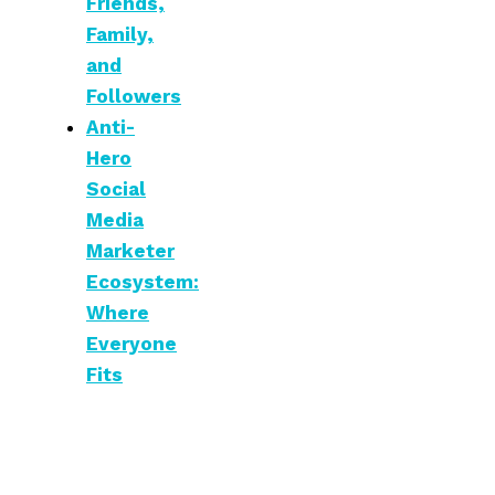
Friends,
Family,
and
Followers
Anti-
Hero
Social
Media
Marketer
Ecosystem:
Where
Everyone
Fits