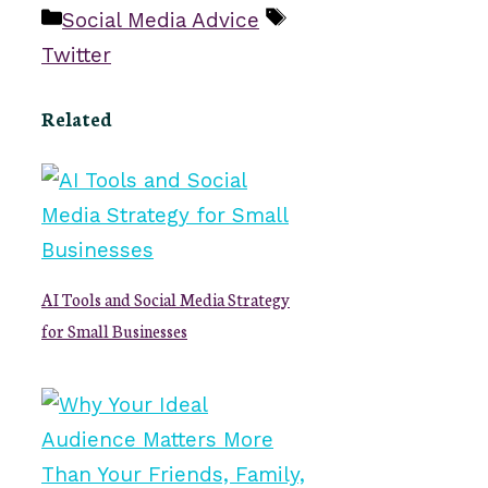
Categories
Tags
Social Media Advice
Twitter
Related
AI Tools and Social Media Strategy
for Small Businesses