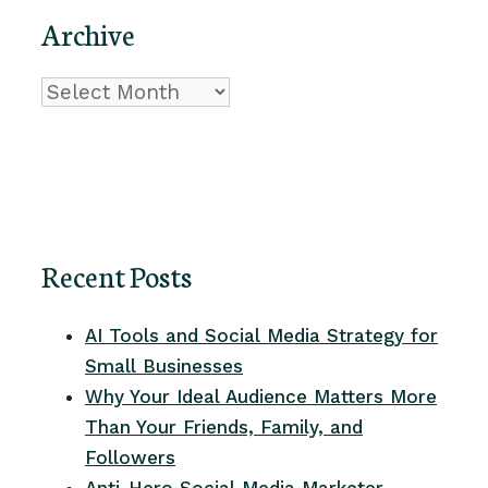
Archive
Archive
Recent Posts
AI Tools and Social Media Strategy for
Small Businesses
Why Your Ideal Audience Matters More
Than Your Friends, Family, and
Followers
Anti-Hero Social Media Marketer