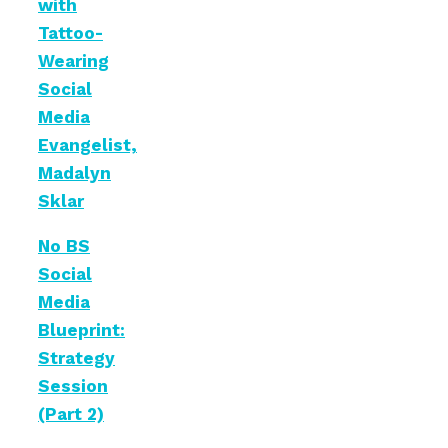
with
Tattoo-
Wearing
Social
Media
Evangelist,
Madalyn
Sklar
No BS
Social
Media
Blueprint:
Strategy
Session
(Part 2)