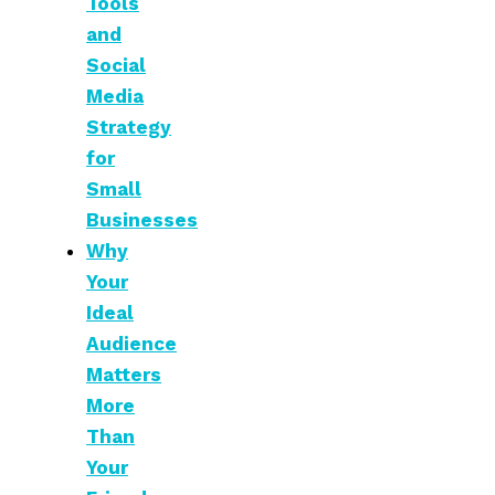
Tools
and
Social
Media
Strategy
for
Small
Businesses
Why
Your
Ideal
Audience
Matters
More
Than
Your