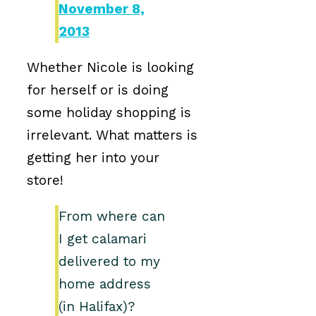
November 8,
2013
Whether Nicole is looking
for herself or is doing
some holiday shopping is
irrelevant. What matters is
getting her into your
store!
From where can
I get calamari
delivered to my
home address
(in Halifax)?