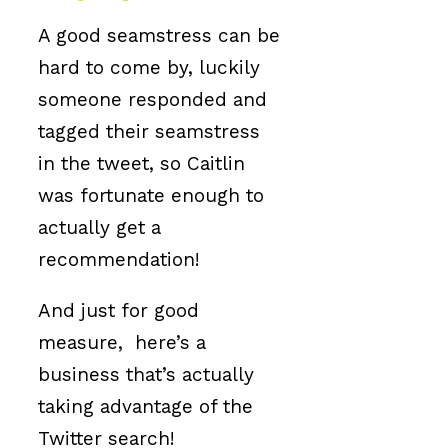
A good seamstress can be
hard to come by, luckily
someone responded and
tagged their seamstress
in the tweet, so Caitlin
was fortunate enough to
actually get a
recommendation!
And just for good
measure, here’s a
business that’s actually
taking advantage of the
Twitter search!