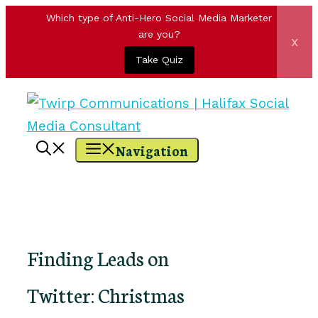
Which type of Anti-Hero Social Media Marketer
are you?
x
Take Quiz
Skip
to
content
Navigation
Finding Leads on
Twitter: Christmas