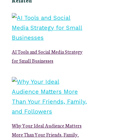
Related
AI Tools and Social Media Strategy
for Small Businesses
Why Your Ideal Audience Matters
More Than Your Friends, Family,