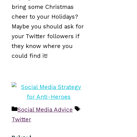
bring some Christmas
cheer to your Holidays?
Maybe you should ask for
your Twitter followers if
they know where you
could find it!
Categories
Tags
Social Media Advice
Twitter