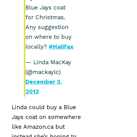
Blue Jays coat
for Christmas.
Any suggestion
on where to buy
locally?
#Halifax
— Linda MacKay
(@mackaylc)
December 3,
2013
Linda could buy a Blue
Jays coat on somewhere
like Amazon.ca but
instead she’s hoping to