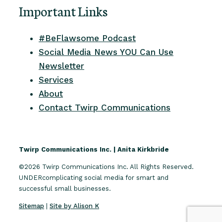
Important Links
#BeFlawsome Podcast
Social Media News YOU Can Use
Newsletter
Services
About
Contact Twirp Communications
Twirp Communications Inc. | Anita Kirkbride
©2026 Twirp Communications Inc. All Rights Reserved.
UNDERcomplicating social media for smart and
successful small businesses.
Sitemap
|
Site by Alison K