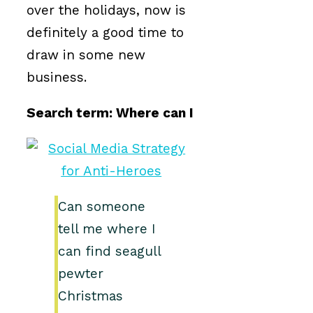
over the holidays, now is
definitely a good time to
draw in some new
business.
Search term: Where can I
Can someone
tell me where I
can find seagull
pewter
Christmas