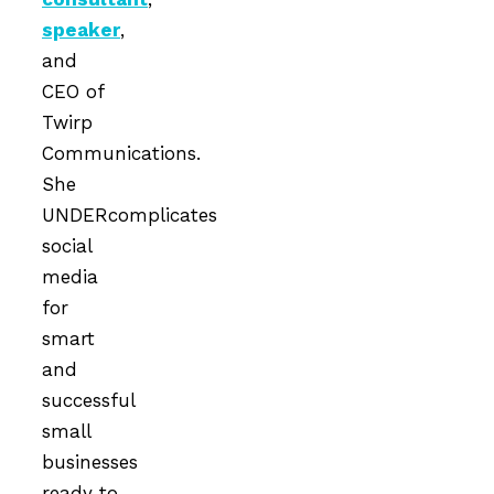
speaker
,
and
CEO of
Twirp
Communications.
She
UNDERcomplicates
social
media
for
smart
and
successful
small
businesses
ready to