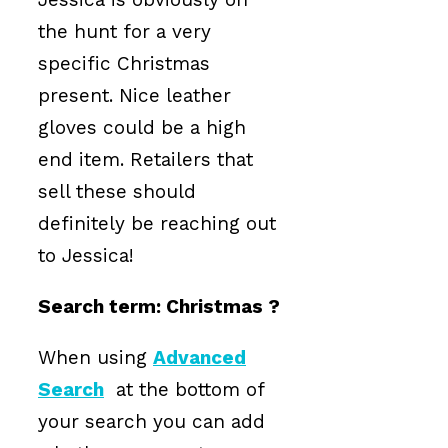
the hunt for a very
specific Christmas
present. Nice leather
gloves could be a high
end item. Retailers that
sell these should
definitely be reaching out
to Jessica!
Search term: Christmas ?
When using
Advanced
Search
at the bottom of
your search you can add