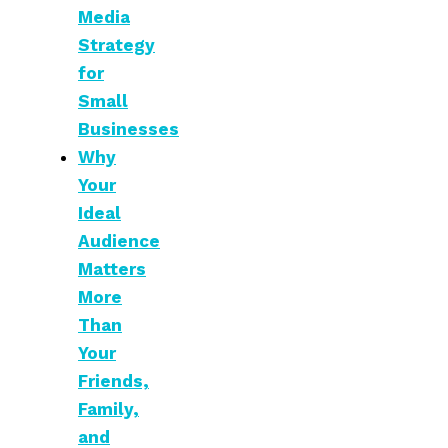
Media
Strategy
for
Small
Businesses
Why
Your
Ideal
Audience
Matters
More
Than
Your
Friends,
Family,
and