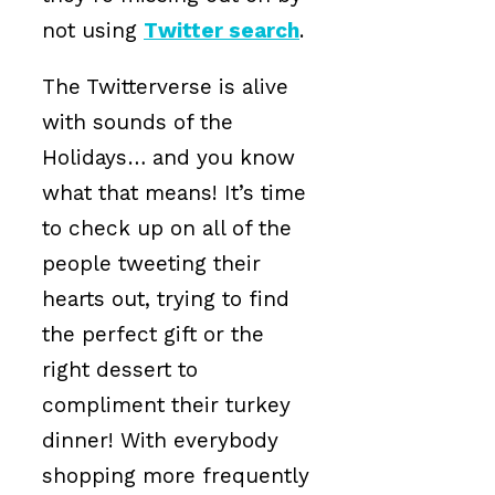
not using
Twitter search
.
The Twitterverse is alive
with sounds of the
Holidays… and you know
what that means! It’s time
to check up on all of the
people tweeting their
hearts out, trying to find
the perfect gift or the
right dessert to
compliment their turkey
dinner! With everybody
shopping more frequently