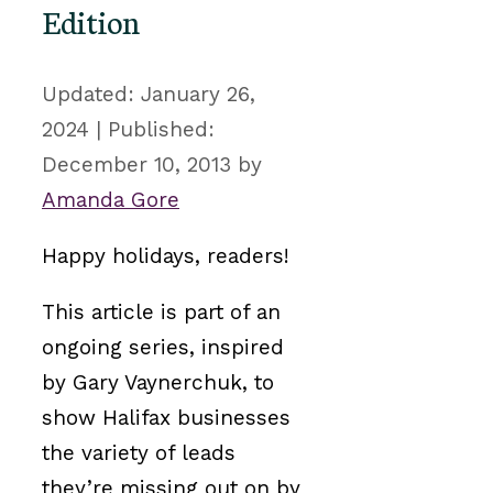
Edition
January 26,
2024
December 10, 2013
by
Amanda Gore
Happy holidays, readers!
This article is part of an
ongoing series, inspired
by Gary Vaynerchuk, to
show Halifax businesses
the variety of leads
they’re missing out on by