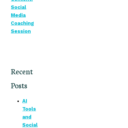
Social
Media
Coaching
Session
Recent
Posts
AI
Tools
and
Social