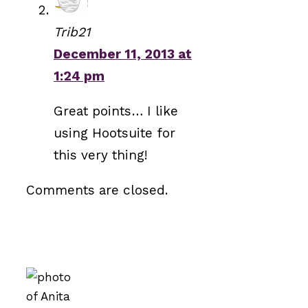
Trib21
December 11, 2013 at
1:24 pm
Great points… I like
using Hootsuite for
this very thing!
Comments are closed.