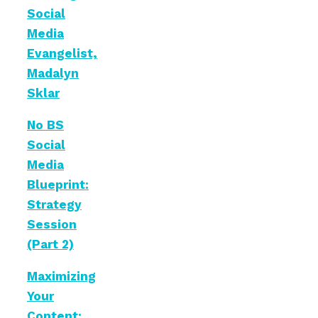
Social
Media
Evangelist,
Madalyn
Sklar
No BS
Social
Media
Blueprint:
Strategy
Session
(Part 2)
Maximizing
Your
Content: