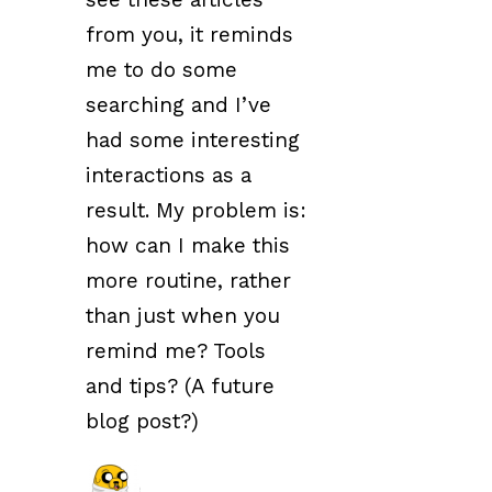
from you, it reminds
me to do some
searching and I’ve
had some interesting
interactions as a
result. My problem is:
how can I make this
more routine, rather
than just when you
remind me? Tools
and tips? (A future
blog post?)