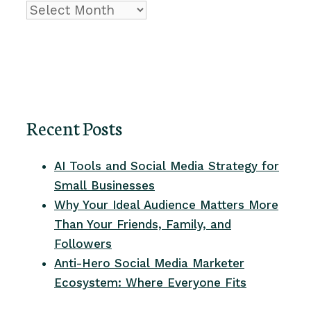
Archive
Recent Posts
AI Tools and Social Media Strategy for
Small Businesses
Why Your Ideal Audience Matters More
Than Your Friends, Family, and
Followers
Anti-Hero Social Media Marketer
Ecosystem: Where Everyone Fits