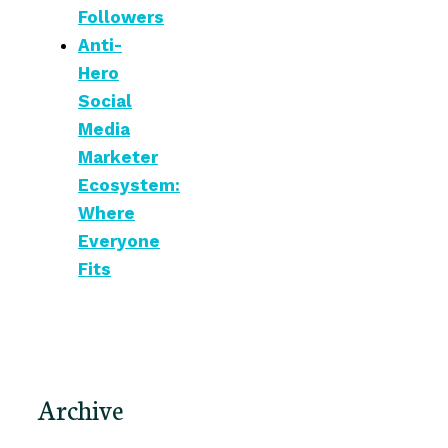
Followers
Anti-
Hero
Social
Media
Marketer
Ecosystem:
Where
Everyone
Fits
Archive