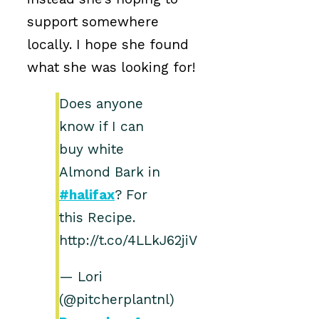
support somewhere
locally. I hope she found
what she was looking for!
Does anyone
know if I can
buy white
Almond Bark in
#halifax
? For
this Recipe.
http://t.co/4LLkJ62jiV
— Lori
(@pitcherplantnl)