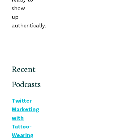
show
up
authentically.
Recent
Podcasts
Twitter
Marketing
with
Tattoo-
Wearing