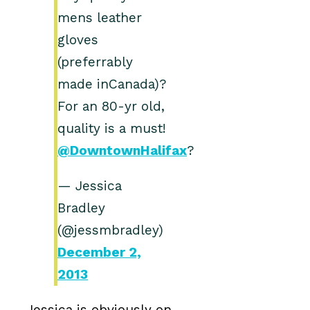
mens leather
gloves
(preferrably
made inCanada)?
For an 80-yr old,
quality is a must!
@DowntownHalifax
?
— Jessica
Bradley
(@jessmbradley)
December 2,
2013
Jessica is obviously on