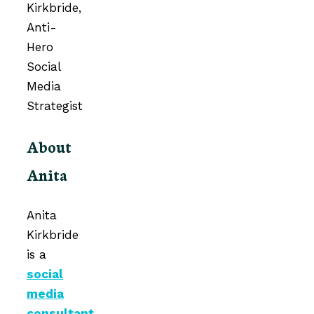
About
Anita
Anita
Kirkbride
is a
social
media
consultant
,