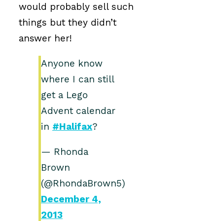
would probably sell such
things but they didn’t
answer her!
Anyone know
where I can still
get a Lego
Advent calendar
in
#Halifax
?
— Rhonda
Brown
(@RhondaBrown5)
December 4,
2013