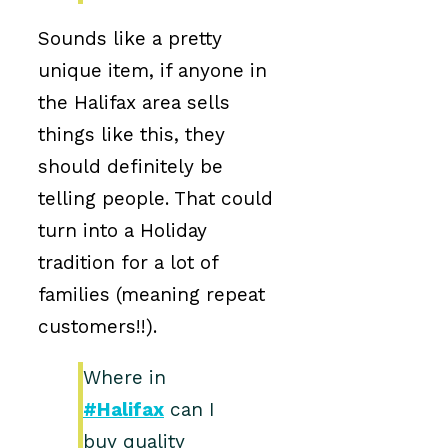
Sounds like a pretty
unique item, if anyone in
the Halifax area sells
things like this, they
should definitely be
telling people. That could
turn into a Holiday
tradition for a lot of
families (meaning repeat
customers!!).
Where in
#Halifax
can I
buy quality