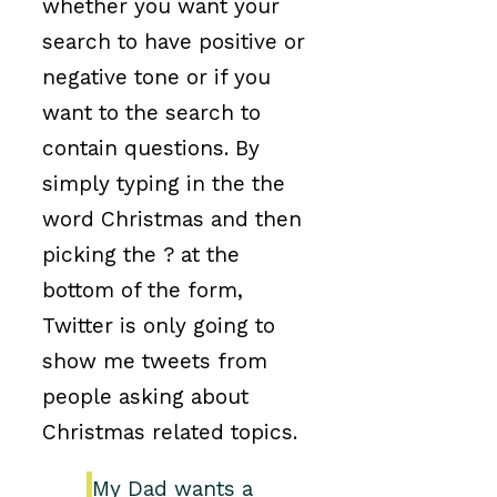
whether you want your
search to have positive or
negative tone or if you
want to the search to
contain questions. By
simply typing in the the
word Christmas and then
picking the ? at the
bottom of the form,
Twitter is only going to
show me tweets from
people asking about
Christmas related topics.
My Dad wants a