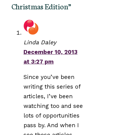
Christmas Edition”
Linda Daley
December 10, 2013
at 3:27 pm
Since you’ve been
writing this series of
articles, I’ve been
watching too and see
lots of opportunities
pass by. And when I
see these articles