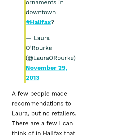
ornaments in
downtown
#Halifax
?
— Laura
O’Rourke
(@LauraORourke)
November 29,
2013
A few people made
recommendations to
Laura, but no retailers.
There are a few I can
think of in Halifax that