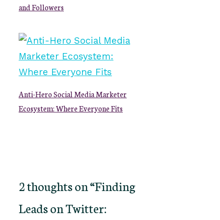
and Followers
Anti-Hero Social Media Marketer
Ecosystem: Where Everyone Fits
2 thoughts on “Finding
Leads on Twitter: