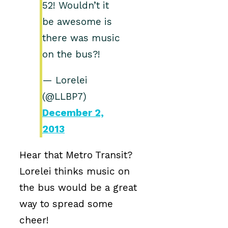
52! Wouldn’t it
be awesome is
there was music
on the bus?!
— Lorelei
(@LLBP7)
December 2,
2013
Hear that Metro Transit?
Lorelei thinks music on
the bus would be a great
way to spread some
cheer!