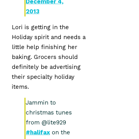
December 4,
2013
Lori is getting in the
Holiday spirit and needs a
little help finishing her
baking. Grocers should
definitely be advertising
their specialty holiday
items.
Jammin to
christmas tunes
from @lite929
#halifax
on the