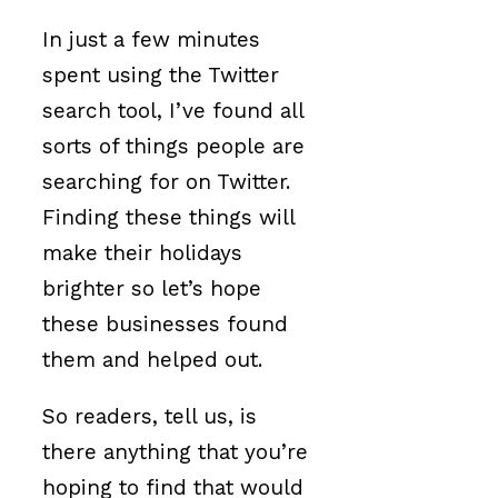
In just a few minutes
spent using the Twitter
search tool, I’ve found all
sorts of things people are
searching for on Twitter.
Finding these things will
make their holidays
brighter so let’s hope
these businesses found
them and helped out.
So readers, tell us, is
there anything that you’re
hoping to find that would