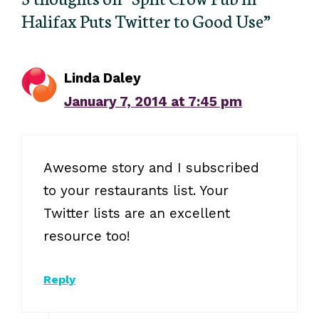
Halifax Puts Twitter to Good Use”
Linda Daley
January 7, 2014 at 7:45 pm
Awesome story and I subscribed
to your restaurants list. Your
Twitter lists are an excellent
resource too!
Reply