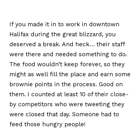
If you made it in to work in downtown
Halifax during the great blizzard, you
deserved a break. And heck… their staff
were there and needed something to do.
The food wouldn’t keep forever, so they
might as well fill the place and earn some
brownie points in the process. Good on
them. I counted at least 10 of their close-
by competitors who were tweeting they
were closed that day. Someone had to
feed those hungry people!