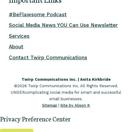
#BeFlawsome Podcast
Social Media News YOU Can Use Newsletter
Services
About
Contact Twirp Communications
Twirp Communications Inc. | Anita Kirkbride
©2026 Twirp Communications Inc. All Rights Reserved.
UNDERcomplicating social media for smart and successful
small businesses.
Sitemap
|
Site by Alison K
Privacy Preference Center