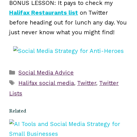
BONUS LESSON: It pays to check my
Halifax Restaurants list
on Twitter
before heading out for lunch any day. You
just never know what you might find!
Categories
Social Media Advice
Tags
Halifax social media
,
Twitter
,
Twitter
Lists
Related