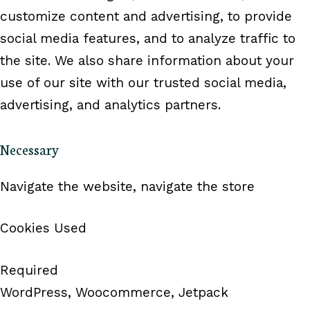
customize content and advertising, to provide
social media features, and to analyze traffic to
the site. We also share information about your
use of our site with our trusted social media,
advertising, and analytics partners.
Necessary
Navigate the website, navigate the store
Cookies Used
Required
WordPress, Woocommerce, Jetpack