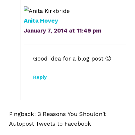
Anita Hovey
January 7, 2014 at 11:49 pm
Good idea for a blog post 🙂
Reply
Pingback: 3 Reasons You Shouldn't
Autopost Tweets to Facebook