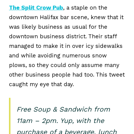
The Split Crow Pub
, a staple on the
downtown Halifax bar scene, knew that it
was likely business as usual for the
downtown business district. Their staff
managed to make it in over icy sidewalks
and while avoiding numerous snow
plows, so they could only assume many
other business people had too. This tweet
caught my eye that day.
Free Soup & Sandwich from
11am – 2pm. Yup, with the
purchase of a beverage, lunch