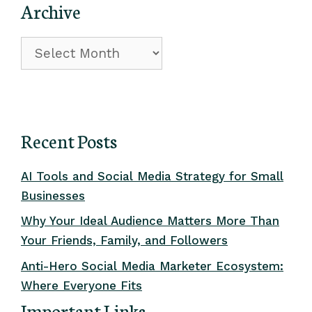
Archive
Archive
Recent Posts
AI Tools and Social Media Strategy for Small
Businesses
Why Your Ideal Audience Matters More Than
Your Friends, Family, and Followers
Anti-Hero Social Media Marketer Ecosystem:
Where Everyone Fits
Important Links