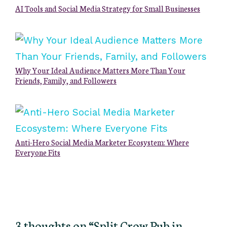
AI Tools and Social Media Strategy for Small Businesses
Why Your Ideal Audience Matters More Than Your
Friends, Family, and Followers
Anti-Hero Social Media Marketer Ecosystem: Where
Everyone Fits
3 thoughts on “Split Crow Pub in