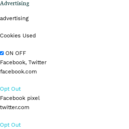
Advertising
advertising
Cookies Used
ON
OFF
Facebook, Twitter
facebook.com
Opt Out
Facebook pixel
twitter.com
Opt Out