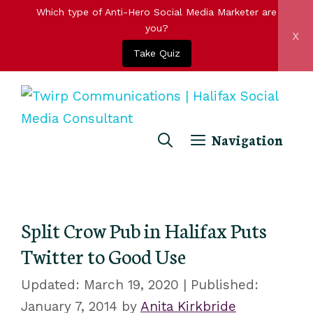
Which type of Anti-Hero Social Media Marketer are
you?
x
Take Quiz
Skip
to
content
Navigation
Split Crow Pub in Halifax Puts
Twitter to Good Use
March 19, 2020
January 7, 2014
by
Anita Kirkbride