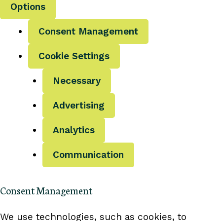
Options
Consent Management
Cookie Settings
Necessary
Advertising
Analytics
Communication
Consent Management
We use technologies, such as cookies, to