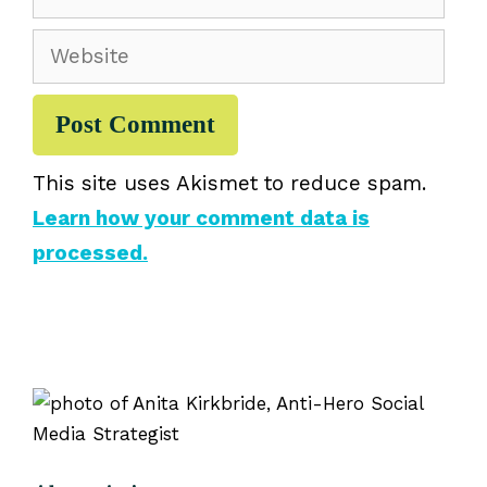
Website
This site uses Akismet to reduce spam.
Learn how your comment data is
processed.