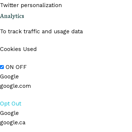
Twitter personalization
Analytics
To track traffic and usage data
Cookies Used
ON
OFF
Google
google.com
Opt Out
Google
google.ca