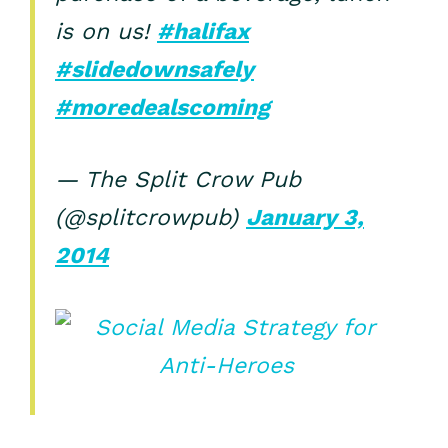
is on us!
#halifax
#slidedownsafely
#moredealscoming
— The Split Crow Pub
(@splitcrowpub)
January 3,
2014