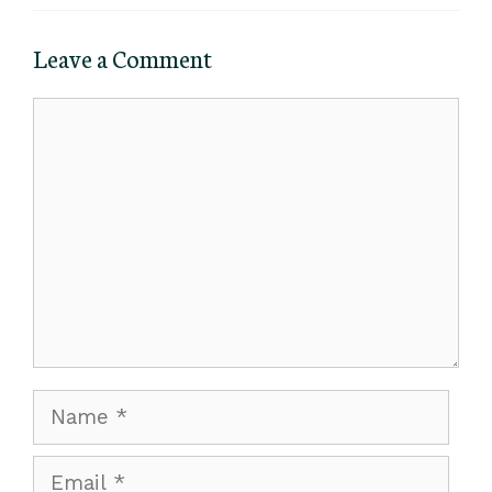
Leave a Comment
Comment
Name
Email