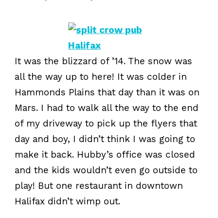
It was the blizzard of ’14. The snow was
all the way up to here! It was colder in
Hammonds Plains that day than it was on
Mars. I had to walk all the way to the end
of my driveway to pick up the flyers that
day and boy, I didn’t think I was going to
make it back. Hubby’s office was closed
and the kids wouldn’t even go outside to
play! But one restaurant in downtown
Halifax didn’t wimp out.