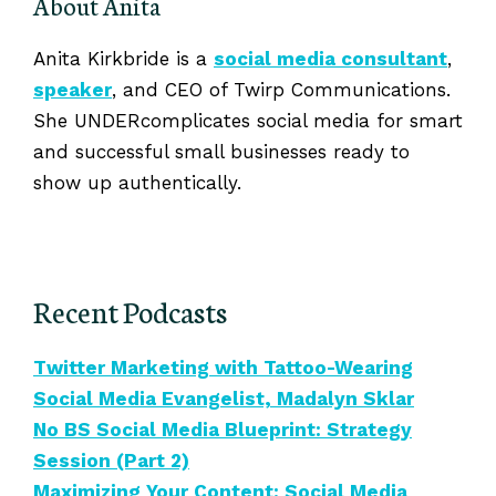
About Anita
Anita Kirkbride is a
social media consultant
,
speaker
, and CEO of Twirp Communications.
She UNDERcomplicates social media for smart
and successful small businesses ready to
show up authentically.
Recent Podcasts
Twitter Marketing with Tattoo-Wearing
Social Media Evangelist, Madalyn Sklar
No BS Social Media Blueprint: Strategy
Session (Part 2)
Maximizing Your Content: Social Media