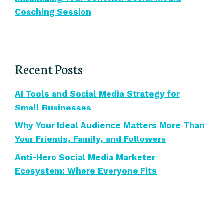
Coaching Session
Recent Posts
AI Tools and Social Media Strategy for
Small Businesses
Why Your Ideal Audience Matters More Than
Your Friends, Family, and Followers
Anti-Hero Social Media Marketer
Ecosystem: Where Everyone Fits