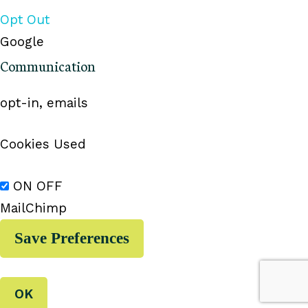
Opt Out
Google
Communication
opt-in, emails
Cookies Used
ON
OFF
MailChimp
OK