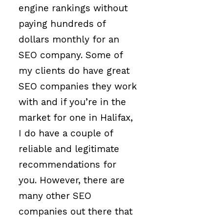
engine rankings without
paying hundreds of
dollars monthly for an
SEO company. Some of
my clients do have great
SEO companies they work
with and if you’re in the
market for one in Halifax,
I do have a couple of
reliable and legitimate
recommendations for
you. However, there are
many other SEO
companies out there that