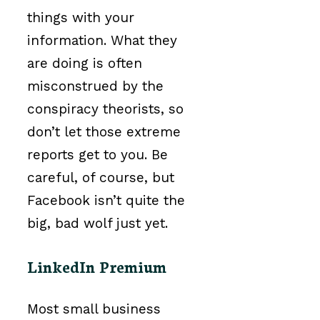
things with your
information. What they
are doing is often
misconstrued by the
conspiracy theorists, so
don’t let those extreme
reports get to you. Be
careful, of course, but
Facebook isn’t quite the
big, bad wolf just yet.
LinkedIn Premium
Most small business