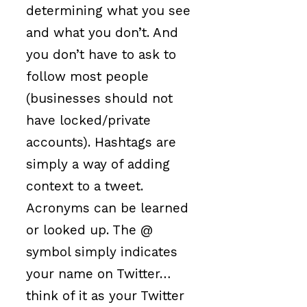
determining what you see
and what you don’t. And
you don’t have to ask to
follow most people
(businesses should not
have locked/private
accounts). Hashtags are
simply a way of adding
context to a tweet.
Acronyms can be learned
or looked up. The @
symbol simply indicates
your name on Twitter…
think of it as your Twitter