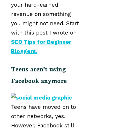
your hard-earned
revenue on something
you might not need. Start
with this post I wrote on
SEO Tips for Beginner
Bloggers.
Teens aren’t using
Facebook anymore
Teens have moved on to
other networks, yes.
However, Facebook still