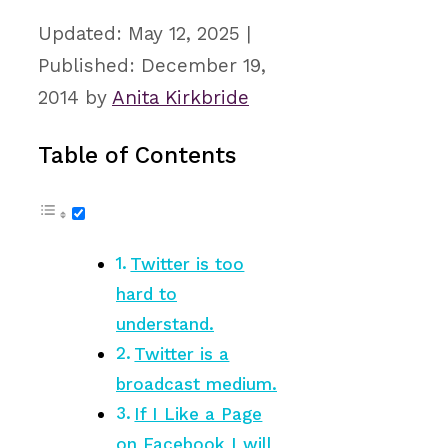
May 12, 2025
December 19,
2014
by
Anita Kirkbride
Table of Contents
Twitter is too
hard to
understand.
Twitter is a
broadcast medium.
If I Like a Page
on Facebook I will