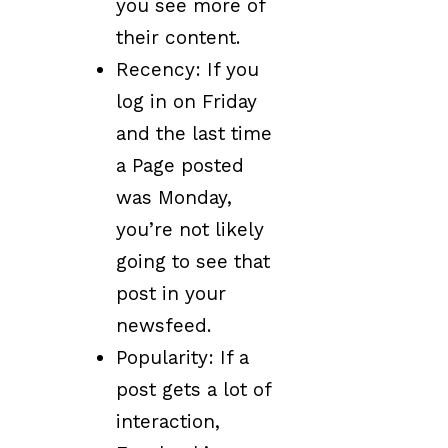
you see more of
their content.
Recency: If you
log in on Friday
and the last time
a Page posted
was Monday,
you’re not likely
going to see that
post in your
newsfeed.
Popularity: If a
post gets a lot of
interaction,