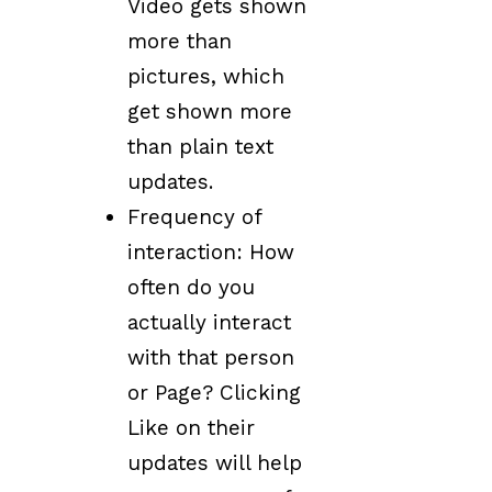
Video gets shown
more than
pictures, which
get shown more
than plain text
updates.
Frequency of
interaction: How
often do you
actually interact
with that person
or Page? Clicking
Like on their
updates will help