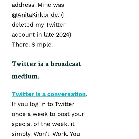
address. Mine was
@
AnitaKirkbride
. (I
deleted my Twitter
account in late 2024)
There. Simple.
Twitter is a broadcast
medium.
Twitter is a conversation
.
If you log in to Twitter
once a week to post your
special of the week, it
simply. Won’t. Work. You