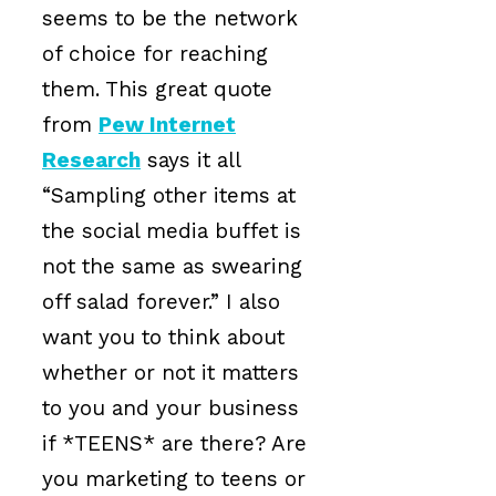
seems to be the network
of choice for reaching
them. This great quote
from
Pew Internet
Research
says it all
“Sampling other items at
the social media buffet is
not the same as swearing
off salad forever.” I also
want you to think about
whether or not it matters
to you and your business
if *TEENS* are there? Are
you marketing to teens or