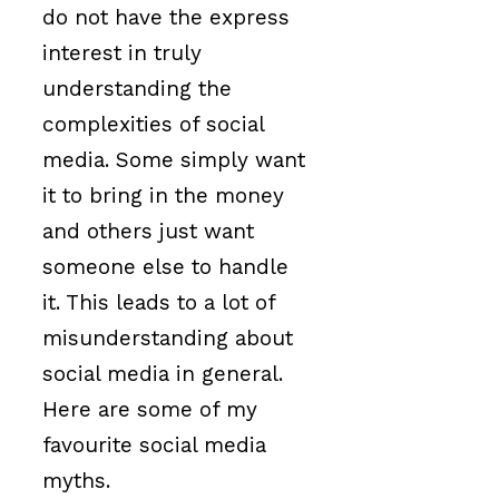
do not have the express
interest in truly
understanding the
complexities of social
media. Some simply want
it to bring in the money
and others just want
someone else to handle
it. This leads to a lot of
misunderstanding about
social media in general.
Here are some of my
favourite social media
myths.