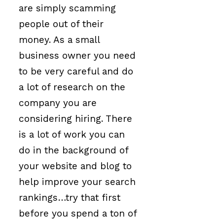
are simply scamming
people out of their
money. As a small
business owner you need
to be very careful and do
a lot of research on the
company you are
considering hiring. There
is a lot of work you can
do in the background of
your website and blog to
help improve your search
rankings…try that first
before you spend a ton of