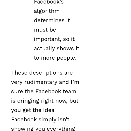
Facebook’s
algorithm
determines it
must be
important, so it
actually shows it
to more people.
These descriptions are
very rudimentary and I’m
sure the Facebook team
is cringing right now, but
you get the idea.
Facebook simply isn’t
showing you everything