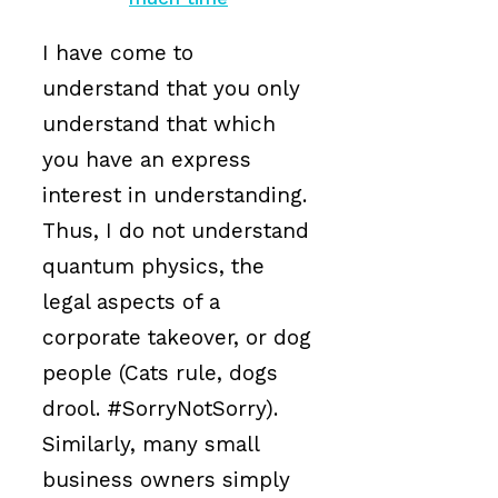
I have come to
understand that you only
understand that which
you have an express
interest in understanding.
Thus, I do not understand
quantum physics, the
legal aspects of a
corporate takeover, or dog
people (Cats rule, dogs
drool. #SorryNotSorry).
Similarly, many small
business owners simply