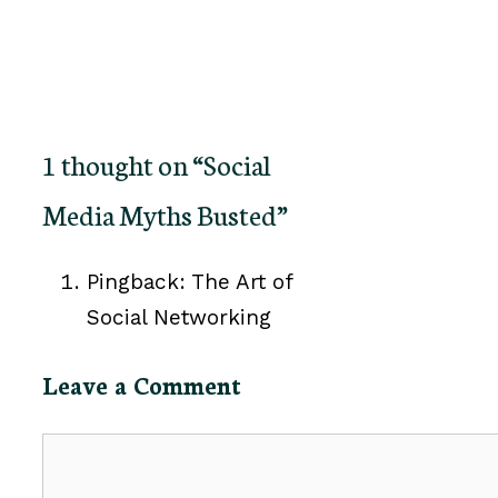
1 thought on “Social
Media Myths Busted”
Pingback: The Art of
Social Networking
Leave a Comment
Comment