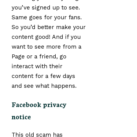
you’ve signed up to see.
Same goes for your fans.
So you’d better make your
content good! And if you
want to see more from a
Page or a friend, go
interact with their
content for a few days
and see what happens.
Facebook privacy
notice
This old scam has