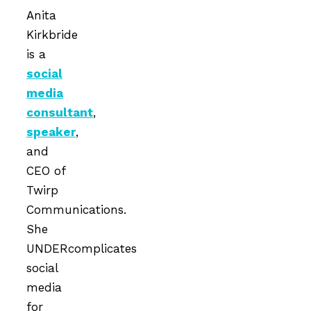
Anita
Kirkbride
is a
social
media
consultant
,
speaker
,
and
CEO of
Twirp
Communications.
She
UNDERcomplicates
social
media
for