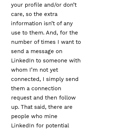
your profile and/or don’t
care, so the extra
information isn’t of any
use to them. And, for the
number of times I want to
send a message on
LinkedIn to someone with
whom I’m not yet
connected, I simply send
them a connection
request and then follow
up. That said, there are
people who mine
LinkedIn for potential