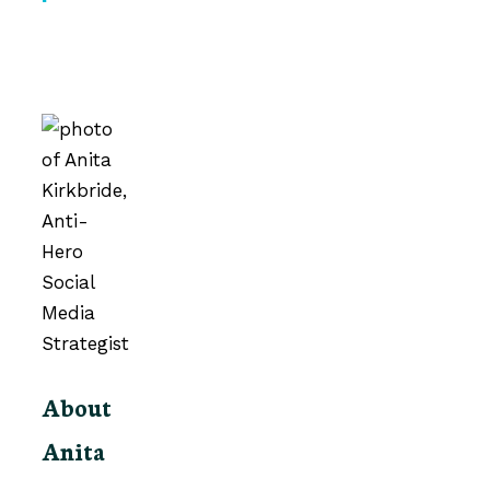
About
Anita