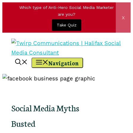
Which type of Anti-Hero Social Media Marketer
are you?
x
Take Quiz
Skip
to
content
Navigation
Social Media Myths
Busted