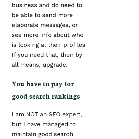
business and do need to
be able to send more
elaborate messages, or
see more info about who
is looking at their profiles.
If you need that, then by
all means, upgrade.
You have to pay for
good search rankings
I am NOT an SEO expert,
but I have managed to
maintain good search