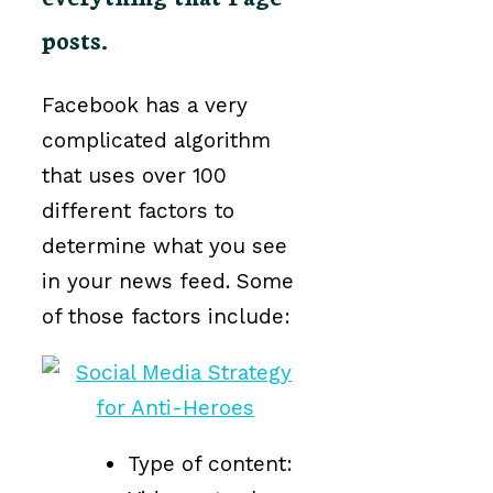
posts.
Facebook has a very
complicated algorithm
that uses over 100
different factors to
determine what you see
in your news feed. Some
of those factors include:
Type of content: