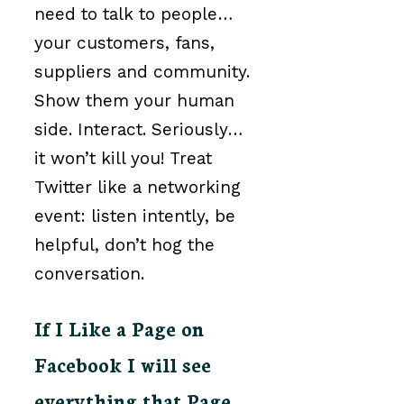
need to talk to people…
your customers, fans,
suppliers and community.
Show them your human
side. Interact. Seriously…
it won’t kill you! Treat
Twitter like a networking
event: listen intently, be
helpful, don’t hog the
conversation.
If I Like a Page on
Facebook I will see
everything that Page