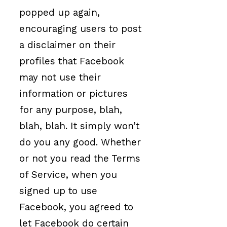
popped up again,
encouraging users to post
a disclaimer on their
profiles that Facebook
may not use their
information or pictures
for any purpose, blah,
blah, blah. It simply won’t
do you any good. Whether
or not you read the Terms
of Service, when you
signed up to use
Facebook, you agreed to
let Facebook do certain