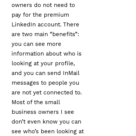
owners do not need to
pay for the premium
LinkedIn account. There
are two main “benefits”:
you can see more
information about who is
looking at your profile,
and you can send InMail
messages to people you
are not yet connected to.
Most of the small
business owners I see
don’t even know you can
see who’s been looking at