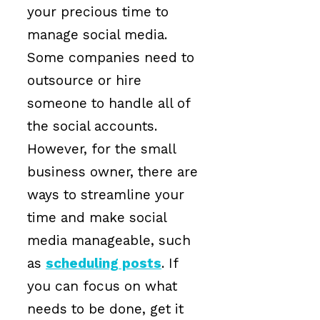
your precious time to
manage social media.
Some companies need to
outsource or hire
someone to handle all of
the social accounts.
However, for the small
business owner, there are
ways to streamline your
time and make social
media manageable, such
as
scheduling posts
. If
you can focus on what
needs to be done, get it