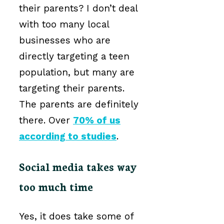
their parents? I don’t deal
with too many local
businesses who are
directly targeting a teen
population, but many are
targeting their parents.
The parents are definitely
there. Over
70% of us
according to studies
.
Social media takes way
too much time
Yes, it does take some of