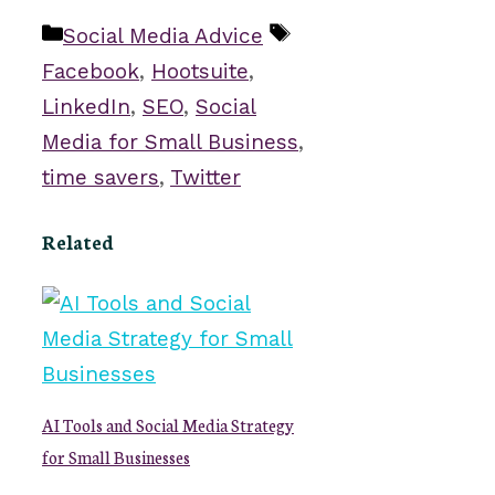
Categories
Tags
Social Media Advice
Facebook
,
Hootsuite
,
LinkedIn
,
SEO
,
Social
Media for Small Business
,
time savers
,
Twitter
Related
AI Tools and Social Media Strategy
for Small Businesses