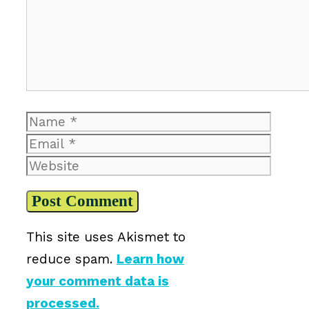
Name
Email
Website
This site uses Akismet to
reduce spam.
Learn how
your comment data is
processed.