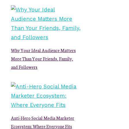
Why Your Ideal Audience Matters
More Than Your Friends, Family,
and Followers
Anti-Hero Social Media Marketer
Ecosystem: Where Everyone Fits