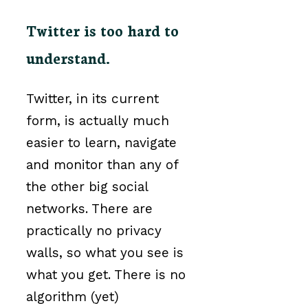
Twitter is too hard to
understand.
Twitter, in its current
form, is actually much
easier to learn, navigate
and monitor than any of
the other big social
networks. There are
practically no privacy
walls, so what you see is
what you get. There is no
algorithm (yet)