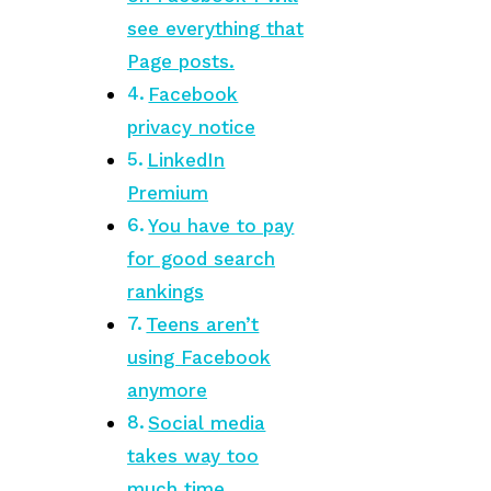
see everything that
Page posts.
Facebook
privacy notice
LinkedIn
Premium
You have to pay
for good search
rankings
Teens aren’t
using Facebook
anymore
Social media
takes way too
much time