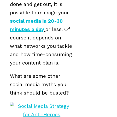
done and get out, it is
possible to manage your
social media in 20-30
minutes a day
or less. Of
course it depends on
what networks you tackle
and how time-consuming
your content plan is.
What are some other
social media myths you
think should be busted?