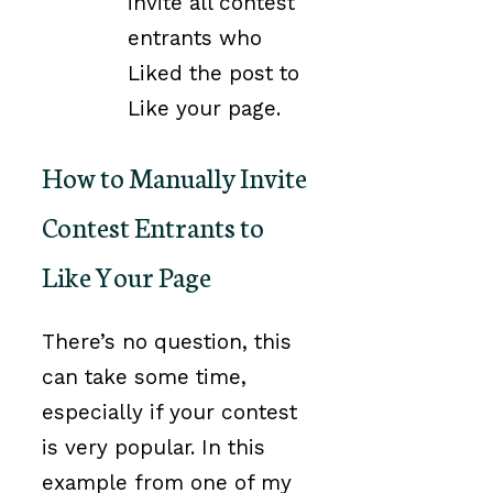
invite all contest
entrants who
Liked the post to
Like your page.
How to Manually Invite
Contest Entrants to
Like Your Page
There’s no question, this
can take some time,
especially if your contest
is very popular. In this
example from one of my