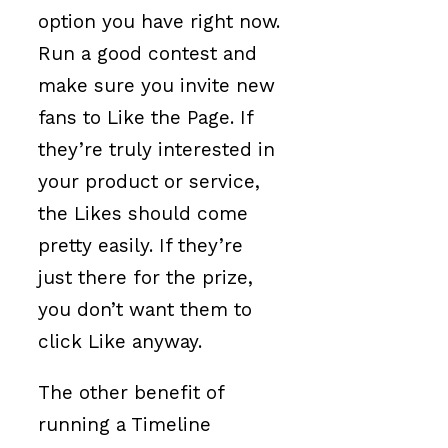
option you have right now.
Run a good contest and
make sure you invite new
fans to Like the Page. If
they’re truly interested in
your product or service,
the Likes should come
pretty easily. If they’re
just there for the prize,
you don’t want them to
click Like anyway.
The other benefit of
running a Timeline