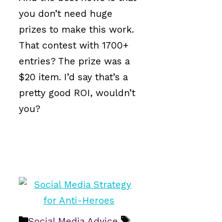
you don’t need huge
prizes to make this work.
That contest with 1700+
entries? The prize was a
$20 item. I’d say that’s a
pretty good ROI, wouldn’t
you?
Categories
Tags
Social Media Advice