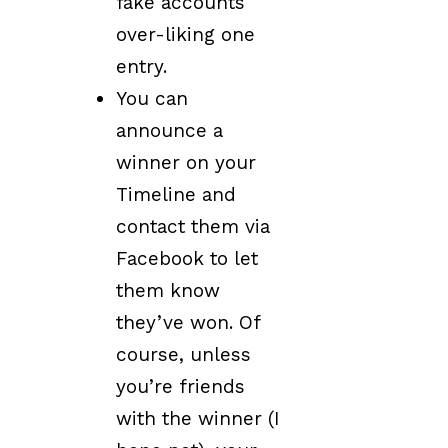
fake accounts
over-liking one
entry.
You can
announce a
winner on your
Timeline and
contact them via
Facebook to let
them know
they’ve won. Of
course, unless
you’re friends
with the winner (I