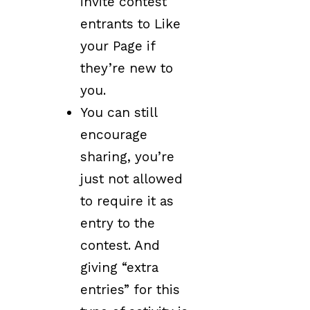
invite contest
entrants to Like
your Page if
they’re new to
you.
You can still
encourage
sharing, you’re
just not allowed
to require it as
entry to the
contest. And
giving “extra
entries” for this