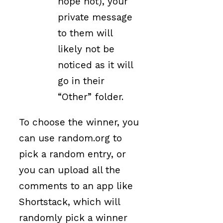
hope not), your
private message
to them will
likely not be
noticed as it will
go in their
“Other” folder.
To choose the winner, you
can use random.org to
pick a random entry, or
you can upload all the
comments to an app like
Shortstack, which will
randomly pick a winner