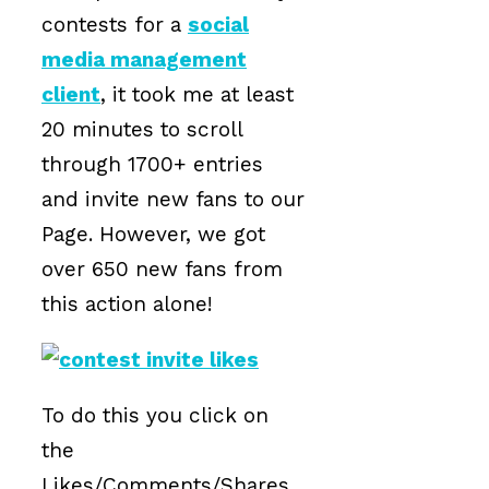
contests for a
social
media management
client
, it took me at least
20 minutes to scroll
through 1700+ entries
and invite new fans to our
Page. However, we got
over 650 new fans from
this action alone!
To do this you click on
the
Likes/Comments/Shares