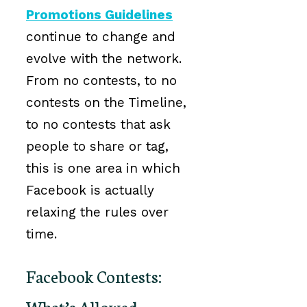
Promotions Guidelines
continue to change and
evolve with the network.
From no contests, to no
contests on the Timeline,
to no contests that ask
people to share or tag,
this is one area in which
Facebook is actually
relaxing the rules over
time.
Facebook Contests:
What’s Allowed