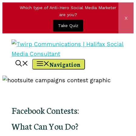
Which type of Anti-Hero Social Media Marketer
are you?
x
Take Quiz
Skip
to
content
Navigation
Facebook Contests:
What Can You Do?