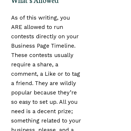
As of this writing, you
ARE allowed to run
contests directly on your
Business Page Timeline.
These contests usually
require a share, a
comment, a Like or to tag
a friend. They are wildly
popular because they’re
so easy to set up. All you
need is a decent prize;
something related to your
business, please, and a