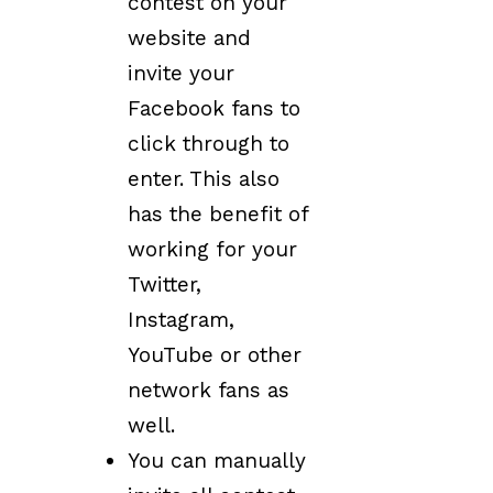
contest on your
website and
invite your
Facebook fans to
click through to
enter. This also
has the benefit of
working for your
Twitter,
Instagram,
YouTube or other
network fans as
well.
You can manually