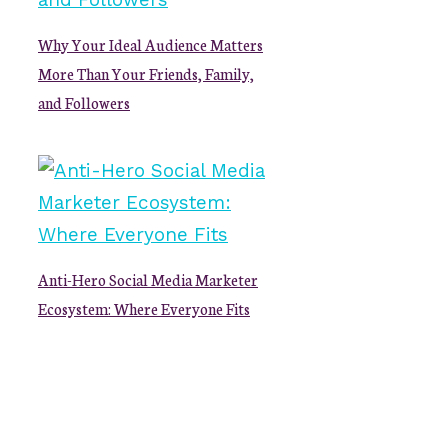
Why Your Ideal Audience Matters
More Than Your Friends, Family,
and Followers
Anti-Hero Social Media Marketer
Ecosystem: Where Everyone Fits