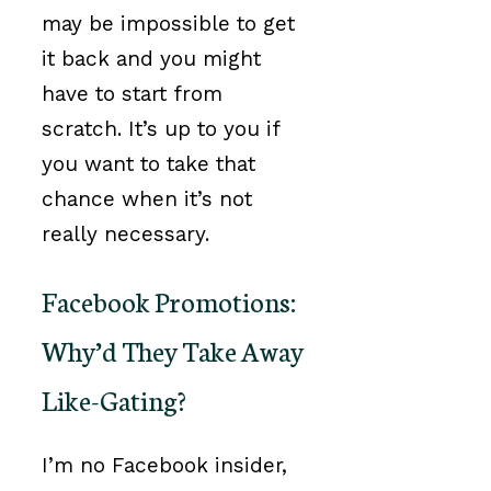
may be impossible to get
it back and you might
have to start from
scratch. It’s up to you if
you want to take that
chance when it’s not
really necessary.
Facebook Promotions:
Why’d They Take Away
Like-Gating?
I’m no Facebook insider,