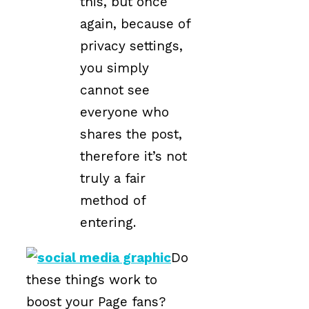
this, but once
again, because of
privacy settings,
you simply
cannot see
everyone who
shares the post,
therefore it’s not
truly a fair
method of
entering.
Do
these things work to
boost your Page fans?