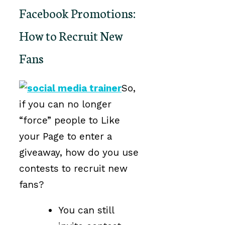
Facebook Promotions:
How to Recruit New
Fans
So,
if you can no longer
“force” people to Like
your Page to enter a
giveaway, how do you use
contests to recruit new
fans?
You can still