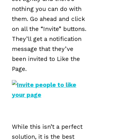
nothing you can do with
them. Go ahead and click
on all the “Invite” buttons.
They’ll get a notification
message that they’ve
been invited to Like the
Page.
While this isn’t a perfect
solution, it is the best