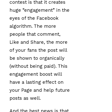
contest is that it creates
huge “engagement” in the
eyes of the Facebook
algorithm. The more
people that comment,
Like and Share, the more
of your fans the post will
be shown to organically
(without being paid). This
engagement boost will
have a lasting effect on
your Page and help future
posts as well.
And the best news is that