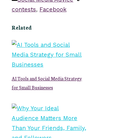
contests
,
Facebook
Related
AI Tools and Social Media Strategy
for Small Businesses