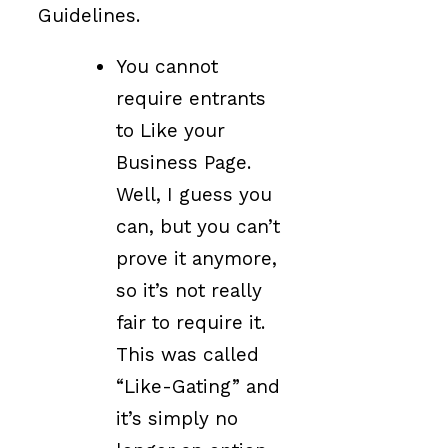
Guidelines.
You cannot
require entrants
to Like your
Business Page.
Well, I guess you
can, but you can’t
prove it anymore,
so it’s not really
fair to require it.
This was called
“Like-Gating” and
it’s simply no