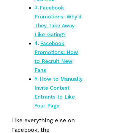
Facebook
Promotions: Why’d
They Take Away
Like-Gating?
Facebook
Promotions: How
to Recruit New
Fans
How to Manually
Invite Contest
Entrants to Like
Your Page
Like everything else on
Facebook, the