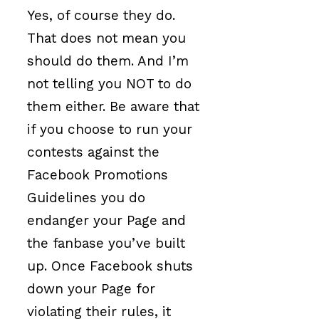
Yes, of course they do.
That does not mean you
should do them. And I’m
not telling you NOT to do
them either. Be aware that
if you choose to run your
contests against the
Facebook Promotions
Guidelines you do
endanger your Page and
the fanbase you’ve built
up. Once Facebook shuts
down your Page for
violating their rules, it