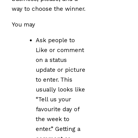
way to choose the winner.
You may
Ask people to
Like or comment
on a status
update or picture
to enter. This
usually looks like
“Tell us your
favourite day of
the week to
enter.” Getting a