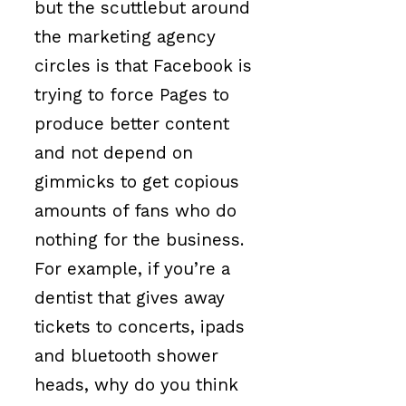
but the scuttlebut around
the marketing agency
circles is that Facebook is
trying to force Pages to
produce better content
and not depend on
gimmicks to get copious
amounts of fans who do
nothing for the business.
For example, if you’re a
dentist that gives away
tickets to concerts, ipads
and bluetooth shower
heads, why do you think