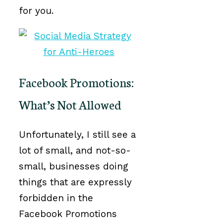
for you.
Facebook Promotions:
What’s Not Allowed
Unfortunately, I still see a
lot of small, and not-so-
small, businesses doing
things that are expressly
forbidden in the
Facebook Promotions