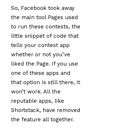
So, Facebook took away
the main tool Pages used
to run these contests, the
little snippet of code that
tells your contest app
whether or not you’ve
liked the Page. If you use
one of these apps and
that option is still there, it
won’t work. All the
reputable apps, like
Shortstack, have removed
the feature all together.