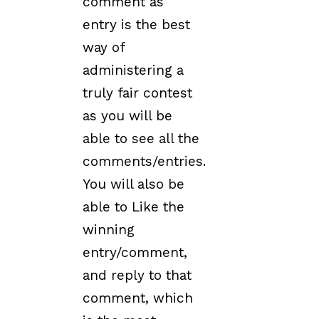
comment as
entry is the best
way of
administering a
truly fair contest
as you will be
able to see all the
comments/entries.
You will also be
able to Like the
winning
entry/comment,
and reply to that
comment, which