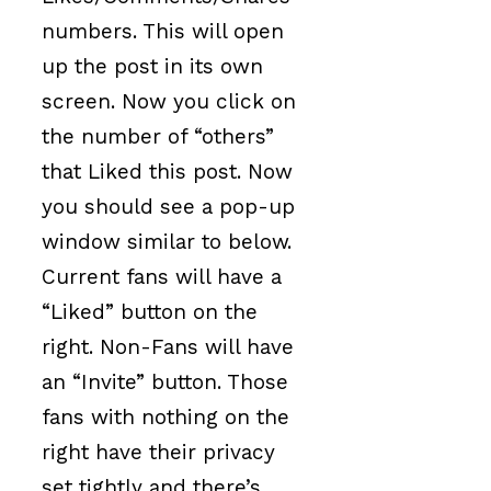
numbers. This will open
up the post in its own
screen. Now you click on
the number of “others”
that Liked this post. Now
you should see a pop-up
window similar to below.
Current fans will have a
“Liked” button on the
right. Non-Fans will have
an “Invite” button. Those
fans with nothing on the
right have their privacy
set tightly and there’s