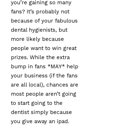
you’re gaining so many
fans? It’s probably not
because of your fabulous
dental hygienists, but
more likely because
people want to win great
prizes. While the extra
bump in fans *MAY* help
your business (if the fans
are all local), chances are
most people aren’t going
to start going to the
dentist simply because
you give away an ipad.