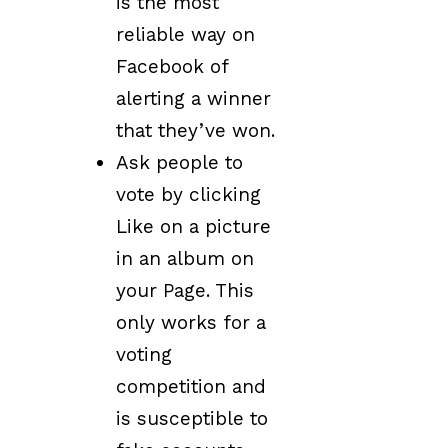
is the most
reliable way on
Facebook of
alerting a winner
that they’ve won.
Ask people to
vote by clicking
Like on a picture
in an album on
your Page. This
only works for a
voting
competition and
is susceptible to