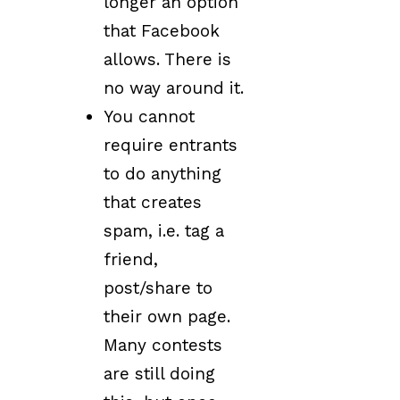
longer an option
that Facebook
allows. There is
no way around it.
You cannot
require entrants
to do anything
that creates
spam, i.e. tag a
friend,
post/share to
their own page.
Many contests
are still doing