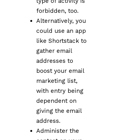
type of activity is
forbidden, too.
Alternatively, you
could use an app
like Shortstack to
gather email
addresses to
boost your email
marketing list,
with entry being
dependent on
giving the email
address.
Administer the