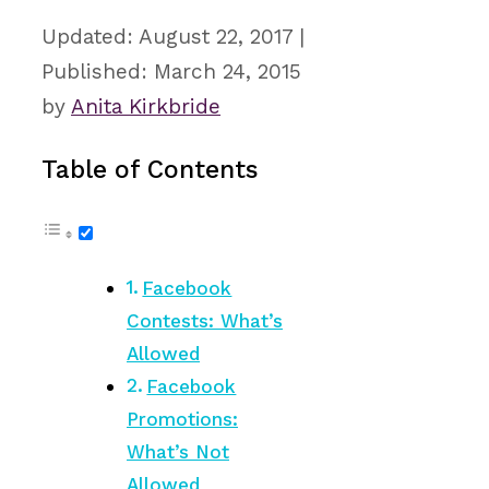
August 22, 2017
March 24, 2015
by
Anita Kirkbride
Table of Contents
Facebook
Contests: What’s
Allowed
Facebook
Promotions:
What’s Not
Allowed