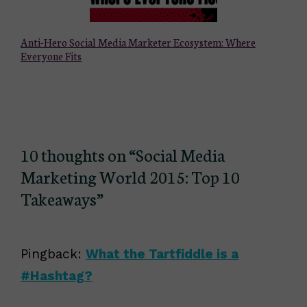
Anti-Hero Social Media Marketer Ecosystem: Where
Everyone Fits
10 thoughts on “Social Media
Marketing World 2015: Top 10
Takeaways”
Pingback:
What the Tartfiddle is a
#Hashtag?