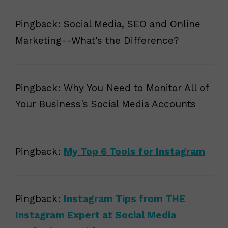
Pingback: Social Media, SEO and Online
Marketing--What's the Difference?
Pingback: Why You Need to Monitor All of
Your Business's Social Media Accounts
Pingback:
My Top 6 Tools for Instagram
Pingback:
Instagram Tips from THE
Instagram Expert at Social Media