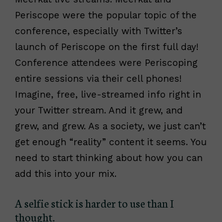
Periscope were the popular topic of the
conference, especially with Twitter’s
launch of Periscope on the first full day!
Conference attendees were Periscoping
entire sessions via their cell phones!
Imagine, free, live-streamed info right in
your Twitter stream. And it grew, and
grew, and grew. As a society, we just can’t
get enough “reality” content it seems. You
need to start thinking about how you can
add this into your mix.
A selfie stick is harder to use than I
thought.