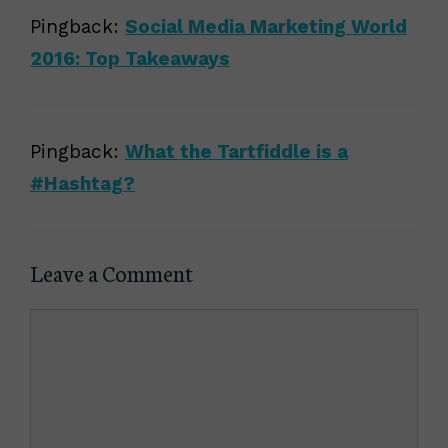
Pingback:
Social Media Marketing World
2016: Top Takeaways
Pingback:
What the Tartfiddle is a
#Hashtag?
Leave a Comment
Comment