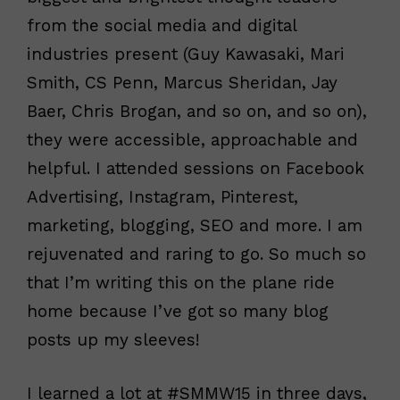
from the social media and digital
industries present (Guy Kawasaki, Mari
Smith, CS Penn, Marcus Sheridan, Jay
Baer, Chris Brogan, and so on, and so on),
they were accessible, approachable and
helpful. I attended sessions on Facebook
Advertising, Instagram, Pinterest,
marketing, blogging, SEO and more. I am
rejuvenated and raring to go. So much so
that I’m writing this on the plane ride
home because I’ve got so many blog
posts up my sleeves!
I learned a lot at #SMMW15 in three days,