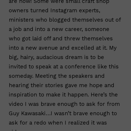
are now! Some were small craft shop
owners turned Instagram experts,
ministers who blogged themselves out of
a job and into a new career, someone
who got laid off and threw themselves
into a new avenue and excelled at it. My
big, hairy, audacious dream is to be
invited to speak at a conference like this
someday. Meeting the speakers and
hearing their stories gave me hope and
inspiration to make it happen. Here’s the
video I was brave enough to ask for from
Guy Kawasaki…I wasn’t brave enough to
ask for a redo when I realized it was