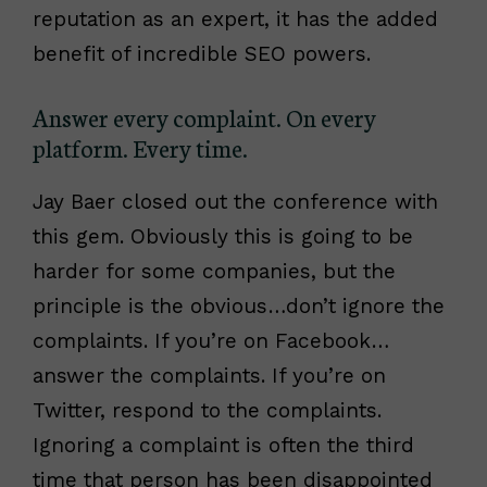
reputation as an expert, it has the added
benefit of incredible SEO powers.
Answer every complaint. On every
platform. Every time.
Jay Baer closed out the conference with
this gem. Obviously this is going to be
harder for some companies, but the
principle is the obvious…don’t ignore the
complaints. If you’re on Facebook…
answer the complaints. If you’re on
Twitter, respond to the complaints.
Ignoring a complaint is often the third
time that person has been disappointed