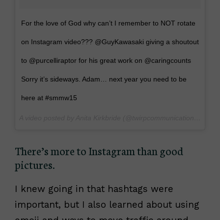
For the love of God why can’t I remember to NOT rotate
on Instagram video??? @GuyKawasaki giving a shoutout
to @purcelliraptor for his great work on @caringcounts
Sorry it’s sideways. Adam… next year you need to be
here at #smmw15
A video posted by Anita Kirkbride (@twirpcommunications) on
Ma
There’s more to Instagram than good
pictures.
I knew going in that hashtags were
important, but I also learned about using