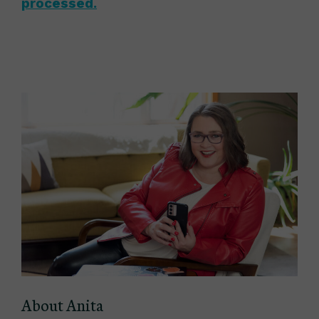
processed.
About Anita