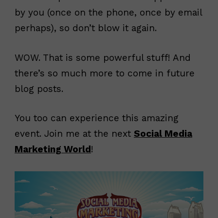
by you (once on the phone, once by email
perhaps), so don’t blow it again.
WOW. That is some powerful stuff! And
there’s so much more to come in future
blog posts.
You too can experience this amazing
event. Join me at the next
Social Media
Marketing World
!