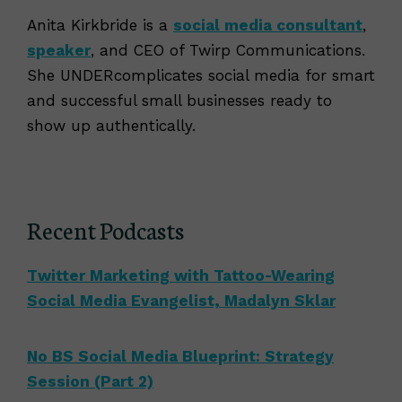
Anita Kirkbride is a
social media consultant
,
speaker
, and CEO of Twirp Communications.
She UNDERcomplicates social media for smart
and successful small businesses ready to
show up authentically.
Recent Podcasts
Twitter Marketing with Tattoo-Wearing
Social Media Evangelist, Madalyn Sklar
No BS Social Media Blueprint: Strategy
Session (Part 2)