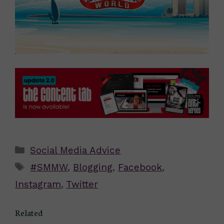
Categories
Social Media Advice
Tags
#SMMW
,
Blogging
,
Facebook
,
Instagram
,
Twitter
Related