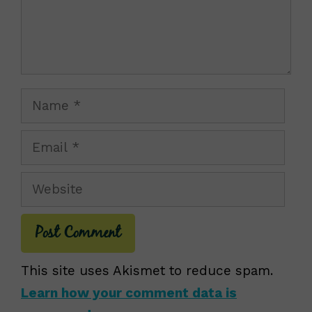
Name
Email
Website
This site uses Akismet to reduce spam.
Learn how your comment data is