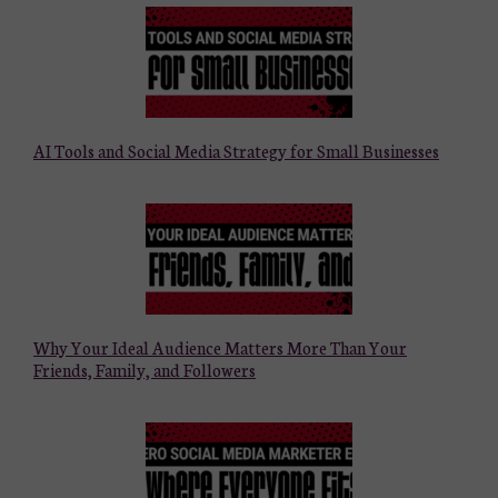
AI Tools and Social Media Strategy for Small Businesses
Why Your Ideal Audience Matters More Than Your
Friends, Family, and Followers