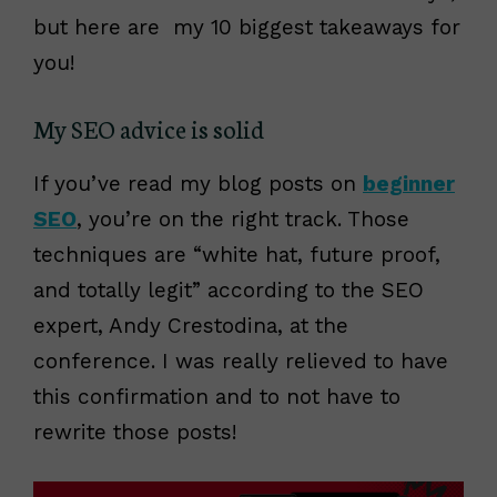
but here are my 10 biggest takeaways for
you!
My SEO advice is solid
If you’ve read my blog posts on
beginner
SEO
, you’re on the right track. Those
techniques are “white hat, future proof,
and totally legit” according to the SEO
expert, Andy Crestodina, at the
conference. I was really relieved to have
this confirmation and to not have to
rewrite those posts!