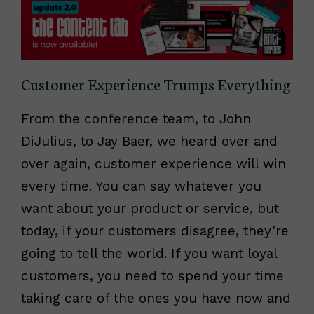
Customer Experience Trumps Everything
From the conference team, to John
DiJulius, to Jay Baer, we heard over and
over again, customer experience will win
every time. You can say whatever you
want about your product or service, but
today, if your customers disagree, they’re
going to tell the world. If you want loyal
customers, you need to spend your time
taking care of the ones you have now and