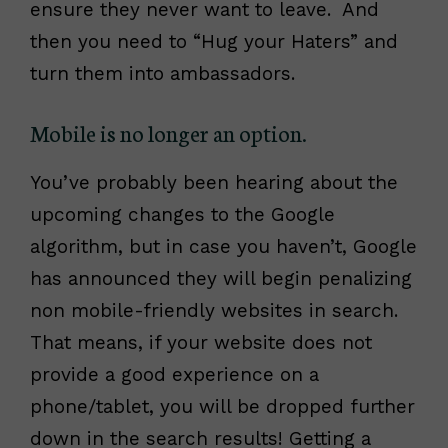
ensure they never want to leave. And
then you need to “Hug your Haters” and
turn them into ambassadors.
Mobile is no longer an option.
You’ve probably been hearing about the
upcoming changes to the Google
algorithm, but in case you haven’t, Google
has announced they will begin penalizing
non mobile-friendly websites in search.
That means, if your website does not
provide a good experience on a
phone/tablet, you will be dropped further
down in the search results! Getting a