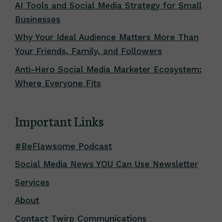
AI Tools and Social Media Strategy for Small
Businesses
Why Your Ideal Audience Matters More Than
Your Friends, Family, and Followers
Anti-Hero Social Media Marketer Ecosystem:
Where Everyone Fits
Important Links
#BeFlawsome Podcast
Social Media News YOU Can Use Newsletter
Services
About
Contact Twirp Communications