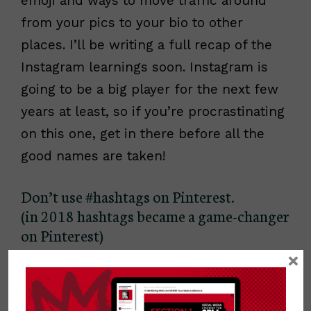
emoji and ways to move traffic around
from your pics to your bio to other
places. I’ll be writing a full recap of the
Instagram learnings soon. Instagram is
going to be a big player for the next few
years at least, so if you’re procrastinating
on this one, get in there before all the
good names are taken!
Don’t use #hashtags on Pinterest.
(in 2018 hashtags became a game-changer
on Pinterest)
×
I had heard mixed suggestions on this
previously, but
Peg Fitpatrick
was