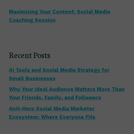
Maximizing Your Content: Social Media
Coaching Session
Recent Posts
AI Tools and Social Media Strategy for
Small Businesses
Why Your Ideal Audience Matters More Than
Your Friends, Family, and Followers
Anti-Hero Social Media Marketer
Ecosystem: Where Everyone Fits