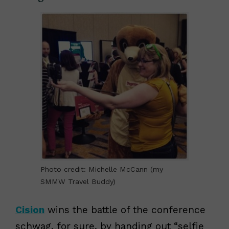
Photo credit: Michelle McCann (my
SMMW Travel Buddy)
Cision
wins the battle of the conference
schwag, for sure, by handing out “selfie