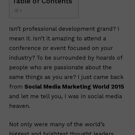
Table of Contents
Isn’t professional development grand? I
mean it. Isn’t it amazing to attend a
conference or event focused on your
industry? To be surrounded by hoards of
people who are passionate about the
same things as you are? I just came back
from
Social Media Marketing World 2015
and let me tell you, I was in social media
heaven.
Not only were many of the world’s
biggest and brightest thought leaders