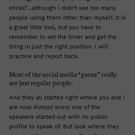
sticks”…although I didn’t see too many
people using them other than myself. It is
a great little tool, but you have to
remember to set the timer and get the
thing in just the right position. I will
practice and report back.
Most of the social media “gurus” really
are just regular people.
And they all started right where you and I
are now. Almost every one of the
speakers started out with no public
profile to speak of. But look where they