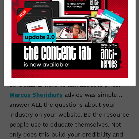
definitive. Pinterest penalizes pins in the
Smart Feed/Smart Search when they try
to “game the system” with hashtags. Just
be descriptive, use appropriate keywords
and you’ll be found.
Don’t be afraid to talk about price.
Probably the biggest, scariest thing we
consultants have to talk about is price.
Marcus Sheridan’s
advice was simple…
answer ALL the questions about your
industry on your website. Be the resource
people use to educate themselves. Not
only does this build your credibility and