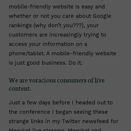
mobile-friendly website is easy and
whether or not you care about Google
rankings (why don’t you???), your
customers are increasingly trying to
access your information on a
phone/tablet. A mobile-friendly website
is just good business. Do it.
We are voracious consumers of live
content.
Just a few days before I headed out to
the conference I began seeing these
strange links in my Twitter newsfeed for
Meerkat live streams. Meerkat and