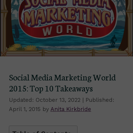
Social Media Marketing World
2015: Top 10 Takeaways
October 13, 2022
April 1, 2015
by
Anita Kirkbride