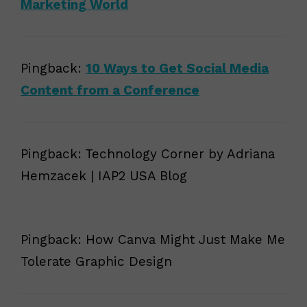
Marketing World
Pingback:
10 Ways to Get Social Media
Content from a Conference
Pingback: Technology Corner by Adriana
Hemzacek | IAP2 USA Blog
Pingback: How Canva Might Just Make Me
Tolerate Graphic Design