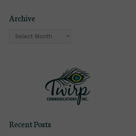
Archive
Archive
Recent Posts