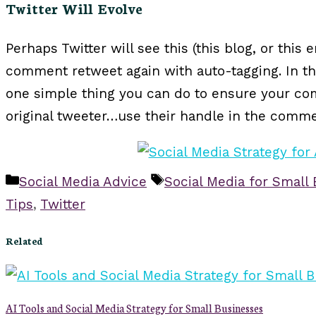
Twitter Will Evolve
Perhaps Twitter will see this (this blog, or this
comment retweet again with auto-tagging. In th
one simple thing you can do to ensure your co
original tweeter…use their handle in the comme
Categories
Tags
Social Media Advice
Social Media for Small
Tips
,
Twitter
Related
AI Tools and Social Media Strategy for Small Businesses