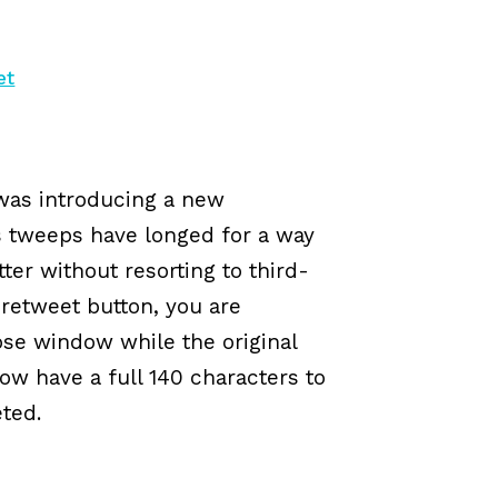
et
was introducing a new
s tweeps have longed for a way
ter without resorting to third-
 retweet button, you are
se window while the original
 have a full 140 characters to
ted.