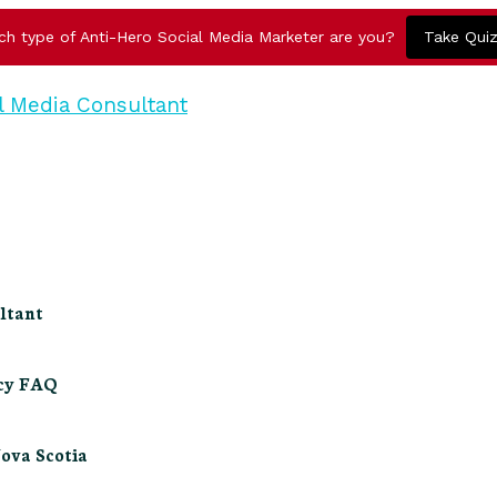
ch type of Anti-Hero Social Media Marketer are you?
Take Qui
ltant
ncy FAQ
Nova Scotia