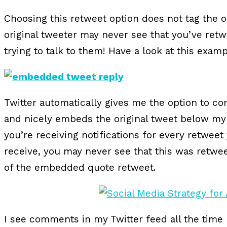
Choosing this retweet option does not tag the or
original tweeter may never see that you’ve retw
trying to talk to them! Have a look at this exam
Twitter automatically gives me the option to co
and nicely embeds the original tweet below m
you’re receiving notifications for every retwee
receive, you may never see that this was retweet
of the embedded quote retweet.
I see comments in my Twitter feed all the time 