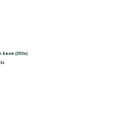
o know (2026)
ls