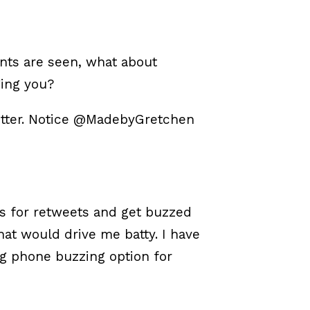
ts are seen, what about
ging you?
witter. Notice @MadebyGretchen
ns for retweets and get buzzed
at would drive me batty. I have
ng phone buzzing option for