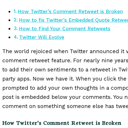
How Twitter’s Comment Retweet is Broken
How to fix Twitter’s Embedded Quote Retwe
How to Find Your Comment Retweets
Twitter Will Evolve
The world rejoiced when Twitter announced it 
comment retweet feature. For nearly nine year
to add their own sentiments to a retweet in Twit
party apps. Now we have it. When you click the
prompted to add your own thoughts in a compo
post is embedded below your comments. You now
comment on something someone else has twee
How Twitter’s Comment Retweet is Broken