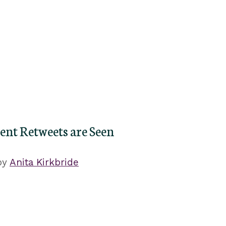
nt Retweets are Seen
by
Anita Kirkbride