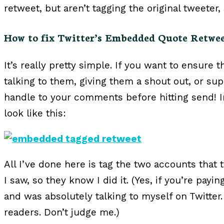
retweet, but aren’t tagging the original tweeter
How to fix Twitter’s Embedded Quote Retwe
It’s really pretty simple. If you want to ensure 
talking to them, giving them a shout out, or sup
handle to your comments before hitting send! I
look like this:
All I’ve done here is tag the two accounts that
I saw, so they know I did it. (Yes, if you’re pay
and was absolutely talking to myself on Twitter.
readers. Don’t judge me.)