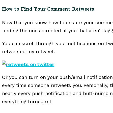
How to Find Your Comment Retweets
Now that you know how to ensure your commen
finding the ones directed at you that aren’t tag
You can scroll through your notifications on T
retweeted my retweet.
Or you can turn on your push/email notificatio
every time someone retweets you. Personally, th
nearly every push notification and butt-numbi
everything turned off.