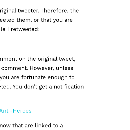
iginal tweeter. Therefore, the
eeted them, or that you are
ple I retweeted:
mment on the original tweet,
y comment. However, unless
t you are fortunate enough to
ed. You don’t get a notification
now that are linked to a