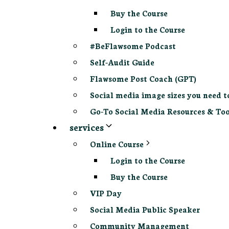
Buy the Course
Login to the Course
#BeFlawsome Podcast
Self-Audit Guide
Flawsome Post Coach (GPT)
Social media image sizes you need t
Go-To Social Media Resources & Too
services
Online Course
Login to the Course
Buy the Course
VIP Day
Social Media Public Speaker
Community Management