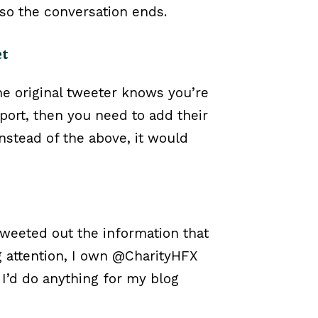
, so the conversation ends.
et
the original tweeter knows you’re
port, then you need to add their
nstead of the above, it would
 tweeted out the information that
ing attention, I own @CharityHFX
 I’d do anything for my blog