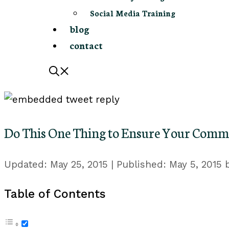
Social Media Training
blog
contact
Do This One Thing to Ensure Your Comme
May 25, 2015
May 5, 2015
Table of Contents