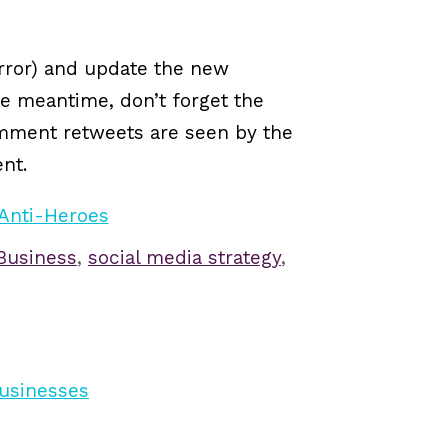
 error) and update the new
e meantime, don’t forget the
mment retweets are seen by the
nt.
 Business
,
social media strategy
,