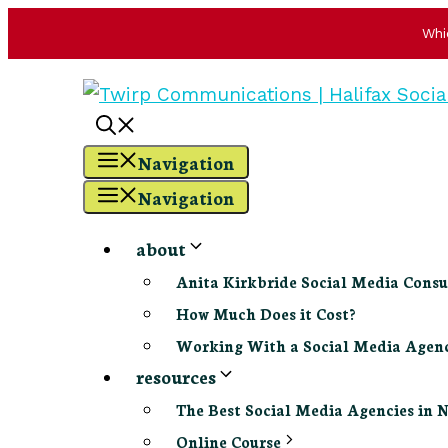
Whi
Skip
to
content
Navigation
Navigation
about
Anita Kirkbride Social Media Consu
How Much Does it Cost?
Working With a Social Media Age
resources
The Best Social Media Agencies in 
Online Course