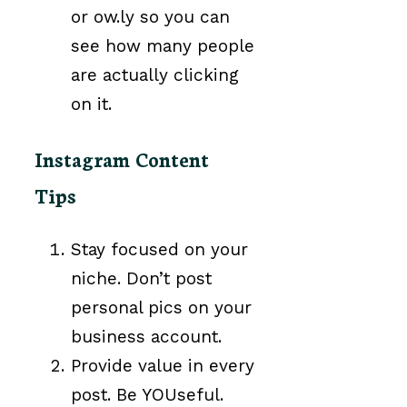
or ow.ly so you can
see how many people
are actually clicking
on it.
Instagram Content
Tips
Stay focused on your
niche. Don’t post
personal pics on your
business account.
Provide value in every
post. Be YOUseful.