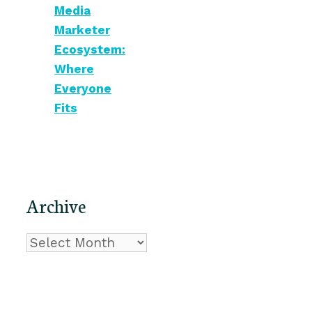
Media
Marketer
Ecosystem:
Where
Everyone
Fits
Archive
Archive