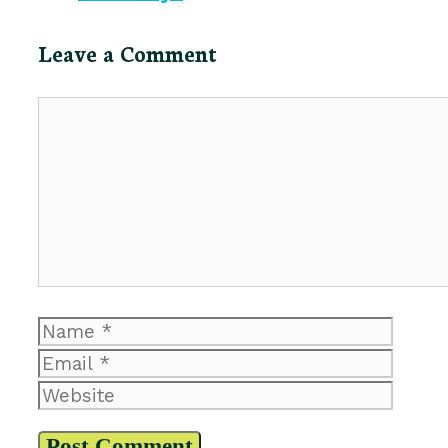
Leave a Comment
Comment
Name
Email
Website