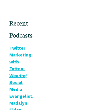
Recent
Podcasts
Twitter
Marketing
with
Tattoo-
Wearing
Social
Media
Evangelist,
Madalyn