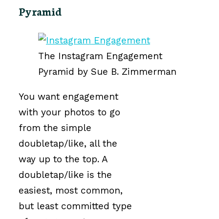
Pyramid
The Instagram Engagement
Pyramid by Sue B. Zimmerman
You want engagement
with your photos to go
from the simple
doubletap/like, all the
way up to the top. A
doubletap/like is the
easiest, most common,
but least committed type