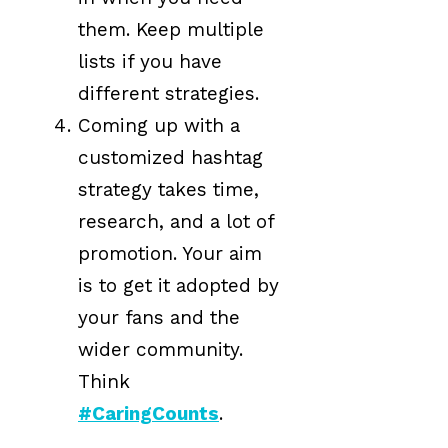
them. Keep multiple
lists if you have
different strategies.
Coming up with a
customized hashtag
strategy takes time,
research, and a lot of
promotion. Your aim
is to get it adopted by
your fans and the
wider community.
Think
#CaringCounts
.