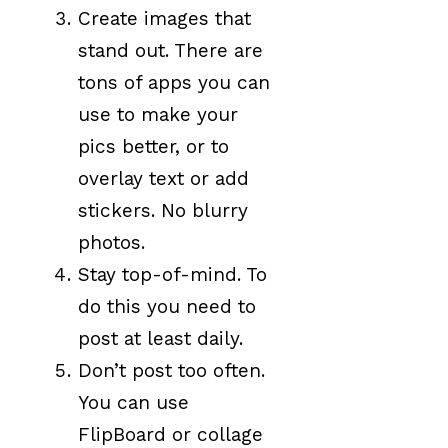
Create images that
stand out. There are
tons of apps you can
use to make your
pics better, or to
overlay text or add
stickers. No blurry
photos.
Stay top-of-mind. To
do this you need to
post at least daily.
Don’t post too often.
You can use
FlipBoard or collage