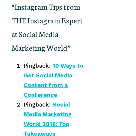
“Instagram Tips from
THE Instagram Expert
at Social Media
Marketing World”
Pingback:
10 Ways to
Get Social Media
Content from a
Conference
Pingback:
Social
Media Marketing
World 2016: Top
Takeaways