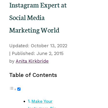
Instagram Expert at
Social Media
Marketing World
October 13, 2022
June 2, 2015
by
Anita Kirkbride
Table of Contents
Make Your