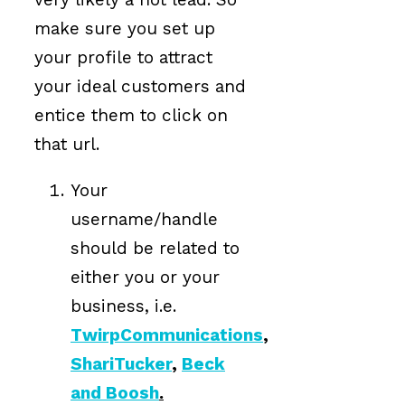
make sure you set up
your profile to attract
your ideal customers and
entice them to click on
that url.
Your
username/handle
should be related to
either you or your
business, i.e.
TwirpCommunications
,
ShariTucker
,
Beck
and Boosh
.