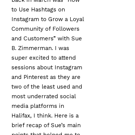
to Use Hashtags on
Instagram to Grow a Loyal
Community of Followers
and Customers” with Sue
B. Zimmerman. I was
super excited to attend
sessions about Instagram
and Pinterest as they are
two of the least used and
most underrated social
media platforms in
Halifax, I think. Here is a
brief recap of Sue’s main
points that helped me to