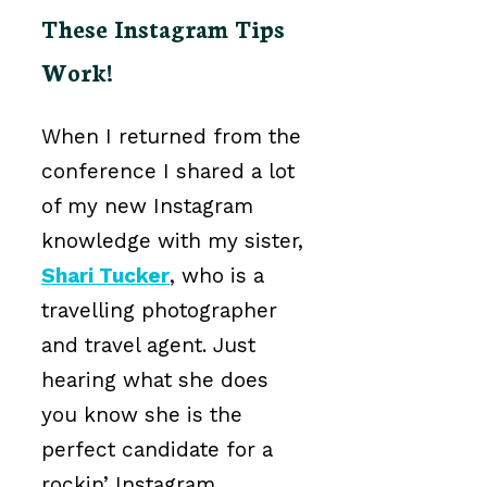
These Instagram Tips
Work!
When I returned from the
conference I shared a lot
of my new Instagram
knowledge with my sister,
Shari Tucker
, who is a
travelling photographer
and travel agent. Just
hearing what she does
you know she is the
perfect candidate for a
rockin’ Instagram