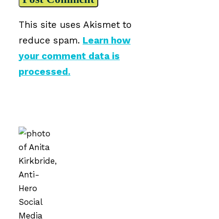
This site uses Akismet to
reduce spam.
Learn how
your comment data is
processed.