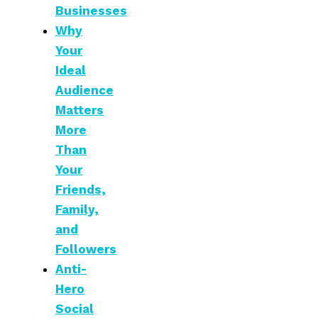
Businesses
Why
Your
Ideal
Audience
Matters
More
Than
Your
Friends,
Family,
and
Followers
Anti-
Hero
Social