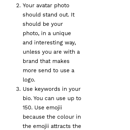
Your avatar photo
should stand out. It
should be your
photo, in a unique
and interesting way,
unless you are with a
brand that makes
more send to use a
logo.
Use keywords in your
bio. You can use up to
150. Use emojii
because the colour in
the emojii attracts the