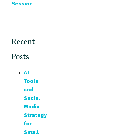
Session
Recent
Posts
AI
Tools
and
Social
Media
Strategy
for
Small