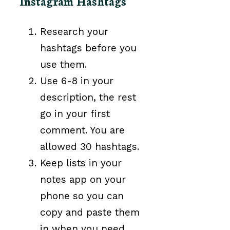
Instagram Hashtags
Research your
hashtags before you
use them.
Use 6-8 in your
description, the rest
go in your first
comment. You are
allowed 30 hashtags.
Keep lists in your
notes app on your
phone so you can
copy and paste them
in when you need