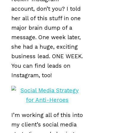
account, don’t you? I told
her all of this stuff in one
major brain dump of a
message. One week later,
she had a huge, exciting
business lead. ONE WEEK.
You can find leads on
Instagram, too!
I’m working all of this into
my client’s social media