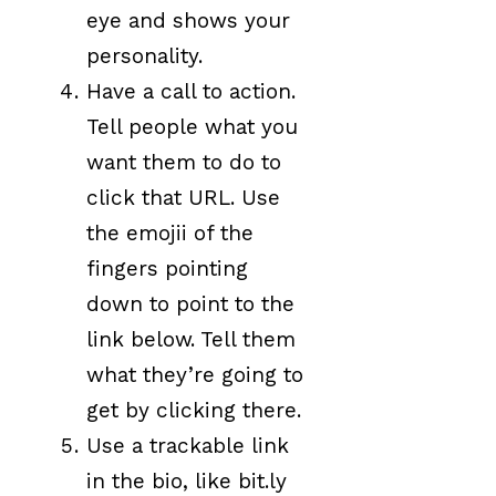
eye and shows your
personality.
Have a call to action.
Tell people what you
want them to do to
click that URL. Use
the emojii of the
fingers pointing
down to point to the
link below. Tell them
what they’re going to
get by clicking there.
Use a trackable link
in the bio, like bit.ly