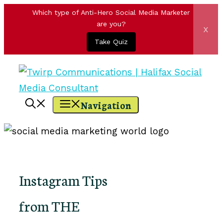
Which type of Anti-Hero Social Media Marketer
are you?
x
Take Quiz
Skip
to
content
Navigation
Instagram Tips
from THE