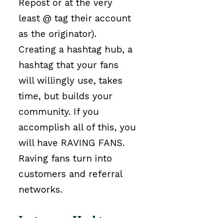
Repost or at the very
least @ tag their account
as the originator).
Creating a hashtag hub, a
hashtag that your fans
will willingly use, takes
time, but builds your
community. If you
accomplish all of this, you
will have RAVING FANS.
Raving fans turn into
customers and referral
networks.