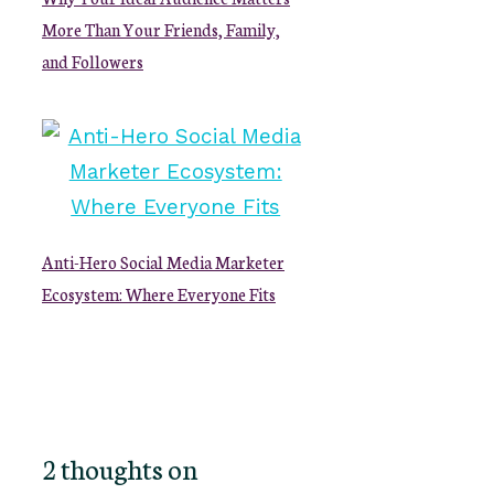
More Than Your Friends, Family,
and Followers
Anti-Hero Social Media Marketer
Ecosystem: Where Everyone Fits
2 thoughts on