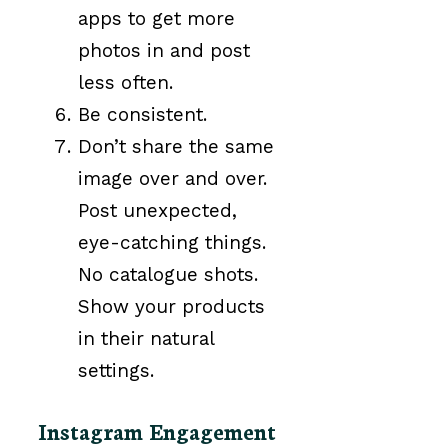
apps to get more
photos in and post
less often.
Be consistent.
Don’t share the same
image over and over.
Post unexpected,
eye-catching things.
No catalogue shots.
Show your products
in their natural
settings.
Instagram Engagement