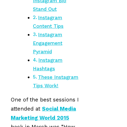
Instagram Bio
Stand Out
Instagram
Content Tips
Instagram
Engagement
Pyramid
Instagram
Hashtags
These Instagram
Tips Work!
One of the best sessions I
attended at
Social Media
Marketing World 2015
back in March was “How