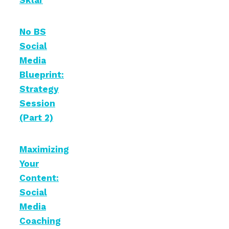
Sklar
No BS
Social
Media
Blueprint:
Strategy
Session
(Part 2)
Maximizing
Your
Content:
Social
Media
Coaching