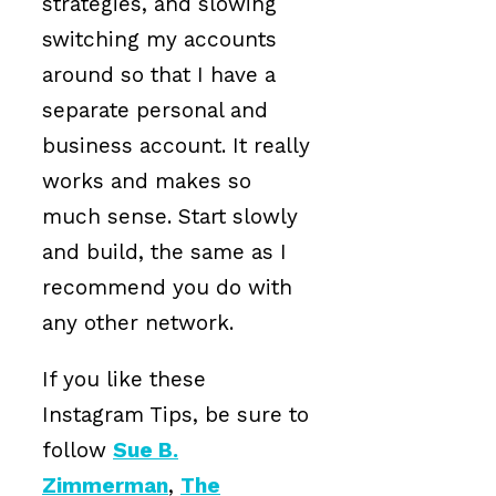
strategies, and slowing
switching my accounts
around so that I have a
separate personal and
business account. It really
works and makes so
much sense. Start slowly
and build, the same as I
recommend you do with
any other network.
If you like these
Instagram Tips, be sure to
follow
Sue B.
Zimmerman
,
The