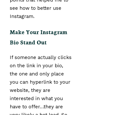
see how to better use
Instagram.
Make Your Instagram
Bio Stand Out
If someone actually clicks
on the link in your bio,
the one and only place
you can hyperlink to your
website, they are
interested in what you
have to offer…they are
very likely a hot lead. So