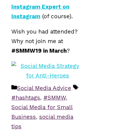
Instagram Expert on
Instagram
(of course).
Wish you had attended?
Why not join me at
#SMMW19 in March
?
Categories
Tags
Social Media Advice
#hashtags
,
#SMMW
,
Social Media for Small
Business
,
social media
tips