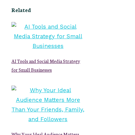
Related
AI Tools and Social Media Strategy
for Small Businesses
Why Your Ideal Audience Matters