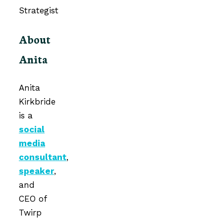
About
Anita
Anita
Kirkbride
is a
social
media
consultant
,
speaker
,
and
CEO of
Twirp