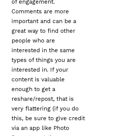
of engagement.
Comments are more
important and can be a
great way to find other
people who are
interested in the same
types of things you are
interested in. If your
content is valuable
enough to get a
reshare/repost, that is
very flattering (if you do
this, be sure to give credit
via an app like Photo