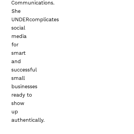
Communications.
She
UNDERcomplicates
social
media
for
smart
and
successful
small
businesses
ready to
show
up
authentically.