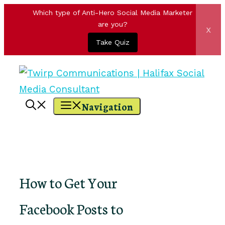
Which type of Anti-Hero Social Media Marketer
are you?
x
Take Quiz
Skip
to
content
Navigation
How to Get Your
Facebook Posts to