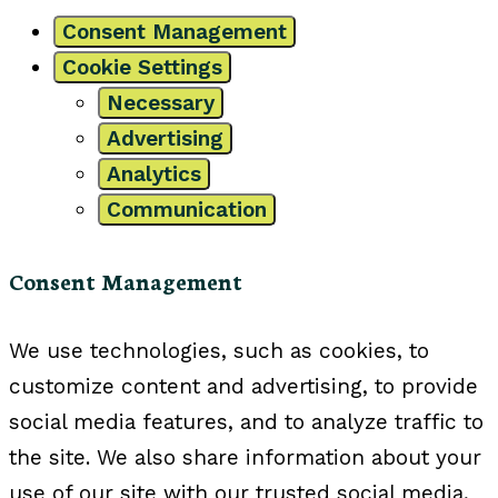
Consent Management
Cookie Settings
Necessary
Advertising
Analytics
Communication
Consent Management
We use technologies, such as cookies, to
customize content and advertising, to provide
social media features, and to analyze traffic to
the site. We also share information about your
use of our site with our trusted social media,