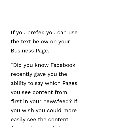
If you prefer, you can use
the text below on your
Business Page.
“Did you know Facebook
recently gave you the
ability to say which Pages
you see content from
first in your newsfeed? If
you wish you could more
easily see the content