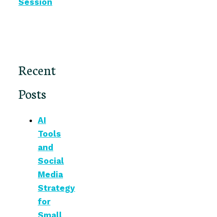
Session
Recent
Posts
AI
Tools
and
Social
Media
Strategy
for
Small