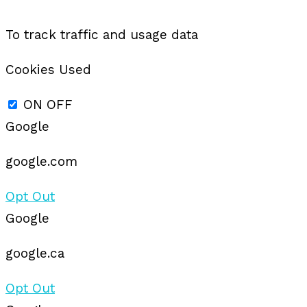
To track traffic and usage data
Cookies Used
ON
OFF
Google
google.com
Opt Out
Google
google.ca
Opt Out