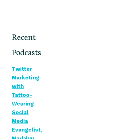
Recent
Podcasts
Twitter
Marketing
with
Tattoo-
Wearing
Social
Media
Evangelist,
Madalyn