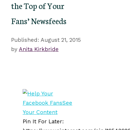
the Top of Your
Fans’ Newsfeeds
August 21, 2015
by
Anita Kirkbride
Pin It For Later: