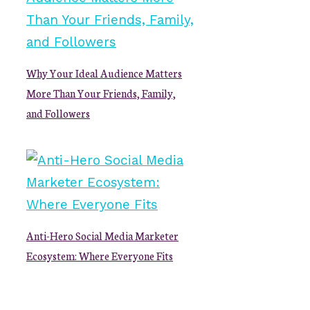
Why Your Ideal Audience Matters
More Than Your Friends, Family,
and Followers
Anti-Hero Social Media Marketer
Ecosystem: Where Everyone Fits