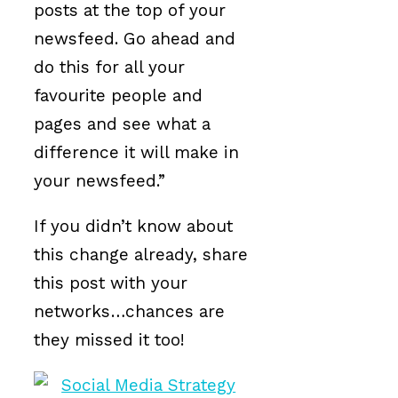
posts at the top of your
newsfeed. Go ahead and
do this for all your
favourite people and
pages and see what a
difference it will make in
your newsfeed.”
If you didn’t know about
this change already, share
this post with your
networks…chances are
they missed it too!