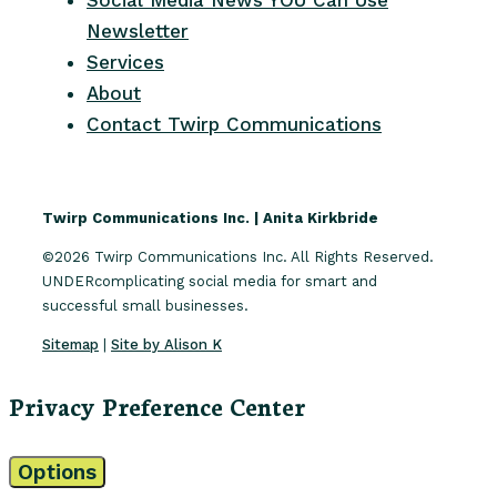
Newsletter
Services
About
Contact Twirp Communications
Twirp Communications Inc. | Anita Kirkbride
©2026 Twirp Communications Inc. All Rights Reserved.
UNDERcomplicating social media for smart and
successful small businesses.
Sitemap
|
Site by Alison K
Privacy Preference Center
Options