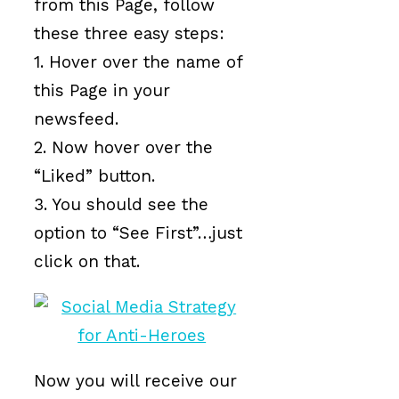
from this Page, follow
these three easy steps:
1. Hover over the name of
this Page in your
newsfeed.
2. Now hover over the
“Liked” button.
3. You should see the
option to “See First”…just
click on that.
Now you will receive our