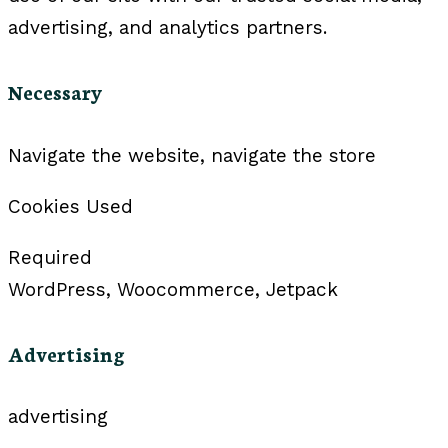
advertising, and analytics partners.
Necessary
Navigate the website, navigate the store
Cookies Used
Required
WordPress, Woocommerce, Jetpack
Advertising
advertising