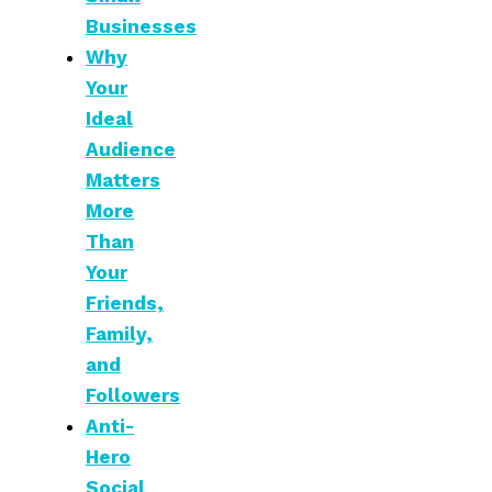
Businesses
Why
Your
Ideal
Audience
Matters
More
Than
Your
Friends,
Family,
and
Followers
Anti-
Hero
Social