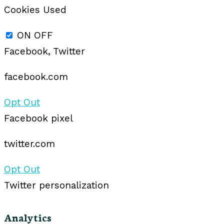
Cookies Used
ON
OFF
Facebook, Twitter
facebook.com
Opt Out
Facebook pixel
twitter.com
Opt Out
Twitter personalization
Analytics