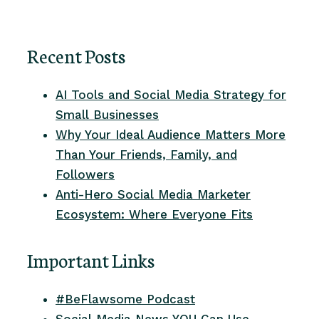
Recent Posts
AI Tools and Social Media Strategy for
Small Businesses
Why Your Ideal Audience Matters More
Than Your Friends, Family, and
Followers
Anti-Hero Social Media Marketer
Ecosystem: Where Everyone Fits
Important Links
#BeFlawsome Podcast
Social Media News YOU Can Use