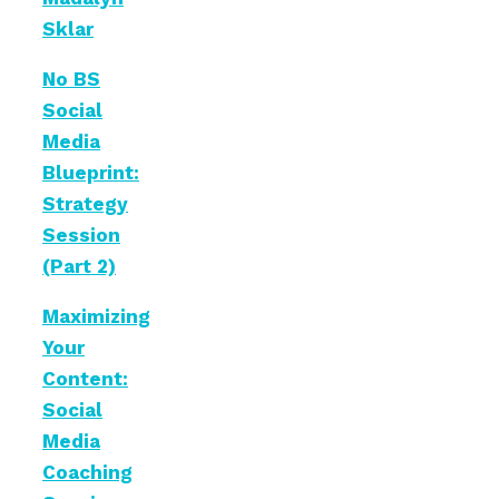
Sklar
No BS
Social
Media
Blueprint:
Strategy
Session
(Part 2)
Maximizing
Your
Content:
Social
Media
Coaching