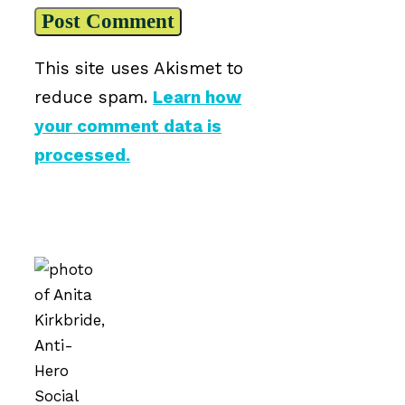
This site uses Akismet to
reduce spam.
Learn how
your comment data is
processed.