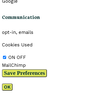
Google
Communication
opt-in, emails
Cookies Used
ON
OFF
MailChimp
OK