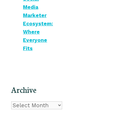
Media
Marketer
Ecosystem:
Where
Everyone
Fits
Archive
Archive