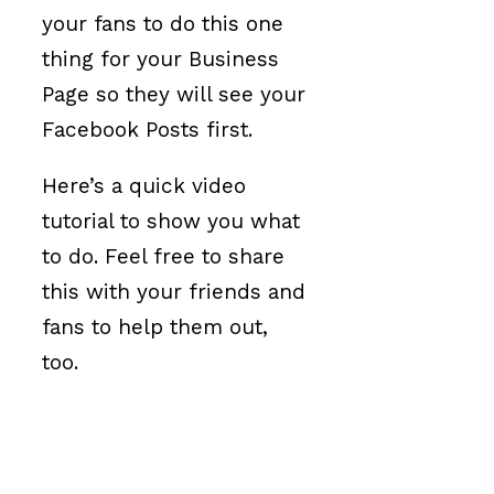
your fans to do this one
thing for your Business
Page so they will see your
Facebook Posts first.
Here’s a quick video
tutorial to show you what
to do. Feel free to share
this with your friends and
fans to help them out,
too.