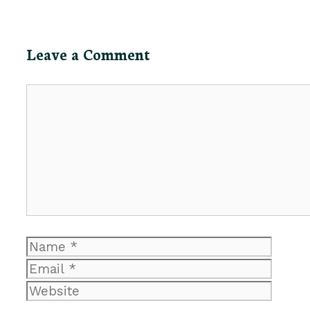
Leave a Comment
Comment
Name
Email
Website