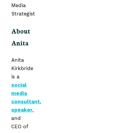
About
Anita
Anita
Kirkbride
is a
social
media
consultant
,
speaker
,
and
CEO of