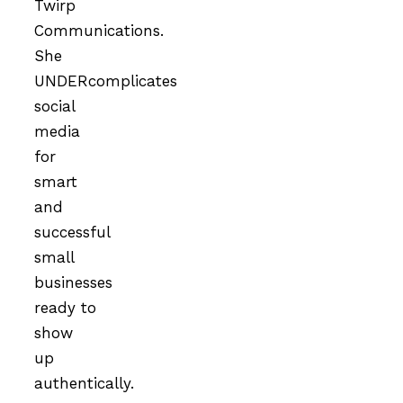
Twirp
Communications.
She
UNDERcomplicates
social
media
for
smart
and
successful
small
businesses
ready to
show
up
authentically.