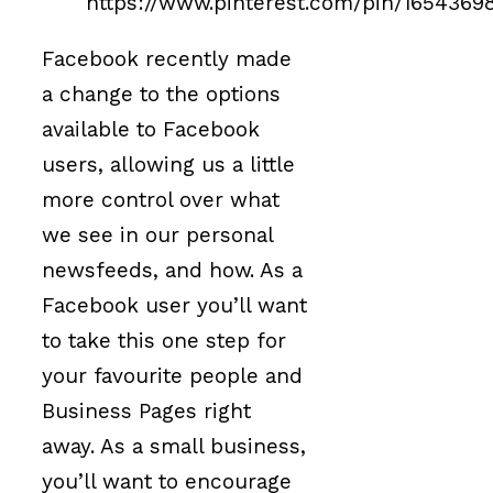
https://www.pinterest.com/pin/1654369
Facebook recently made
a change to the options
available to Facebook
users, allowing us a little
more control over what
we see in our personal
newsfeeds, and how. As a
Facebook user you’ll want
to take this one step for
your favourite people and
Business Pages right
away. As a small business,
you’ll want to encourage