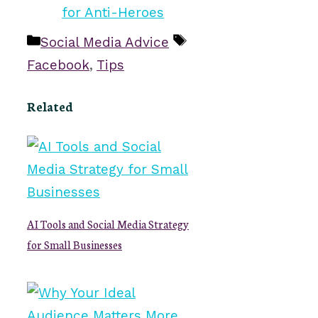
Categories
Tags
Social Media Advice
Facebook
,
Tips
Related
AI Tools and Social Media Strategy
for Small Businesses