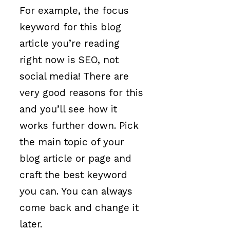
For example, the focus
keyword for this blog
article you’re reading
right now is SEO, not
social media! There are
very good reasons for this
and you’ll see how it
works further down. Pick
the main topic of your
blog article or page and
craft the best keyword
you can. You can always
come back and change it
later.