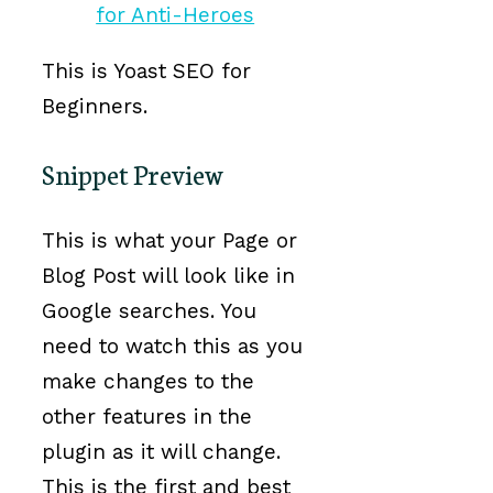
This is Yoast SEO for
Beginners.
Snippet Preview
This is what your Page or
Blog Post will look like in
Google searches. You
need to watch this as you
make changes to the
other features in the
plugin as it will change.
This is the first and best