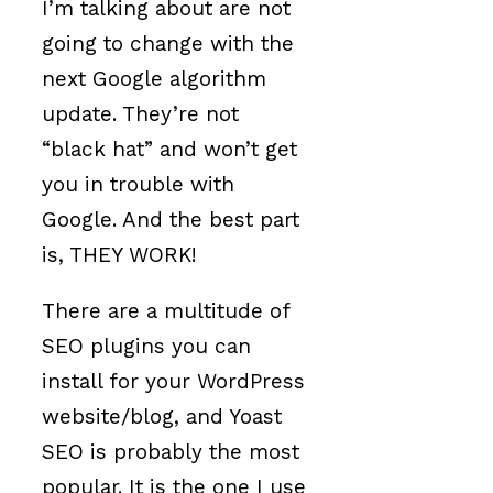
I’m talking about are not
going to change with the
next Google algorithm
update. They’re not
“black hat” and won’t get
you in trouble with
Google. And the best part
is, THEY WORK!
There are a multitude of
SEO plugins you can
install for your WordPress
website/blog, and Yoast
SEO is probably the most
popular. It is the one I use