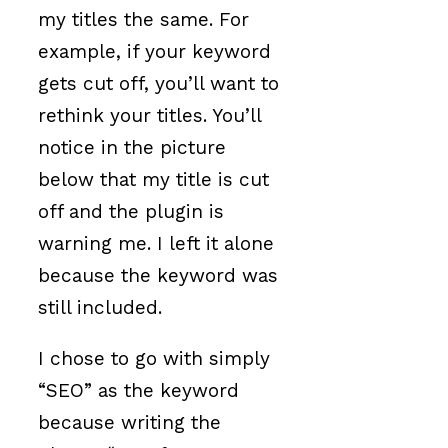
my titles the same. For
example, if your keyword
gets cut off, you’ll want to
rethink your titles. You’ll
notice in the picture
below that my title is cut
off and the plugin is
warning me. I left it alone
because the keyword was
still included.
I chose to go with simply
“SEO” as the keyword
because writing the