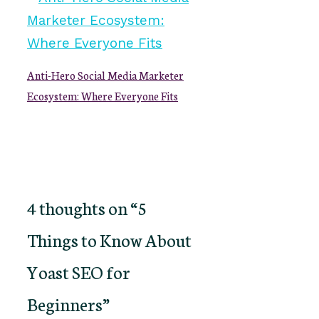
Anti-Hero Social Media Marketer
Ecosystem: Where Everyone Fits
4 thoughts on “5
Things to Know About
Yoast SEO for
Beginners”