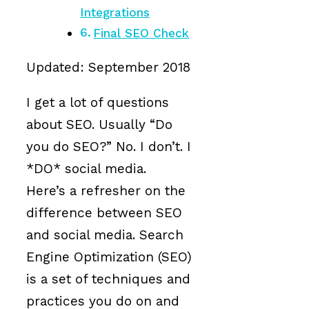
Integrations
Final SEO Check
Updated: September 2018
I get a lot of questions
about SEO. Usually “Do
you do SEO?” No. I don’t. I
*DO* social media.
Here’s a refresher on the
difference between SEO
and social media. Search
Engine Optimization (SEO)
is a set of techniques and
practices you do on and