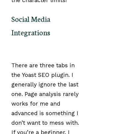
the character limits!
Social Media
Integrations
There are three tabs in
the Yoast SEO plugin. I
generally ignore the last
one. Page analysis rarely
works for me and
advanced is something I
don’t want to mess with.
If you’re a beginner, I