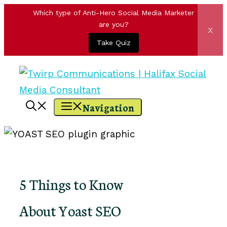
Which type of Anti-Hero Social Media Marketer
are you?
x
Take Quiz
Skip
to
content
Navigation
5 Things to Know
About Yoast SEO