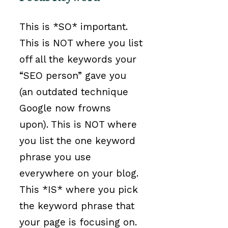
This is *SO* important.
This is NOT where you list
off all the keywords your
“SEO person” gave you
(an outdated technique
Google now frowns
upon). This is NOT where
you list the one keyword
phrase you use
everywhere on your blog.
This *IS* where you pick
the keyword phrase that
your page is focusing on.