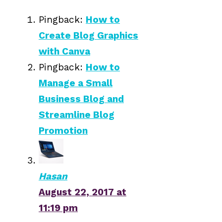
Pingback:
How to
Create Blog Graphics
with Canva
Pingback:
How to
Manage a Small
Business Blog and
Streamline Blog
Promotion
Hasan
August 22, 2017 at
11:19 pm