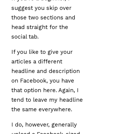
suggest you skip over
those two sections and
head straight for the
social tab.
If you like to give your
articles a different
headline and description
on Facebook, you have
that option here. Again, I
tend to leave my headline
the same everywhere.
I do, however, generally