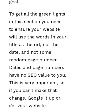
goal.
To get all the green lights
in this section you need
to ensure your website
will use the words in your
title as the url, not the
date, and not some
random page number.
Dates and page numbers
have no SEO value to you.
This is very important, so
if you can’t make that
change, Google it up or
get your website