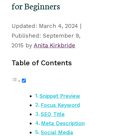
for Beginners
March 4, 2024
September 9,
2015
by
Anita Kirkbride
Table of Contents
Snippet Preview
Focus Keyword
SEO Title
Meta Description
Social Media