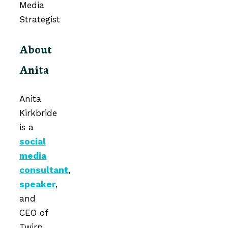
About
Anita
Anita
Kirkbride
is a
social
media
consultant
,
speaker
,
and
CEO of
Twirp