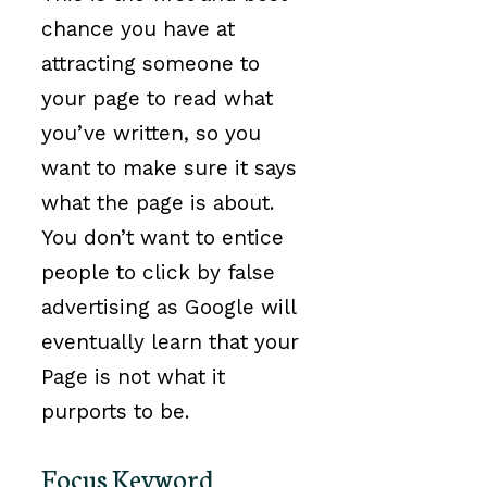
chance you have at
attracting someone to
your page to read what
you’ve written, so you
want to make sure it says
what the page is about.
You don’t want to entice
people to click by false
advertising as Google will
eventually learn that your
Page is not what it
purports to be.
Focus Keyword