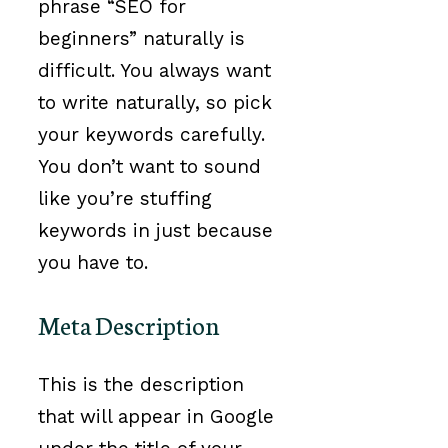
phrase “SEO for
beginners” naturally is
difficult. You always want
to write naturally, so pick
your keywords carefully.
You don’t want to sound
like you’re stuffing
keywords in just because
you have to.
Meta Description
This is the description
that will appear in Google