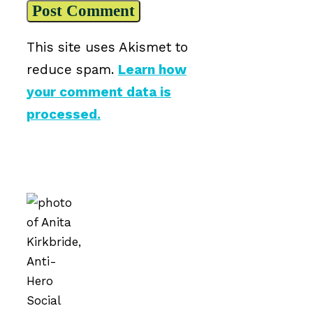
This site uses Akismet to
reduce spam.
Learn how
your comment data is
processed.