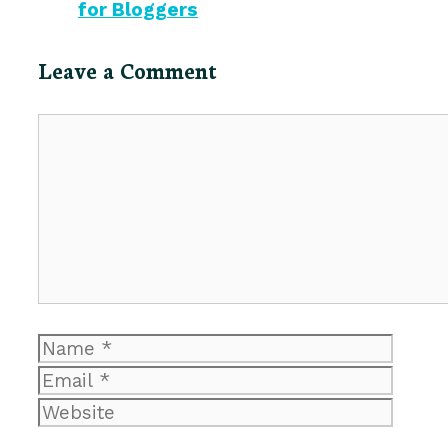
for Bloggers
Leave a Comment
Comment
Name
Email
Website