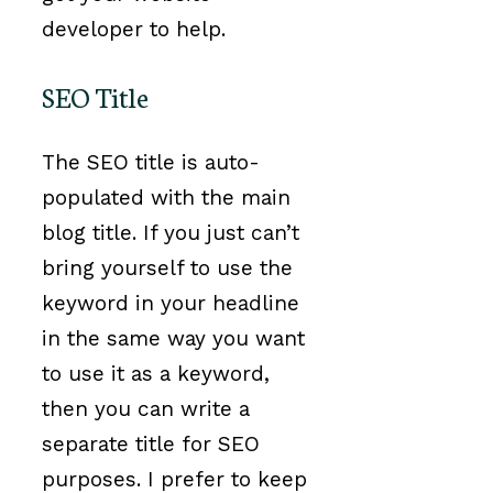
developer to help.
SEO Title
The SEO title is auto-
populated with the main
blog title. If you just can’t
bring yourself to use the
keyword in your headline
in the same way you want
to use it as a keyword,
then you can write a
separate title for SEO
purposes. I prefer to keep