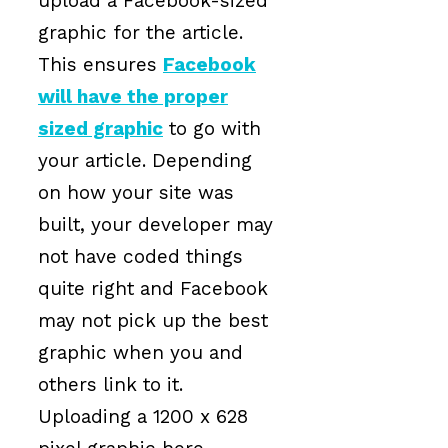
upload a Facebook-sized
graphic for the article.
This ensures
Facebook
will have the proper
sized graphic
to go with
your article. Depending
on how your site was
built, your developer may
not have coded things
quite right and Facebook
may not pick up the best
graphic when you and
others link to it.
Uploading a 1200 x 628