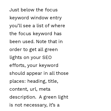
Just below the focus
keyword window entry
you’ll see a list of where
the focus keyword has
been used. Note that in
order to get all green
lights on your SEO
efforts, your keyword
should appear in all those
places: heading, title,
content, url, meta
description. A green light
is not necessary, it’s a