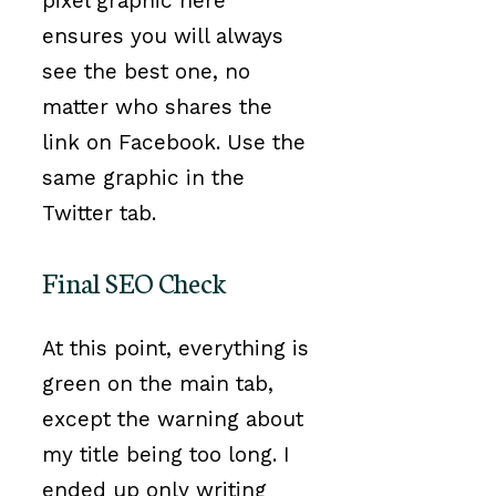
pixel graphic here
ensures you will always
see the best one, no
matter who shares the
link on Facebook. Use the
same graphic in the
Twitter tab.
Final SEO Check
At this point, everything is
green on the main tab,
except the warning about
my title being too long. I
ended up only writing