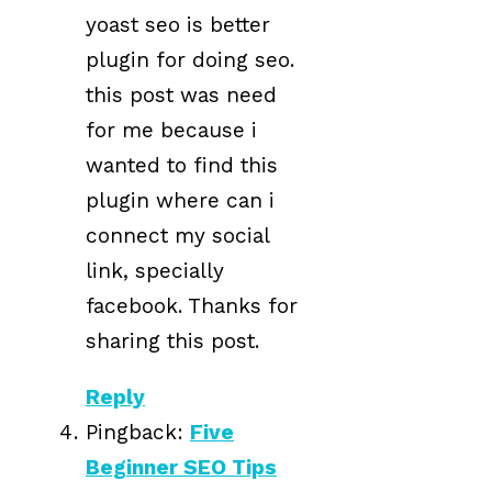
yoast seo is better
plugin for doing seo.
this post was need
for me because i
wanted to find this
plugin where can i
connect my social
link, specially
facebook. Thanks for
sharing this post.
Reply
Pingback:
Five
Beginner SEO Tips