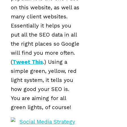
on this website, as well as
many client websites.
Essentially it helps you
put all the SEO data in all
the right places so Google
will find you more often.
(
Tweet This
.) Using a
simple green, yellow, red
light system, it tells you
how good your SEO is.
You are aiming for all
green lights, of course!