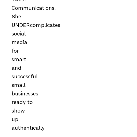
Communications.
She
UNDERcomplicates
social
media
for
smart
and
successful
small
businesses
ready to
show
up
authentically.