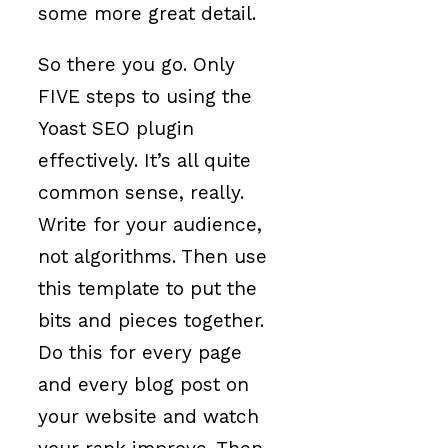
some more great detail.
So there you go. Only
FIVE steps to using the
Yoast SEO plugin
effectively. It’s all quite
common sense, really.
Write for your audience,
not algorithms. Then use
this template to put the
bits and pieces together.
Do this for every page
and every blog post on
your website and watch