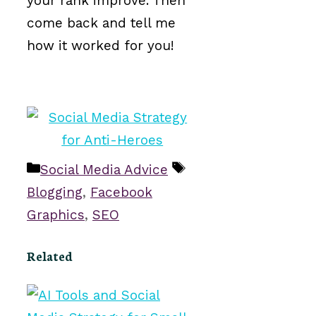
your rank improve. Then
come back and tell me
how it worked for you!
Categories
Tags
Social Media Advice
Blogging
,
Facebook
Graphics
,
SEO
Related