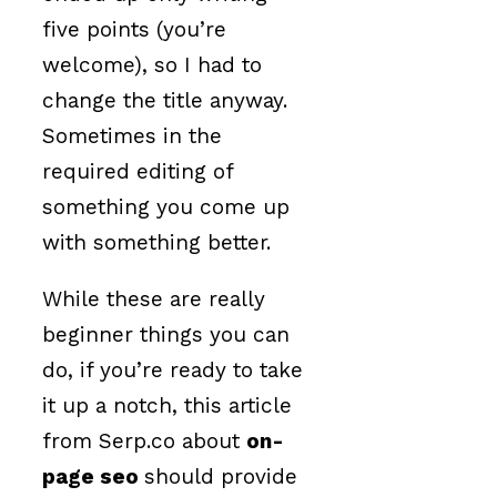
five points (you’re
welcome), so I had to
change the title anyway.
Sometimes in the
required editing of
something you come up
with something better.
While these are really
beginner things you can
do, if you’re ready to take
it up a notch, this article
from Serp.co about
on-
page seo
should provide