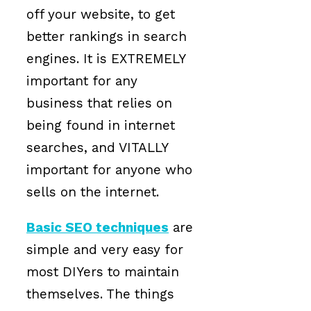
off your website, to get
better rankings in search
engines. It is EXTREMELY
important for any
business that relies on
being found in internet
searches, and VITALLY
important for anyone who
sells on the internet.
Basic SEO techniques
are
simple and very easy for
most DIYers to maintain
themselves. The things