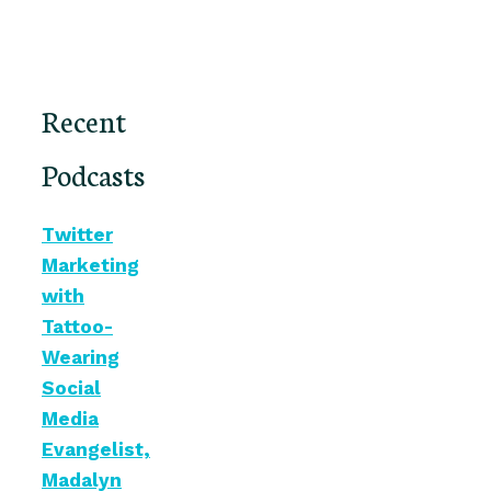
Recent
Podcasts
Twitter
Marketing
with
Tattoo-
Wearing
Social
Media
Evangelist,
Madalyn