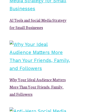
AI Tools and Social Media Strategy
for Small Businesses
Why Your Ideal Audience Matters
More Than Your Friends, Family,
and Followers