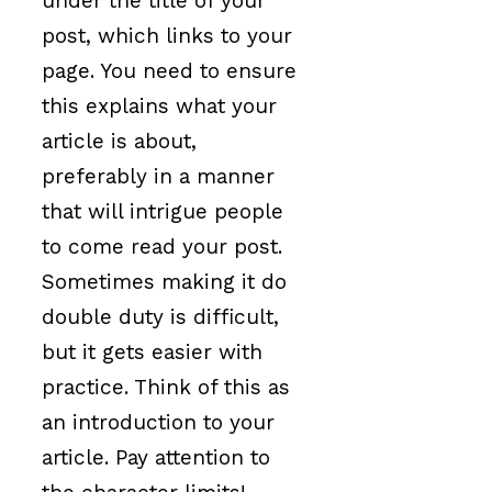
under the title of your
post, which links to your
page. You need to ensure
this explains what your
article is about,
preferably in a manner
that will intrigue people
to come read your post.
Sometimes making it do
double duty is difficult,
but it gets easier with
practice. Think of this as
an introduction to your
article. Pay attention to