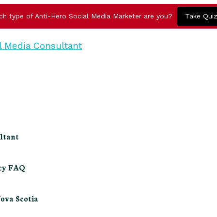
ch type of Anti-Hero Social Media Marketer are you?
Take Qui
ltant
ncy FAQ
Nova Scotia