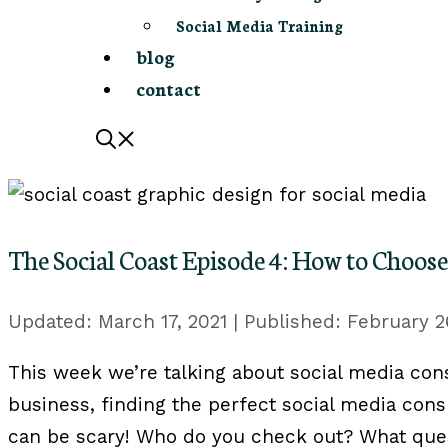
Social Media Training
blog
contact
The Social Coast Episode 4: How to Choose
March 17, 2021
February 2
This week we’re talking about ‪social media cons
business, finding the perfect social media cons
can be scary! Who do you check out? What que