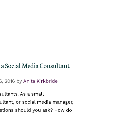
 a Social Media Consultant
6, 2016
by
Anita Kirkbride
ultants‬. As a small
ultant, or social media manager,
stions should you ask? How do