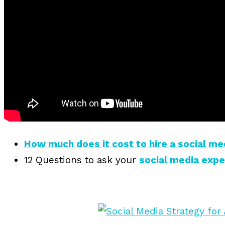
How much does it cost to hire a social me
12 Questions to ask your
social media exp