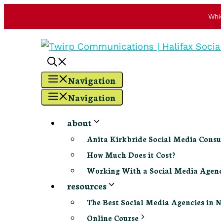
Whi
Skip
to
content
Navigation
Navigation
about
Anita Kirkbride Social Media Consu
How Much Does it Cost?
Working With a Social Media Age
resources
The Best Social Media Agencies in 
Online Course