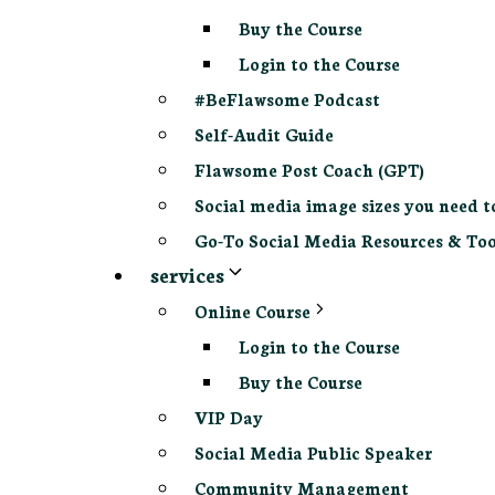
Buy the Course
Login to the Course
#BeFlawsome Podcast
Self-Audit Guide
Flawsome Post Coach (GPT)
Social media image sizes you need t
Go-To Social Media Resources & Too
services
Online Course
Login to the Course
Buy the Course
VIP Day
Social Media Public Speaker
Community Management