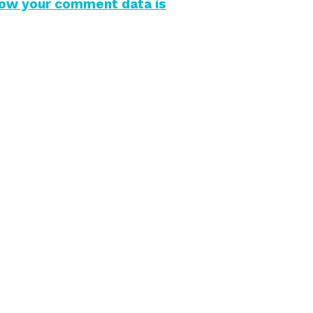
how your comment data is