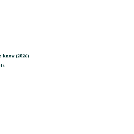
o know (2026)
ls