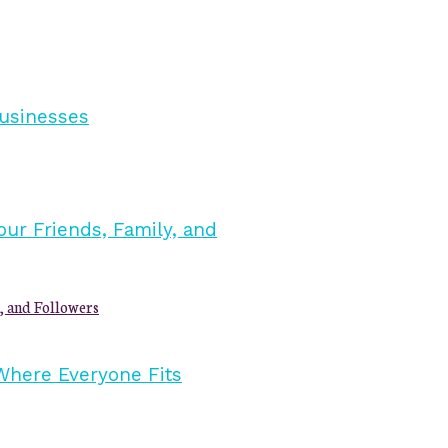
, and Followers