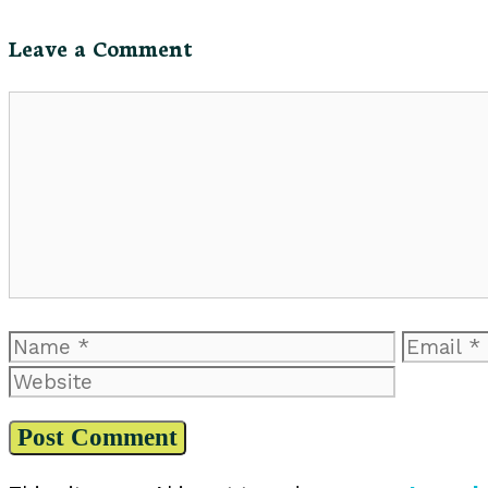
Leave a Comment
Comment
Name
Email