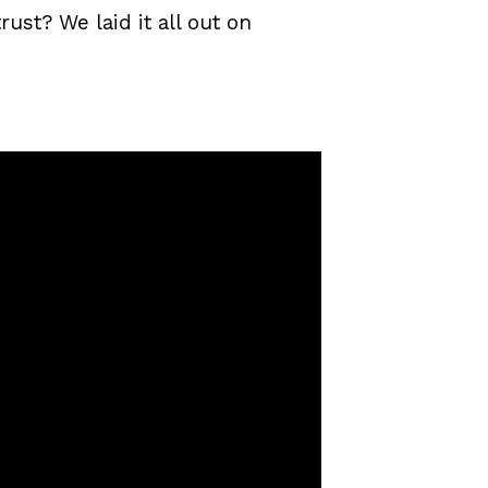
ust? We laid it all out on