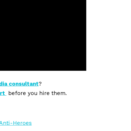
dia consultant
?
ert
before you hire them.