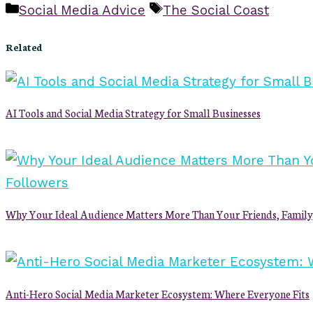
Categories
Tags
Social Media Advice
The Social Coast
Related
AI Tools and Social Media Strategy for Small Businesses
Why Your Ideal Audience Matters More Than Your Friends, Family
Anti-Hero Social Media Marketer Ecosystem: Where Everyone Fits