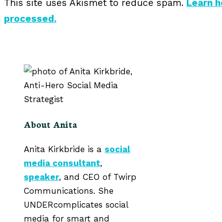
This site uses Akismet to reduce spam.
Learn 
processed.
About Anita
Anita Kirkbride is a
social
media consultant
,
speaker
, and CEO of Twirp
Communications. She
UNDERcomplicates social
media for smart and