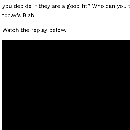
you decide if they are a good fit? Who can you tr
today’s Blab.
Watch the replay below.