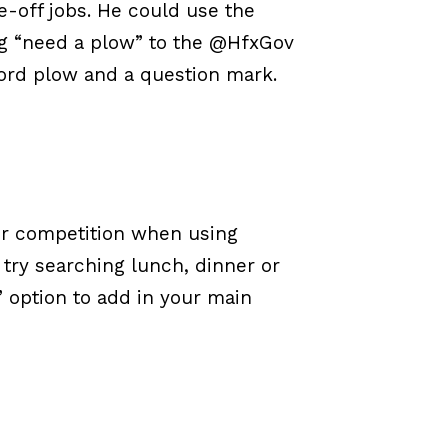
e-off jobs. He could use the
ng “need a plow” to the @HfxGov
ord plow and a question mark.
ur competition when using
, try searching lunch, dinner or
 option to add in your main