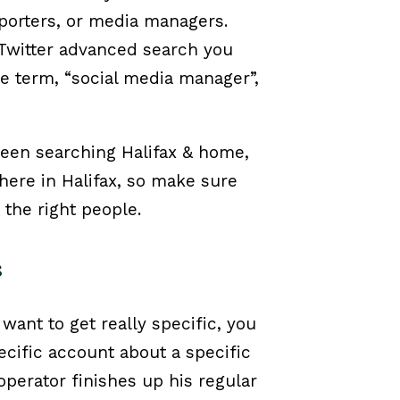
eporters, or media managers.
 Twitter advanced search you
he term, “social media manager”,
ween searching Halifax & home,
 here in Halifax, so make sure
 the right people.
s
 want to get really specific, you
ecific account about a specific
perator finishes up his regular