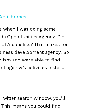
me when I was doing some
ada Opportunities Agency. Did
 of Alcoholics? That makes for
usiness development agency! So
olism and were able to find
t agency’s activities instead.
Twitter search window, you’ll
y. This means you could find