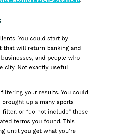
twitter.com/search-advanced
.
s
lients. You could start by
t that will return banking and
x businesses, and people who
e city. Not exactly useful
iltering your results. You could
is brought up a many sports
filter, or “do not include” these
ated terms you found. This
g until you get what you’re