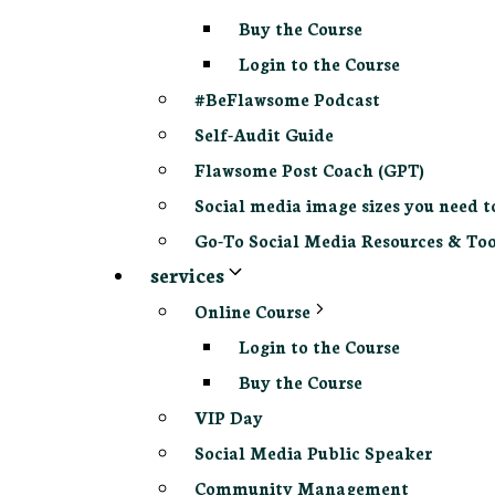
Buy the Course
Login to the Course
#BeFlawsome Podcast
Self-Audit Guide
Flawsome Post Coach (GPT)
Social media image sizes you need t
Go-To Social Media Resources & Too
services
Online Course
Login to the Course
Buy the Course
VIP Day
Social Media Public Speaker
Community Management