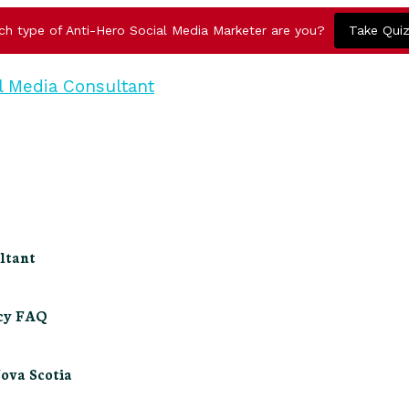
ch type of Anti-Hero Social Media Marketer are you?
Take Qui
ltant
ncy FAQ
Nova Scotia