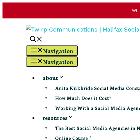
Whi
Skip
to
content
Navigation
Navigation
about
Anita Kirkbride Social Media Consu
How Much Does it Cost?
Working With a Social Media Age
resources
The Best Social Media Agencies in 
Online Course