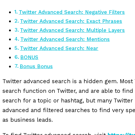
Twitter Advanced Search: Negative Filters
Twitter Advanced Search: Exact Phrases
Twitter Advanced Search: Multiple Layers
Twitter Advanced Search: Mentions
Twitter Advanced Search: Near
BONUS
Bonus Bonus
Twitter advanced search is a hidden gem. Most 
search function on Twitter, and are able to find 
search for a topic or hashtag, but many Twitte
advanced and filtered searches to find very spe
as business leads.