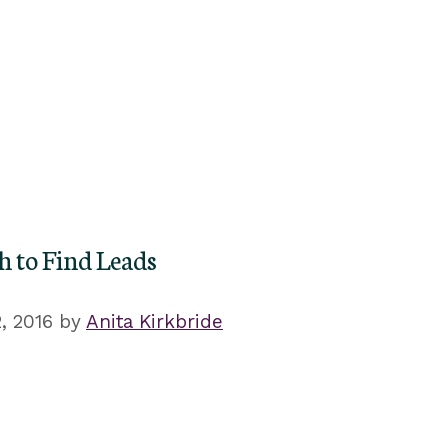
h to Find Leads
, 2016
by
Anita Kirkbride