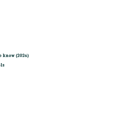
o know (2026)
ls