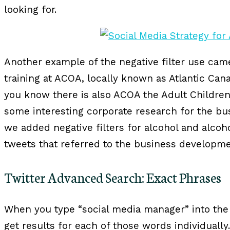
looking for.
Another example of the negative filter use ca
training at ACOA, locally known as Atlantic Can
you know there is also ACOA the Adult Children
some interesting corporate research for the b
we added negative filters for alcohol and alcoh
tweets that referred to the business developmen
Twitter Advanced Search: Exact Phrases
When you type “social media manager” into the 
get results for each of those words individuall