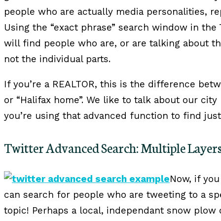
people who are actually media personalities, r
Using the “exact phrase” search window in the
will find people who are, or are talking about t
not the individual parts.
If you’re a REALTOR, this is the difference bet
or “Halifax home”. We like to talk about our city
you’re using that advanced function to find just
Twitter Advanced Search: Multiple Layer
Now, if you
can search for people who are tweeting to a sp
topic! Perhaps a local, independant snow plow o