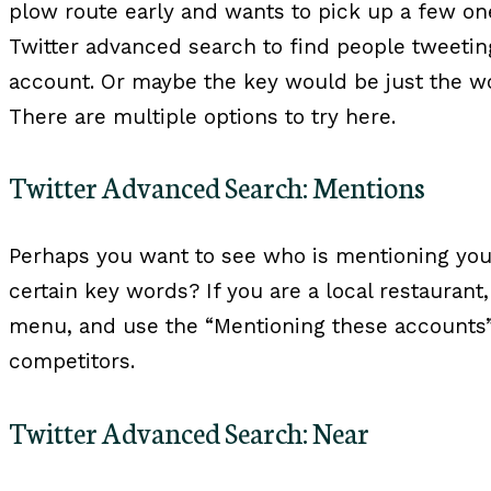
plow route early and wants to pick up a few on
Twitter advanced search to find people tweeti
account. Or maybe the key would be just the w
There are multiple options to try here.
Twitter Advanced Search: Mentions
Perhaps you want to see who is mentioning yo
certain key words? If you are a local restaurant
menu, and use the “Mentioning these accounts”
competitors.
Twitter Advanced Search: Near