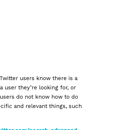
Twitter users know there is a
a user they’re looking for, or
r users do not know how to do
cific and relevant things, such