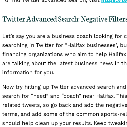
To find Twitter advanced search, visit
https://
Twitter Advanced Search: Negative Filter
Let’s say you are a business coach looking for c
searching in Twitter for “Halifax businesses”, bu
financing organizations who aim to help Halifa
are talking about the latest business news in th
information for you.
Now try hitting up Twitter advanced search and f
search for “need” and “coach” near Halifax. Th
related tweets, so go back and add the negative 
terms, and add some of the common sports-rel
should help clean up your results. Keep tweakin