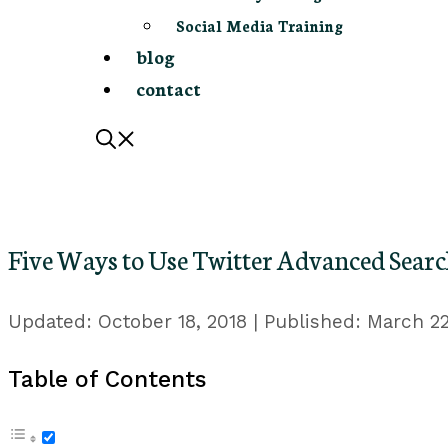
Social Media Training
blog
contact
Five Ways to Use Twitter Advanced Searc
October 18, 2018
March 22
Table of Contents