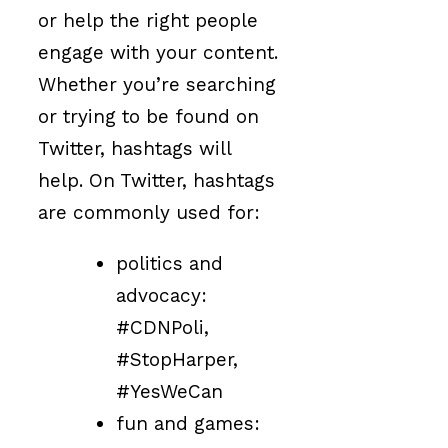
or help the right people
engage with your content.
Whether you’re searching
or trying to be found on
Twitter, hashtags will
help. On Twitter, hashtags
are commonly used for:
politics and
advocacy:
#CDNPoli,
#StopHarper,
#YesWeCan
fun and games: