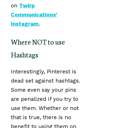
on
Twirp
Communications’
Instagram
.
Where NOT to use
Hashtags
Interestingly, Pinterest is
dead set against hashtags.
Some even say your pins
are penalized if you try to
use them. Whether or not
that is true, there is no
benefit to using them on