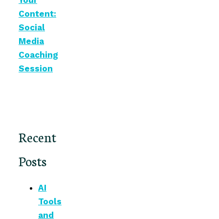
Your
Content:
Social
Media
Coaching
Session
Recent
Posts
AI
Tools
and