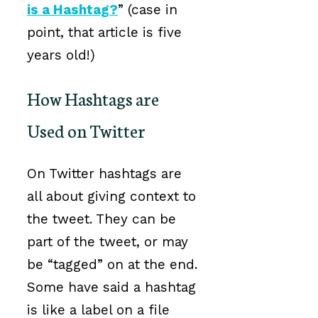
is a Hashtag?
” (case in
point, that article is five
years old!)
How Hashtags are
Used on Twitter
On Twitter hashtags are
all about giving context to
the tweet. They can be
part of the tweet, or may
be “tagged” on at the end.
Some have said a hashtag
is like a label on a file