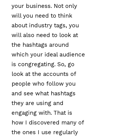
your business. Not only
will you need to think
about industry tags, you
will also need to look at
the hashtags around
which your ideal audience
is congregating. So, go
look at the accounts of
people who follow you
and see what hashtags
they are using and
engaging with. That is
how I discovered many of
the ones I use regularly