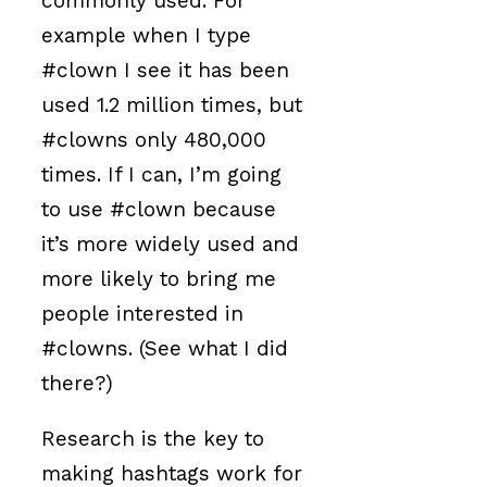
commonly used. For
example when I type
#clown I see it has been
used 1.2 million times, but
#clowns only 480,000
times. If I can, I’m going
to use #clown because
it’s more widely used and
more likely to bring me
people interested in
#clowns. (See what I did
there?)
Research is the key to
making hashtags work for