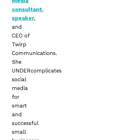
media
consultant
,
speaker
,
and
CEO of
Twirp
Communications.
She
UNDERcomplicates
social
media
for
smart
and
successful
small