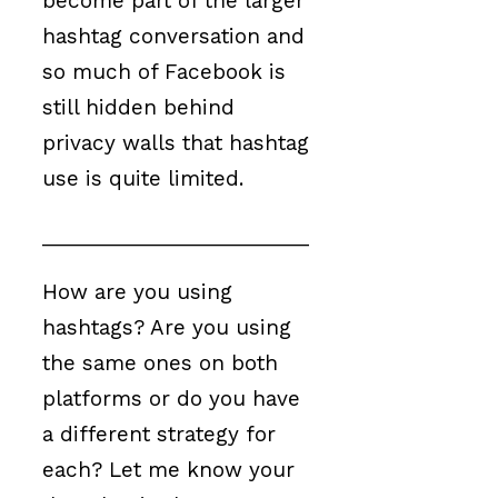
become part of the larger
hashtag conversation and
so much of Facebook is
still hidden behind
privacy walls that hashtag
use is quite limited.
________________________
How are you using
hashtags? Are you using
the same ones on both
platforms or do you have
a different strategy for
each? Let me know your