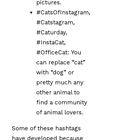
pictures.
#CatsOfInstagram,
#Catstagram,
#Caturday,
#InstaCat,
#OfficeCat: You
can replace “cat”
with “dog” or
pretty much any
other animal to
find a community
of animal lovers.
Some of these hashtags
have developed because