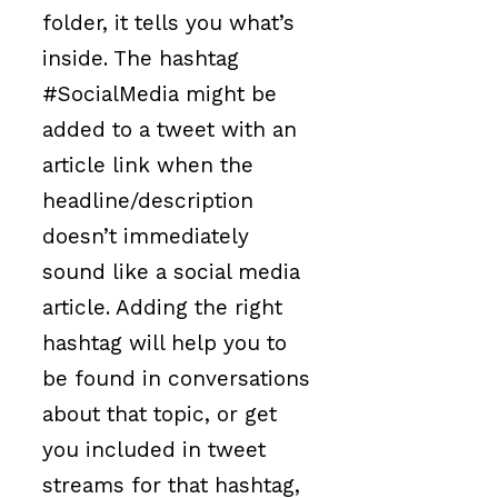
folder, it tells you what’s
inside. The hashtag
#SocialMedia might be
added to a tweet with an
article link when the
headline/description
doesn’t immediately
sound like a social media
article. Adding the right
hashtag will help you to
be found in conversations
about that topic, or get
you included in tweet
streams for that hashtag,