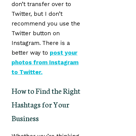
don’t transfer over to
Twitter, but I don’t
recommend you use the
Twitter button on
Instagram. There is a
better way to
post your
photos from Instagram
to Twitter
.
How to Find the Right
Hashtags for Your
Business