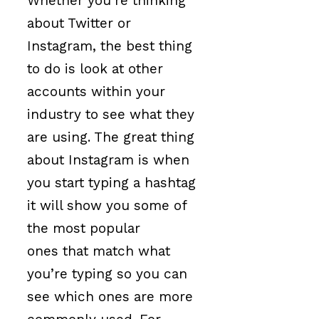
Whether you’re thinking
about Twitter or
Instagram, the best thing
to do is look at other
accounts within your
industry to see what they
are using. The great thing
about Instagram is when
you start typing a hashtag
it will show you some of
the most popular
ones that match what
you’re typing so you can
see which ones are more