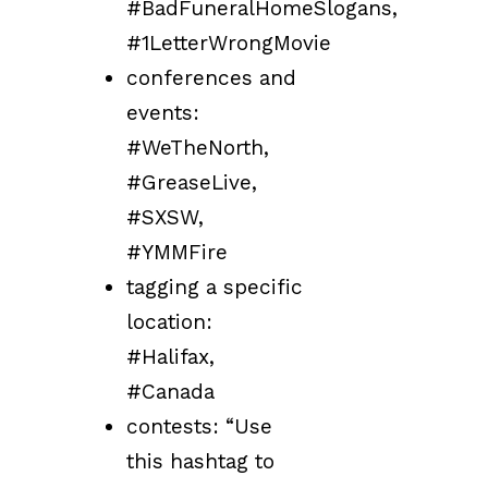
#BadFuneralHomeSlogans,
#1LetterWrongMovie
conferences and
events:
#WeTheNorth,
#GreaseLive,
#SXSW,
#YMMFire
tagging a specific
location:
#Halifax,
#Canada
contests: “Use
this hashtag to