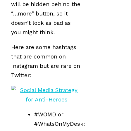
will be hidden behind the
“…more” button, so it
doesn’t look as bad as
you might think.
Here are some hashtags
that are common on
Instagram but are rare on
Twitter:
#WOMD or
#WhatsOnMyDesk: