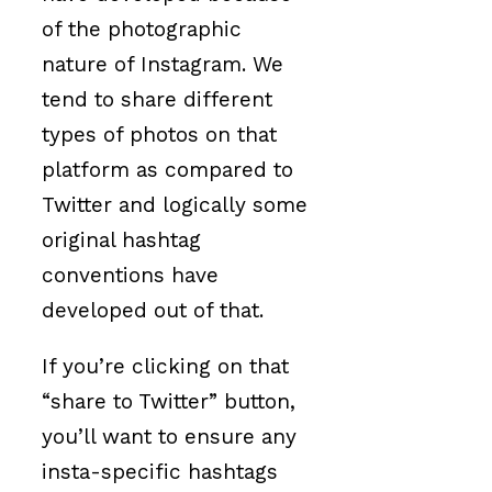
of the photographic
nature of Instagram. We
tend to share different
types of photos on that
platform as compared to
Twitter and logically some
original hashtag
conventions have
developed out of that.
If you’re clicking on that
“share to Twitter” button,
you’ll want to ensure any
insta-specific hashtags