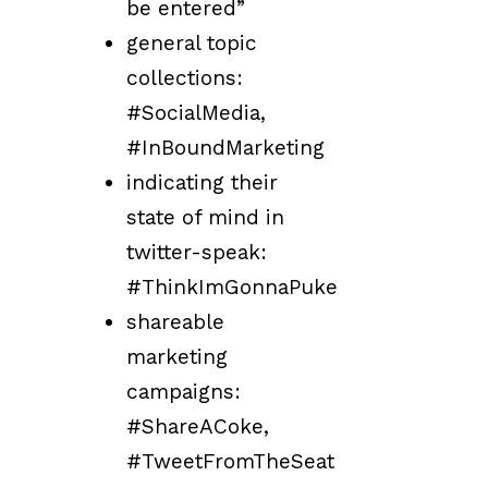
be entered”
general topic
collections:
#SocialMedia,
#InBoundMarketing
indicating their
state of mind in
twitter-speak:
#ThinkImGonnaPuke
shareable
marketing
campaigns:
#ShareACoke,
#TweetFromTheSeat