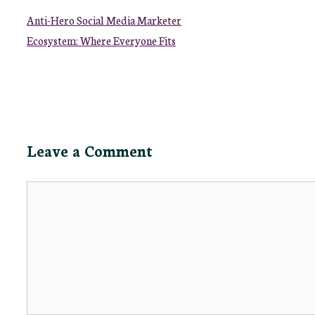
Anti-Hero Social Media Marketer
Ecosystem: Where Everyone Fits
Leave a Comment
Comment