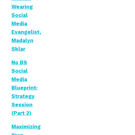
Wearing
Social
Media
Evangelist,
Madalyn
Sklar
No BS
Social
Media
Blueprint:
Strategy
Session
(Part 2)
Maximizing