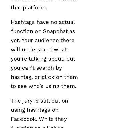
that platform.
Hashtags have no actual
function on Snapchat as
yet. Your audience there
will understand what
you’re talking about, but
you can’t search by
hashtag, or click on them
to see who’s using them.
The jury is still out on
using hashtags on
Facebook. While they