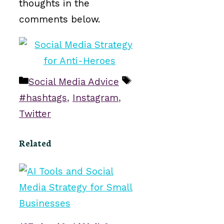
thoughts in the
comments below.
Categories
Tags
Social Media Advice
#hashtags
,
Instagram
,
Twitter
Related