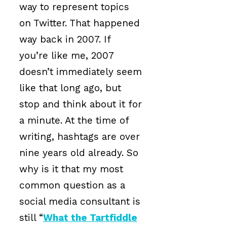
way to represent topics
on Twitter. That happened
way back in 2007. If
you’re like me, 2007
doesn’t immediately seem
like that long ago, but
stop and think about it for
a minute. At the time of
writing, hashtags are over
nine years old already. So
why is it that my most
common question as a
social media consultant is
still “
What the Tartfiddle