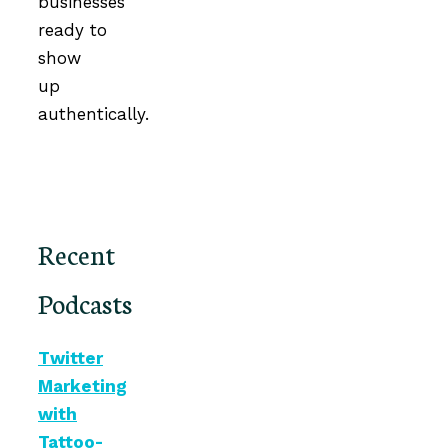
businesses
ready to
show
up
authentically.
Recent
Podcasts
Twitter
Marketing
with
Tattoo-