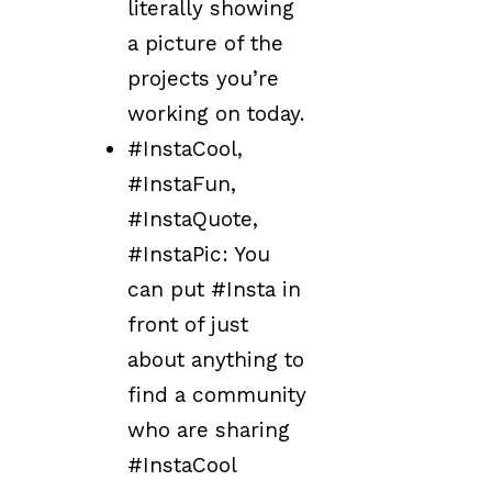
literally showing
a picture of the
projects you’re
working on today.
#InstaCool,
#InstaFun,
#InstaQuote,
#InstaPic: You
can put #Insta in
front of just
about anything to
find a community
who are sharing
#InstaCool