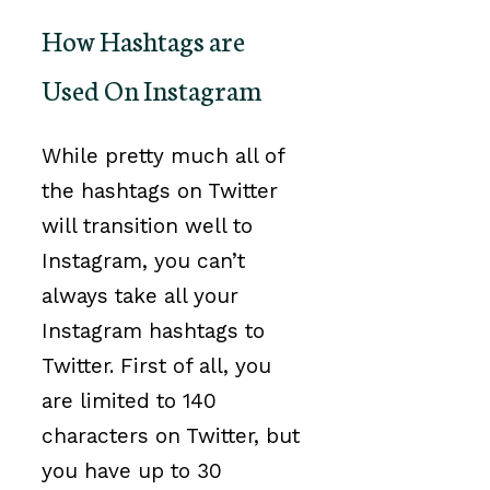
How Hashtags are
Used On Instagram
While pretty much all of
the hashtags on Twitter
will transition well to
Instagram, you can’t
always take all your
Instagram hashtags to
Twitter. First of all, you
are limited to 140
characters on Twitter, but
you have up to 30