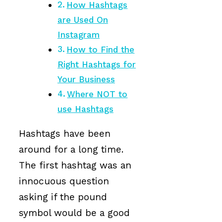
How Hashtags
are Used On
Instagram
How to Find the
Right Hashtags for
Your Business
Where NOT to
use Hashtags
Hashtags have been
around for a long time.
The first hashtag was an
innocuous question
asking if the pound
symbol would be a good