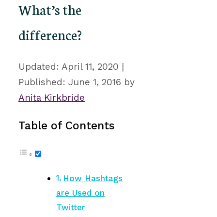
What’s the
difference?
April 11, 2020
June 1, 2016
by
Anita Kirkbride
Table of Contents
How Hashtags
are Used on
Twitter