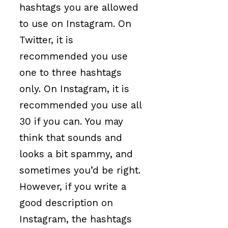
hashtags you are allowed
to use on Instagram. On
Twitter, it is
recommended you use
one to three hashtags
only. On Instagram, it is
recommended you use all
30 if you can. You may
think that sounds and
looks a bit spammy, and
sometimes you’d be right.
However, if you write a
good description on
Instagram, the hashtags