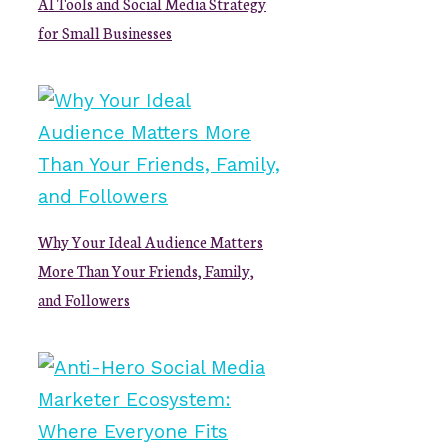
AI Tools and Social Media Strategy
for Small Businesses
Why Your Ideal Audience Matters
More Than Your Friends, Family,
and Followers