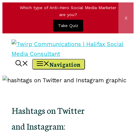
Which type of Anti-Hero Social Media Marketer
are you?
x
Take Quiz
Skip
to
content
Navigation
Hashtags on Twitter
and Instagram: