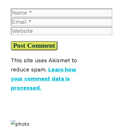
Name
Email
Website
This site uses Akismet to
reduce spam.
Learn how
your comment data is
processed.