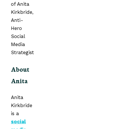
About
Anita
Anita
Kirkbride
is a
social