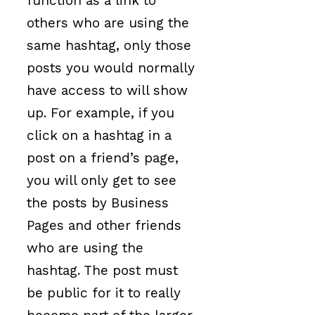
function as a link to
others who are using the
same hashtag, only those
posts you would normally
have access to will show
up. For example, if you
click on a hashtag in a
post on a friend’s page,
you will only get to see
the posts by Business
Pages and other friends
who are using the
hashtag. The post must
be public for it to really