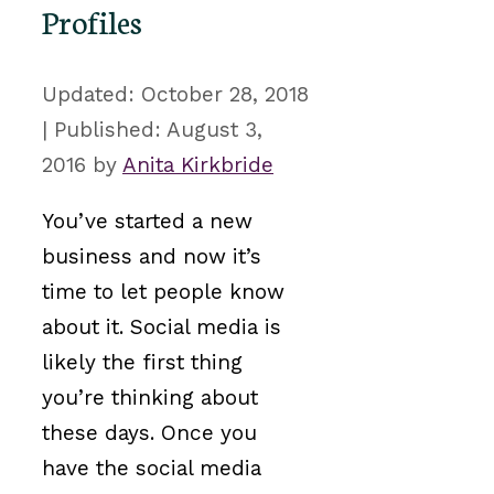
Profiles
October 28, 2018
August 3,
2016
by
Anita Kirkbride
You’ve started a new
business and now it’s
time to let people know
about it. Social media is
likely the first thing
you’re thinking about
these days. Once you
have the social media