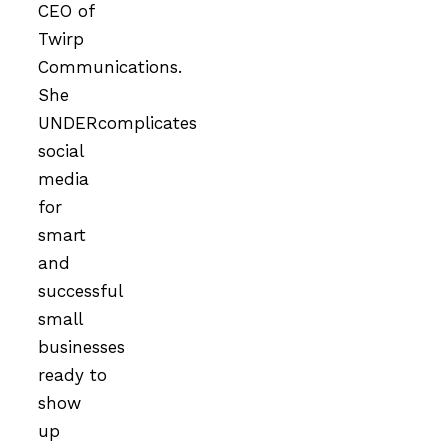
CEO of
Twirp
Communications.
She
UNDERcomplicates
social
media
for
smart
and
successful
small
businesses
ready to
show
up