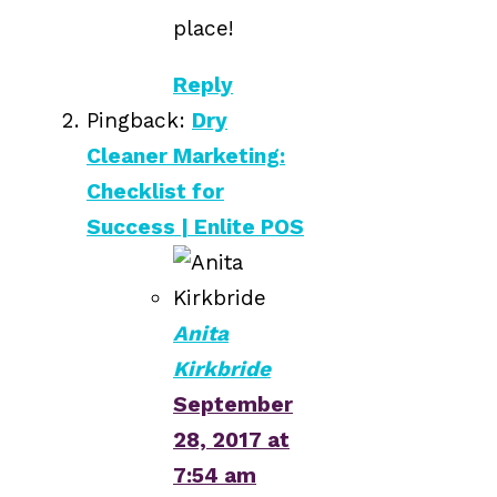
place!
Reply
Pingback:
Dry
Cleaner Marketing:
Checklist for
Success | Enlite POS
Anita
Kirkbride
September
28, 2017 at
7:54 am