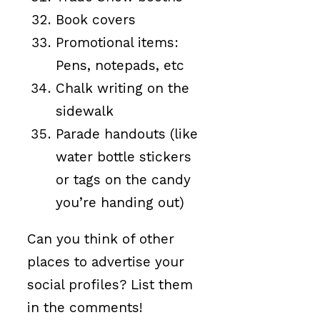
Book covers
Promotional items:
Pens, notepads, etc
Chalk writing on the
sidewalk
Parade handouts (like
water bottle stickers
or tags on the candy
you’re handing out)
Can you think of other
places to advertise your
social profiles? List them
in the comments!