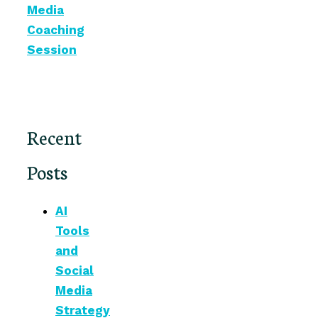
Media
Coaching
Session
Recent
Posts
AI
Tools
and
Social
Media
Strategy