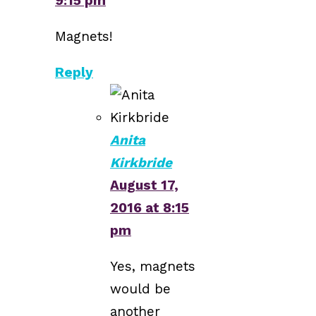
9:15 pm
Magnets!
Reply
Anita
Kirkbride
August 17,
2016 at 8:15
pm
Yes, magnets
would be
another