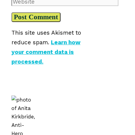
Website
This site uses Akismet to
reduce spam.
Learn how
your comment data is
processed.