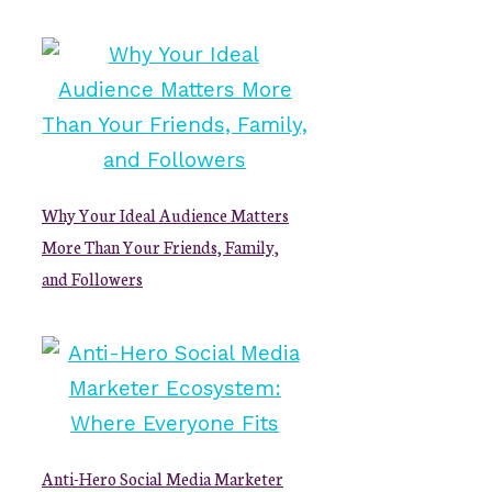
Why Your Ideal Audience Matters
More Than Your Friends, Family,
and Followers
Anti-Hero Social Media Marketer