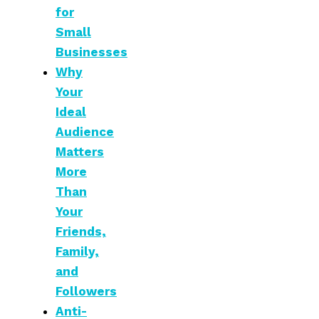
for
Small
Businesses
Why
Your
Ideal
Audience
Matters
More
Than
Your
Friends,
Family,
and
Followers
Anti-