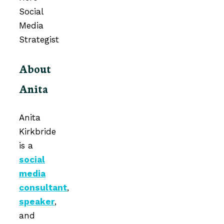
About
Anita
Anita
Kirkbride
is a
social
media
consultant
,
speaker
,
and