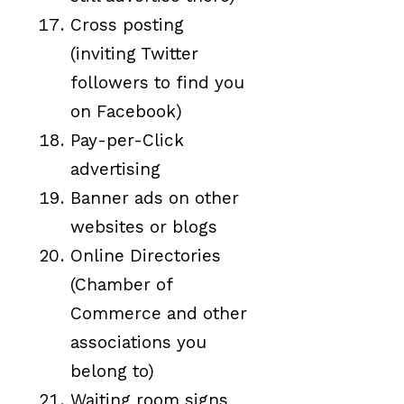
Cross posting
(inviting Twitter
followers to find you
on Facebook)
Pay-per-Click
advertising
Banner ads on other
websites or blogs
Online Directories
(Chamber of
Commerce and other
associations you
belong to)
Waiting room signs