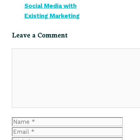
Social Media with
Existing Marketing
Leave a Comment
Comment
Name
Email