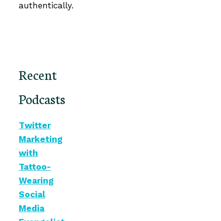
authentically.
Recent
Podcasts
Twitter
Marketing
with
Tattoo-
Wearing
Social
Media