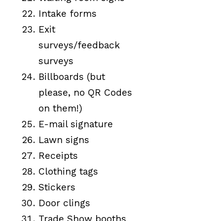
Intake forms
Exit
surveys/feedback
surveys
Billboards (but
please, no QR Codes
on them!)
E-mail signature
Lawn signs
Receipts
Clothing tags
Stickers
Door clings
Trade Show booths