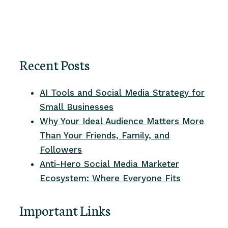
Recent Posts
AI Tools and Social Media Strategy for
Small Businesses
Why Your Ideal Audience Matters More
Than Your Friends, Family, and
Followers
Anti-Hero Social Media Marketer
Ecosystem: Where Everyone Fits
Important Links