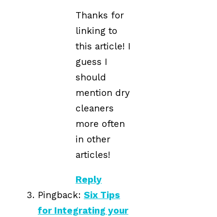
Thanks for
linking to
this article! I
guess I
should
mention dry
cleaners
more often
in other
articles!
Reply
Pingback:
Six Tips
for Integrating your