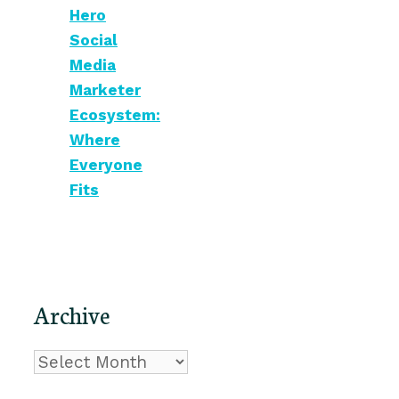
Hero
Social
Media
Marketer
Ecosystem:
Where
Everyone
Fits
Archive
Archive