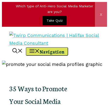
Which type of Anti-Hero Social Media Marketer
are you?
x
Take Quiz
Skip
to
content
Navigation
35 Ways to Promote
Your Social Media