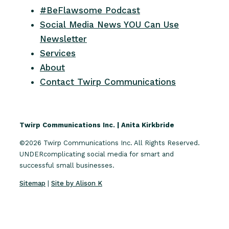
#BeFlawsome Podcast
Social Media News YOU Can Use
Newsletter
Services
About
Contact Twirp Communications
Twirp Communications Inc. | Anita Kirkbride
©2026 Twirp Communications Inc. All Rights Reserved.
UNDERcomplicating social media for smart and
successful small businesses.
Sitemap
|
Site by Alison K