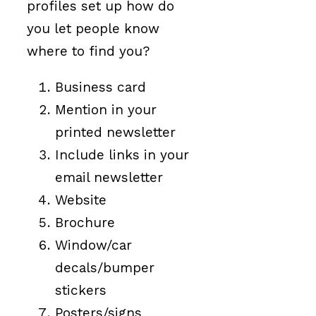
profiles set up how do
you let people know
where to find you?
Business card
Mention in your
printed newsletter
Include links in your
email newsletter
Website
Brochure
Window/car
decals/bumper
stickers
Posters/signs