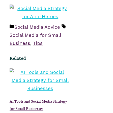
Categories
Tags
Social Media Advice
Social Media for Small
Business
,
Tips
Related
AI Tools and Social Media Strategy
for Small Businesses