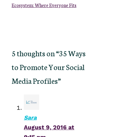
Ecosystem: Where Everyone Fits
5 thoughts on “35 Ways
to Promote Your Social
Media Profiles”
Sara
August 9, 2016 at