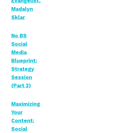
Evangelist,
Madalyn
Sklar
No BS
Social
Media
Blueprint:
Strategy
Session
(Part 2)
Maximizing
Your
Content:
Social