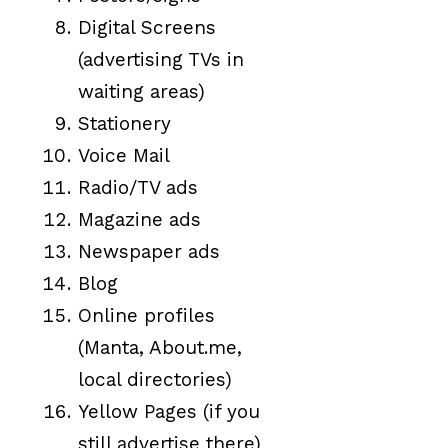
Digital Screens
(advertising TVs in
waiting areas)
Stationery
Voice Mail
Radio/TV ads
Magazine ads
Newspaper ads
Blog
Online profiles
(Manta, About.me,
local directories)
Yellow Pages (if you
still advertise there)