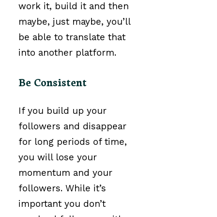
work it, build it and then
maybe, just maybe, you’ll
be able to translate that
into another platform.
Be Consistent
If you build up your
followers and disappear
for long periods of time,
you will lose your
momentum and your
followers. While it’s
important you don’t