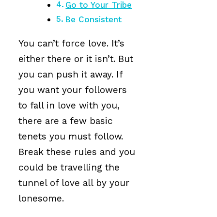
Go to Your Tribe
Be Consistent
You can’t force love. It’s
either there or it isn’t. But
you can push it away. If
you want your followers
to fall in love with you,
there are a few basic
tenets you must follow.
Break these rules and you
could be travelling the
tunnel of love all by your
lonesome.