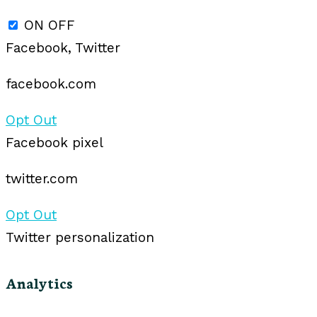
ON
OFF
Facebook, Twitter
facebook.com
Opt Out
Facebook pixel
twitter.com
Opt Out
Twitter personalization
Analytics