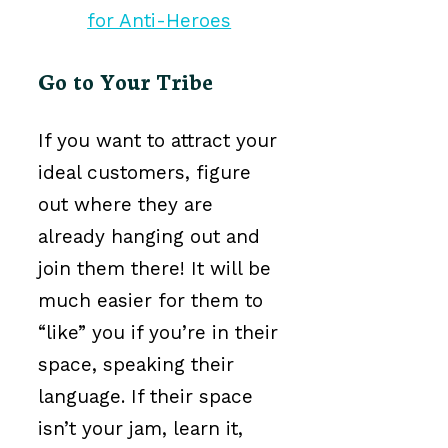
Go to Your Tribe
If you want to attract your
ideal customers, figure
out where they are
already hanging out and
join them there! It will be
much easier for them to
“like” you if you’re in their
space, speaking their
language. If their space
isn’t your jam, learn it,