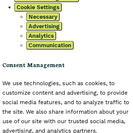
Cookie Settings
Necessary
Advertising
Analytics
Communication
Consent Management
We use technologies, such as cookies, to
customize content and advertising, to provide
social media features, and to analyze traffic to
the site. We also share information about your
use of our site with our trusted social media,
advertising, and analytics partners.