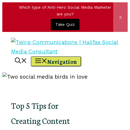
Which type of Anti-Hero Social Media Marketer
are you?
x
Take Quiz
Skip
to
content
Navigation
Top 5 Tips for
Creating Content