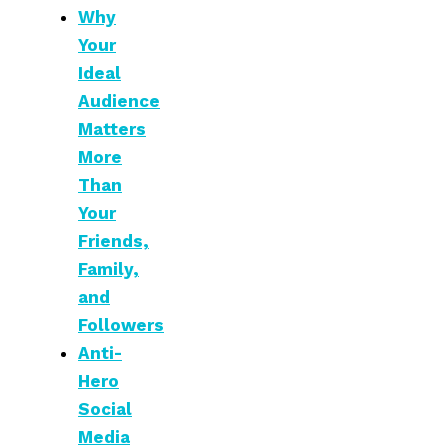
Why
Your
Ideal
Audience
Matters
More
Than
Your
Friends,
Family,
and
Followers
Anti-
Hero
Social
Media