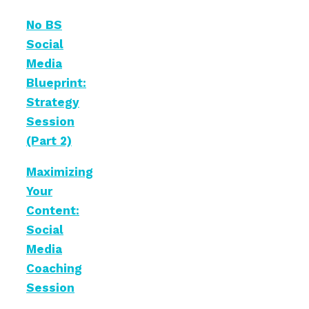
No BS
Social
Media
Blueprint:
Strategy
Session
(Part 2)
Maximizing
Your
Content:
Social
Media
Coaching
Session