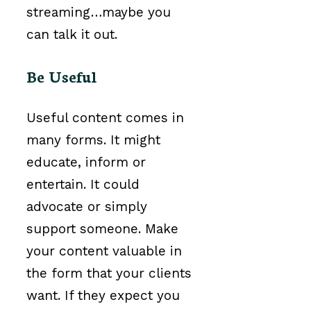
streaming…maybe you
can talk it out.
Be Useful
Useful content comes in
many forms. It might
educate, inform or
entertain. It could
advocate or simply
support someone. Make
your content valuable in
the form that your clients
want. If they expect you