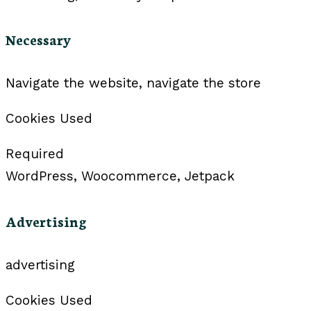
Necessary
Navigate the website, navigate the store
Cookies Used
Required
WordPress, Woocommerce, Jetpack
Advertising
advertising
Cookies Used