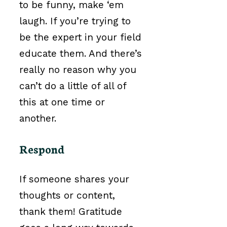
to be funny, make ‘em
laugh. If you’re trying to
be the expert in your field
educate them. And there’s
really no reason why you
can’t do a little of all of
this at one time or
another.
Respond
If someone shares your
thoughts or content,
thank them! Gratitude