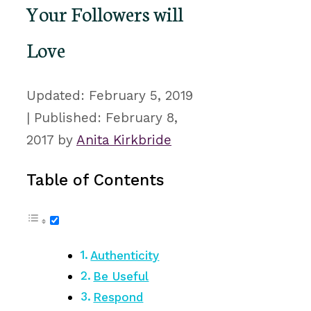
Your Followers will
Love
February 5, 2019
February 8,
2017
by
Anita Kirkbride
Table of Contents
Authenticity
Be Useful
Respond