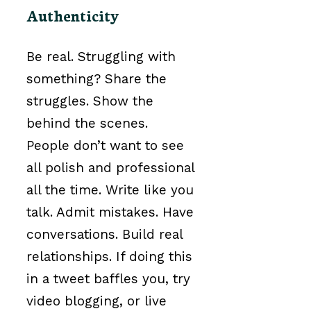
Authenticity
Be real. Struggling with
something? Share the
struggles. Show the
behind the scenes.
People don’t want to see
all polish and professional
all the time. Write like you
talk. Admit mistakes. Have
conversations. Build real
relationships. If doing this
in a tweet baffles you, try
video blogging, or live