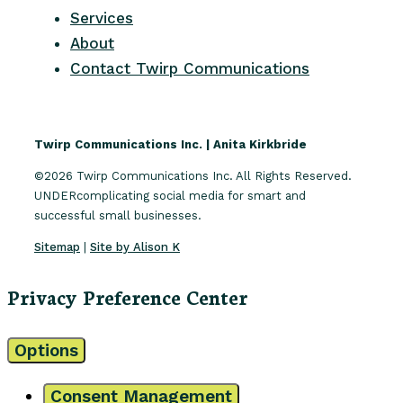
Services
About
Contact Twirp Communications
Twirp Communications Inc. | Anita Kirkbride
©2026 Twirp Communications Inc. All Rights Reserved.
UNDERcomplicating social media for smart and
successful small businesses.
Sitemap
|
Site by Alison K
Privacy Preference Center
Options
Consent Management