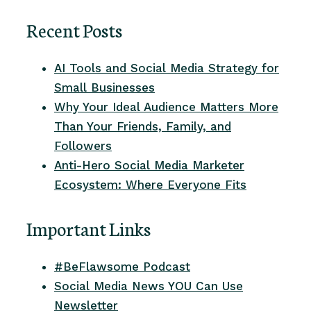
Recent Posts
AI Tools and Social Media Strategy for
Small Businesses
Why Your Ideal Audience Matters More
Than Your Friends, Family, and
Followers
Anti-Hero Social Media Marketer
Ecosystem: Where Everyone Fits
Important Links
#BeFlawsome Podcast
Social Media News YOU Can Use
Newsletter