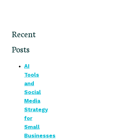
Recent
Posts
AI
Tools
and
Social
Media
Strategy
for
Small
Businesses