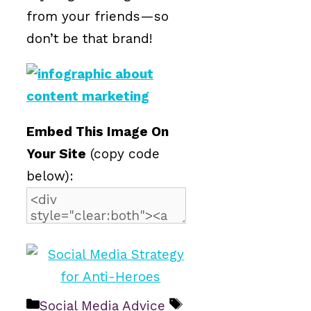
from your friends—so
don’t be that brand!
Embed This Image On
Your Site
(copy code
below):
Categories
Tags
Social Media Advice