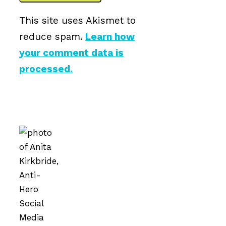
This site uses Akismet to
reduce spam.
Learn how
your comment data is
processed.