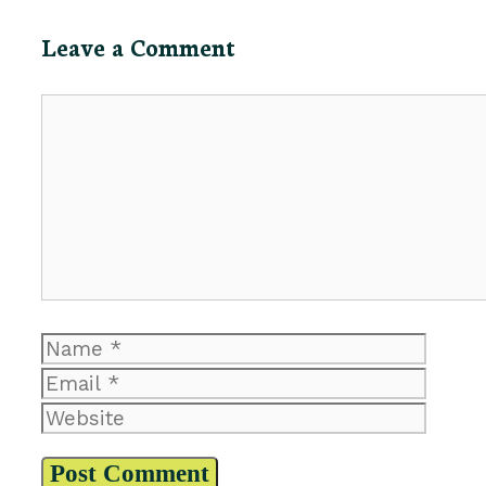
Leave a Comment
Comment
Name
Email
Website