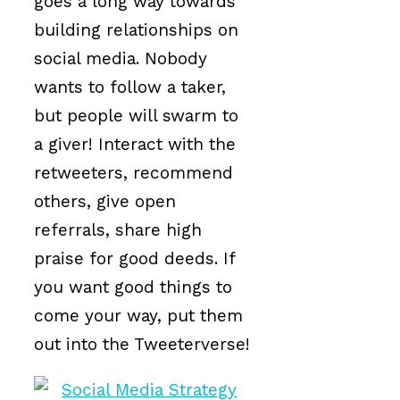
goes a long way towards
building relationships on
social media. Nobody
wants to follow a taker,
but people will swarm to
a giver! Interact with the
retweeters, recommend
others, give open
referrals, share high
praise for good deeds. If
you want good things to
come your way, put them
out into the Tweeterverse!