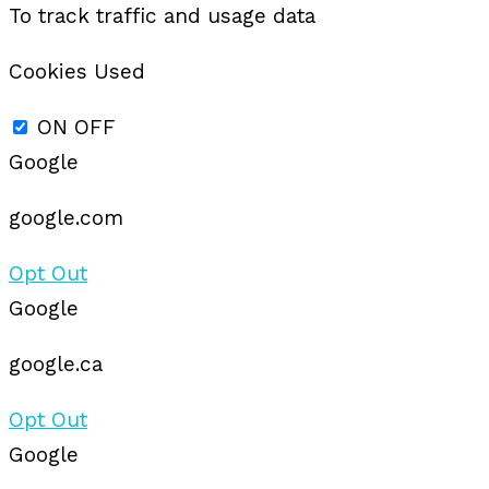
To track traffic and usage data
Cookies Used
ON
OFF
Google
google.com
Opt Out
Google
google.ca
Opt Out
Google