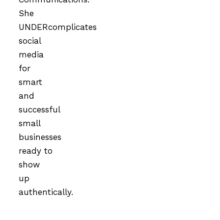
She
UNDERcomplicates
social
media
for
smart
and
successful
small
businesses
ready to
show
up
authentically.