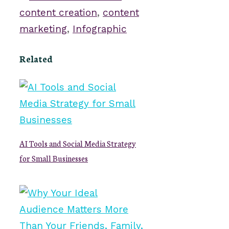
content creation
,
content
marketing
,
Infographic
Related
AI Tools and Social Media Strategy
for Small Businesses