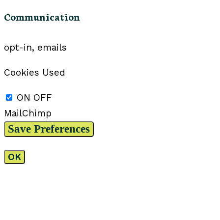
Communication
opt-in, emails
Cookies Used
ON
OFF
MailChimp
OK