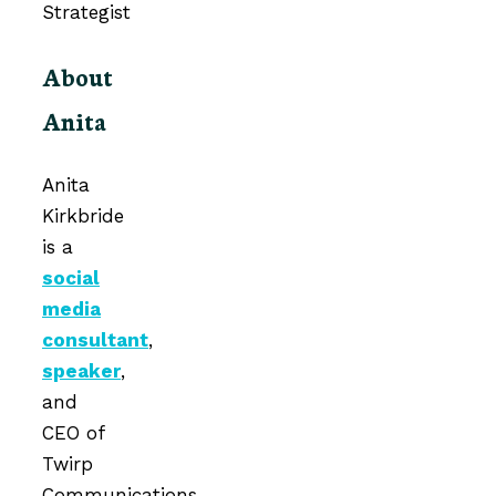
About
Anita
Anita
Kirkbride
is a
social
media
consultant
,
speaker
,
and
CEO of
Twirp
Communications.