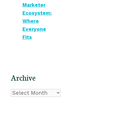
Marketer
Ecosystem:
Where
Everyone
Fits
Archive
Archive