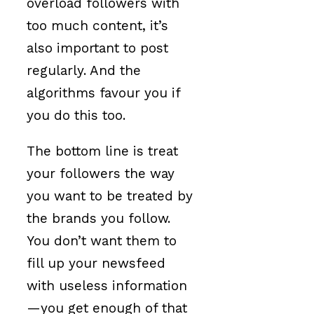
overload followers with
too much content, it’s
also important to post
regularly. And the
algorithms favour you if
you do this too.
The bottom line is treat
your followers the way
you want to be treated by
the brands you follow.
You don’t want them to
fill up your newsfeed
with useless information
—you get enough of that