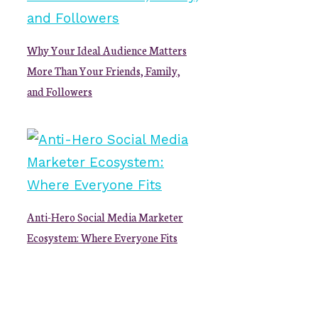
Why Your Ideal Audience Matters
More Than Your Friends, Family,
and Followers
Anti-Hero Social Media Marketer
Ecosystem: Where Everyone Fits