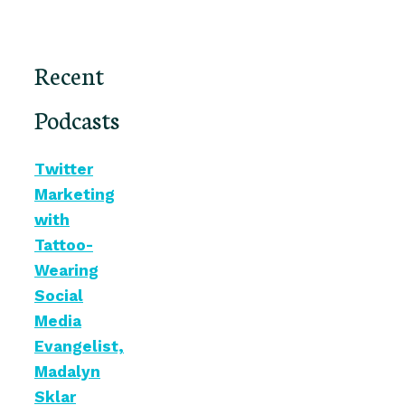
Recent
Podcasts
Twitter
Marketing
with
Tattoo-
Wearing
Social
Media
Evangelist,
Madalyn
Sklar