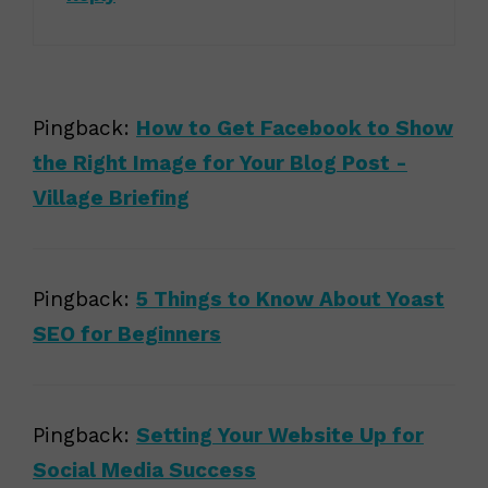
Pingback:
How to Get Facebook to Show
the Right Image for Your Blog Post -
Village Briefing
Pingback:
5 Things to Know About Yoast
SEO for Beginners
Pingback:
Setting Your Website Up for
Social Media Success