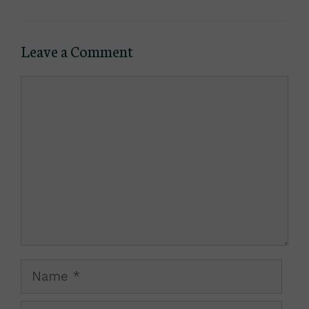
Leave a Comment
Comment
Name