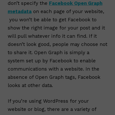
don’t specify the
Facebook Open Graph
metadata
on each page of your website,
you won’t be able to get Facebook to
show the right image for your post and it
will pull whatever info it can find. If it
doesn’t look good, people may choose not
to share it. Open Graph is simply a
system set up by Facebook to enable
communications with a website. In the
absence of Open Graph tags, Facebook
looks at other data.
If you’re using WordPress for your
website or blog, there are a variety of