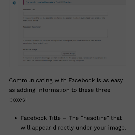
Communicating with Facebook is as easy
as adding information to these three
boxes!
Facebook Title – The “headline” that
will appear directly under your image.