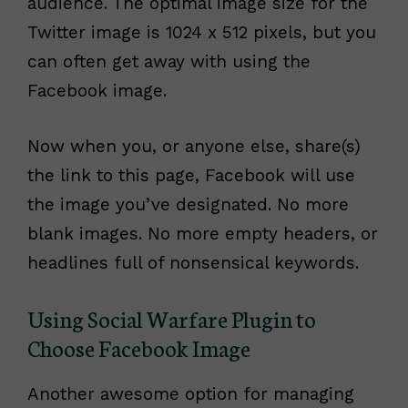
audience. The optimal image size for the
Twitter image is 1024 x 512 pixels, but you
can often get away with using the
Facebook image.
Now when you, or anyone else, share(s)
the link to this page, Facebook will use
the image you’ve designated. No more
blank images. No more empty headers, or
headlines full of nonsensical keywords.
Using Social Warfare Plugin to
Choose Facebook Image
Another awesome option for managing