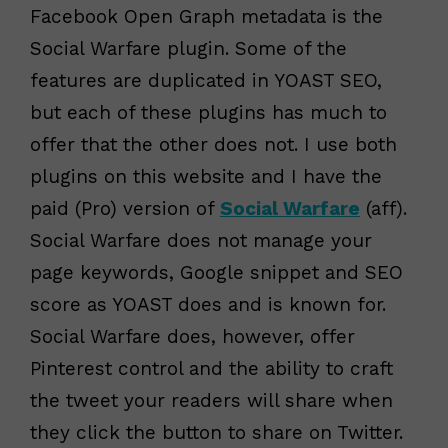
Facebook Open Graph metadata is the
Social Warfare plugin. Some of the
features are duplicated in YOAST SEO,
but each of these plugins has much to
offer that the other does not. I use both
plugins on this website and I have the
paid (Pro) version of
Social Warfare
(aff).
Social Warfare does not manage your
page keywords, Google snippet and SEO
score as YOAST does and is known for.
Social Warfare does, however, offer
Pinterest control and the ability to craft
the tweet your readers will share when
they click the button to share on Twitter.