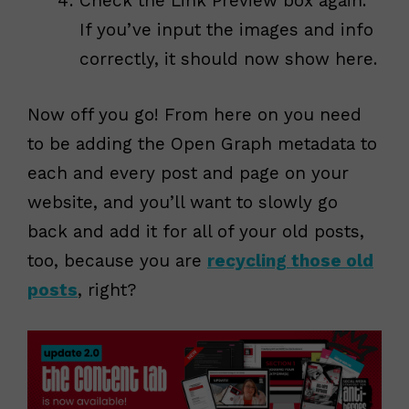
Check the Link Preview box again.
If you’ve input the images and info
correctly, it should now show here.
Now off you go! From here on you need
to be adding the Open Graph metadata to
each and every post and page on your
website, and you’ll want to slowly go
back and add it for all of your old posts,
too, because you are
recycling those old
posts
, right?