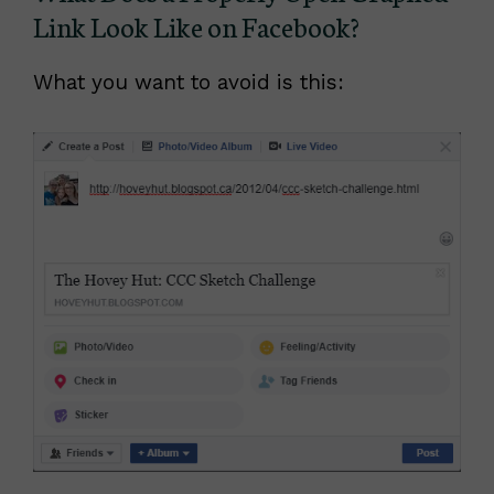
Link Look Like on Facebook?
What you want to avoid is this: