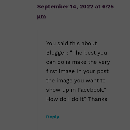
September 14, 2022 at 6:25
pm
You said this about
Blogger: “The best you
can do is make the very
first image in your post
the image you want to
show up in Facebook.”
How do I do it? Thanks
Reply