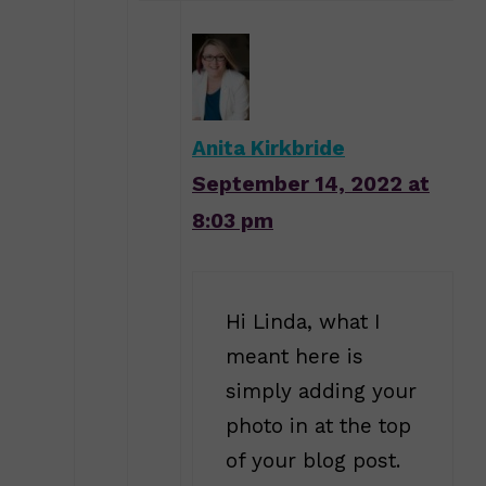
Anita Kirkbride
September 14, 2022 at
8:03 pm
Hi Linda, what I
meant here is
simply adding your
photo in at the top
of your blog post.