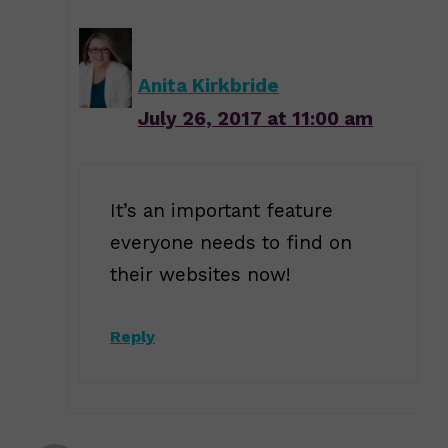
Anita Kirkbride
July 26, 2017 at 11:00 am
It’s an important feature
everyone needs to find on
their websites now!
Reply