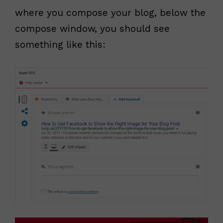
where you compose your blog, below the
compose window, you should see
something like this: