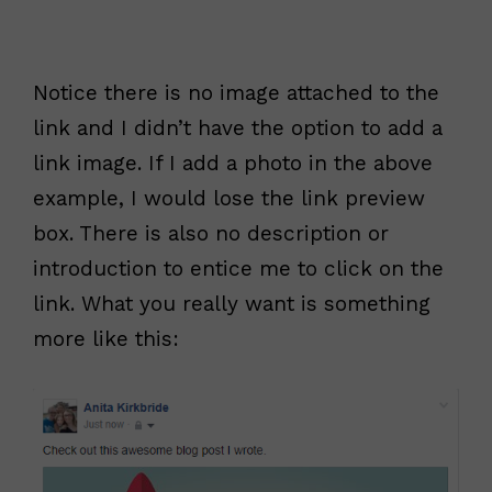
Notice there is no image attached to the
link and I didn’t have the option to add a
link image. If I add a photo in the above
example, I would lose the link preview
box. There is also no description or
introduction to entice me to click on the
link. What you really want is something
more like this: