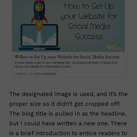
The designated image is used, and it’s the
proper size so it didn’t get cropped off!
The blog title is pulled in as the headline,
but I could have written a new one. There
is a brief introduction to entice readers to