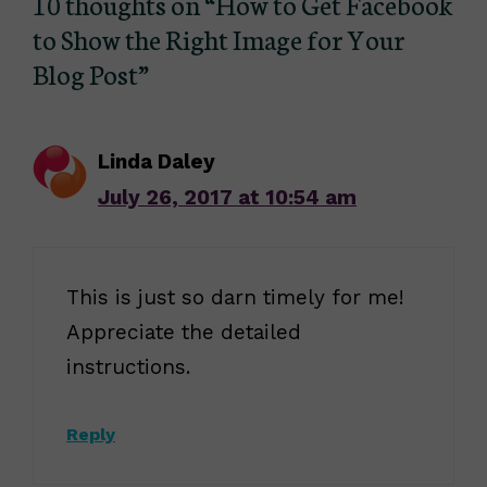
10 thoughts on “How to Get Facebook
to Show the Right Image for Your
Blog Post”
Linda Daley
July 26, 2017 at 10:54 am
This is just so darn timely for me!
Appreciate the detailed
instructions.
Reply