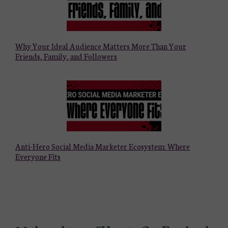
Why Your Ideal Audience Matters More Than Your
Friends, Family, and Followers
Anti-Hero Social Media Marketer Ecosystem: Where
Everyone Fits