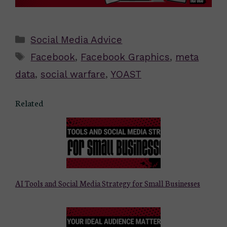
Categories
Social Media Advice
Tags
Facebook
,
Facebook Graphics
,
meta
data
,
social warfare
,
YOAST
Related
AI Tools and Social Media Strategy for Small Businesses