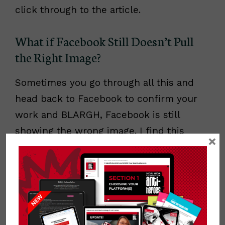
click through to the article.
What if Facebook Still Doesn’t Pull
the Right Image?
Sometimes you go through all this and
head back to Facebook to confirm your
work and BLARGH, Facebook is still
showing the wrong image. I find this
×
happens a lot with third party apps that
help you manage contests on Facebook.
If this happens to you, don’t panic! You
probably did it right and you may simply
need to prod Facebook to have another