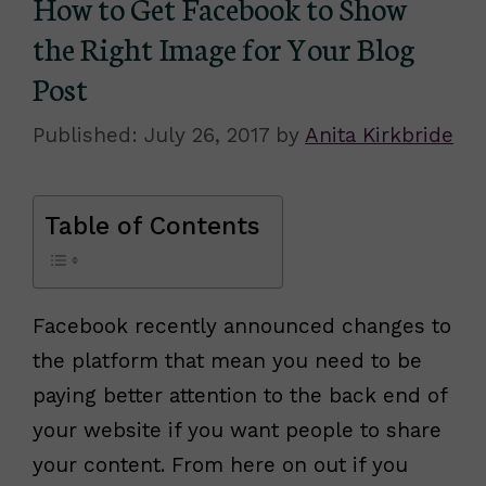
How to Get Facebook to Show
the Right Image for Your Blog
Post
July 26, 2017
by
Anita Kirkbride
Table of Contents
Facebook recently announced changes to
the platform that mean you need to be
paying better attention to the back end of
your website if you want people to share
your content. From here on out if you