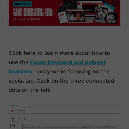
Click here to learn more about how to
use the
Focus Keyword and Snippet
features
. Today we’re focusing on the
social tab. Click on the three connected
dots on the left.