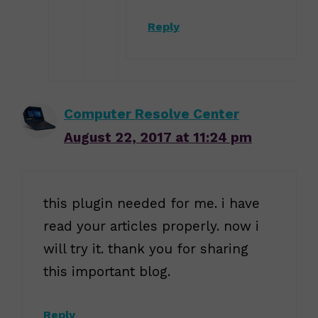
Reply
Computer Resolve Center
August 22, 2017 at 11:24 pm
this plugin needed for me. i have
read your articles properly. now i
will try it. thank you for sharing
this important blog.
Reply