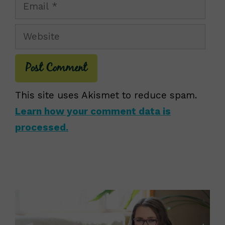
Email
Website
This site uses Akismet to reduce spam.
Learn how your comment data is
processed.