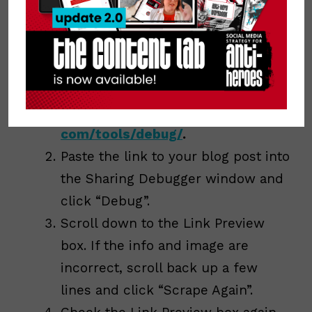
look. Facebook even gave us a way to do
this! Here’s how to use the Facebook
Debugger:
Open a new window and
visit
https://developers.facebook.
com/tools/debug/
.
Paste the link to your blog post into
the Sharing Debugger window and
click “Debug”.
Scroll down to the Link Preview
box. If the info and image are
incorrect, scroll back up a few
lines and click “Scrape Again”.