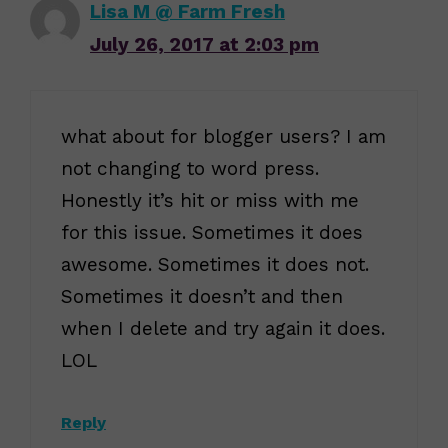
Lisa M @ Farm Fresh
July 26, 2017 at 2:03 pm
what about for blogger users? I am
not changing to word press.
Honestly it’s hit or miss with me
for this issue. Sometimes it does
awesome. Sometimes it does not.
Sometimes it doesn’t and then
when I delete and try again it does.
LOL
Reply