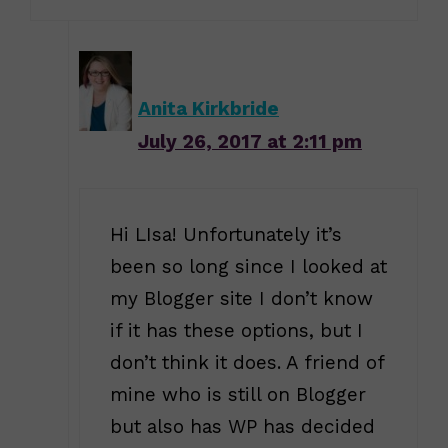
Anita Kirkbride
July 26, 2017 at 2:11 pm
Hi LIsa! Unfortunately it’s
been so long since I looked at
my Blogger site I don’t know
if it has these options, but I
don’t think it does. A friend of
mine who is still on Blogger
but also has WP has decided