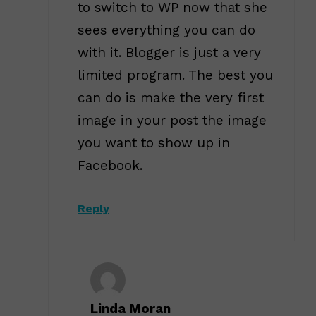
to switch to WP now that she
sees everything you can do
with it. Blogger is just a very
limited program. The best you
can do is make the very first
image in your post the image
you want to show up in
Facebook.
Reply
Linda Moran