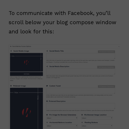
To communicate with Facebook, you’ll
scroll below your blog compose window
and look for this: