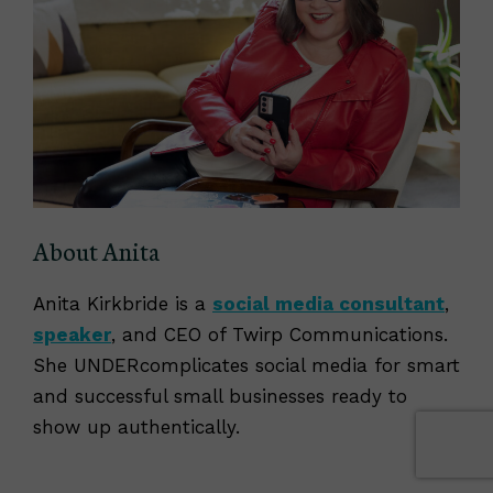
About Anita
Anita Kirkbride is a
social media consultant
,
speaker
, and CEO of Twirp Communications.
She UNDERcomplicates social media for smart
and successful small businesses ready to
show up authentically.