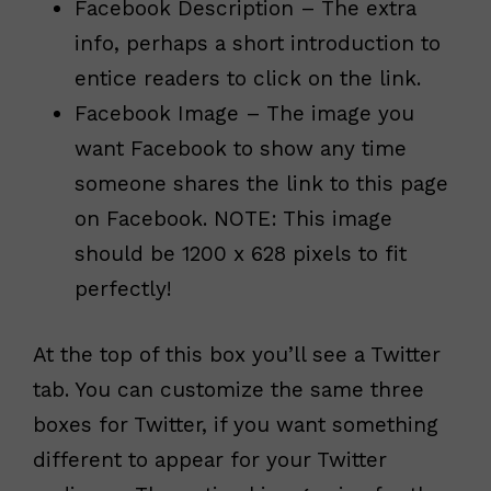
Facebook Description – The extra
info, perhaps a short introduction to
entice readers to click on the link.
Facebook Image – The image you
want Facebook to show any time
someone shares the link to this page
on Facebook. NOTE: This image
should be 1200 x 628 pixels to fit
perfectly!
At the top of this box you’ll see a Twitter
tab. You can customize the same three
boxes for Twitter, if you want something
different to appear for your Twitter