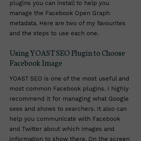
plugins you can install to help you
manage the Facebook Open Graph
metadata. Here are two of my favourites
and the steps to use each one.
Using YOAST SEO Plugin to Choose
Facebook Image
YOAST SEO is one of the most useful and
most common Facebook plugins. I highly
recommend it for managing what Google
sees and shows to searchers. It also can
help you communicate with Facebook
and Twitter about which images and
information to show there. On the screen