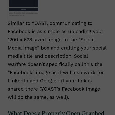
Similar to YOAST, communicating to
Facebook is as simple as uploading your
1200 x 628 sized image to the “Social
Media Image” box and crafting your social
media title and description. Social
Warfare doesn’t specifically call this the
“Facebook” image as it will also work for
LinkedIn and Google+ if your link is
shared there (YOAST’s Facebook image
will do the same, as well).
What Does a Properly Open Graphed