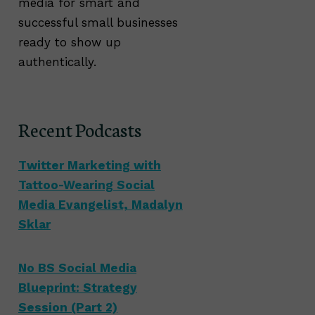
media for smart and
successful small businesses
ready to show up
authentically.
Recent Podcasts
Twitter Marketing with
Tattoo-Wearing Social
Media Evangelist, Madalyn
Sklar
No BS Social Media
Blueprint: Strategy
Session (Part 2)