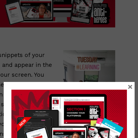
snippets of your
, and appear in the
your screen. You
hem up with
×
on them, or add
n screen for a few
ically moves on to
 your sequence.
Instagram