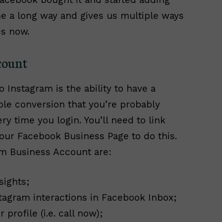
e a long way and gives us multiple ways
es now.
count
 Instagram is the ability to have a
ple conversion that you’re probably
 time you login. You’ll need to link
our Facebook Business Page to do this.
am Business Account are:
sights;
stagram interactions in Facebook Inbox;
profile (i.e. call now);