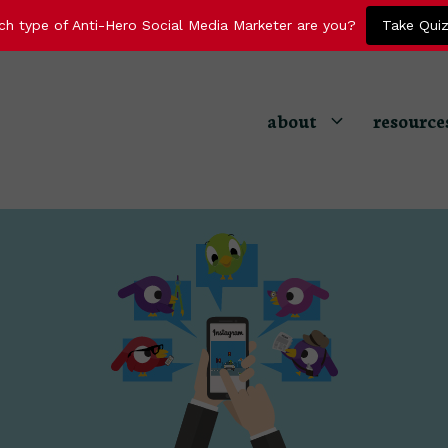
ch type of Anti-Hero Social Media Marketer are you?
Take Qui
about
resource