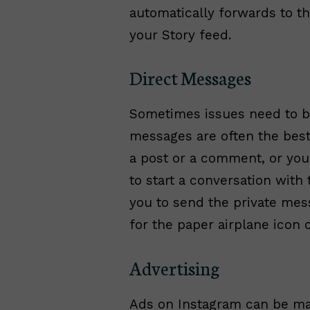
automatically forwards to t
your Story feed.
Direct Messages
Sometimes issues need to be 
messages are often the best 
a post or a comment, or yo
to start a conversation wit
you to send the private mes
for the paper airplane icon 
Advertising
Ads on Instagram can be ma