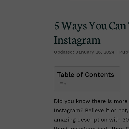
5 Ways You Can 
Instagram
January 26, 2024
Table of Contents
Did you know there is more 
Instagram? Believe it or not,
amazing description with 30
thing Instagram had…then F