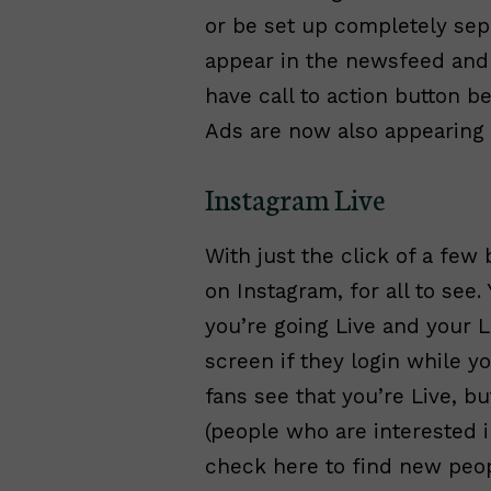
or be set up completely sepa
appear in the newsfeed and l
have call to action button 
Ads are now also appearing 
Instagram Live
With just the click of a few
on Instagram, for all to see.
you’re going Live and your Li
screen if they login while yo
fans see that you’re Live, b
(people who are interested 
check here to find new peop