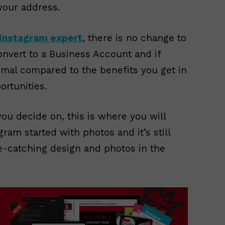
your address.
Instagram expert
, there is no change to
nvert to a Business Account and if
imal compared to the benefits you get in
rtunities.
ou decide on, this is where you will
ram started with photos and it’s still
e-catching design and photos in the