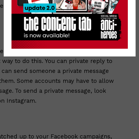
he next person in
taken out of the spotlight. Private
way to do this. You can private reply to
u can send someone a private message
h them. Some accounts may have to allow
sage. To send a private message, look
on Instagram.
tched up to your Facebook campaigns,