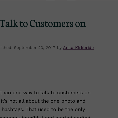
Talk to Customers on
September 20, 2017
by
Anita Kirkbride
than one way to talk to customers on
 it’s not all about the one photo and
 hashtags. That used to be the only
acebook bought it and started adding