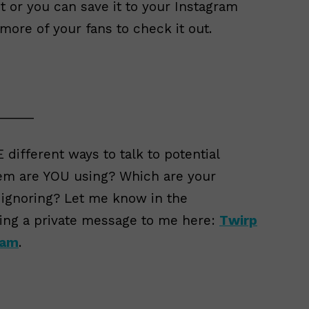
 or you can save it to your Instagram
 more of your fans to check it out.
_____
 different ways to talk to potential
em are YOU using? Which are your
 ignoring? Let me know in the
ing a private message to me here:
Twirp
ram
.