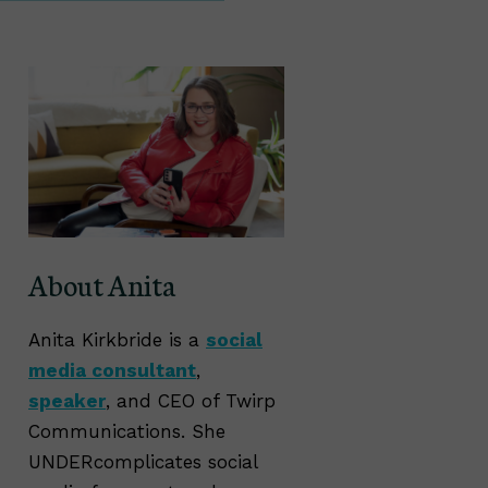
About Anita
Anita Kirkbride is a
social
media consultant
,
speaker
, and CEO of Twirp
Communications. She
UNDERcomplicates social