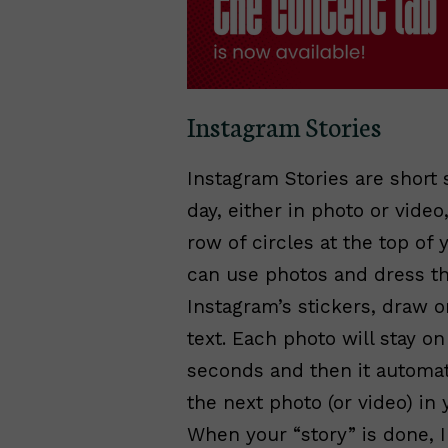
Instagram Stories
Instagram Stories are short 
day, either in photo or video
row of circles at the top of 
can use photos and dress t
Instagram’s stickers, draw 
text. Each photo will stay o
seconds and then it automat
the next photo (or video) in
When your “story” is done, 