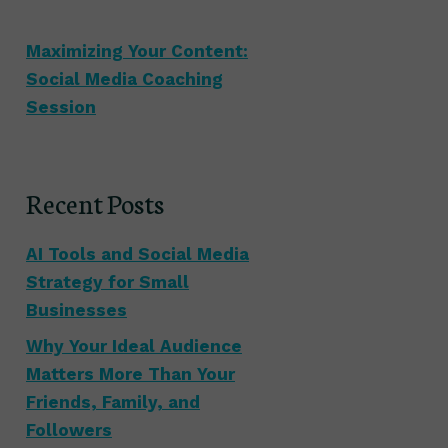
Maximizing Your Content:
Social Media Coaching
Session
Recent Posts
AI Tools and Social Media
Strategy for Small
Businesses
Why Your Ideal Audience
Matters More Than Your
Friends, Family, and
Followers