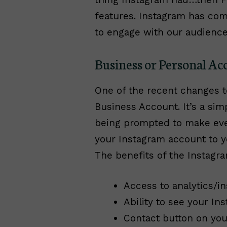
features. Instagram has com
to engage with our audienc
Business or Personal Ac
One of the recent changes to
Business Account. It’s a sim
being prompted to make every
your Instagram account to y
The benefits of the Instagr
Access to analytics/in
Ability to see your In
Contact button on your 