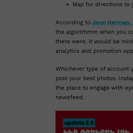
Map for directions to 
According to
Jenn Herman, 
the algorithmm when you co
there were, it would be min
analytics and promotion oppo
Whichever type of account y
post your best photos. Instag
the place to engage with ey
newsfeed.