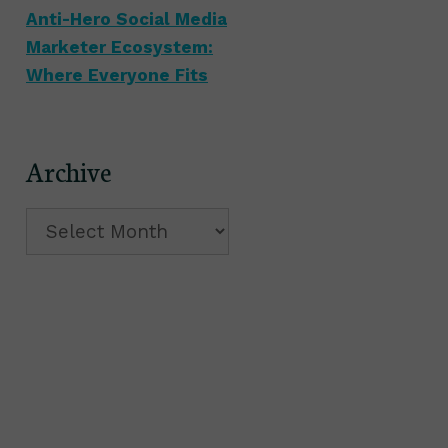
Anti-Hero Social Media
Marketer Ecosystem:
Where Everyone Fits
Archive
Archive