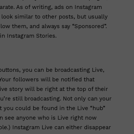
rate. As of writing, ads on Instagram
ook similar to other posts, but usually
below them, and always say “Sponsored”.
in Instagram Stories.
 buttons, you can be broadcasting Live,
 Your followers will be notified that
ve story will be right at the top of their
u’re still broadcasting. Not only can your
ut you could be found in the Live “hub”
in see anyone who is Live right now
le.) Instagram Live can either disappear