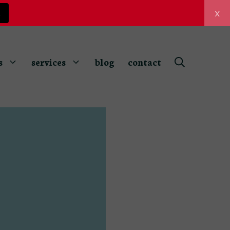
x
z
s
services
blog
contact