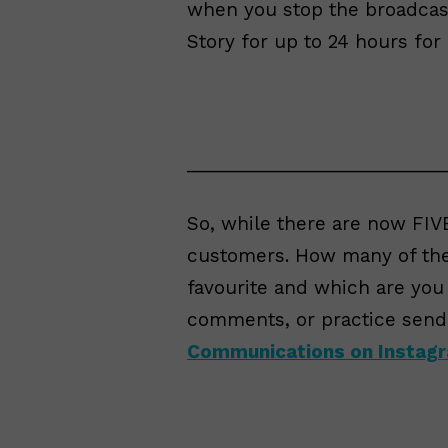
when you stop the broadcast
Story for up to 24 hours for
__________________________
So, while there are now FIVE
customers. How many of th
favourite and which are you
comments, or practice send
Communications on Instag