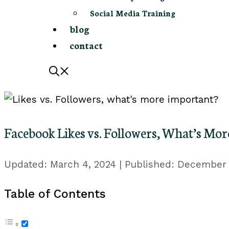
Social Media Training
blog
contact
Facebook Likes vs. Followers, What’s Mo
March 4, 2024
December 1
Table of Contents