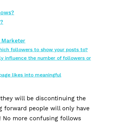
llows?
t?
a Marketer
ich followers to show your posts to?
y influence the number of followers or
page likes into meaningful
hey will be discontinuing the
ng forward people will only have
ng! No more confusing follows