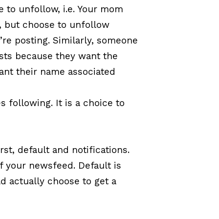
 to unfollow, i.e. Your mom
e, but choose to unfollow
’re posting. Similarly, someone
osts because they want the
ant their name associated
following. It is a choice to
rst, default and notifications.
of your newsfeed. Default is
ld actually choose to get a