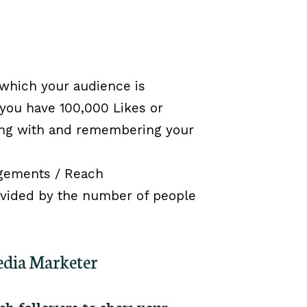
 which your audience is
 you have 100,000 Likes or
aging with and remembering your
gements / Reach
divided by the number of people
Media Marketer
h followers to show your