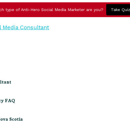
ch type of Anti-Hero Social Media Marketer are you?
Take Qui
ltant
ncy FAQ
Nova Scotia