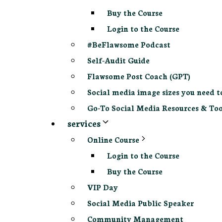
Buy the Course
Login to the Course
#BeFlawsome Podcast
Self-Audit Guide
Flawsome Post Coach (GPT)
Social media image sizes you need t
Go-To Social Media Resources & Too
services
Online Course
Login to the Course
Buy the Course
VIP Day
Social Media Public Speaker
Community Management