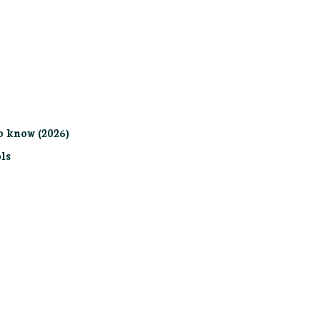
o know (2026)
ls