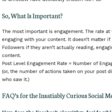
So, What Is Important?
The most important is engagement. The rate at
engaging with your content. It doesn’t matter if
Followers if they aren’t actually reading, eng
content.
Post Level Engagement Rate = Number of Enga
(or, the number of actions taken on your post 
who saw it.)
FAQ’s for the Insatiably Curious Social 
How does the Facebook algorithm decide whic