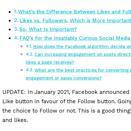
What’s the Difference Between Likes and Fo
Likes vs. Followers, Which is More Importan
So, What Is Important?
FAQ’s for the Insatiably Curious Social Medi
How does the Facebook algorithm decide wh
Can increasing engagement on posts directl
likes a page receives?
What are the best practices for converting 
engagement or sales conversions?
UPDATE: In January 2021, Facebook announced t
Like button in favour of the Follow button. Goi
the choice to Follow or not. This is a good thi
and likes.