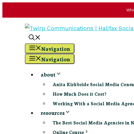
Whi
Skip
to
content
Navigation
Navigation
about
Anita Kirkbride Social Media Consu
How Much Does it Cost?
Working With a Social Media Age
resources
The Best Social Media Agencies in 
Online Course