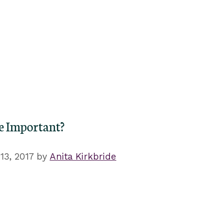
re Important?
3, 2017
by
Anita Kirkbride