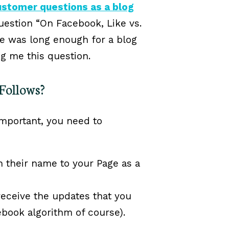
ustomer questions as a blog
uestion “On Facebook, Like vs.
e was long enough for a blog
ng me this question.
Follows?
mportant, you need to
 their name to your Page as a
eceive the updates that you
ebook algorithm of course).