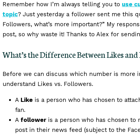
Remember how I’m always telling you to
use c
topic
? Just yesterday a follower sent me this q
Followers, what’s more important?” My respons
post, so why waste it! Thanks to Alex for sendi
What’s the Difference Between Likes and 
Before we can discuss which number is more i
understand Likes vs. Followers.
A
Like
is a person who has chosen to attach
fan.
A
follower
is a person who has chosen to r
post in their news feed (subject to the Fac