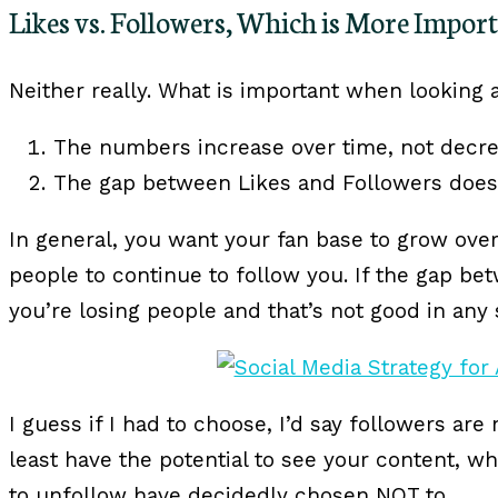
Likes vs. Followers, Which is More Impor
Neither really. What is important when looking a
The numbers increase over time, not decre
The gap between Likes and Followers does 
In general, you want your fan base to grow ove
people to continue to follow you. If the gap b
you’re losing people and that’s not good in any 
I guess if I had to choose, I’d say followers ar
least have the potential to see your content, 
to unfollow have decidedly chosen NOT to.