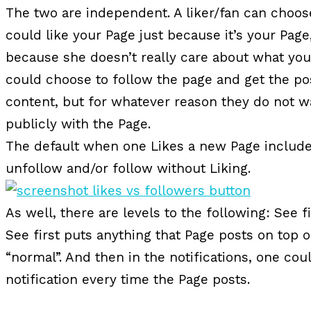
The two are independent. A liker/fan can choose
could like your Page just because it’s your Pag
because she doesn’t really care about what you
could choose to follow the page and get the p
content, but for whatever reason they do not w
publicly with the Page.
The default when one Likes a new Page includes 
unfollow and/or follow without Liking.
As well, there are levels to the following: See fi
See first puts anything that Page posts on top 
“normal”. And then in the notifications, one cou
notification every time the Page posts.