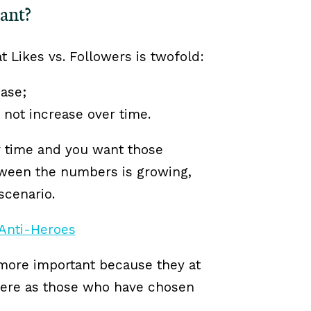
tant?
t Likes vs. Followers is twofold:
ase;
not increase over time.
r time and you want those
etween the numbers is growing,
scenario.
e more important because they at
where as those who have chosen