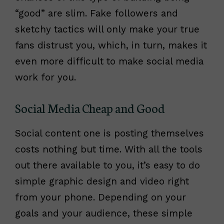
“good” are slim. Fake followers and
sketchy tactics will only make your true
fans distrust you, which, in turn, makes it
even more difficult to make social media
work for you.
Social Media Cheap and Good
Social content one is posting themselves
costs nothing but time. With all the tools
out there available to you, it’s easy to do
simple graphic design and video right
from your phone. Depending on your
goals and your audience, these simple