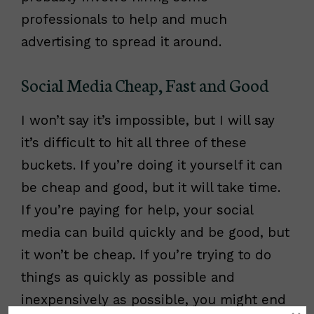
professionals to help and much
advertising to spread it around.
Social Media Cheap, Fast and Good
I won’t say it’s impossible, but I will say
it’s difficult to hit all three of these
buckets. If you’re doing it yourself it can
be cheap and good, but it will take time.
If you’re paying for help, your social
media can build quickly and be good, but
it won’t be cheap. If you’re trying to do
things as quickly as possible and
inexpensively as possible, you might end