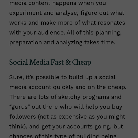
media content happens when you
experiment and analyse, figure out what
works and make more of what resonates
with your audience. All of this planning,
preparation and analyzing takes time.
Social Media Fast & Cheap
Sure, it’s possible to build up a social
media account quickly and on the cheap.
There are lots of sketchy programs and
“gurus” out there who will help you buy
followers (not as expensive as you might
think), and get your accounts going, but
chances of this type of building being