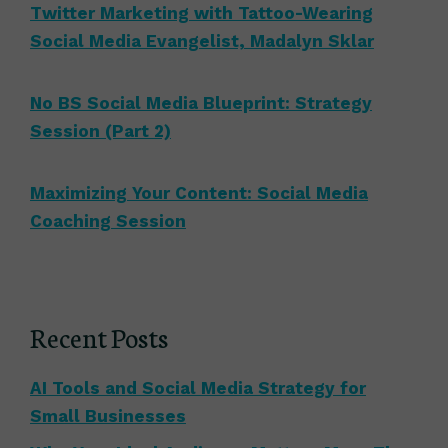
Twitter Marketing with Tattoo-Wearing
Social Media Evangelist, Madalyn Sklar
No BS Social Media Blueprint: Strategy
Session (Part 2)
Maximizing Your Content: Social Media
Coaching Session
Recent Posts
AI Tools and Social Media Strategy for
Small Businesses