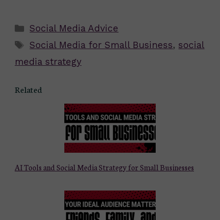
Categories
Social Media Advice
Tags
Social Media for Small Business
,
social
media strategy
Related
AI Tools and Social Media Strategy for Small Businesses