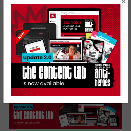
×
up taking shortcuts that will hurt you in
the long run, making your content or
profiles less than desirable.
So, you must pick two and sacrifice one.
Whether you decide to do things
inexpensively or invest a dear sum, I
implore you to be patient and do the
work to produce good content that
resonates with your audience.