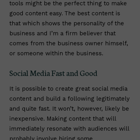
tools might be the perfect thing to make
good content easy. The best content is
that which shows the personality of the
business and I’m a firm believer that
comes from the business owner himself,
or someone within the business.
Social Media Fast and Good
It is possible to create great social media
content and build a following legitimately
and quite fast. It won’t, however, likely be
inexpensive. Making content that will
immediately resonate with audiences will
probably involve hiring some