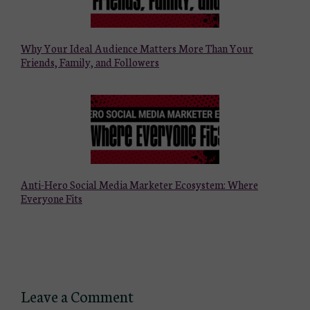
Why Your Ideal Audience Matters More Than Your
Friends, Family, and Followers
Anti-Hero Social Media Marketer Ecosystem: Where
Everyone Fits
Leave a Comment