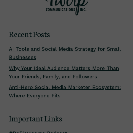
Recent Posts
AI Tools and Social Media Strategy for Small
Businesses
Why Your Ideal Audience Matters More Than
Your Friends, Family, and Followers
Anti-Hero Social Media Marketer Ecosystem:
Where Everyone Fits
Important Links