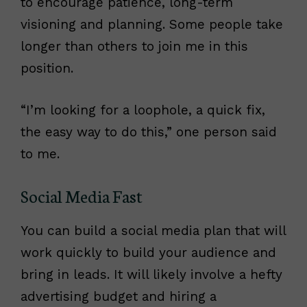
to encourage patience, long-term
visioning and planning. Some people take
longer than others to join me in this
position.
“I’m looking for a loophole, a quick fix,
the easy way to do this,” one person said
to me.
Social Media Fast
You can build a social media plan that will
work quickly to build your audience and
bring in leads. It will likely involve a hefty
advertising budget and hiring a