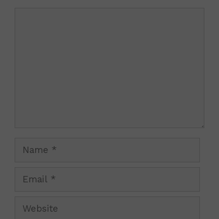
Comment
Name
Email
Website