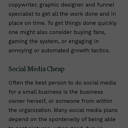
copywriter, graphic designer and funnel
specialist to get all the work done and in
place on time. To get things done quickly
one might also consider buying fans,
gaming the system, or engaging in
annoying or automated growth tactics.
Social Media Cheap
Often the best person to do social media
for a small business is the business
owner herself, or someone from within
the organization. Many social media plans
depend on the sponteneity of being able