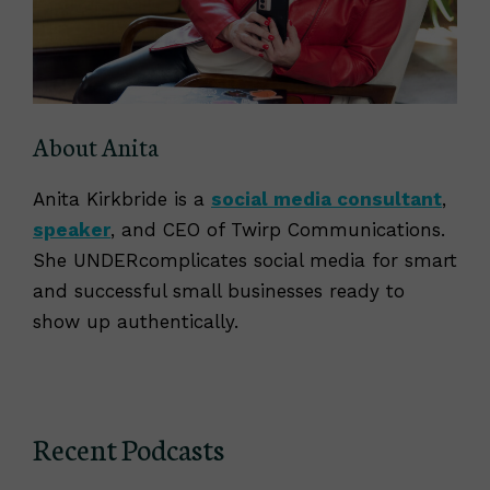
About Anita
Anita Kirkbride is a
social media consultant
,
speaker
, and CEO of Twirp Communications.
She UNDERcomplicates social media for smart
and successful small businesses ready to
show up authentically.
Recent Podcasts