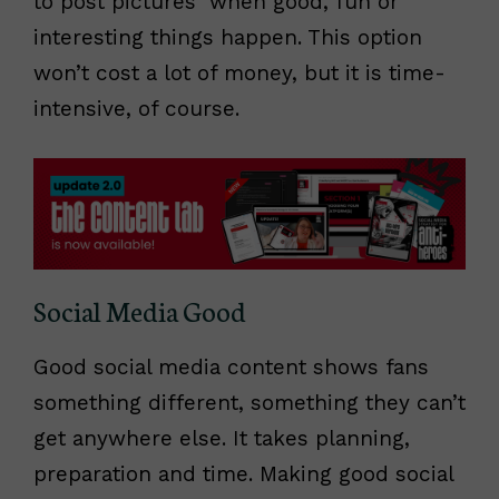
to post pictures when good, fun or
interesting things happen. This option
won’t cost a lot of money, but it is time-
intensive, of course.
Social Media Good
Good social media content shows fans
something different, something they can’t
get anywhere else. It takes planning,
preparation and time. Making good social