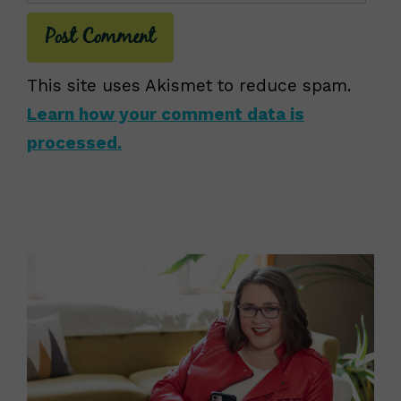
This site uses Akismet to reduce spam.
Learn how your comment data is
processed.