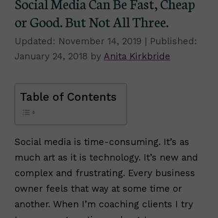
Social Media Can Be Fast, Cheap
or Good. But Not All Three.
November 14, 2019
January 24, 2018
by
Anita Kirkbride
Table of Contents
Social media is time-consuming. It’s as
much art as it is technology. It’s new and
complex and frustrating. Every business
owner feels that way at some time or
another. When I’m coaching clients I try