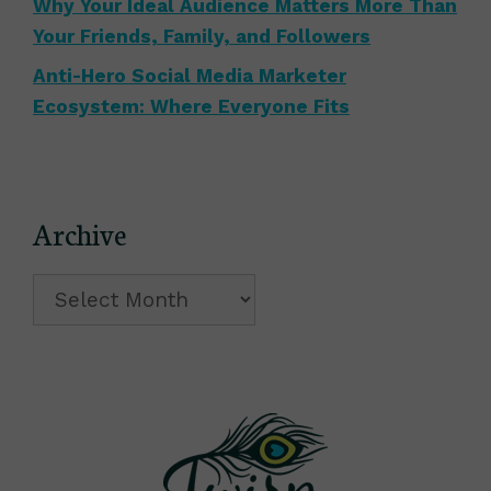
Why Your Ideal Audience Matters More Than
Your Friends, Family, and Followers
Anti-Hero Social Media Marketer
Ecosystem: Where Everyone Fits
Archive
Archive