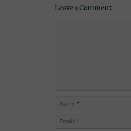
Leave a Comment
Comment
Name
Email