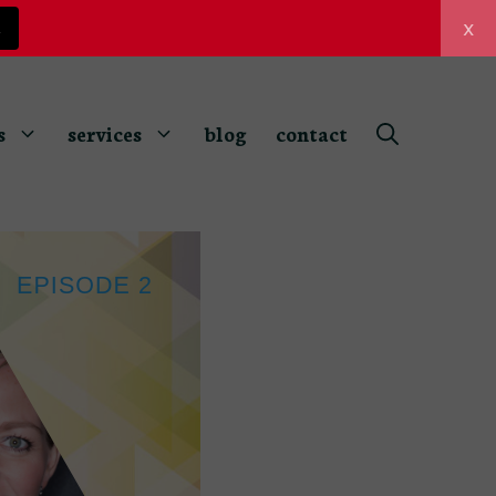
x
z
s
services
blog
contact