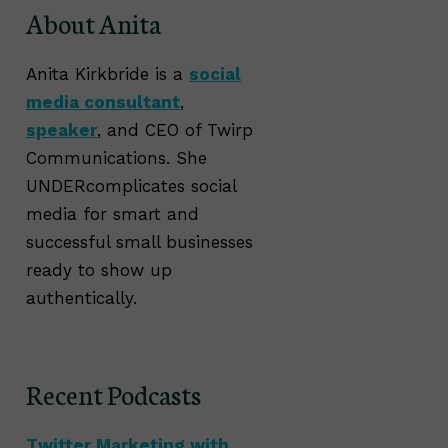
About Anita
Anita Kirkbride is a
social
media consultant
,
speaker
, and CEO of Twirp
Communications. She
UNDERcomplicates social
media for smart and
successful small businesses
ready to show up
authentically.
Recent Podcasts
Twitter Marketing with