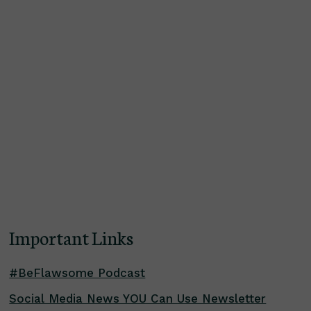
Important Links
#BeFlawsome Podcast
Social Media News YOU Can Use Newsletter