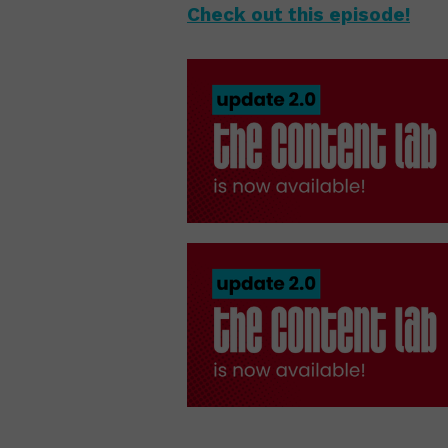
Check out this episode!