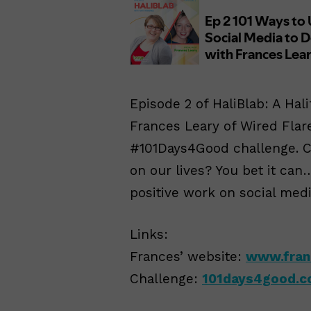
Episode 2 of HaliBlab: A Hal
Frances Leary of Wired Flar
#101Days4Good challenge. Ca
on our lives? You bet it ca
positive work on social medi
Links:
Frances’ website:
www.fran
Challenge:
101days4good.