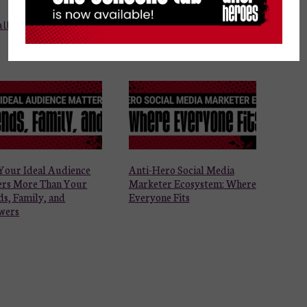
ll business
Your Ideal Audience
Anti-Hero Social Media
ers More Than Your
Marketer Ecosystem: Where
ds, Family, and
Everyone Fits
wers