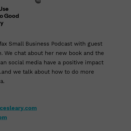
ifax Small Business Podcast with guest
e. We chat about her new book and the
n social media have a positive impact
n…and we talk about how to do more
a.
cesleary.com
com