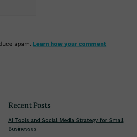
reduce spam.
Learn how your comment
Recent Posts
AI Tools and Social Media Strategy for Small
Businesses