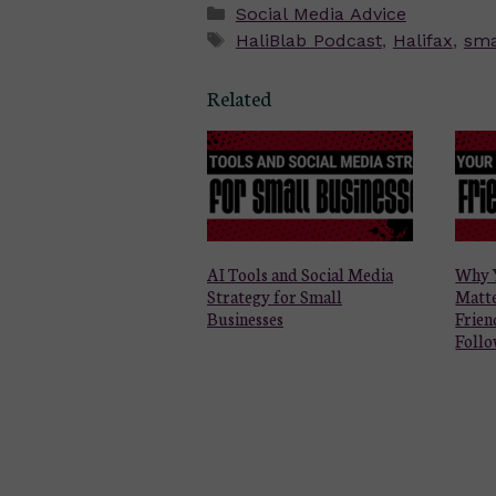
Categories
Social Media Advice
Tags
HaliBlab Podcast
,
Halifax
,
sma
Related
AI Tools and Social Media
Why 
Strategy for Small
Matt
Businesses
Frien
Follo