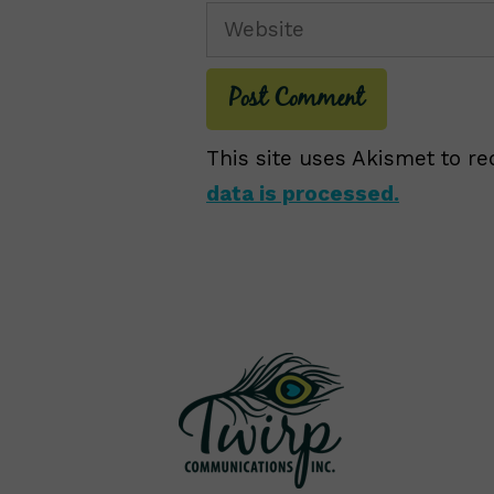
Website
This site uses Akismet to 
data is processed.