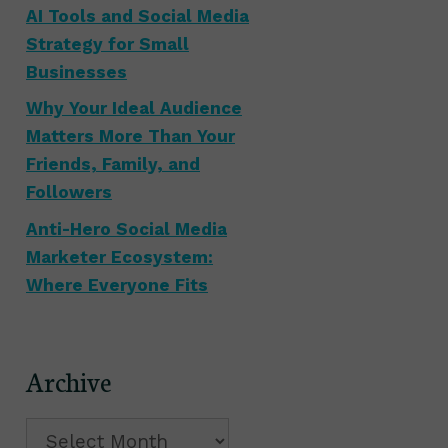
AI Tools and Social Media
Strategy for Small
Businesses
Why Your Ideal Audience
Matters More Than Your
Friends, Family, and
Followers
Anti-Hero Social Media
Marketer Ecosystem:
Where Everyone Fits
Archive
Archive