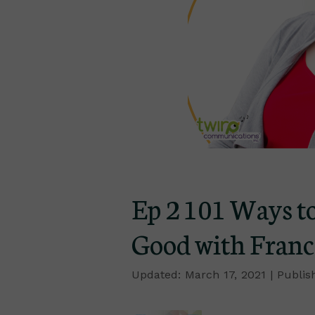
Ep 2 101 Ways to
Good with Franc
March 17, 2021