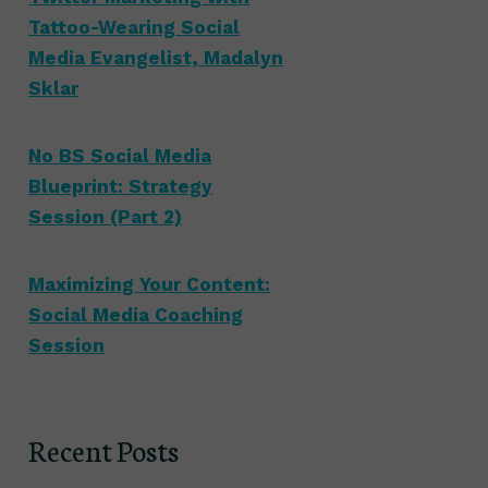
Tattoo-Wearing Social
Media Evangelist, Madalyn
Sklar
No BS Social Media
Blueprint: Strategy
Session (Part 2)
Maximizing Your Content:
Social Media Coaching
Session
Recent Posts