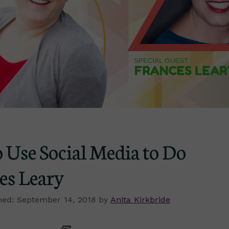
 Use Social Media to Do
es Leary
September 14, 2018
by
Anita Kirkbride