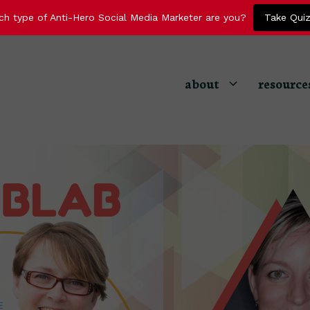
ch type of Anti-Hero Social Media Marketer are you?
Take Qui
about
resource