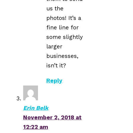
us the
photos! It’s a
fine line for
some slightly
larger
businesses,
isn’t it?
Reply
Erin Belk
November 2, 2018 at
12:22 am