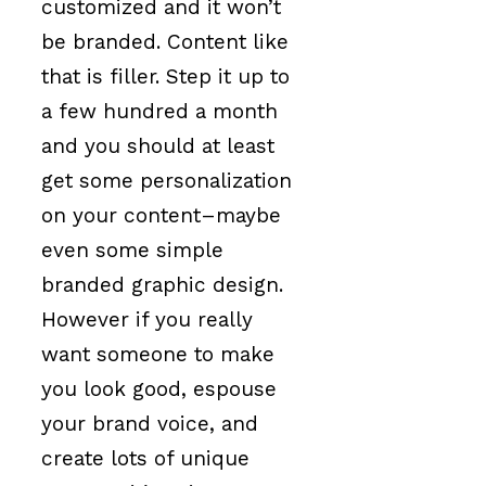
customized and it won’t
be branded. Content like
that is filler. Step it up to
a few hundred a month
and you should at least
get some personalization
on your content–maybe
even some simple
branded graphic design.
However if you really
want someone to make
you look good, espouse
your brand voice, and
create lots of unique