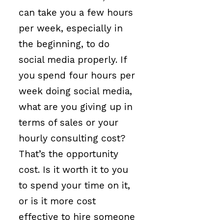
can take you a few hours
per week, especially in
the beginning, to do
social media properly. If
you spend four hours per
week doing social media,
what are you giving up in
terms of sales or your
hourly consulting cost?
That’s the opportunity
cost. Is it worth it to you
to spend your time on it,
or is it more cost
effective to hire someone