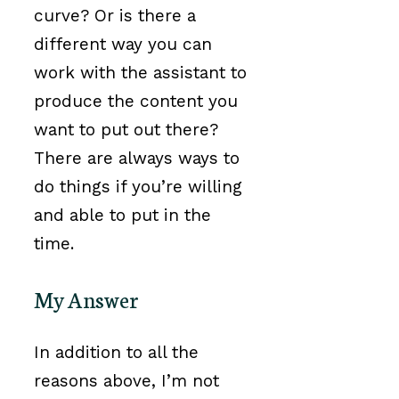
curve? Or is there a
different way you can
work with the assistant to
produce the content you
want to put out there?
There are always ways to
do things if you’re willing
and able to put in the
time.
My Answer
In addition to all the
reasons above, I’m not