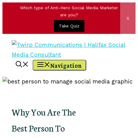
Which type of Anti-Hero Social Media Marketer
are you?
x
Take Quiz
Skip
to
content
Navigation
Why You Are The
Best Person To