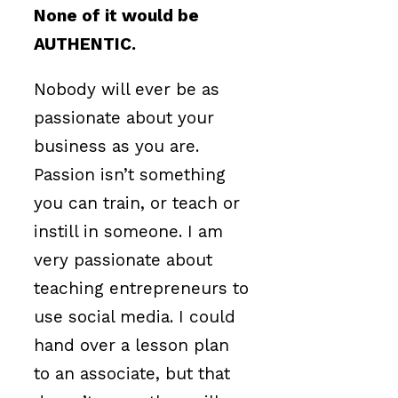
None of it would be
AUTHENTIC.
Nobody will ever be as
passionate about your
business as you are.
Passion isn’t something
you can train, or teach or
instill in someone. I am
very passionate about
teaching entrepreneurs to
use social media. I could
hand over a lesson plan
to an associate, but that