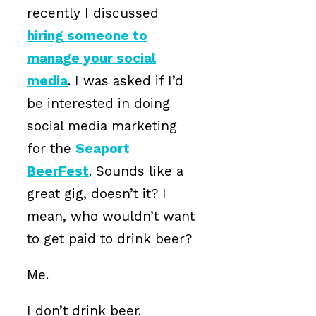
recently I discussed
hiring someone to
manage your social
media
. I was asked if I’d
be interested in doing
social media marketing
for the
Seaport
BeerFest
. Sounds like a
great gig, doesn’t it? I
mean, who wouldn’t want
to get paid to drink beer?
Me.
I don’t drink beer.