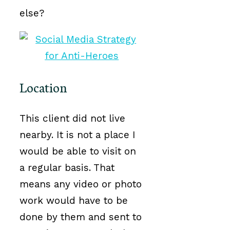
else?
Location
This client did not live
nearby. It is not a place I
would be able to visit on
a regular basis. That
means any video or photo
work would have to be
done by them and sent to