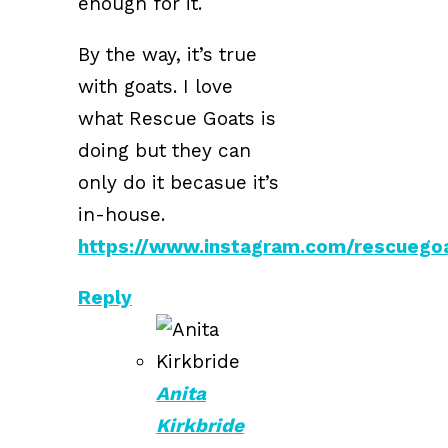
enough for it.
By the way, it’s true
with goats. I love
what Rescue Goats is
doing but they can
only do it becasue it’s
in-house.
https://www.instagram.com/rescuego
Reply
Anita
Kirkbride