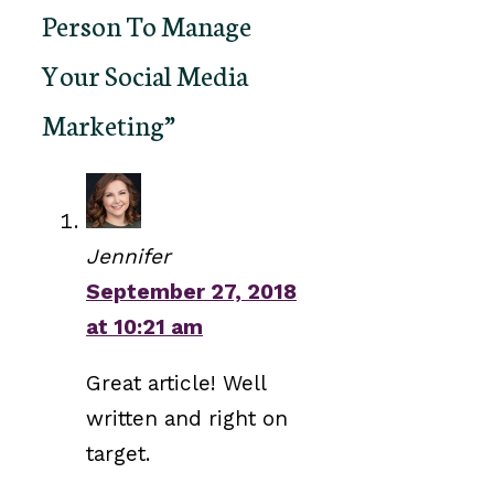
Person To Manage
Your Social Media
Marketing”
Jennifer
September 27, 2018
at 10:21 am
Great article! Well
written and right on
target.