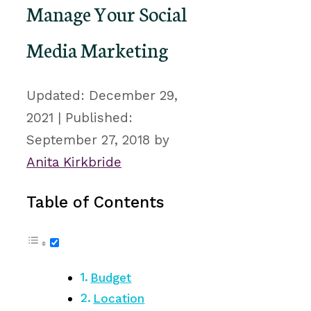
Manage Your Social
Media Marketing
December 29,
2021
September 27, 2018
by
Anita Kirkbride
Table of Contents
Budget
Location