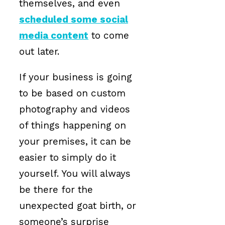
themselves, and even
scheduled some social
media content
to come
out later.
If your business is going
to be based on custom
photography and videos
of things happening on
your premises, it can be
easier to simply do it
yourself. You will always
be there for the
unexpected goat birth, or
someone’s surprise