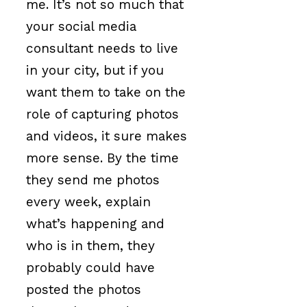
me. It’s not so much that
your social media
consultant needs to live
in your city, but if you
want them to take on the
role of capturing photos
and videos, it sure makes
more sense. By the time
they send me photos
every week, explain
what’s happening and
who is in them, they
probably could have
posted the photos