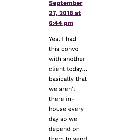
September
27, 2018 at
6:44 pm
Yes, I had
this convo
with another
client today…
basically that
we aren’t
there in-
house every
day so we
depend on
them to send