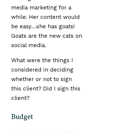
media marketing for a
while. Her content would
be easy…she has goats!
Goats are the new cats on
social media.
What were the things I
considered in deciding
whether or not to sign
this client? Did I sign this
client?
Budget