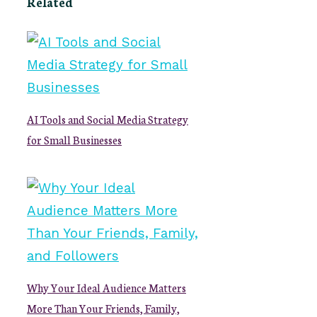
Related
AI Tools and Social Media Strategy
for Small Businesses
Why Your Ideal Audience Matters
More Than Your Friends, Family,