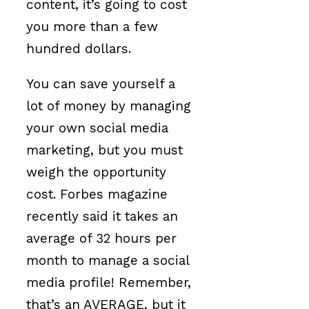
content, it’s going to cost
you more than a few
hundred dollars.
You can save yourself a
lot of money by managing
your own social media
marketing, but you must
weigh the opportunity
cost. Forbes magazine
recently said it takes an
average of 32 hours per
month to manage a social
media profile! Remember,
that’s an AVERAGE, but it