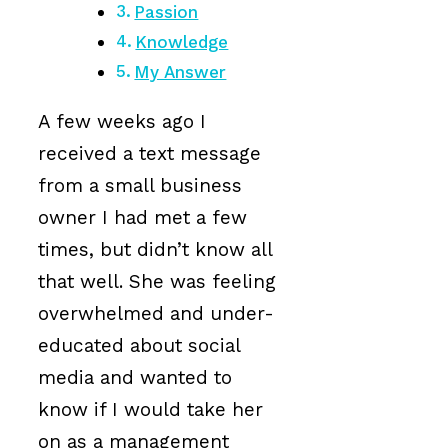
Passion
Knowledge
My Answer
A few weeks ago I
received a text message
from a small business
owner I had met a few
times, but didn’t know all
that well. She was feeling
overwhelmed and under-
educated about social
media and wanted to
know if I would take her
on as a management