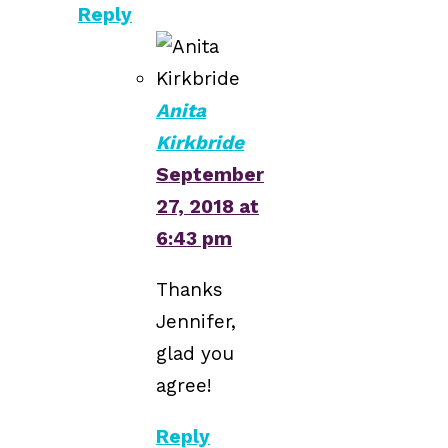
Reply
Anita
Kirkbride
September
27, 2018 at
6:43 pm
Thanks
Jennifer,
glad you
agree!
Reply