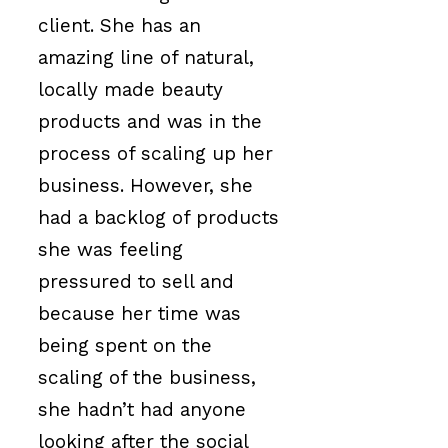
client. She has an
amazing line of natural,
locally made beauty
products and was in the
process of scaling up her
business. However, she
had a backlog of products
she was feeling
pressured to sell and
because her time was
being spent on the
scaling of the business,
she hadn’t had anyone
looking after the social