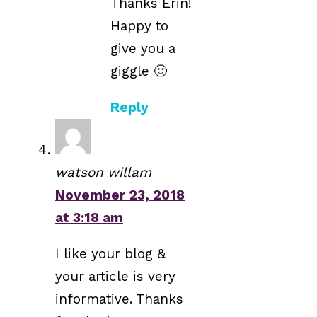
Thanks Erin!
Happy to
give you a
giggle 🙂
Reply
watson willam
November 23, 2018
at 3:18 am
I like your blog &
your article is very
informative. Thanks