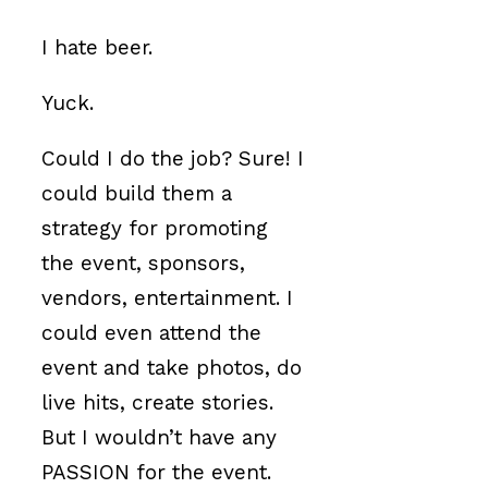
I hate beer.
Yuck.
Could I do the job? Sure! I
could build them a
strategy for promoting
the event, sponsors,
vendors, entertainment. I
could even attend the
event and take photos, do
live hits, create stories.
But I wouldn’t have any
PASSION for the event.