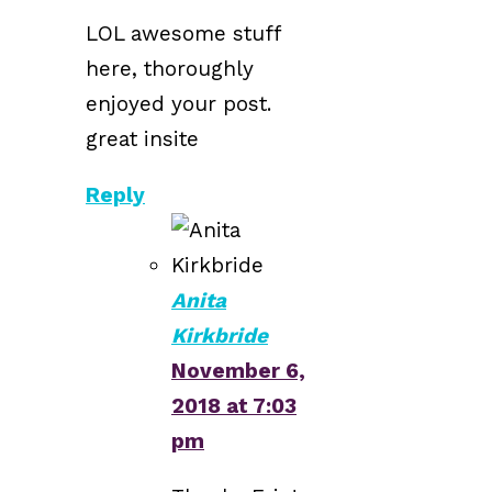
LOL awesome stuff
here, thoroughly
enjoyed your post.
great insite
Reply
Anita
Kirkbride
November 6,
2018 at 7:03
pm