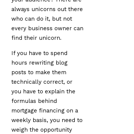
always unicorns out there
who can do it, but not
every business owner can
find their unicorn.
If you have to spend
hours rewriting blog
posts to make them
technically correct, or
you have to explain the
formulas behind
mortgage financing on a
weekly basis, you need to
weigh the opportunity