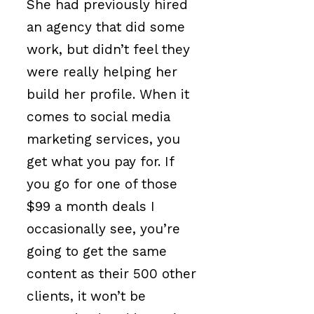
She had previously hired
an agency that did some
work, but didn’t feel they
were really helping her
build her profile. When it
comes to social media
marketing services, you
get what you pay for. If
you go for one of those
$99 a month deals I
occasionally see, you’re
going to get the same
content as their 500 other
clients, it won’t be