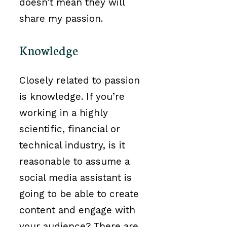
doesn’t mean they will
share my passion.
Knowledge
Closely related to passion
is knowledge. If you’re
working in a highly
scientific, financial or
technical industry, is it
reasonable to assume a
social media assistant is
going to be able to create
content and engage with
your audience? There are