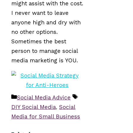
might assist with the cost.
I never want to leave
anyone high and dry with
no other options.
Sometimes the best
person to manage social
media marketing is YOU.
Categories
Tags
Social Media Advice
DIY Social Media
,
Social
Media for Small Business