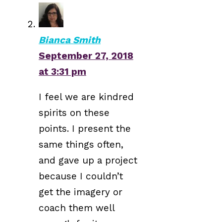
Bianca Smith
September 27, 2018
at 3:31 pm
I feel we are kindred
spirits on these
points. I present the
same things often,
and gave up a project
because I couldn’t
get the imagery or
coach them well