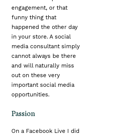
engagement, or that
funny thing that
happened the other day
in your store. A social
media consultant simply
cannot always be there
and will naturally miss
out on these very
important social media
opportunities.
Passion
On a Facebook Live I did