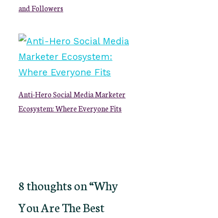
and Followers
Anti-Hero Social Media Marketer
Ecosystem: Where Everyone Fits
8 thoughts on “Why
You Are The Best