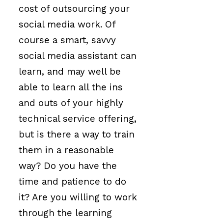
cost of outsourcing your
social media work. Of
course a smart, savvy
social media assistant can
learn, and may well be
able to learn all the ins
and outs of your highly
technical service offering,
but is there a way to train
them in a reasonable
way? Do you have the
time and patience to do
it? Are you willing to work
through the learning