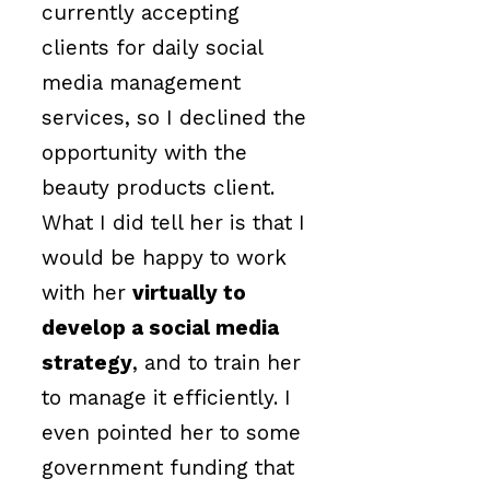
currently accepting
clients for daily social
media management
services, so I declined the
opportunity with the
beauty products client.
What I did tell her is that I
would be happy to work
with her
virtually to
develop a social media
strategy
, and to train her
to manage it efficiently. I
even pointed her to some
government funding that