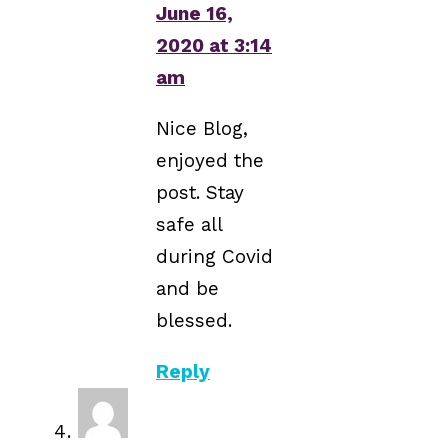
June 16,
2020 at 3:14
am
Nice Blog,
enjoyed the
post. Stay
safe all
during Covid
and be
blessed.
Reply