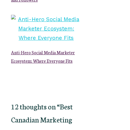
Anti-Hero Social Media Marketer
Ecosystem: Where Everyone Fits
12 thoughts on “Best
Canadian Marketing