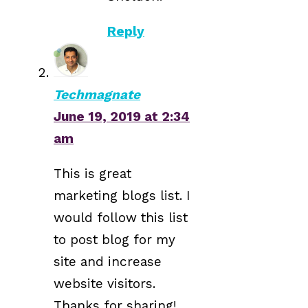
Reply
Techmagnate
June 19, 2019 at 2:34
am
This is great
marketing blogs list. I
would follow this list
to post blog for my
site and increase
website visitors.
Thanks for sharing!