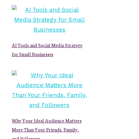
AI Tools and Social Media Strategy
for Small Businesses
Why Your Ideal Audience Matters
More Than Your Friends, Family,
and Followers