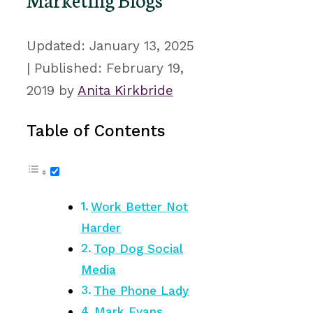
January 13, 2025
February 19,
2019
by
Anita Kirkbride
Table of Contents
Work Better Not
Harder
Top Dog Social
Media
The Phone Lady
Mark Evans