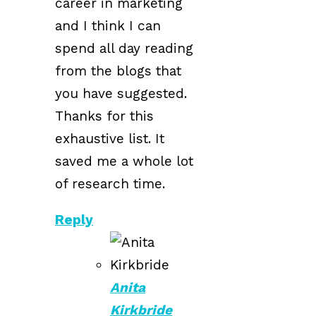
career in marketing
and I think I can
spend all day reading
from the blogs that
you have suggested.
Thanks for this
exhaustive list. It
saved me a whole lot
of research time.
Reply
Anita
Kirkbride