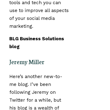
tools and tech you can
use to improve all aspects
of your social media
marketing.
BLG Business Solutions
blog
Jeremy Miller
Here’s another new-to-
me blog. I’ve been
following Jeremy on
Twitter for a while, but
his blog is a wealth of