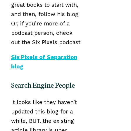
great books to start with,
and then, follow his blog.
Or, if you’re more of a
podcast person, check
out the Six Pixels podcast.
Six Pixels of Separation
blog
Search Engine People
It looks like they haven’t
updated this blog for a
while, BUT, the existing
article library is uber