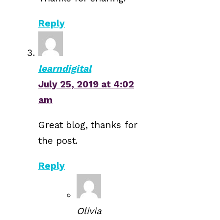
Reply
learndigital
July 25, 2019 at 4:02
am
Great blog, thanks for
the post.
Reply
Olivia