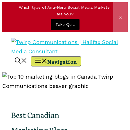
Which type of Anti-Hero Social Media Marketer
are you?
x
Take Quiz
Skip
to
content
Navigation
Best Canadian
Marketing Blogs