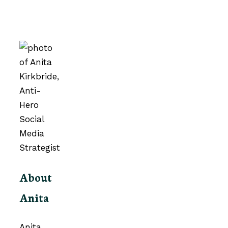
About
Anita
Anita