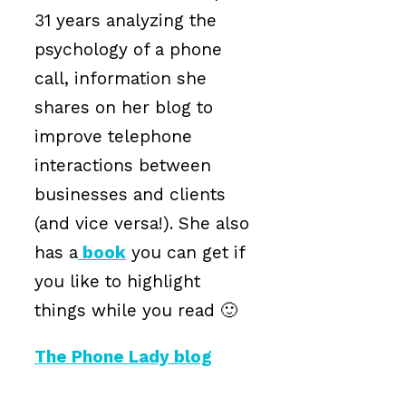
31 years analyzing the
psychology of a phone
call, information she
shares on her blog to
improve telephone
interactions between
businesses and clients
(and vice versa!). She also
has a
book
you can get if
you like to highlight
things while you read 🙂
The Phone Lady blog