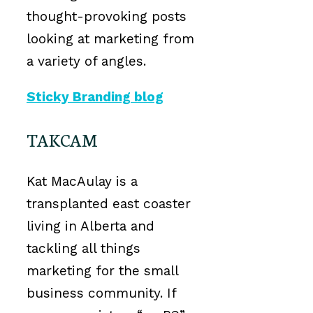
thought-provoking posts
looking at marketing from
a variety of angles.
Sticky Branding blog
TAKCAM
Kat MacAulay is a
transplanted east coaster
living in Alberta and
tackling all things
marketing for the small
business community. If