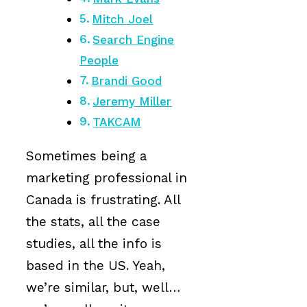
Mitch Joel
Search Engine
People
Brandi Good
Jeremy Miller
TAKCAM
Sometimes being a
marketing professional in
Canada is frustrating. All
the stats, all the case
studies, all the info is
based in the US. Yeah,
we’re similar, but, well…