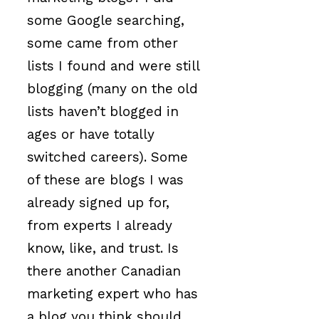
some Google searching,
some came from other
lists I found and were still
blogging (many on the old
lists haven’t blogged in
ages or have totally
switched careers). Some
of these are blogs I was
already signed up for,
from experts I already
know, like, and trust. Is
there another Canadian
marketing expert who has
a blog you think should