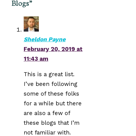
Blogs”
Sheldon Payne
February 20, 2019 at
11:43 am
This is a great list.
I’ve been following
some of these folks
for a while but there
are also a few of
these blogs that I’m
not familiar with.