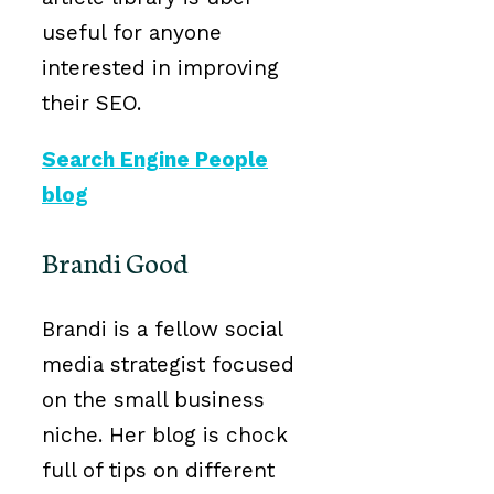
useful for anyone
interested in improving
their SEO.
Search Engine People
blog
Brandi Good
Brandi is a fellow social
media strategist focused
on the small business
niche. Her blog is chock
full of tips on different