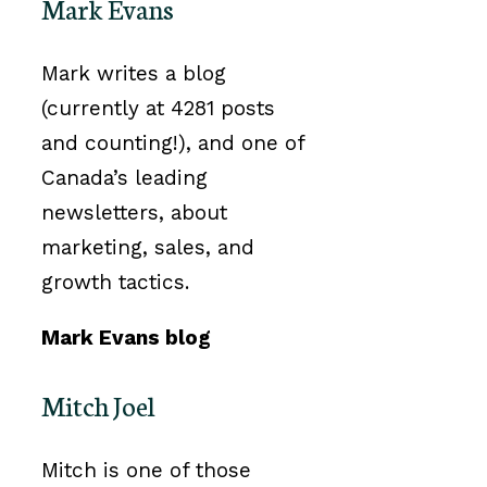
Mark Evans
Mark writes a blog
(currently at 4281 posts
and counting!), and one of
Canada’s leading
newsletters, about
marketing, sales, and
growth tactics.
Mark Evans blog
Mitch Joel
Mitch is one of those