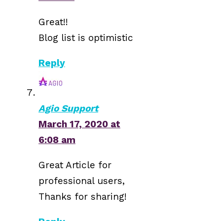
Great!!
Blog list is optimistic
Reply
Agio Support
March 17, 2020 at
6:08 am
Great Article for
professional users,
Thanks for sharing!