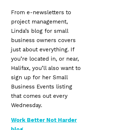
From e-newsletters to
project management,
Linda’s blog for small
business owners covers
just about everything. If
you’re located in, or near,
Halifax, you’ll also want to
sign up for her Small
Business Events listing
that comes out every
Wednesday.
Work Better Not Harder
blog