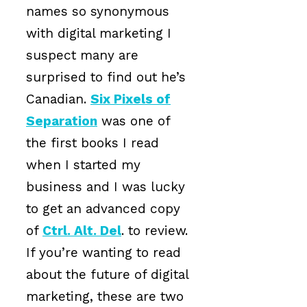
names so synonymous
with digital marketing I
suspect many are
surprised to find out he’s
Canadian.
Six Pixels of
Separation
was one of
the first books I read
when I started my
business and I was lucky
to get an advanced copy
of
Ctrl. Alt. Del
. to review.
If you’re wanting to read
about the future of digital
marketing, these are two