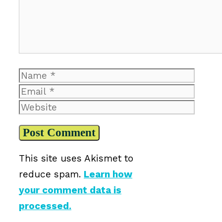
Name
Email
Website
This site uses Akismet to
reduce spam.
Learn how
your comment data is
processed.