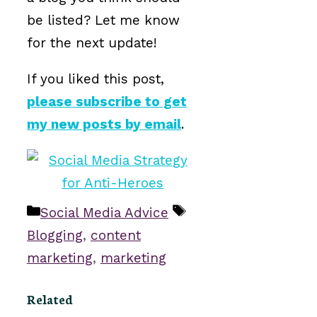
be listed? Let me know
for the next update!
If you liked this post,
please subscribe to get
my new posts by email
.
Categories
Tags
Social Media Advice
Blogging
,
content
marketing
,
marketing
Related