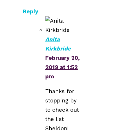
Reply
Anita
Kirkbride
February 20,
2019 at 1:52
pm
Thanks for
stopping by
to check out
the list
Sheldon!