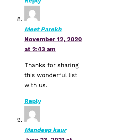
Reply
Meet Parekh
November 12, 2020
at 2:43 am
Thanks for sharing
this wonderful list
with us.
Reply
Mandeep kaur
June 23, 2021 at