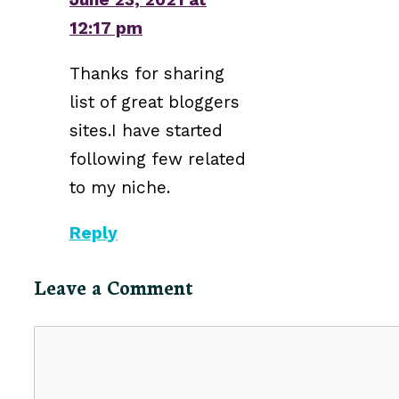
12:17 pm
Thanks for sharing
list of great bloggers
sites.I have started
following few related
to my niche.
Reply
Leave a Comment
Comment