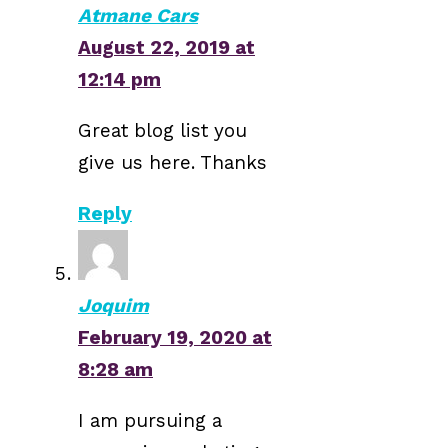
Atmane Cars
August 22, 2019 at
12:14 pm
Great blog list you
give us here. Thanks
Reply
Joquim
February 19, 2020 at
8:28 am
I am pursuing a