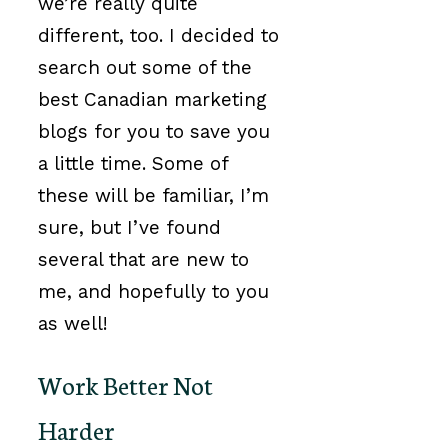
we’re really quite
different, too. I decided to
search out some of the
best Canadian marketing
blogs for you to save you
a little time. Some of
these will be familiar, I’m
sure, but I’ve found
several that are new to
me, and hopefully to you
as well!
Work Better Not
Harder