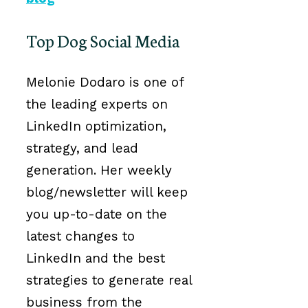
Top Dog Social Media
Melonie Dodaro is one of
the leading experts on
LinkedIn optimization,
strategy, and lead
generation. Her weekly
blog/newsletter will keep
you up-to-date on the
latest changes to
LinkedIn and the best
strategies to generate real
business from the