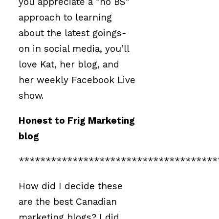
you appreciate a “no BS”
approach to learning
about the latest goings-
on in social media, you’ll
love Kat, her blog, and
her weekly Facebook Live
show.
Honest to Frig Marketing
blog
*************************************
How did I decide these
are the best Canadian
marketing blogs? I did