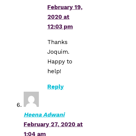
February 19,
2020 at
12:03 pm
Thanks
Joquim.
Happy to
help!
Reply
Heena Adwani
February 27, 2020 at
1:04 am