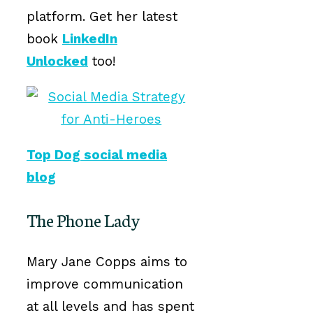
platform. Get her latest
book
LinkedIn
Unlocked
too!
Top Dog social media
blog
The Phone Lady
Mary Jane Copps aims to
improve communication
at all levels and has spent