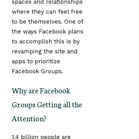
spaces and relationships
where they can feel free
to be themselves. One of
the ways Facebook plans
to accomplish this is by
revamping the site and
apps to prioritize
Facebook Groups.
Why are Facebook
Groups Getting all the
Attention?
1.4 billion people are