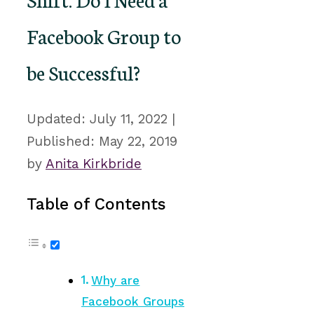
Facebook Group to
be Successful?
July 11, 2022
May 22, 2019
by
Anita Kirkbride
Table of Contents
Why are
Facebook Groups