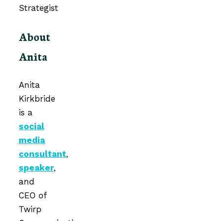
About
Anita
Anita
Kirkbride
is a
social
media
consultant
,
speaker
,
and
CEO of
Twirp