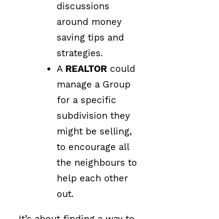
discussions
around money
saving tips and
strategies.
A
REALTOR
could
manage a Group
for a specific
subdivision they
might be selling,
to encourage all
the neighbours to
help each other
out.
It’s about finding a way to