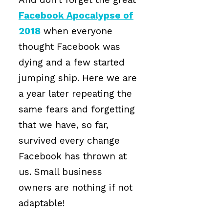
Facebook Apocalypse of
2018
when everyone
thought Facebook was
dying and a few started
jumping ship. Here we are
a year later repeating the
same fears and forgetting
that we have, so far,
survived every change
Facebook has thrown at
us. Small business
owners are nothing if not
adaptable!