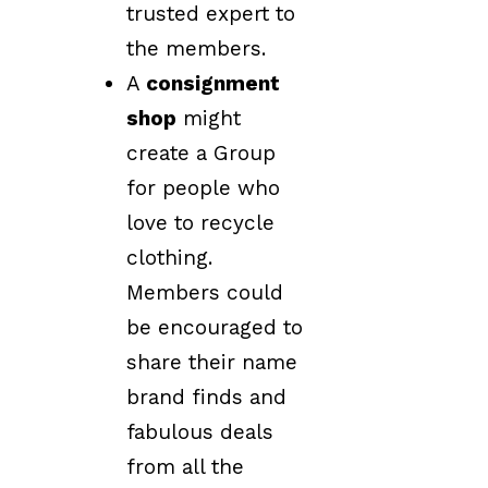
trusted expert to
the members.
A
consignment
shop
might
create a Group
for people who
love to recycle
clothing.
Members could
be encouraged to
share their name
brand finds and
fabulous deals
from all the