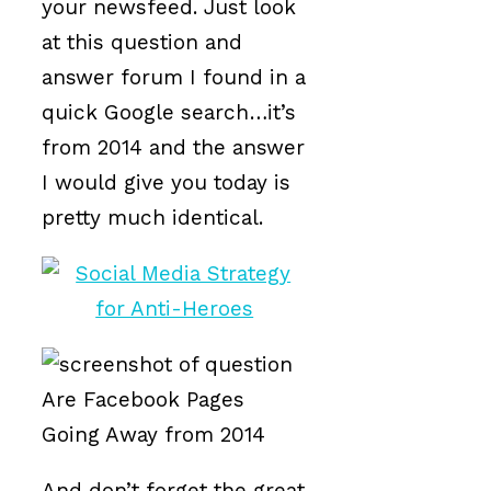
your newsfeed. Just look
at this question and
answer forum I found in a
quick Google search…it’s
from 2014 and the answer
I would give you today is
pretty much identical.
And don’t forget the great