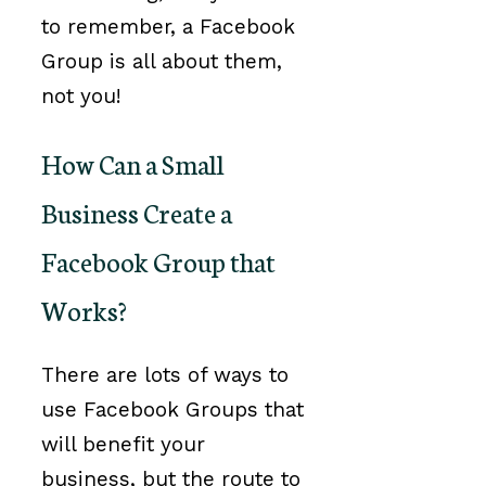
to remember, a Facebook
Group is all about them,
not you!
How Can a Small
Business Create a
Facebook Group that
Works?
There are lots of ways to
use Facebook Groups that
will benefit your
business, but the route to