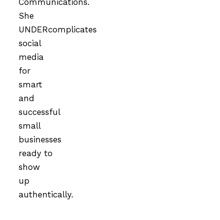
Communications.
She
UNDERcomplicates
social
media
for
smart
and
successful
small
businesses
ready to
show
up
authentically.