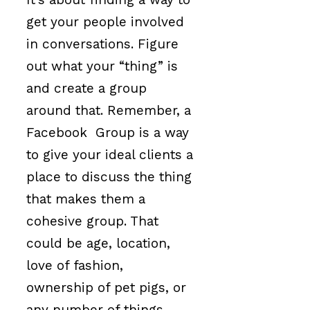
get your people involved
in conversations. Figure
out what your “thing” is
and create a group
around that. Remember, a
Facebook Group is a way
to give your ideal clients a
place to discuss the thing
that makes them a
cohesive group. That
could be age, location,
love of fashion,
ownership of pet pigs, or
any number of things.