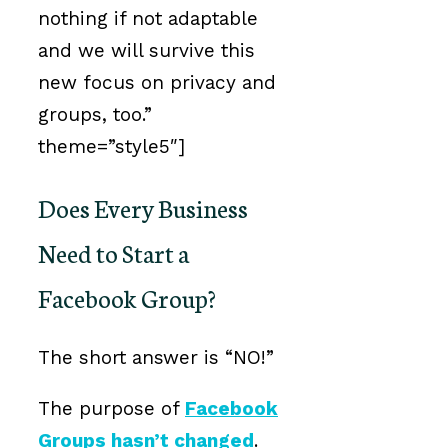
nothing if not adaptable
and we will survive this
new focus on privacy and
groups, too.”
theme=”style5″]
Does Every Business
Need to Start a
Facebook Group?
The short answer is “NO!”
The purpose of
Facebook
Groups hasn’t changed
.