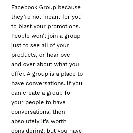
Facebook Group because
they’re not meant for you
to blast your promotions.
People won’t join a group
just to see all of your
products, or hear over
and over about what you
offer. A group is a place to
have conversations. If you
can create a group for
your people to have
conversations, then
absolutely it’s worth
considering, but you have