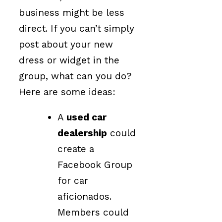
business might be less
direct. If you can’t simply
post about your new
dress or widget in the
group, what can you do?
Here are some ideas:
A
used car
dealership
could
create a
Facebook Group
for car
aficionados.
Members could