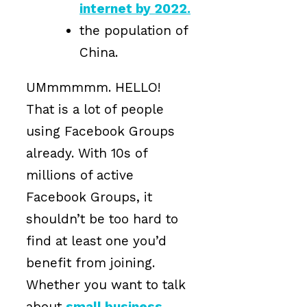
internet by 2022.
the population of
China.
UMmmmmm. HELLO!
That is a lot of people
using Facebook Groups
already. With 10s of
millions of active
Facebook Groups, it
shouldn’t be too hard to
find at least one you’d
benefit from joining.
Whether you want to talk
about
small business