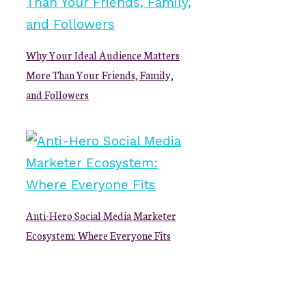
Why Your Ideal Audience Matters
More Than Your Friends, Family,
and Followers
Anti-Hero Social Media Marketer
Ecosystem: Where Everyone Fits