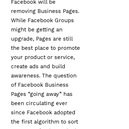
Facebook will be
removing Business Pages.
While Facebook Groups
might be getting an
upgrade, Pages are still
the best place to promote
your product or service,
create ads and build
awareness. The question
of Facebook Business
Pages “going away” has
been circulating ever
since Facebook adopted
the first algorithm to sort