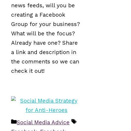
news feeds, will you be
creating a Facebook
Group for your business?
What will be the focus?
Already have one? Share
a link and description in
the comments so we can
check it out!
Categories
Tags
Social Media Advice