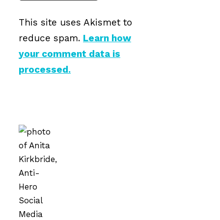
This site uses Akismet to
reduce spam.
Learn how
your comment data is
processed.