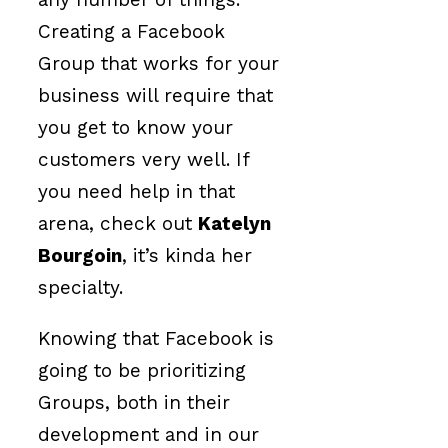
Creating a Facebook
Group that works for your
business will require that
you get to know your
customers very well. If
you need help in that
arena, check out
Katelyn
Bourgoin
, it’s kinda her
specialty.
Knowing that Facebook is
going to be prioritizing
Groups, both in their
development and in our