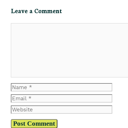
Leave a Comment
Comment
Name
Email
Website