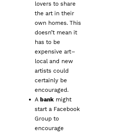
lovers to share
the art in their
own homes. This
doesn’t mean it
has to be
expensive art–
local and new
artists could
certainly be
encouraged.
A
bank
might
start a Facebook
Group to
encourage