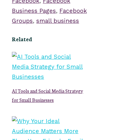
Facebook
,
Facebook
Business Pages
,
Facebook
Groups
,
small business
Related
AI Tools and Social Media Strategy
for Small Businesses