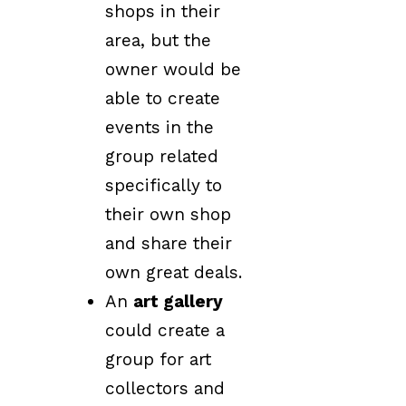
shops in their
area, but the
owner would be
able to create
events in the
group related
specifically to
their own shop
and share their
own great deals.
An
art gallery
could create a
group for art
collectors and