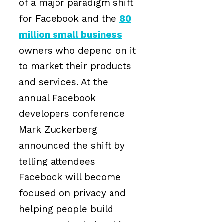
of a major paradigm shift
for Facebook and the
80
million small business
owners who depend on it
to market their products
and services. At the
annual Facebook
developers conference
Mark Zuckerberg
announced the shift by
telling attendees
Facebook will become
focused on privacy and
helping people build