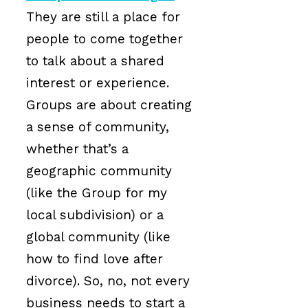
They are still a place for
people to come together
to talk about a shared
interest or experience.
Groups are about creating
a sense of community,
whether that’s a
geographic community
(like the Group for my
local subdivision) or a
global community (like
how to find love after
divorce). So, no, not every
business needs to start a