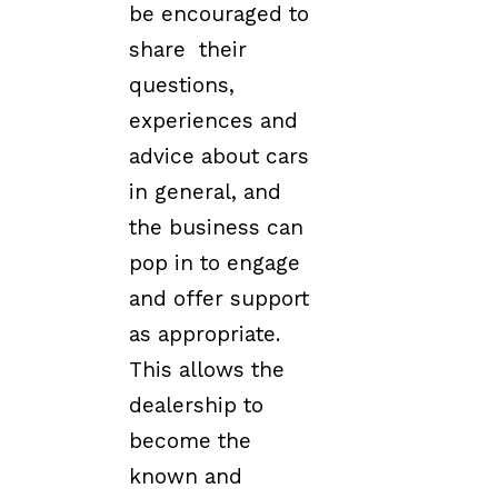
be encouraged to
share their
questions,
experiences and
advice about cars
in general, and
the business can
pop in to engage
and offer support
as appropriate.
This allows the
dealership to
become the
known and