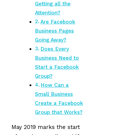
Getting all the
Attention?
Are Facebook
Business Pages
Going Away?
Does Every
Business Need to
Start a Facebook
Group?
How Can a
Small Business
Create a Facebook
Group that Works?
May 2019 marks the start