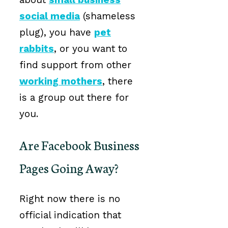
social media
(shameless
plug), you have
pet
rabbits
, or you want to
find support from other
working mothers
, there
is a group out there for
you.
Are Facebook Business
Pages Going Away?
Right now there is no
official indication that