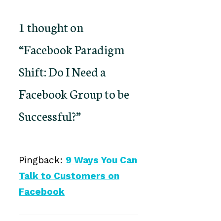
1 thought on
“Facebook Paradigm
Shift: Do I Need a
Facebook Group to be
Successful?”
Pingback:
9 Ways You Can
Talk to Customers on
Facebook