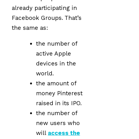
already participating in
Facebook Groups. That’s
the same as:
the number of
active Apple
devices in the
world.
the amount of
money Pinterest
raised in its IPO.
the number of
new users who
will
access the