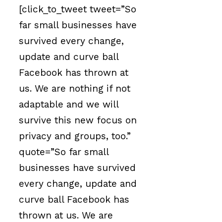
[click_to_tweet tweet=”So
far small businesses have
survived every change,
update and curve ball
Facebook has thrown at
us. We are nothing if not
adaptable and we will
survive this new focus on
privacy and groups, too.”
quote=”So far small
businesses have survived
every change, update and
curve ball Facebook has
thrown at us. We are