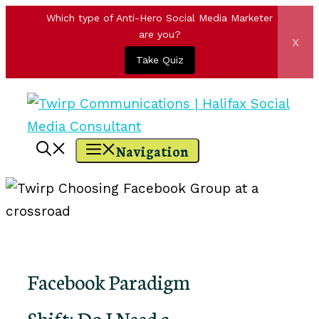
Which type of Anti-Hero Social Media Marketer
are you?
x
Take Quiz
Skip
to
content
Navigation
Facebook Paradigm
Shift: Do I Need a