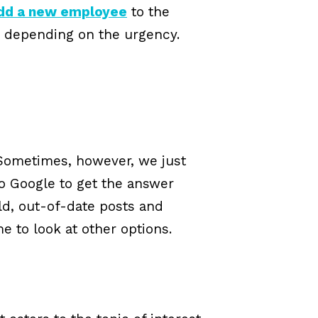
add a new employee
to the
s, depending on the urgency.
 Sometimes, however, we just
to Google to get the answer
old, out-of-date posts and
e to look at other options.