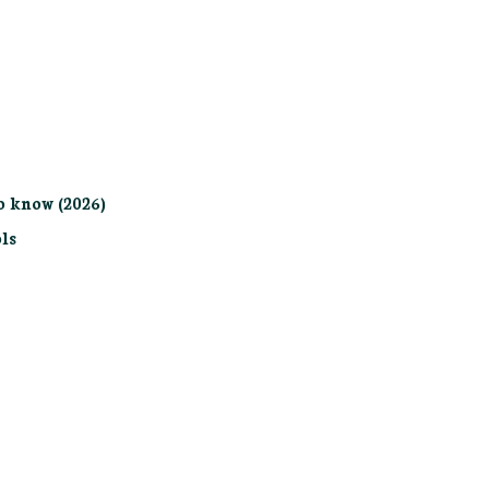
o know (2026)
ls