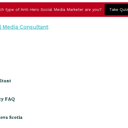
ch type of Anti-Hero Social Media Marketer are you?
Take Qui
ltant
ncy FAQ
Nova Scotia