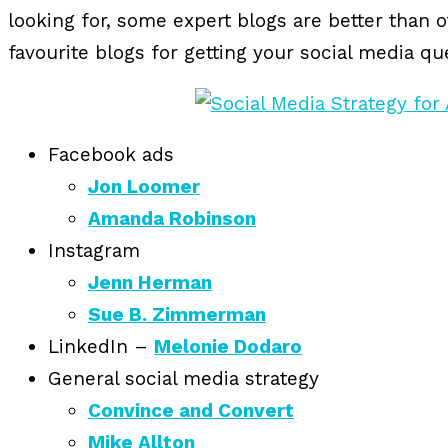
looking for, some expert blogs are better than 
favourite blogs for getting your social media q
Facebook ads
Jon Loomer
Amanda Robinson
Instagram
Jenn Herman
Sue B. Zimmerman
LinkedIn –
Melonie Dodaro
General social media strategy
Convince and Convert
Mike Allton