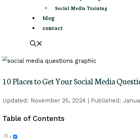
Social Media Training
blog
contact
10 Places to Get Your Social Media Ques
November 25, 2024
Janua
Table of Contents