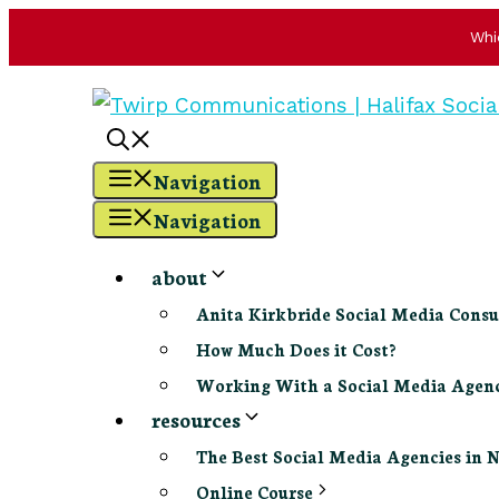
Whi
Skip
to
content
Navigation
Navigation
about
Anita Kirkbride Social Media Consu
How Much Does it Cost?
Working With a Social Media Age
resources
The Best Social Media Agencies in 
Online Course