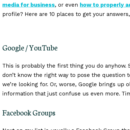
media for business
, or even
how to properly 
profile? Here are 10 places to get your answer
Google / YouTube
This is probably the first thing you do anyhow.
don’t know the right way to pose the question 
we’re looking for. Or, worse, Google brings up 
information that just confuse us even more. Tim
Facebook Groups