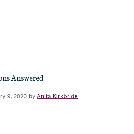
tions Answered
ry 9, 2020
by
Anita Kirkbride