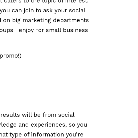
caters to the topic of interest.
you can join to ask your social
d on big marketing departments
oups I enjoy for small business
 promo!)
esults will be from social
wledge and experiences, so you
at type of information you’re