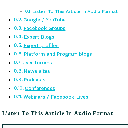
Listen To This Article In Audio Format
Google / YouTube
Facebook Groups
Expert Blogs
Expert profiles
Platform and Program blogs
User forums
News sites
Podcasts
Conferences
Webinars / Facebook Lives
Listen To This Article In Audio Format