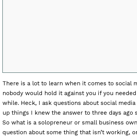
00:00
There is a lot to learn when it comes to social 
nobody would hold it against you if you needed 
while. Heck, I ask questions about social media 
up things I knew the answer to three days ag
So what is a solopreneur or small business ow
question about some thing that isn’t working, o