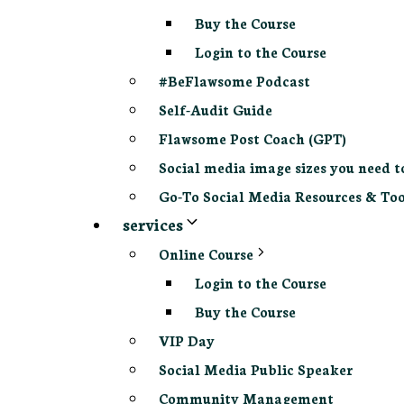
Buy the Course
Login to the Course
#BeFlawsome Podcast
Self-Audit Guide
Flawsome Post Coach (GPT)
Social media image sizes you need t
Go-To Social Media Resources & Too
services
Online Course
Login to the Course
Buy the Course
VIP Day
Social Media Public Speaker
Community Management