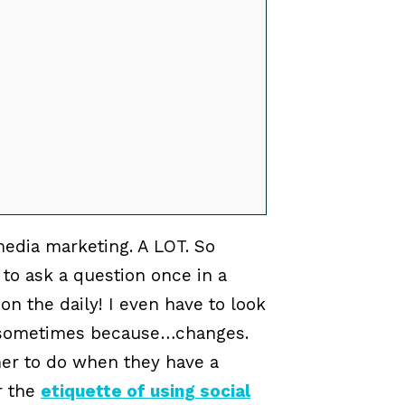
media marketing. A LOT. So
to ask a question once in a
on the daily! I even have to look
o sometimes because…changes.
ner to do when they have a
r the
etiquette of using social