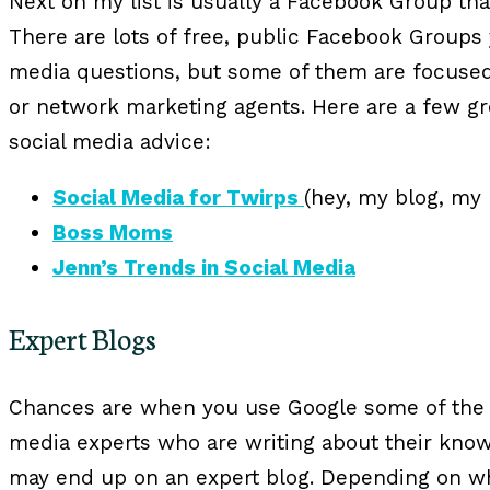
Next on my list is usually a Facebook Group that 
There are lots of free, public Facebook Groups 
media questions, but some of them are focuse
or network marketing agents. Here are a few gr
social media advice:
Social Media for Twirps
(hey, my blog, my
Boss Moms
Jenn’s Trends in Social Media
Expert Blogs
Chances are when you use Google some of the r
media experts who are writing about their kno
may end up on an expert blog. Depending on wh