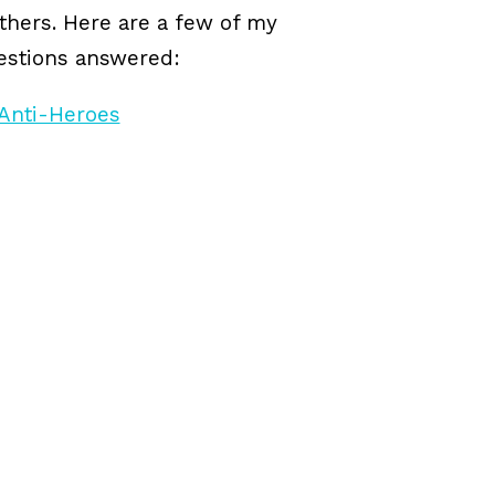
others. Here are a few of my
uestions answered: