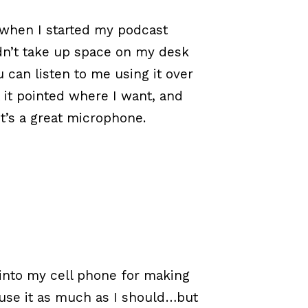
y when I started my podcast
uldn’t take up space on my desk
 can listen to me using it over
et it pointed where I want, and
it’s a great microphone.
 into my cell phone for making
 use it as much as I should…but