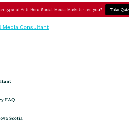
ch type of Anti-Hero Social Media Marketer are you?
Take Qui
ltant
ncy FAQ
Nova Scotia