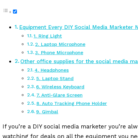
Equipment Every DIY Social Media Marketer 
1. Ring Light
2. Laptop Microphone
3. Phone Microphone
Other office supplies for the social media m
4. Headphones
5. Laptop Stand
6. Wireless Keyboard
7. Anti-Glare Screen
8. Auto Tracking Phone Holder
9. Gimbal
If you’re a DIY social media marketer you’re al
watching for deals on all the equipment you n