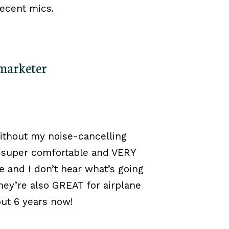
decent mics.
 marketer
ithout my noise-cancelling
 super comfortable and VERY
 and I don’t hear what’s going
ey’re also GREAT for airplane
out 6 years now!