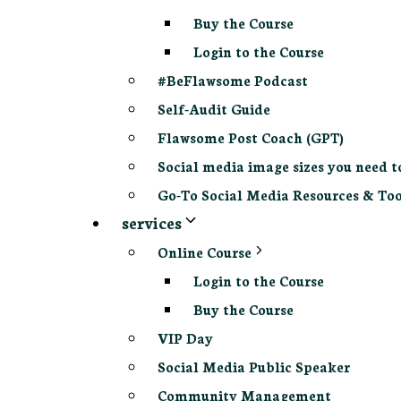
Buy the Course
Login to the Course
#BeFlawsome Podcast
Self-Audit Guide
Flawsome Post Coach (GPT)
Social media image sizes you need t
Go-To Social Media Resources & Too
services
Online Course
Login to the Course
Buy the Course
VIP Day
Social Media Public Speaker
Community Management