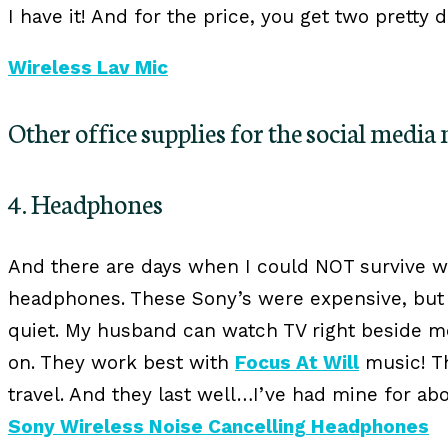
I have it! And for the price, you get two pretty 
Wireless Lav Mic
Other office supplies for the social media
4. Headphones
And there are days when I could NOT survive w
headphones. These Sony’s were expensive, but
quiet. My husband can watch TV right beside me
on. They work best with
Focus At Will
music! Th
travel. And they last well…I’ve had mine for ab
Sony Wireless Noise Cancelling Headphones