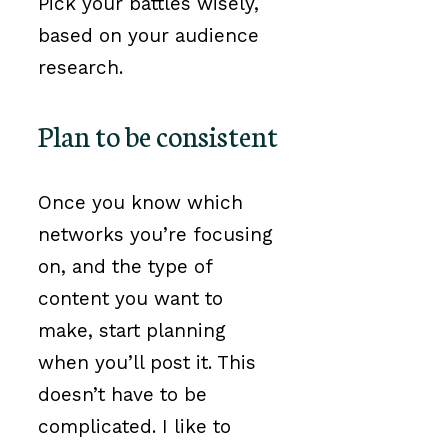
Pick your battles wisely,
based on your audience
research.
Plan to be consistent
Once you know which
networks you’re focusing
on, and the type of
content you want to
make, start planning
when you’ll post it. This
doesn’t have to be
complicated. I like to