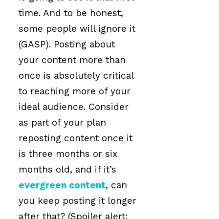
time. And to be honest,
some people will ignore it
(GASP). Posting about
your content more than
once is absolutely critical
to reaching more of your
ideal audience. Consider
as part of your plan
reposting content once it
is three months or six
months old, and if it’s
evergreen content
, can
you keep posting it longer
after that? (Spoiler alert: