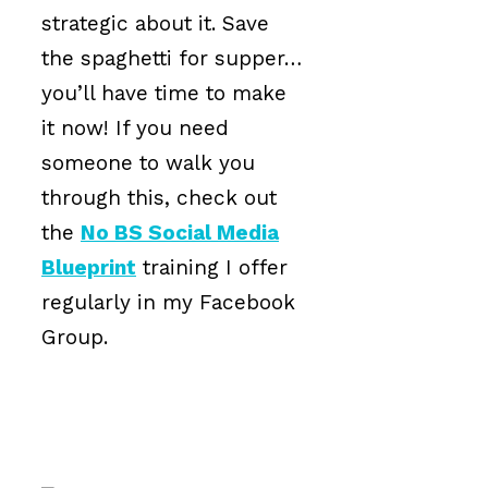
strategic about it. Save
the spaghetti for supper…
you’ll have time to make
it now! If you need
someone to walk you
through this, check out
the
No BS Social Media
Blueprint
training I offer
regularly in my Facebook
Group.