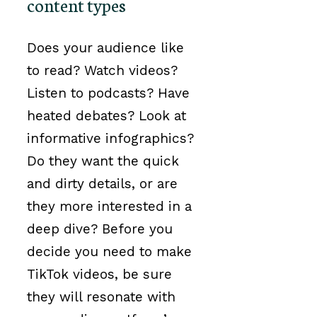
content types
Does your audience like
to read? Watch videos?
Listen to podcasts? Have
heated debates? Look at
informative infographics?
Do they want the quick
and dirty details, or are
they more interested in a
deep dive? Before you
decide you need to make
TikTok videos, be sure
they will resonate with