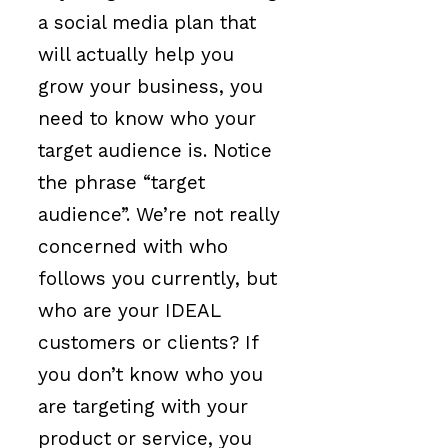
a social media plan that
will actually help you
grow your business, you
need to know who your
target audience is. Notice
the phrase “target
audience”. We’re not really
concerned with who
follows you currently, but
who are your IDEAL
customers or clients? If
you don’t know who you
are targeting with your
product or service, you