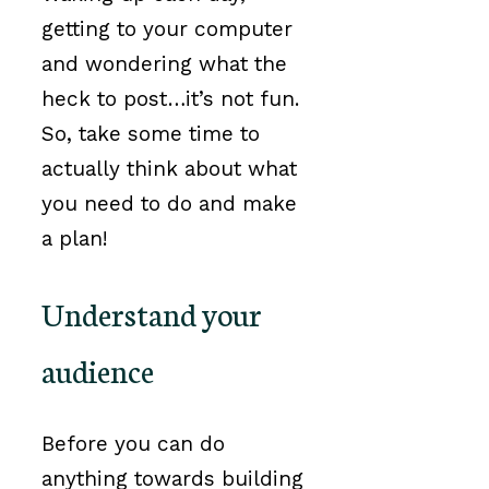
getting to your computer
and wondering what the
heck to post…it’s not fun.
So, take some time to
actually think about what
you need to do and make
a plan!
Understand your
audience
Before you can do
anything towards building