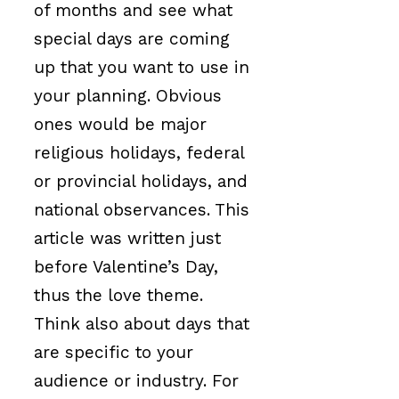
of months and see what
special days are coming
up that you want to use in
your planning. Obvious
ones would be major
religious holidays, federal
or provincial holidays, and
national observances. This
article was written just
before Valentine’s Day,
thus the love theme.
Think also about days that
are specific to your
audience or industry. For