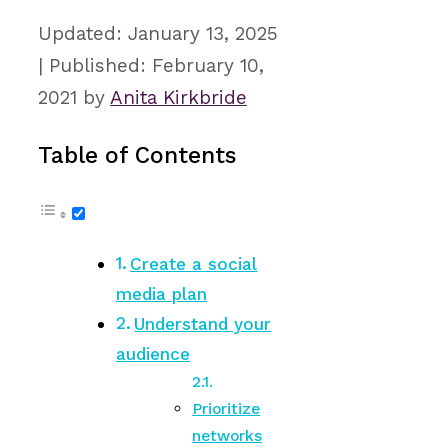
January 13, 2025
February 10,
2021
by
Anita Kirkbride
Table of Contents
Create a social
media plan
Understand your
audience
Prioritize
networks