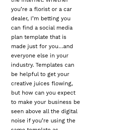
you’re a florist or a car
dealer, I’m betting you
can find a social media
plan template that is
made just for you…and
everyone else in your
industry. Templates can
be helpful to get your
creative juices flowing,
but how can you expect
to make your business be
seen above all the digital
noise if you’re using the
same template as