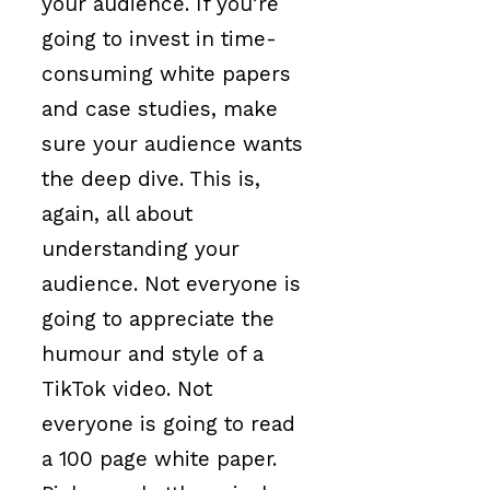
your audience. If you’re
going to invest in time-
consuming white papers
and case studies, make
sure your audience wants
the deep dive. This is,
again, all about
understanding your
audience. Not everyone is
going to appreciate the
humour and style of a
TikTok video. Not
everyone is going to read
a 100 page white paper.