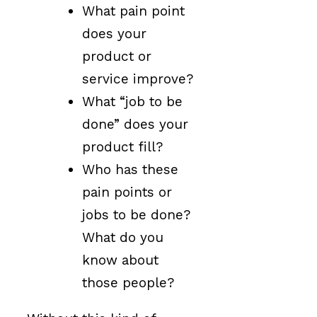
What pain point
does your
product or
service improve?
What “job to be
done” does your
product fill?
Who has these
pain points or
jobs to be done?
What do you
know about
those people?