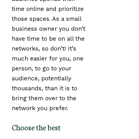
time online and prioritize
those spaces. As a small
business owner you don’t
have time to be on all the
networks, so don’t! It’s
much easier for you, one
person, to go to your
audience, potentially
thousands, than it is to
bring them over to the
network you prefer.
Choose the best