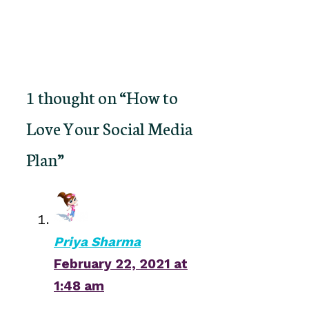
1 thought on “How to
Love Your Social Media
Plan”
Priya Sharma
February 22, 2021 at
1:48 am