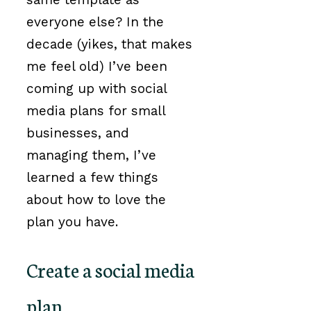
everyone else? In the
decade (yikes, that makes
me feel old) I’ve been
coming up with social
media plans for small
businesses, and
managing them, I’ve
learned a few things
about how to love the
plan you have.
Create a social media
plan