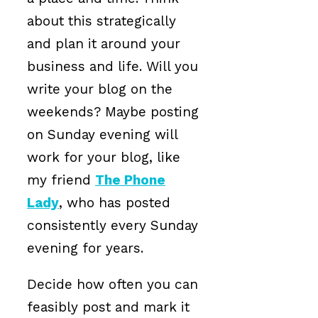
about this strategically
and plan it around your
business and life. Will you
write your blog on the
weekends? Maybe posting
on Sunday evening will
work for your blog, like
my friend
The Phone
Lady
, who has posted
consistently every Sunday
evening for years.
Decide how often you can
feasibly post and mark it