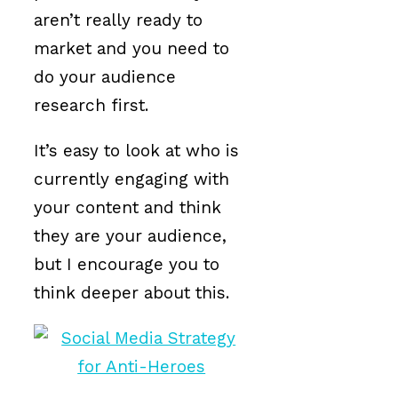
aren’t really ready to
market and you need to
do your audience
research first.
It’s easy to look at who is
currently engaging with
your content and think
they are your audience,
but I encourage you to
think deeper about this.