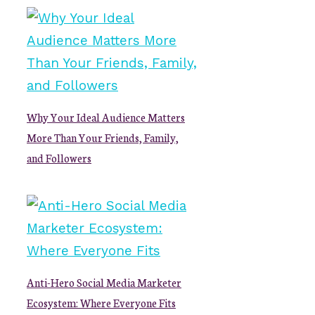
Why Your Ideal Audience Matters
More Than Your Friends, Family,
and Followers
Anti-Hero Social Media Marketer
Ecosystem: Where Everyone Fits