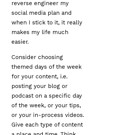
reverse engineer my
social media plan and
when I stick to it, it really
makes my life much
easier.
Consider choosing
themed days of the week
for your content, i.e.
posting your blog or
podcast on a specific day
of the week, or your tips,
or your in-process videos.
Give each type of content
a place and time. Think