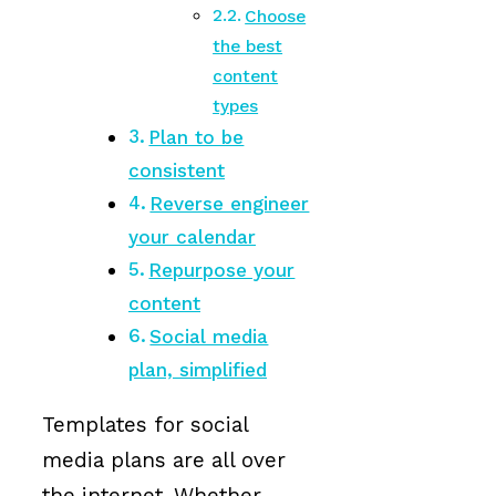
Choose
the best
content
types
Plan to be
consistent
Reverse engineer
your calendar
Repurpose your
content
Social media
plan, simplified
Templates for social
media plans are all over
the internet. Whether