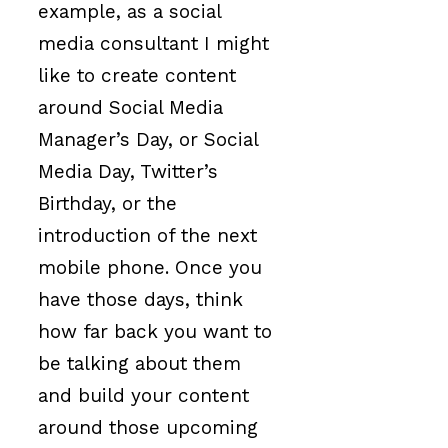
example, as a social
media consultant I might
like to create content
around Social Media
Manager’s Day, or Social
Media Day, Twitter’s
Birthday, or the
introduction of the next
mobile phone. Once you
have those days, think
how far back you want to
be talking about them
and build your content
around those upcoming