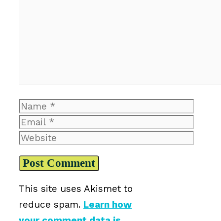
Name
Email
Website
This site uses Akismet to
reduce spam.
Learn how
your comment data is