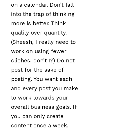
on a calendar. Don’t fall
into the trap of thinking
more is better. Think
quality over quantity.
(Sheesh, I really need to
work on using fewer
cliches, don’t I?) Do not
post for the sake of
posting. You want each
and every post you make
to work towards your
overall business goals. If
you can only create
content once a week,