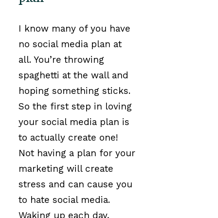
I know many of you have
no social media plan at
all. You’re throwing
spaghetti at the wall and
hoping something sticks.
So the first step in loving
your social media plan is
to actually create one!
Not having a plan for your
marketing will create
stress and can cause you
to hate social media.
Waking up each day,