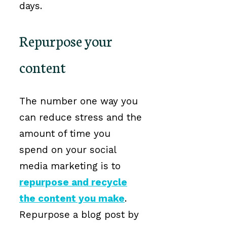
days.
Repurpose your
content
The number one way you
can reduce stress and the
amount of time you
spend on your social
media marketing is to
repurpose and recycle
the content you make
.
Repurpose a blog post by