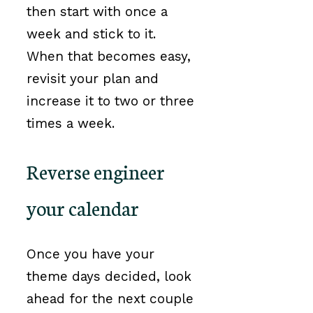
then start with once a
week and stick to it.
When that becomes easy,
revisit your plan and
increase it to two or three
times a week.
Reverse engineer
your calendar
Once you have your
theme days decided, look
ahead for the next couple