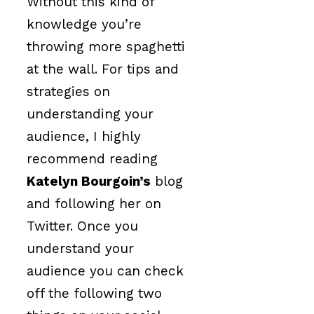
Without this kind of
knowledge you’re
throwing more spaghetti
at the wall. For tips and
strategies on
understanding your
audience, I highly
recommend reading
Katelyn Bourgoin’s
blog
and following her on
Twitter. Once you
understand your
audience you can check
off the following two