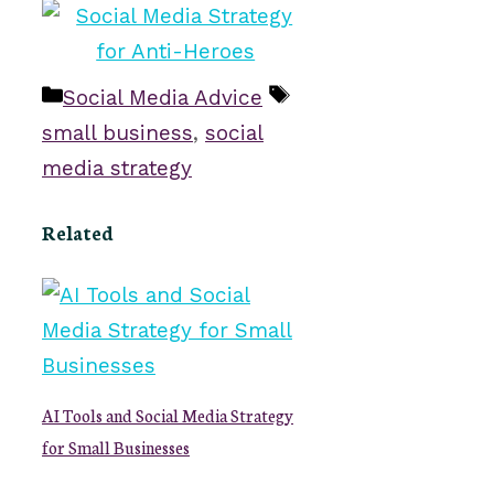
Categories
Tags
Social Media Advice
small business
,
social
media strategy
Related
AI Tools and Social Media Strategy
for Small Businesses