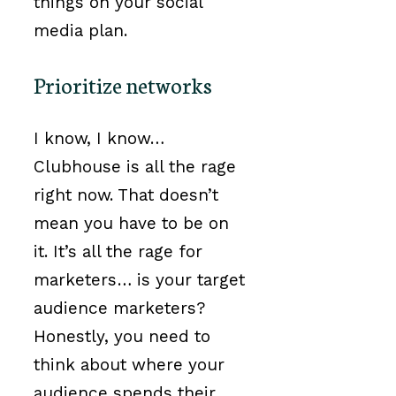
things on your social
media plan.
Prioritize networks
I know, I know…
Clubhouse is all the rage
right now. That doesn’t
mean you have to be on
it. It’s all the rage for
marketers… is your target
audience marketers?
Honestly, you need to
think about where your
audience spends their