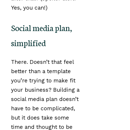
Yes, you can!)
Social media plan,
simplified
There. Doesn’t that feel
better than a template
you’re trying to make fit
your business? Building a
social media plan doesn’t
have to be complicated,
but it does take some
time and thought to be