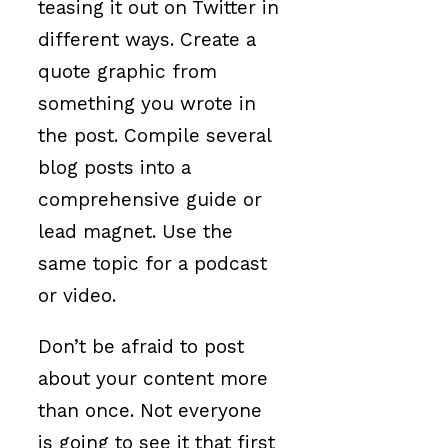
teasing it out on Twitter in
different ways. Create a
quote graphic from
something you wrote in
the post. Compile several
blog posts into a
comprehensive guide or
lead magnet. Use the
same topic for a podcast
or video.
Don’t be afraid to post
about your content more
than once. Not everyone
is going to see it that first