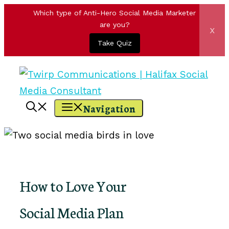
Which type of Anti-Hero Social Media Marketer
are you?
x
Take Quiz
Skip
to
content
Navigation
How to Love Your
Social Media Plan