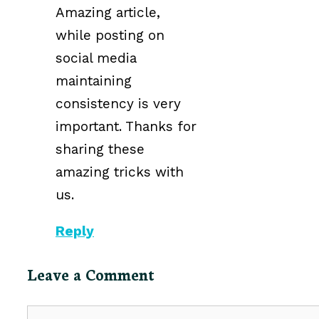
Amazing article,
while posting on
social media
maintaining
consistency is very
important. Thanks for
sharing these
amazing tricks with
us.
Reply
Leave a Comment
Comment