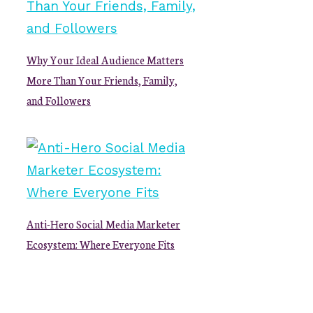
Why Your Ideal Audience Matters
More Than Your Friends, Family,
and Followers
Anti-Hero Social Media Marketer
Ecosystem: Where Everyone Fits