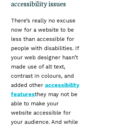
accessibility issues
There’s really no excuse
now for a website to be
less than accessible for
people with disabilities. If
your web designer hasn’t
made use of alt text,
contrast in colours, and
added other
accessibility
features
they may not be
able to make your
website accessible for
your audience. And while