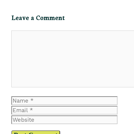
Leave a Comment
Comment
Name
Email
Website