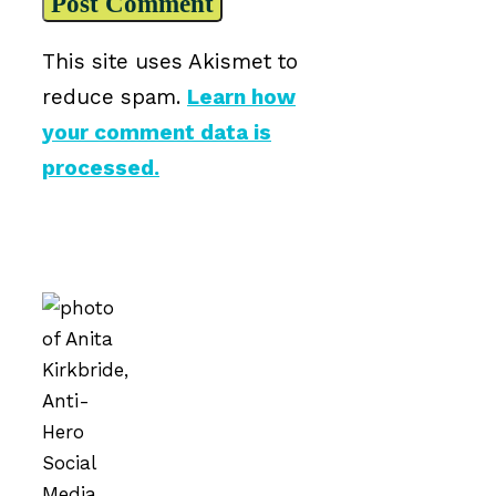
This site uses Akismet to
reduce spam.
Learn how
your comment data is
processed.