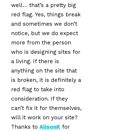
well… that’s a pretty big
red flag. Yes, things break
and sometimes we don’t
notice, but we do expect
more from the person
who is designing sites for
a living. If there is
anything on the site that
is broken, it is definitely a
red flag to take into
consideration. If they
can’t fix it for themselves,
will it work on your site?
Thanks to
AlisonK
for