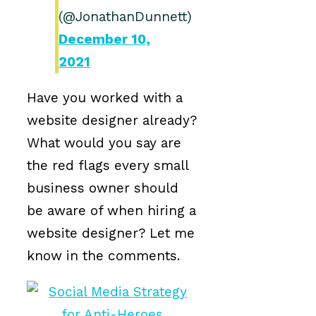
(@JonathanDunnett)
December 10,
2021
Have you worked with a
website designer already?
What would you say are
the red flags every small
business owner should
be aware of when hiring a
website designer? Let me
know in the comments.