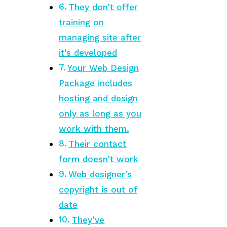
They don’t offer
training on
managing site after
it’s developed
Your Web Design
Package includes
hosting and design
only as long as you
work with them.
Their contact
form doesn’t work
Web designer’s
copyright is out of
date
They’ve