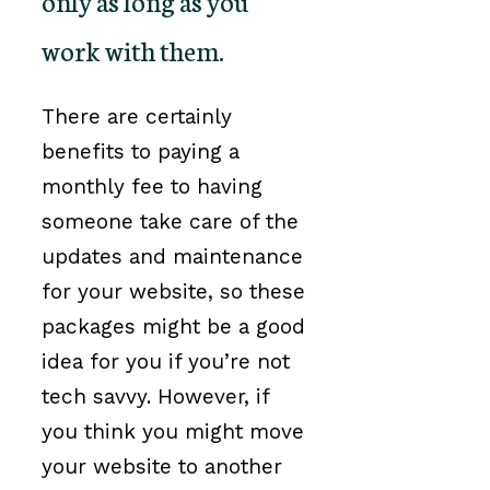
only as long as you
work with them.
There are certainly
benefits to paying a
monthly fee to having
someone take care of the
updates and maintenance
for your website, so these
packages might be a good
idea for you if you’re not
tech savvy. However, if
you think you might move
your website to another