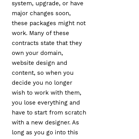
system, upgrade, or have
major changes soon,
these packages might not
work. Many of these
contracts state that they
own your domain,
website design and
content, so when you
decide you no longer
wish to work with them,
you lose everything and
have to start from scratch
with a new designer. As
long as you go into this