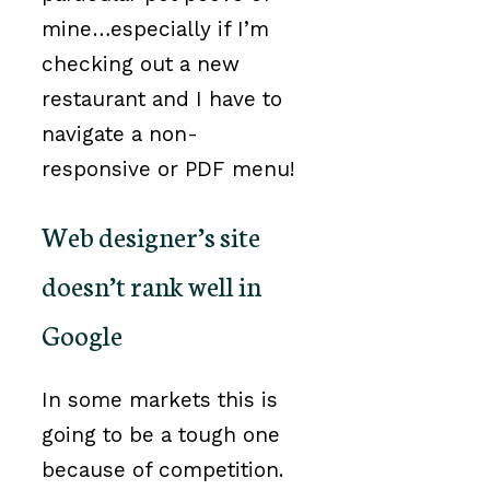
mine…especially if I’m
checking out a new
restaurant and I have to
navigate a non-
responsive or PDF menu!
Web designer’s site
doesn’t rank well in
Google
In some markets this is
going to be a tough one
because of competition.