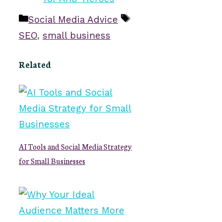
Categories
Tags
Social Media Advice
SEO
,
small business
Related
AI Tools and Social Media Strategy
for Small Businesses