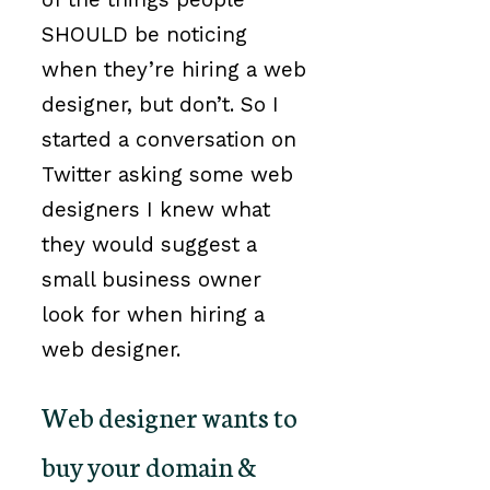
SHOULD be noticing
when they’re hiring a web
designer, but don’t. So I
started a conversation on
Twitter asking some web
designers I knew what
they would suggest a
small business owner
look for when hiring a
web designer.
Web designer wants to
buy your domain &