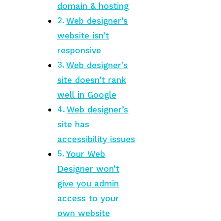
domain & hosting
Web designer’s
website isn’t
responsive
Web designer’s
site doesn’t rank
well in Google
Web designer’s
site has
accessibility issues
Your Web
Designer won’t
give you admin
access to your
own website