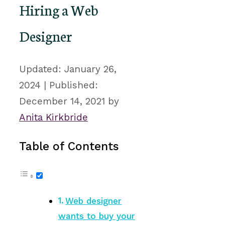
Hiring a Web
Designer
January 26,
2024
December 14, 2021
by
Anita Kirkbride
Table of Contents
Web designer
wants to buy your