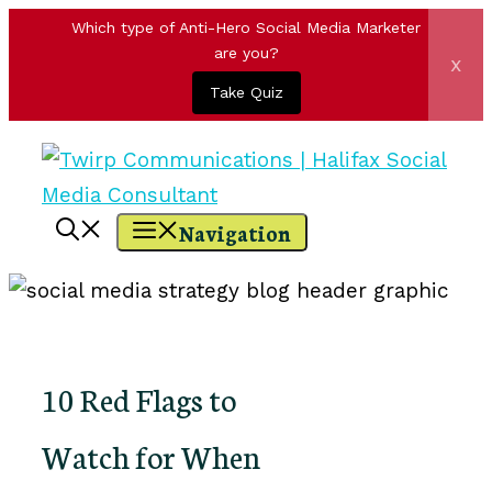
Which type of Anti-Hero Social Media Marketer
are you?
x
Take Quiz
Skip
to
content
Navigation
10 Red Flags to
Watch for When