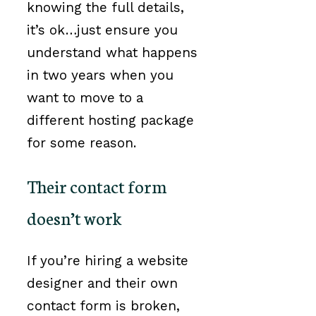
knowing the full details,
it’s ok…just ensure you
understand what happens
in two years when you
want to move to a
different hosting package
for some reason.
Their contact form
doesn’t work
If you’re hiring a website
designer and their own
contact form is broken,