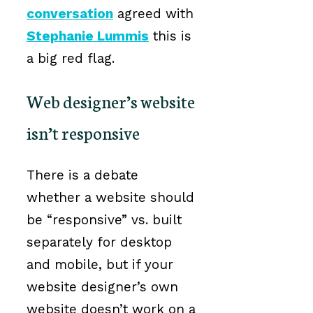
conversation
agreed with
Stephanie Lummis
this is
a big red flag.
Web designer’s website
isn’t responsive
There is a debate
whether a website should
be “responsive” vs. built
separately for desktop
and mobile, but if your
website designer’s own
website doesn’t work on a