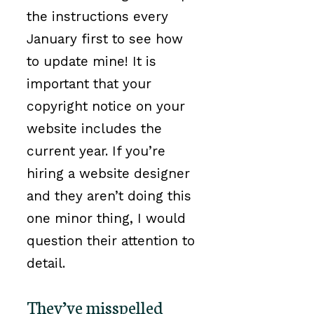
the instructions every
January first to see how
to update mine! It is
important that your
copyright notice on your
website includes the
current year. If you’re
hiring a website designer
and they aren’t doing this
one minor thing, I would
question their attention to
detail.
They’ve misspelled