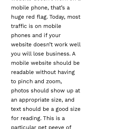
mobile phone, that’s a
huge red flag. Today, most
traffic is on mobile
phones and if your
website doesn’t work well
you will lose business. A
mobile website should be
readable without having
to pinch and zoom,
photos should show up at
an appropriate size, and
text should be a good size
for reading. This is a
particular pet peeve of