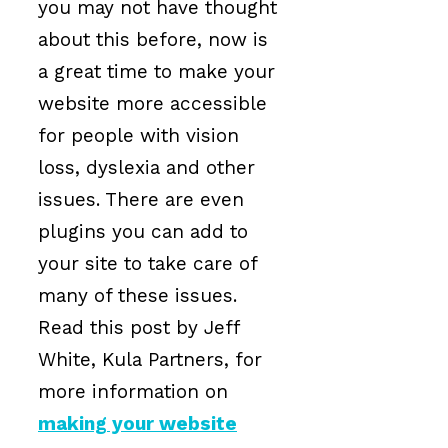
you may not have thought
about this before, now is
a great time to make your
website more accessible
for people with vision
loss, dyslexia and other
issues. There are even
plugins you can add to
your site to take care of
many of these issues.
Read this post by Jeff
White, Kula Partners, for
more information on
making your website