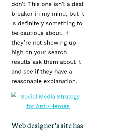
don’t. This one isn’t a deal
breaker in my mind, but it
is definitely something to
be cautious about. If
they’re not showing up
high on your search
results ask them about it
and see if they have a
reasonable explanation.
Web designer’s site has