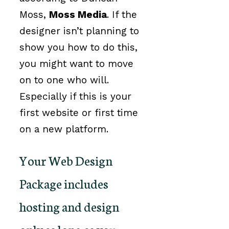
Moss,
Moss Media
. If the
designer isn’t planning to
show you how to do this,
you might want to move
on to one who will.
Especially if this is your
first website or first time
on a new platform.
Your Web Design
Package includes
hosting and design