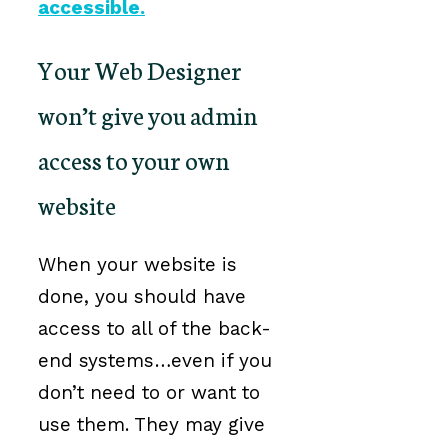
accessible.
Your Web Designer
won’t give you admin
access to your own
website
When your website is
done, you should have
access to all of the back-
end systems…even if you
don’t need to or want to
use them. They may give