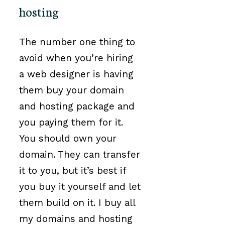
hosting
The number one thing to
avoid when you’re hiring
a web designer is having
them buy your domain
and hosting package and
you paying them for it.
You should own your
domain. They can transfer
it to you, but it’s best if
you buy it yourself and let
them build on it. I buy all
my domains and hosting