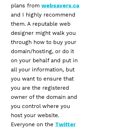
plans from
websavers.ca
and I highly recommend
them. A reputable web
designer might walk you
through how to buy your
domain/hosting, or do it
on your behalf and put in
all your information, but
you want to ensure that
you are the registered
owner of the domain and
you control where you
host your website.
Everyone on the
Twitter