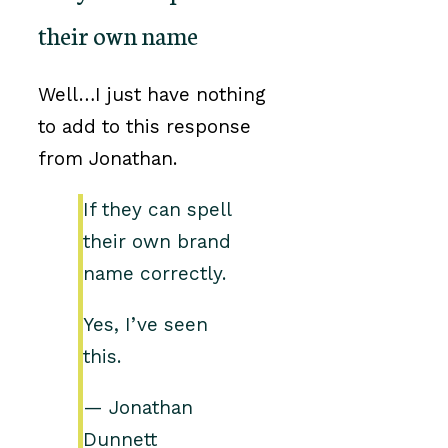
their own name
Well…I just have nothing
to add to this response
from Jonathan.
If they can spell
their own brand
name correctly.
Yes, I’ve seen
this.
— Jonathan
Dunnett