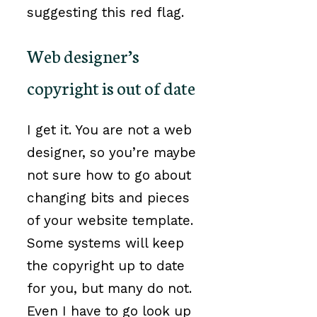
suggesting this red flag.
Web designer’s
copyright is out of date
I get it. You are not a web
designer, so you’re maybe
not sure how to go about
changing bits and pieces
of your website template.
Some systems will keep
the copyright up to date
for you, but many do not.
Even I have to go look up