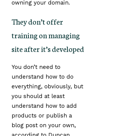
owning your domain.
They don’t offer
training on managing
site after it’s developed
You don’t need to
understand how to do
everything, obviously, but
you should at least
understand how to add
products or publish a
blog post on your own,
according to Duncan