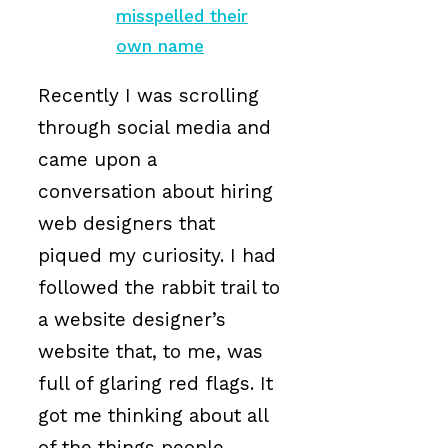
misspelled their
own name
Recently I was scrolling
through social media and
came upon a
conversation about hiring
web designers that
piqued my curiosity. I had
followed the rabbit trail to
a website designer’s
website that, to me, was
full of glaring red flags. It
got me thinking about all
of the things people