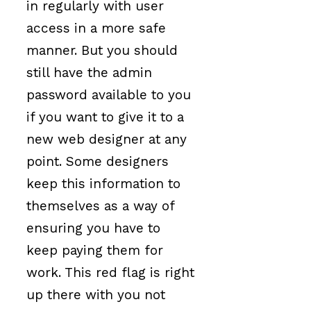
in regularly with user
access in a more safe
manner. But you should
still have the admin
password available to you
if you want to give it to a
new web designer at any
point. Some designers
keep this information to
themselves as a way of
ensuring you have to
keep paying them for
work. This red flag is right
up there with you not