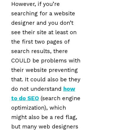
However, if you’re
searching for a website
designer and you don’t
see their site at least on
the first two pages of
search results, there
COULD be problems with
their website preventing
that. It could also be they
do not understand
how
to do SEO
(search engine
optimization), which
might also be a red flag,
but many web designers