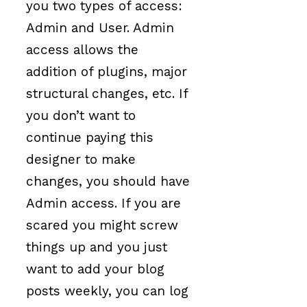
you two types of access:
Admin and User. Admin
access allows the
addition of plugins, major
structural changes, etc. If
you don’t want to
continue paying this
designer to make
changes, you should have
Admin access. If you are
scared you might screw
things up and you just
want to add your blog
posts weekly, you can log