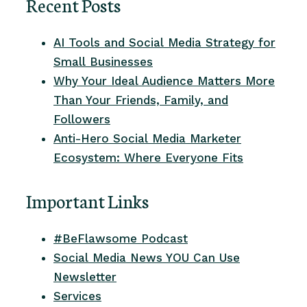
Recent Posts
AI Tools and Social Media Strategy for
Small Businesses
Why Your Ideal Audience Matters More
Than Your Friends, Family, and
Followers
Anti-Hero Social Media Marketer
Ecosystem: Where Everyone Fits
Important Links
#BeFlawsome Podcast
Social Media News YOU Can Use
Newsletter
Services