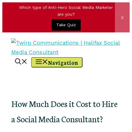
Which type of Anti-Hero Social Media Marketer
are you?
x
Take Quiz
Skip
to
content
Navigation
How Much Does it Cost to Hire
a Social Media Consultant?