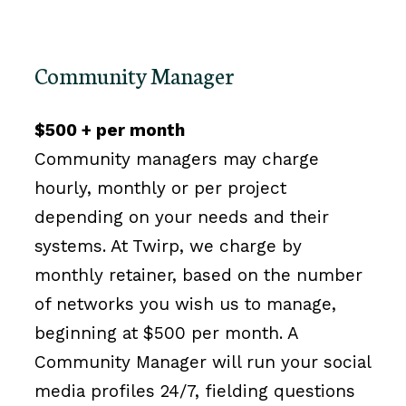
Community Manager
$500 + per month
Community managers may charge
hourly, monthly or per project
depending on your needs and their
systems. At Twirp, we charge by
monthly retainer, based on the number
of networks you wish us to manage,
beginning at $500 per month. A
Community Manager will run your social
media profiles 24/7, fielding questions