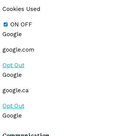
Cookies Used
ON
OFF
Google
google.com
Opt Out
Google
google.ca
Opt Out
Google
Communication