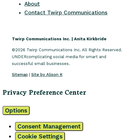
About
Contact Twirp Communications
Twirp Communications Inc. | Anita Kirkbride
©2026 Twirp Communications Inc. All Rights Reserved.
UNDERcomplicating social media for smart and
successful small businesses.
Sitemap
|
Site by Alison K
Privacy Preference Center
Options
Consent Management
Cookie Settings