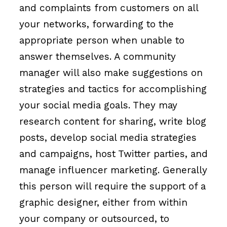
and complaints from customers on all
your networks, forwarding to the
appropriate person when unable to
answer themselves. A community
manager will also make suggestions on
strategies and tactics for accomplishing
your social media goals. They may
research content for sharing, write blog
posts, develop social media strategies
and campaigns, host Twitter parties, and
manage influencer marketing. Generally
this person will require the support of a
graphic designer, either from within
your company or outsourced, to