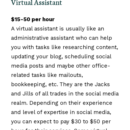
Virtual Assistant
$15-50 per hour
A virtual assistant is usually like an
administrative assistant who can help
you with tasks like researching content,
updating your blog, scheduling social
media posts and maybe other office-
related tasks like mailouts,
bookkeeping, etc. They are the Jacks
and Jills of all trades in the social media
realm. Depending on their experience
and level of expertise in social media,
you can expect to pay $30 to $50 per