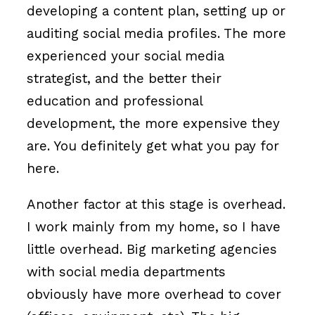
developing a content plan, setting up or
auditing social media profiles. The more
experienced your social media
strategist, and the better their
education and professional
development, the more expensive they
are. You definitely get what you pay for
here.
Another factor at this stage is overhead.
I work mainly from my home, so I have
little overhead. Big marketing agencies
with social media departments
obviously have more overhead to cover