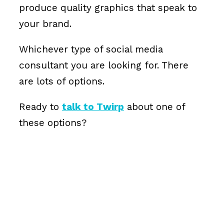
produce quality graphics that speak to
your brand.
Whichever type of social media
consultant you are looking for. There
are lots of options.
Ready to
talk to Twirp
about one of
these options?