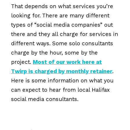
That depends on what services you’re
looking for. There are many different
types of “social media companies” out
there and they all charge for services in
different ways. Some solo consultants
charge by the hour, some by the
project.
Most of our work here at
Twirp is charged by monthly retainer
.
Here is some information on what you
can expect to hear from local Halifax
social media consultants.