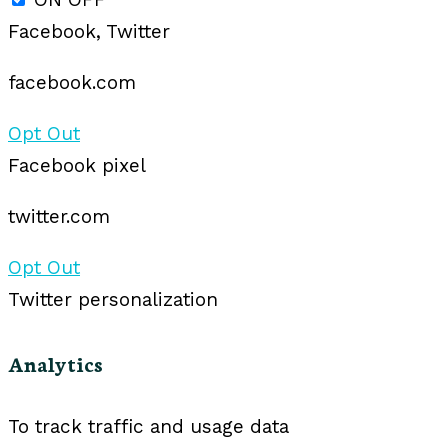
Facebook, Twitter
facebook.com
Opt Out
Facebook pixel
twitter.com
Opt Out
Twitter personalization
Analytics
To track traffic and usage data