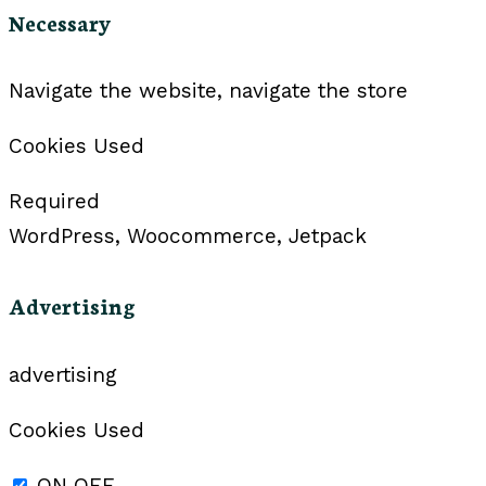
Necessary
Navigate the website, navigate the store
Cookies Used
Required
WordPress, Woocommerce, Jetpack
Advertising
advertising
Cookies Used
ON
OFF