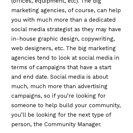
(offices, equipment, etc). The big
marketing agencies, of course, can help
you with much more than a dedicated
social media strategist as they may have
in-house graphic design, copywriting,
web designers, etc. The big marketing
agencies tend to look at social media in
terms of campaigns that have a start
and end date. Social media is about
much, much more than advertising
campaigns, so if you’re looking for
someone to help build your community,
you’ll be looking for the next type of
person, the Community Manager.