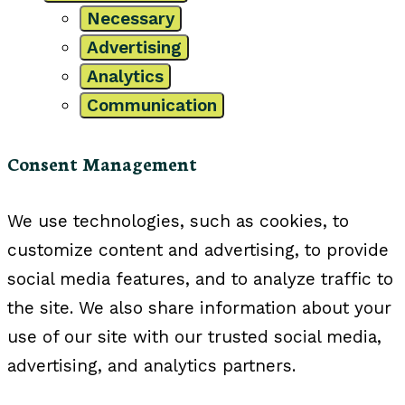
Necessary
Advertising
Analytics
Communication
Consent Management
We use technologies, such as cookies, to
customize content and advertising, to provide
social media features, and to analyze traffic to
the site. We also share information about your
use of our site with our trusted social media,
advertising, and analytics partners.