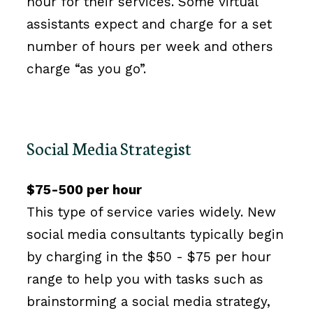
hour for their services. Some virtual
assistants expect and charge for a set
number of hours per week and others
charge “as you go”.
Social Media Strategist
$75-500 per hour
This type of service varies widely. New
social media consultants typically begin
by charging in the $50 - $75 per hour
range to help you with tasks such as
brainstorming a social media strategy,