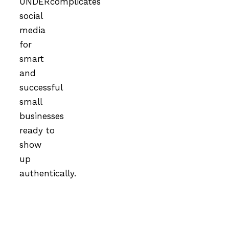
UNDERcomplicates
social
media
for
smart
and
successful
small
businesses
ready to
show
up
authentically.