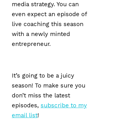
media strategy. You can
even expect an episode of
live coaching this season
with a newly minted
entrepreneur.
It’s going to be a juicy
season! To make sure you
don’t miss the latest
episodes,
subscribe to my
email list
!