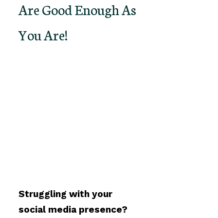
Are Good Enough As
You Are!
Struggling with your
social media presence?