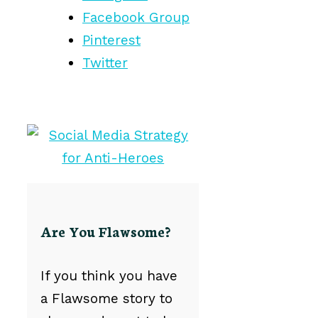
Facebook Group
Pinterest
Twitter
Are You Flawsome?
If you think you have
a Flawsome story to