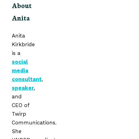
About
Anita
Anita
Kirkbride
is a
social
media
consultant
,
speaker
,
and
CEO of
Twirp
Communications.
She