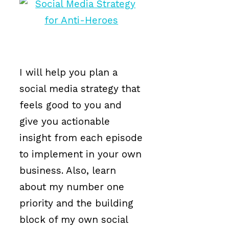
I will help you plan a
social media strategy that
feels good to you and
give you actionable
insight from each episode
to implement in your own
business. Also, learn
about my number one
priority and the building
block of my own social