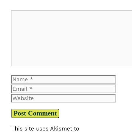
Comment
Name
Email
Website
This site uses Akismet to