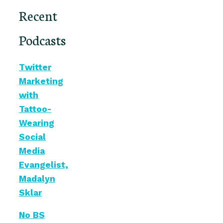
Recent
Podcasts
Twitter
Marketing
with
Tattoo-
Wearing
Social
Media
Evangelist,
Madalyn
Sklar
No BS