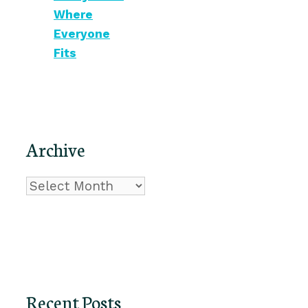
Where
Everyone
Fits
Archive
Archive
Recent Posts