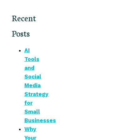
Recent
Posts
AI
Tools
and
Social
Media
Strategy
for
Small
Businesses
Why
Your