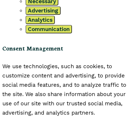
Necessary
Advertising
Analytics
Communication
Consent Management
We use technologies, such as cookies, to
customize content and advertising, to provide
social media features, and to analyze traffic to
the site. We also share information about your
use of our site with our trusted social media,
advertising, and analytics partners.