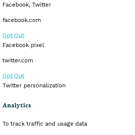
Facebook, Twitter
facebook.com
Opt Out
Facebook pixel
twitter.com
Opt Out
Twitter personalization
Analytics
To track traffic and usage data