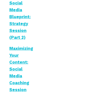
Social
Media
Blueprint:
Strategy
Session
(Part 2)
Maximizing
Your
Content:
Social
Media
Coaching
Session