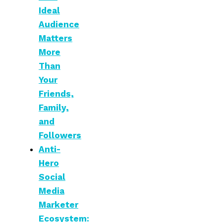
Ideal
Audience
Matters
More
Than
Your
Friends,
Family,
and
Followers
Anti-
Hero
Social
Media
Marketer
Ecosystem: