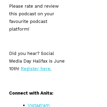
Please rate and review
this podcast on your
favourite podcast
platform!
Did you hear? Social
Media Day Halifax is June
10th!
Register here.
Connect with Anita:
Instagram