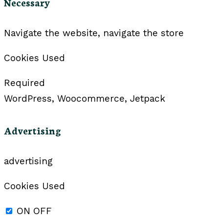
Necessary
Navigate the website, navigate the store
Cookies Used
Required
WordPress, Woocommerce, Jetpack
Advertising
advertising
Cookies Used
ON
OFF