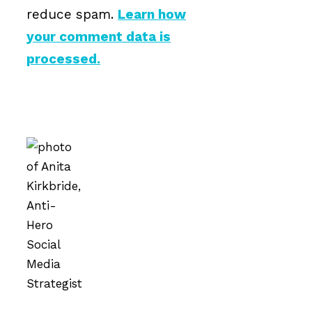
reduce spam.
Learn how
your comment data is
processed.