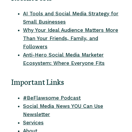
AI Tools and Social Media Strategy for
Small Businesses
Why Your Ideal Audience Matters More
Than Your Friends, Family, and
Followers
Anti-Hero Social Media Marketer
Ecosystem: Where Everyone Fits
Important Links
#BeFlawsome Podcast
Social Media News YOU Can Use
Newsletter
Services
About