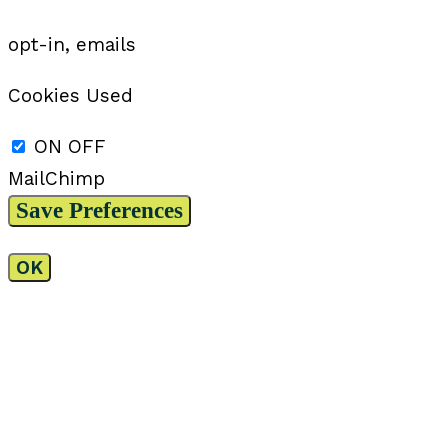
opt-in, emails
Cookies Used
ON
OFF
MailChimp
OK