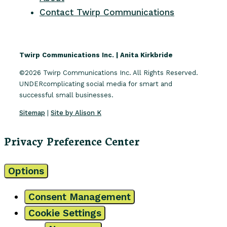
Contact Twirp Communications
Twirp Communications Inc. | Anita Kirkbride
©2026 Twirp Communications Inc. All Rights Reserved.
UNDERcomplicating social media for smart and
successful small businesses.
Sitemap
|
Site by Alison K
Privacy Preference Center
Options
Consent Management
Cookie Settings