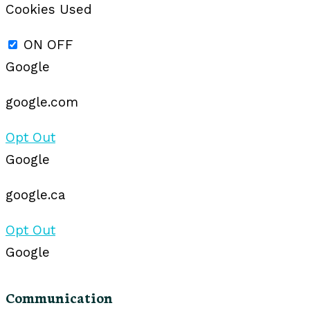
Cookies Used
ON
OFF
Google
google.com
Opt Out
Google
google.ca
Opt Out
Google
Communication