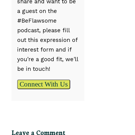
share and want to be
a guest on the
#BeFlawsome
podcast, please fill
out this expression of
interest form and if
you're a good fit, we'll
be in touch!
Connect With Us
Leave a Comment