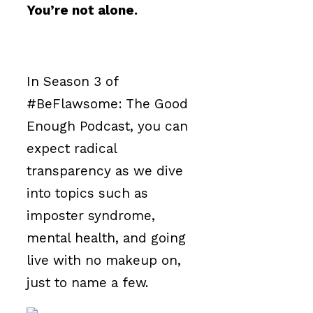
You’re not alone.
In Season 3 of
#BeFlawsome: The Good
Enough Podcast, you can
expect radical
transparency as we dive
into topics such as
imposter syndrome,
mental health, and going
live with no makeup on,
just to name a few.