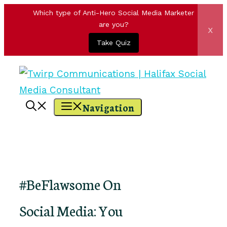
Which type of Anti-Hero Social Media Marketer
are you?
x
Take Quiz
Skip
to
content
Navigation
#BeFlawsome On
Social Media: You