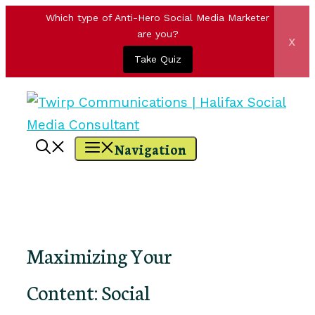
Which type of Anti-Hero Social Media Marketer
are you?
x
Take Quiz
Skip
to
content
Navigation
Maximizing Your
Content: Social