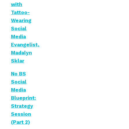
with
Tattoo-
Wearing
Social
Media
Evangelist,
Madalyn
Sklar
No BS
Social
Media
Blueprint:
Strategy
Session
(Part 2)