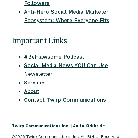
Followers
Anti-Hero Social Media Marketer
Ecosystem: Where Everyone Fits
Important Links
#BeFlawsome Podcast
Social Media News YOU Can Use
Newsletter
Services
About
Contact Twirp Communications
Twirp Communications Inc. | Anita Kirkbride
©2026 Twirp Communications Inc. All Rights Reserved.