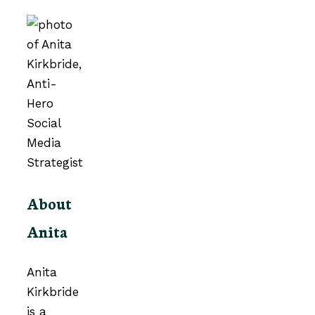
About
Anita
Anita
Kirkbride
is a