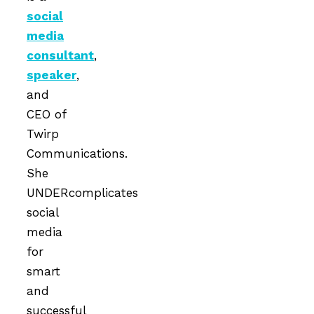
social
media
consultant
,
speaker
,
and
CEO of
Twirp
Communications.
She
UNDERcomplicates
social
media
for
smart
and
successful