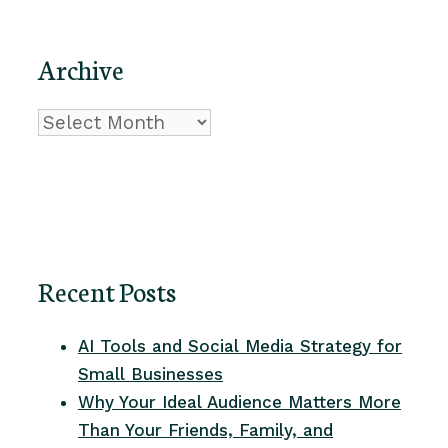
Archive
Archive
Recent Posts
AI Tools and Social Media Strategy for
Small Businesses
Why Your Ideal Audience Matters More
Than Your Friends, Family, and