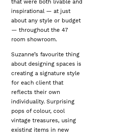
that were both livable and
inspirational — at just
about any style or budget
— throughout the 47
room showroom.
Suzanne’s favourite thing
about designing spaces is
creating a signature style
for each client that
reflects their own
individuality. Surprising
pops of colour, cool
vintage treasures, using
existing items in new