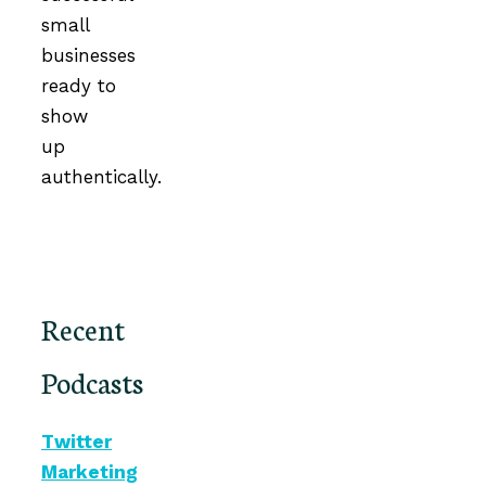
small
businesses
ready to
show
up
authentically.
Recent
Podcasts
Twitter
Marketing