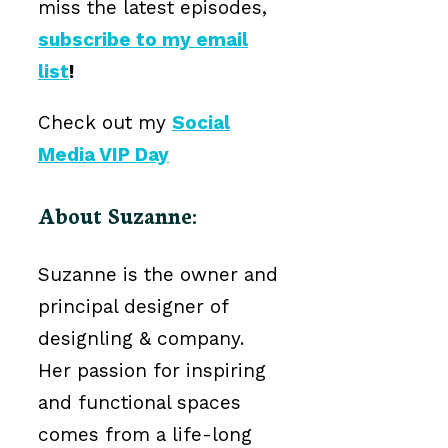
miss the latest episodes,
subscribe to my email
list
!
Check out my
Social
Media VIP Day
About Suzanne:
Suzanne is the owner and
principal designer of
designling & company.
Her passion for inspiring
and functional spaces
comes from a life-long