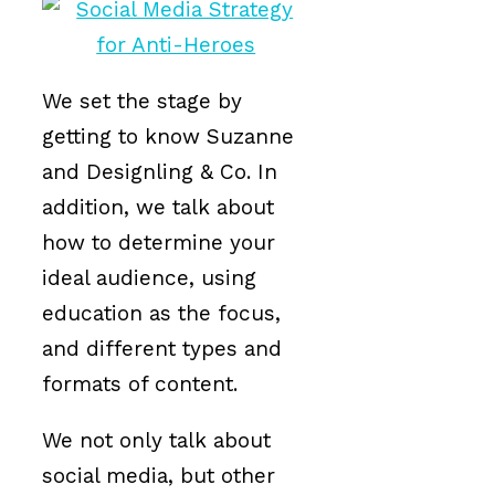
We set the stage by
getting to know Suzanne
and Designling & Co. In
addition, we talk about
how to determine your
ideal audience, using
education as the focus,
and different types and
formats of content.
We not only talk about
social media, but other