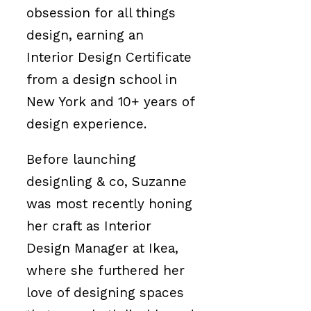
obsession for all things
design, earning an
Interior Design Certificate
from a design school in
New York and 10+ years of
design experience.
Before launching
designling & co, Suzanne
was most recently honing
her craft as Interior
Design Manager at Ikea,
where she furthered her
love of designing spaces