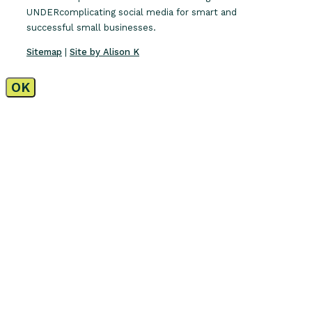
UNDERcomplicating social media for smart and
successful small businesses.
Sitemap
|
Site by Alison K
OK