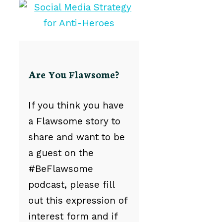
Are You Flawsome?
If you think you have
a Flawsome story to
share and want to be
a guest on the
#BeFlawsome
podcast, please fill
out this expression of
interest form and if