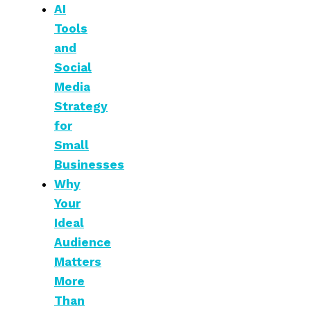
AI
Tools
and
Social
Media
Strategy
for
Small
Businesses
Why
Your
Ideal
Audience
Matters
More
Than