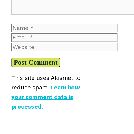
Name
Email
Website
This site uses Akismet to
reduce spam.
Learn how
your comment data is
processed.