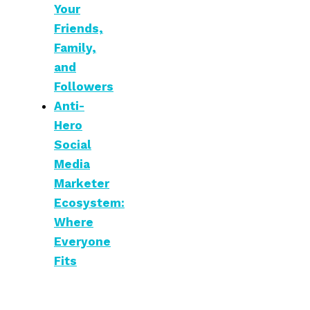
Your
Friends,
Family,
and
Followers
Anti-
Hero
Social
Media
Marketer
Ecosystem:
Where
Everyone
Fits