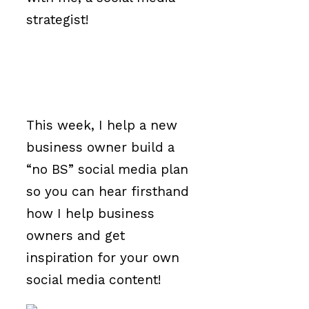
strategist!
This week, I help a new
business owner build a
“no BS” social media plan
so you can hear firsthand
how I help business
owners and get
inspiration for your own
social media content!