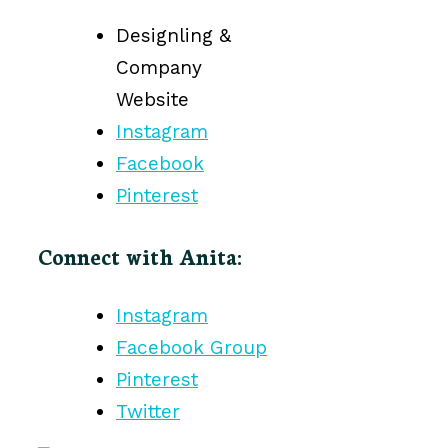
Designling &
Company
Website
Instagram
Facebook
Pinterest
Connect with Anita:
Instagram
Facebook Group
Pinterest
Twitter