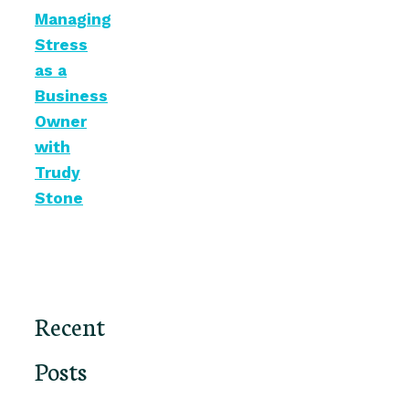
Managing
Stress
as a
Business
Owner
with
Trudy
Stone
Recent
Posts