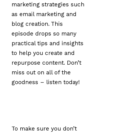
marketing strategies such
as email marketing and
blog creation. This
episode drops so many
practical tips and insights
to help you create and
repurpose content. Don’t
miss out on all of the
goodness – listen today!
To make sure you don’t