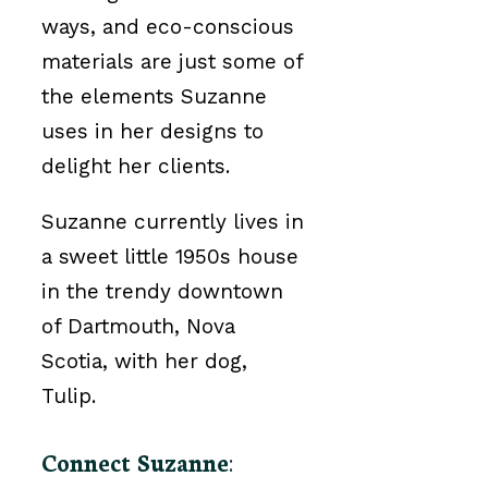
ways, and eco-conscious
materials are just some of
the elements Suzanne
uses in her designs to
delight her clients.
Suzanne currently lives in
a sweet little 1950s house
in the trendy downtown
of Dartmouth, Nova
Scotia, with her dog,
Tulip.
Connect Suzanne
: