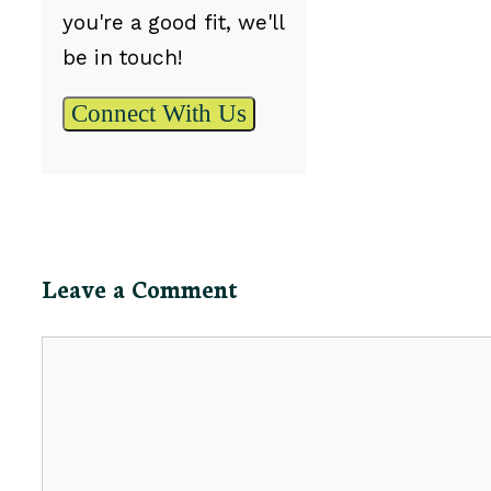
you're a good fit, we'll
be in touch!
Connect With Us
Leave a Comment
Comment