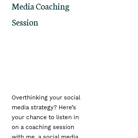
Media Coaching
Session
Overthinking your social
media strategy? Here’s
your chance to listen in
on a coaching session
with me, a social media