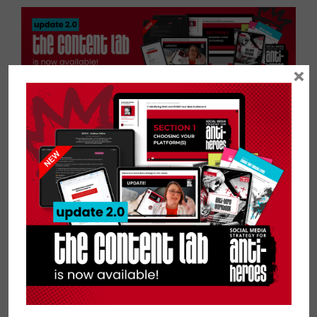
×
Are You Flawsome?
If you think you have a Flawsome
story to share and want to be a guest
on the #BeFlawsome podcast, please
fill out this expression of interest
form and if you're a good fit, we'll be
in touch!