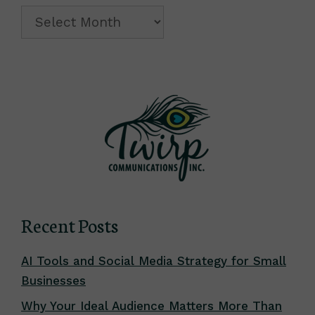
Archive
Recent Posts
AI Tools and Social Media Strategy for Small
Businesses
Why Your Ideal Audience Matters More Than