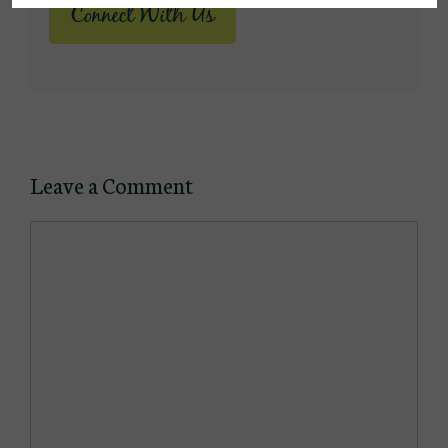
Connect With Us
Leave a Comment
Comment