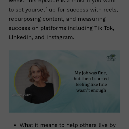
week. This episode is a must if you want
to set yourself up for success with reels,
repurposing content, and measuring
success on platforms including Tik Tok,
LinkedIn, and Instagram.
What it means to help others live by