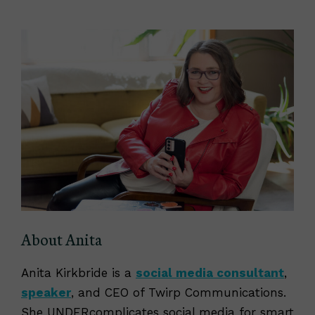
About Anita
Anita Kirkbride is a
social media consultant
,
speaker
, and CEO of Twirp Communications.
She UNDERcomplicates social media for smart