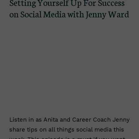
Setting Yourself Up For Success
on Social Media with Jenny Ward
Listen in as Anita and Career Coach Jenny
share tips on all things social media this