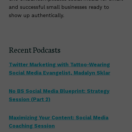
and successful small businesses ready to
show up authentically.
Recent Podcasts
Twitter Marketing with Tattoo-Wearing
Social Media Evangelist, Madalyn Sklar
No BS Social Media Blueprint: Strategy
Session (Part 2)
Maximizing Your Content: Social Media
Coaching Session