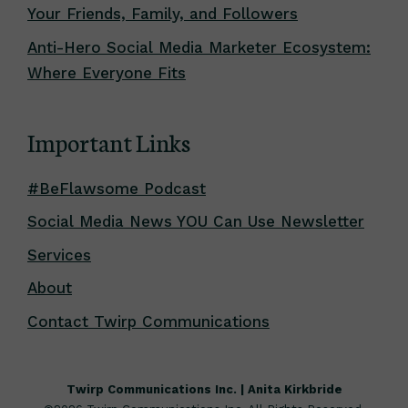
Your Friends, Family, and Followers
Anti-Hero Social Media Marketer Ecosystem:
Where Everyone Fits
Important Links
#BeFlawsome Podcast
Social Media News YOU Can Use Newsletter
Services
About
Contact Twirp Communications
Twirp Communications Inc. | Anita Kirkbride