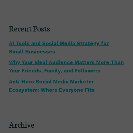
Recent Posts
AI Tools and Social Media Strategy for
Small Businesses
Why Your Ideal Audience Matters More Than
Your Friends, Family, and Followers
Anti-Hero Social Media Marketer
Ecosystem: Where Everyone Fits
Archive