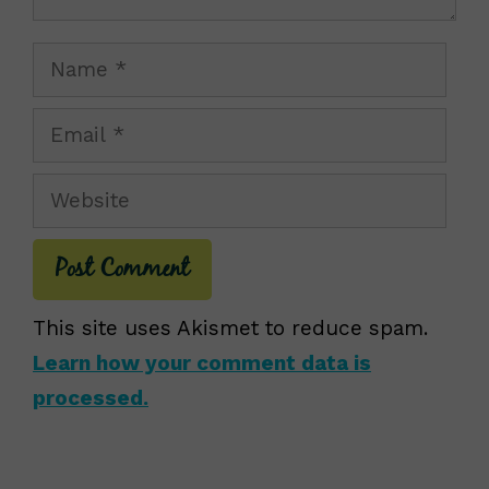
Name
Email
Website
This site uses Akismet to reduce spam.
Learn how your comment data is
processed.