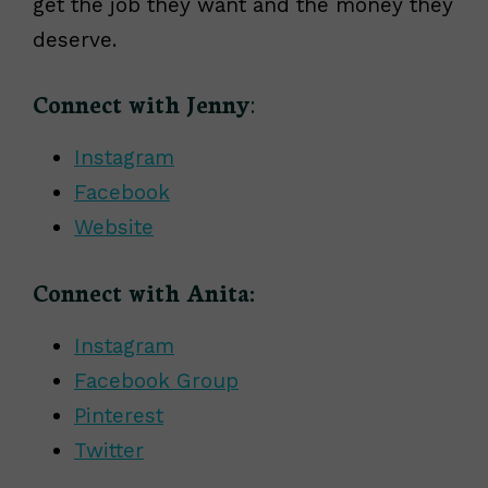
get the job they want and the money they
deserve.
Connect with Jenny
:
Instagram
Facebook
Website
Connect with Anita:
Instagram
Facebook Group
Pinterest
Twitter