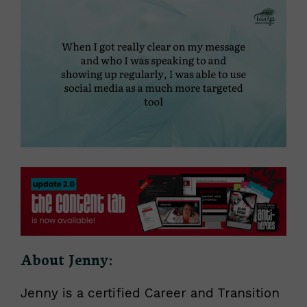
About Jenny:
Jenny is a certified Career and Transition