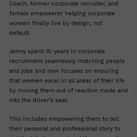
Coach, former corporate recruiter, and
female empowerer helping corporate
women finally live by design, not
default.
Jenny spent 15-years in corporate
recruitment seamlessly matching people
and jobs and now focuses on ensuring
that women excel in all areas of their life
by moving them out of reaction mode and
into the driver’s seat.
This includes empowering them to tell
their personal and professional story to