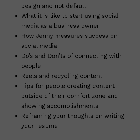
design and not default
What it is like to start using social
media as a business owner
How Jenny measures success on
social media
Do’s and Don’ts of connecting with
people
Reels and recycling content
Tips for people creating content
outside of their comfort zone and
showing accomplishments
Reframing your thoughts on writing
your resume