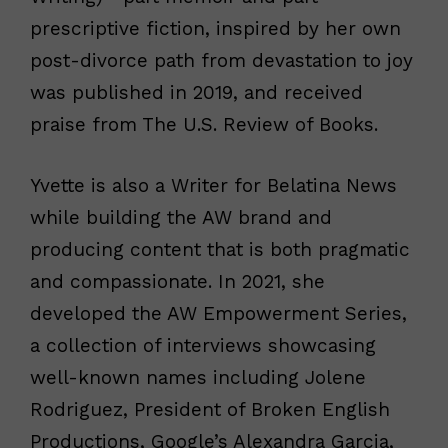
prescriptive fiction, inspired by her own
post-divorce path from devastation to joy
was published in 2019, and received
praise from The U.S. Review of Books.
Yvette is also a Writer for Belatina News
while building the AW brand and
producing content that is both pragmatic
and compassionate. In 2021, she
developed the AW Empowerment Series,
a collection of interviews showcasing
well-known names including Jolene
Rodriguez, President of Broken English
Productions, Google’s Alexandra Garcia,