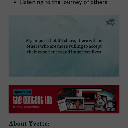
Listening to the journey of others
About Yvette: