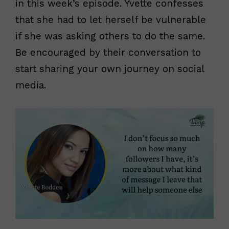
in this week’s episode. Yvette confesses
that
she had to let herself be vulnerable
if she was asking others to do the same.
Be encouraged by their conversation to
start sharing your own journey on social
media.