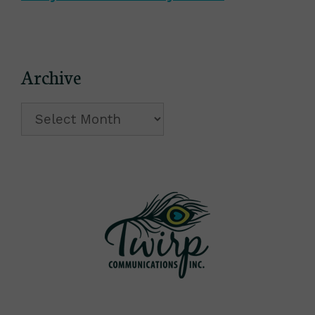
Archive
Archive