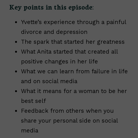
Key points in this episode
:
Yvette’s experience through a painful
divorce and depression
The spark that started her greatness
What Anita started that created all
positive changes in her life
What we can learn from failure in life
and on social media
What it means for a woman to be her
best self
Feedback from others when you
share your personal side on social
media