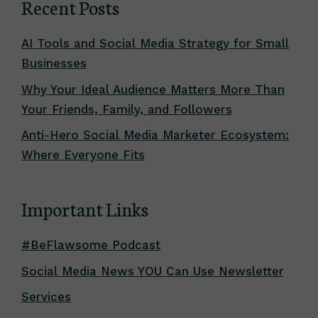
Recent Posts
AI Tools and Social Media Strategy for Small
Businesses
Why Your Ideal Audience Matters More Than
Your Friends, Family, and Followers
Anti-Hero Social Media Marketer Ecosystem:
Where Everyone Fits
Important Links
#BeFlawsome Podcast
Social Media News YOU Can Use Newsletter
Services