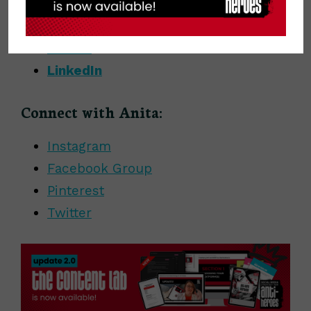
Instagram
Facebook
Twitter
LinkedIn
Connect with Anita:
Instagram
Facebook Group
Pinterest
Twitter