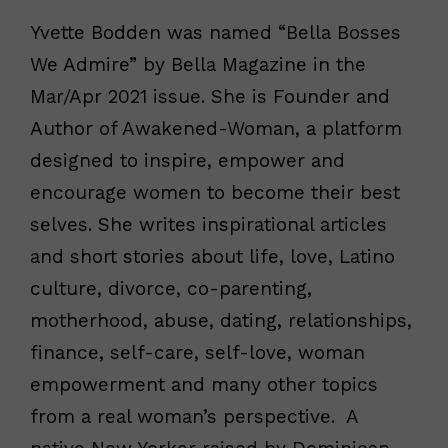
Yvette Bodden was named “Bella Bosses
We Admire” by Bella Magazine in the
Mar/Apr 2021 issue. She is Founder and
Author of Awakened-Woman, a platform
designed to inspire, empower and
encourage women to become their best
selves. She writes inspirational articles
and short stories about life, love, Latino
culture, divorce, co-parenting,
motherhood, abuse, dating, relationships,
finance, self-care, self-love, woman
empowerment and many other topics
from a real woman’s perspective. A