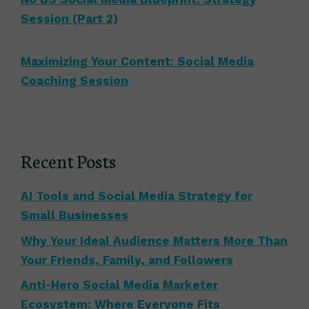
Session (Part 2)
Maximizing Your Content: Social Media
Coaching Session
Recent Posts
AI Tools and Social Media Strategy for
Small Businesses
Why Your Ideal Audience Matters More Than
Your Friends, Family, and Followers
Anti-Hero Social Media Marketer
Ecosystem: Where Everyone Fits