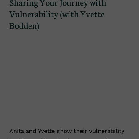
Sharing Your Journey with
Vulnerability (with Yvette
Bodden)
Anita and Yvette show their vulnerability