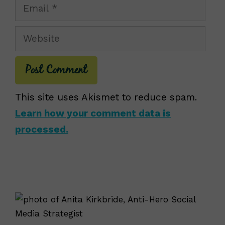
Email
Website
This site uses Akismet to reduce spam.
Learn how your comment data is
processed.