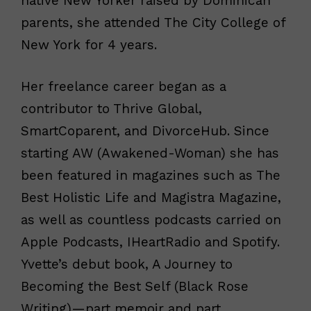
native New Yorker raised by Dominican
parents, she attended The City College of
New York for 4 years.
Her freelance career began as a
contributor to Thrive Global,
SmartCoparent, and DivorceHub. Since
starting AW (Awakened-Woman) she has
been featured in magazines such as The
Best Holistic Life and Magistra Magazine,
as well as countless podcasts carried on
Apple Podcasts, IHeartRadio and Spotify.
Yvette’s debut book, A Journey to
Becoming the Best Self (Black Rose
Writing)—part memoir and part