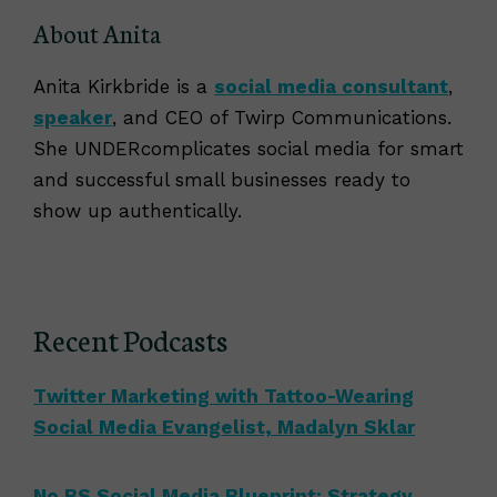
About Anita
Anita Kirkbride is a
social media consultant
,
speaker
, and CEO of Twirp Communications.
She UNDERcomplicates social media for smart
and successful small businesses ready to
show up authentically.
Recent Podcasts
Twitter Marketing with Tattoo-Wearing
Social Media Evangelist, Madalyn Sklar
No BS Social Media Blueprint: Strategy