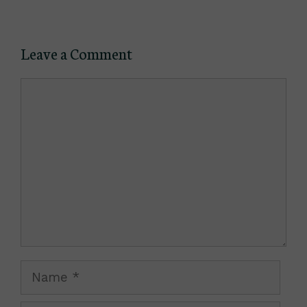
Leave a Comment
Comment
Name