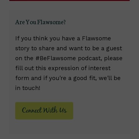
Are You Flawsome?
If you think you have a Flawsome
story to share and want to be a guest
on the #BeFlawsome podcast, please
fill out this expression of interest
form and if you're a good fit, we'll be
in touch!
Connect With Us