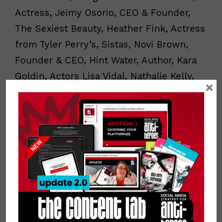
Actress, Jeimy Osorio, CEO & Founder,
The Sexiest Beauty, Heather Fink, Actress
from Tyler Perry’s, Sistas, Novi Brown,
Founder & CEO, Hint Water, Author, Kara
Goldin, Actors Lisa Vidal, Nathalie Kelly,
×
Christina Vidal-Mitchell, Joe Minoso,
Latin-Grammy Winner, Luis Fonsi, CEO of
Rizos Curls, Julissa Prado and Emmy
Award Winner & Television Personality,
Nikki Boyer.
Connect with Yvette
:
Website