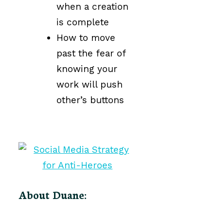
when a creation
is complete
How to move
past the fear of
knowing your
work will push
other’s buttons
About Duane: