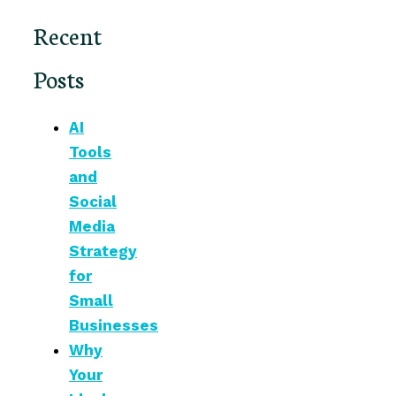
Recent
Posts
AI
Tools
and
Social
Media
Strategy
for
Small
Businesses
Why
Your