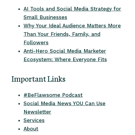
AI Tools and Social Media Strategy for
Small Businesses
Why Your Ideal Audience Matters More
Than Your Friends, Family, and
Followers
Anti-Hero Social Media Marketer
Ecosystem: Where Everyone Fits
Important Links
#BeFlawsome Podcast
Social Media News YOU Can Use
Newsletter
Services
About