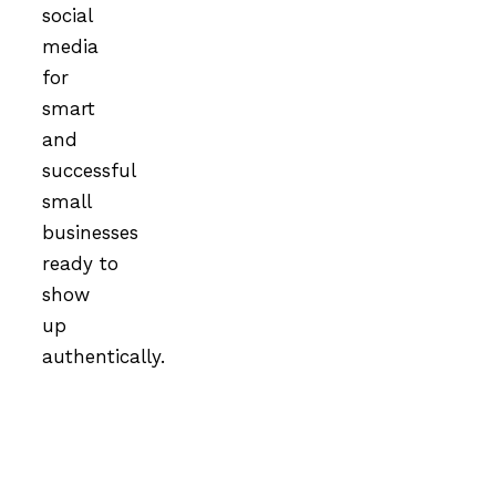
social
media
for
smart
and
successful
small
businesses
ready to
show
up
authentically.