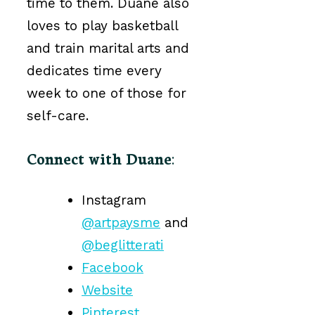
time to them. Duane also
loves to play basketball
and train marital arts and
dedicates time every
week to one of those for
self-care.
Connect with Duane
:
Instagram
@artpaysme
and
@beglitterati
Facebook
Website
Pinterest