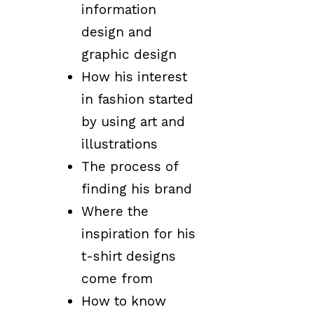
information
design and
graphic design
How his interest
in fashion started
by using art and
illustrations
The process of
finding his brand
Where the
inspiration for his
t-shirt designs
come from
How to know