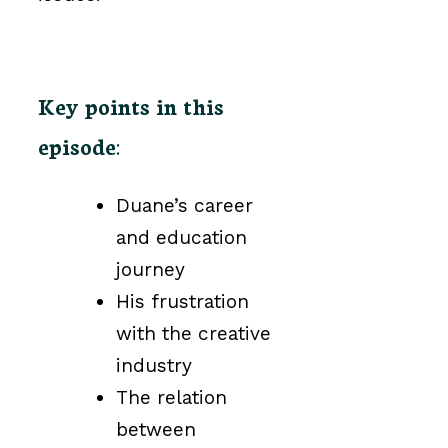
Key points in this
episode
:
Duane’s career
and education
journey
His frustration
with the creative
industry
The relation
between