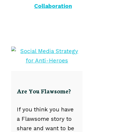
Collaboration
Are You Flawsome?
If you think you have
a Flawsome story to
share and want to be