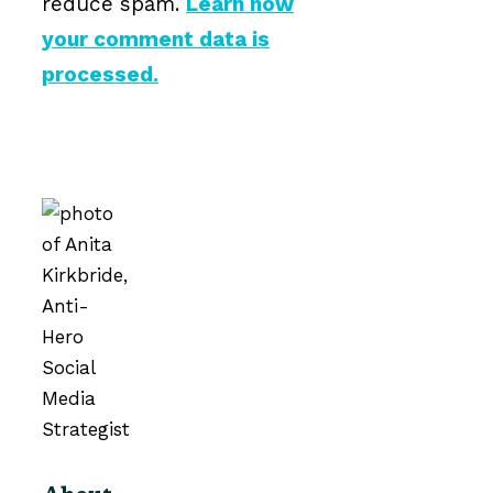
reduce spam.
Learn how
your comment data is
processed.
About