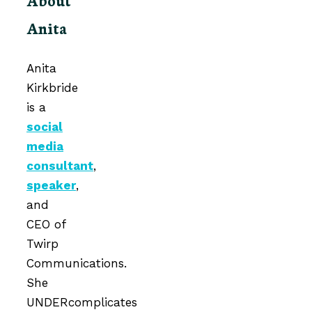
Anita
Anita
Kirkbride
is a
social
media
consultant
,
speaker
,
and
CEO of
Twirp
Communications.
She
UNDERcomplicates