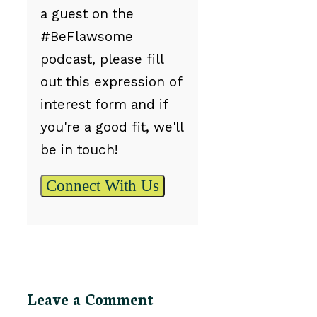
a guest on the
#BeFlawsome
podcast, please fill
out this expression of
interest form and if
you're a good fit, we'll
be in touch!
Connect With Us
Leave a Comment