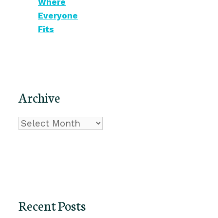
Where
Everyone
Fits
Archive
Archive
Recent Posts