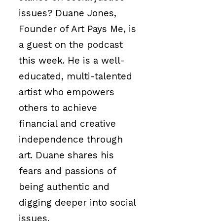
issues? Duane Jones,
Founder of Art Pays Me, is
a guest on the podcast
this week. He is a well-
educated, multi-talented
artist who empowers
others
to achieve
financial and creative
independence
through
art. Duane shares his
fears and passions of
being authentic and
digging deeper into social
issues.