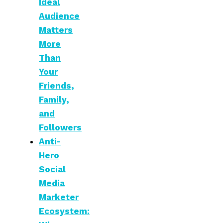
Ideal
Audience
Matters
More
Than
Your
Friends,
Family,
and
Followers
Anti-
Hero
Social
Media
Marketer
Ecosystem: