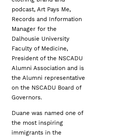
podcast, Art Pays Me,
Records and Information
Manager for the
Dalhousie University
Faculty of Medicine,
President of the NSCADU
Alumni Association and is
the Alumni representative
on the NSCADU Board of
Governors.
Duane was named one of
the most inspiring
immigrants in the