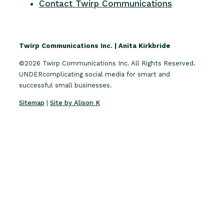
Contact Twirp Communications
Twirp Communications Inc. | Anita Kirkbride
©2026 Twirp Communications Inc. All Rights Reserved.
UNDERcomplicating social media for smart and
successful small businesses.
Sitemap
|
Site by Alison K