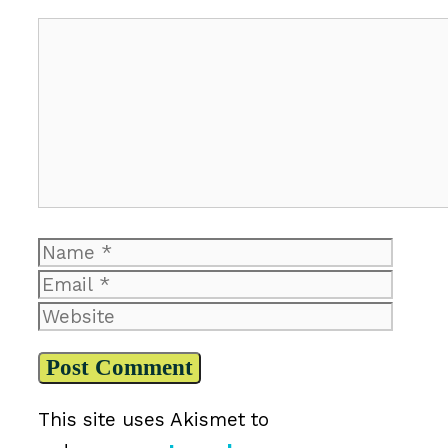
Comment
Name
Email
Website
This site uses Akismet to