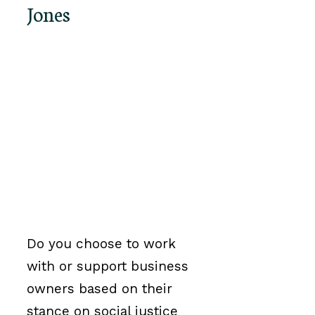
Jones
Do you choose to work
with or support business
owners based on their
stance on social justice