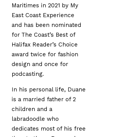
Maritimes in 2021 by My
East Coast Experience
and has been nominated
for The Coast’s Best of
Halifax Reader’s Choice
award twice for fashion
design and once for
podcasting.
In his personal life, Duane
is a married father of 2
children and a
labradoodle who
dedicates most of his free