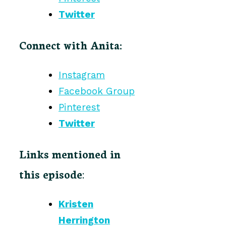
Twitter
Connect with Anita:
Instagram
Facebook Group
Pinterest
Twitter
Links mentioned in
this episode
:
Kristen
Herrington