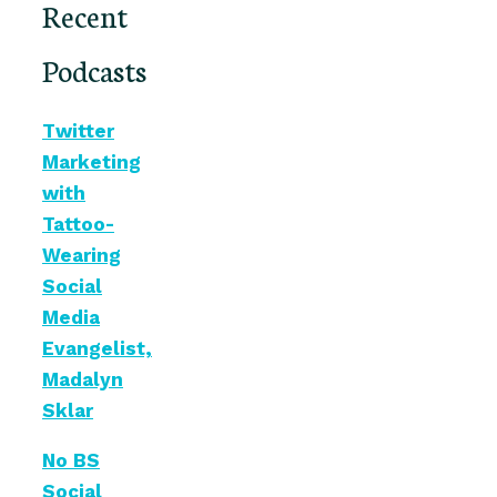
Recent
Podcasts
Twitter
Marketing
with
Tattoo-
Wearing
Social
Media
Evangelist,
Madalyn
Sklar
No BS
Social