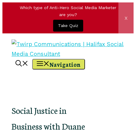
Which type of Anti-Hero Social Media Marketer
are you?
x
Take Quiz
Skip
to
content
Navigation
Social Justice in
Business with Duane