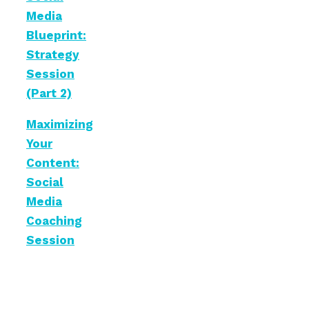
Media
Blueprint:
Strategy
Session
(Part 2)
Maximizing
Your
Content:
Social
Media
Coaching
Session