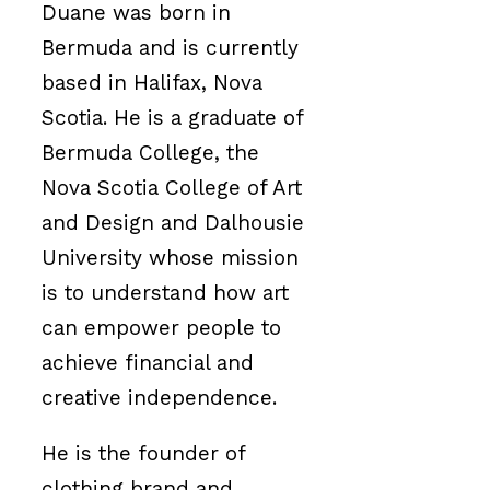
Duane was born in
Bermuda and is currently
based in Halifax, Nova
Scotia. He is a graduate of
Bermuda College, the
Nova Scotia College of Art
and Design and Dalhousie
University whose mission
is to understand how art
can empower people to
achieve financial and
creative independence.
He is the founder of
clothing brand and