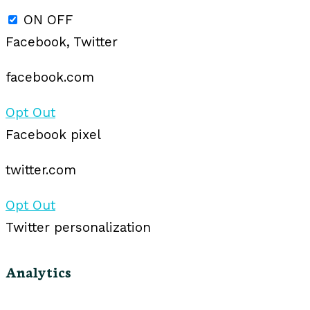
ON
OFF
Facebook, Twitter
facebook.com
Opt Out
Facebook pixel
twitter.com
Opt Out
Twitter personalization
Analytics