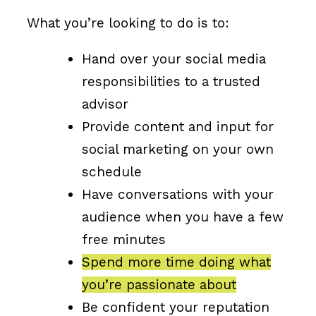
What you’re looking to do is to:
Hand over your social media
responsibilities to a trusted
advisor
Provide content and input for
social marketing on your own
schedule
Have conversations with your
audience when you have a few
free minutes
Spend more time doing what
you’re passionate about
Be confident your reputation