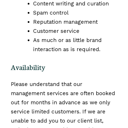
Content writing and curation
Spam control
Reputation management
Customer service
As much or as little brand
interaction as is required.
Availability
Please understand that our
management services are often booked
out for months in advance as we only
service limited customers. If we are
unable to add you to our client list,