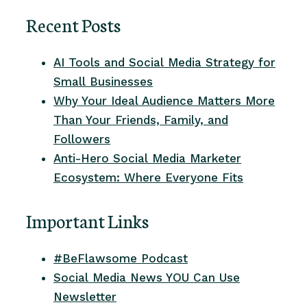
Recent Posts
AI Tools and Social Media Strategy for
Small Businesses
Why Your Ideal Audience Matters More
Than Your Friends, Family, and
Followers
Anti-Hero Social Media Marketer
Ecosystem: Where Everyone Fits
Important Links
#BeFlawsome Podcast
Social Media News YOU Can Use
Newsletter