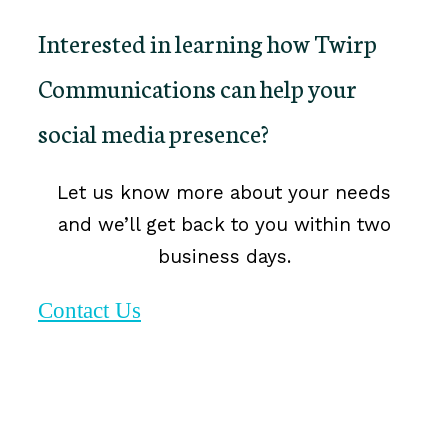
Interested in learning how Twirp
Communications can help your
social media presence?
Let us know more about your needs
and we’ll get back to you within two
business days.
Contact Us