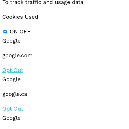
To track traffic and usage data
Cookies Used
ON
OFF
Google
google.com
Opt Out
Google
google.ca
Opt Out
Google