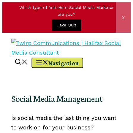
Which type of Anti-Hero Social Media Marketer
are you?
x
Take Quiz
Skip
to
content
Navigation
Social Media Management
Is social media the last thing you want
to work on for your business?