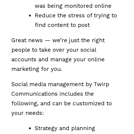
was being monitored online
Reduce the stress of trying to
find content to post
Great news — we’re just the right
people to take over your social
accounts and manage your online
marketing for you.
Social media management by Twirp
Communications includes the
following, and can be customized to
your needs:
Strategy and planning