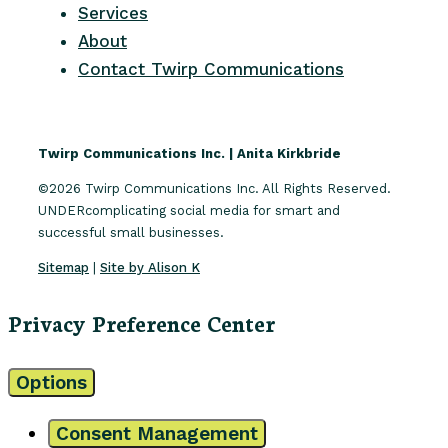
Services
About
Contact Twirp Communications
Twirp Communications Inc. | Anita Kirkbride
©2026 Twirp Communications Inc. All Rights Reserved.
UNDERcomplicating social media for smart and
successful small businesses.
Sitemap
|
Site by Alison K
Privacy Preference Center
Options
Consent Management