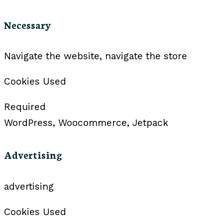
Necessary
Navigate the website, navigate the store
Cookies Used
Required
WordPress, Woocommerce, Jetpack
Advertising
advertising
Cookies Used