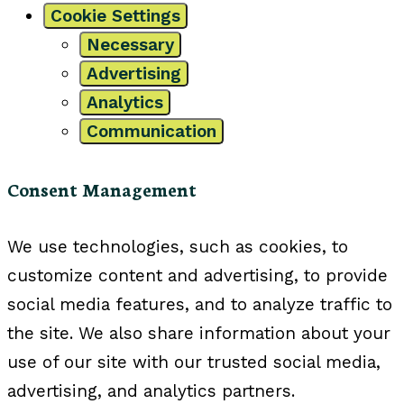
Cookie Settings
Necessary
Advertising
Analytics
Communication
Consent Management
We use technologies, such as cookies, to
customize content and advertising, to provide
social media features, and to analyze traffic to
the site. We also share information about your
use of our site with our trusted social media,
advertising, and analytics partners.