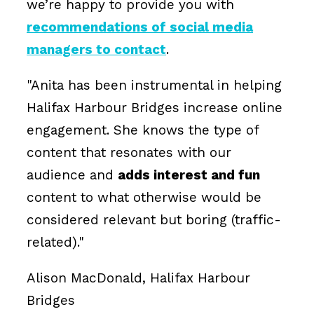
we’re happy to provide you with
recommendations of social media
managers to contact
.
"Anita has been instrumental in helping
Halifax Harbour Bridges increase online
engagement. She knows the type of
content that resonates with our
audience and
adds interest and fun
content to what otherwise would be
considered relevant but boring (traffic-
related)."
Alison MacDonald, Halifax Harbour
Bridges