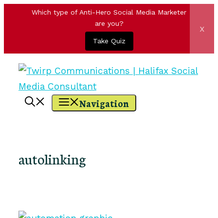
Which type of Anti-Hero Social Media Marketer
are you?
x
Take Quiz
Skip
to
content
Navigation
autolinking