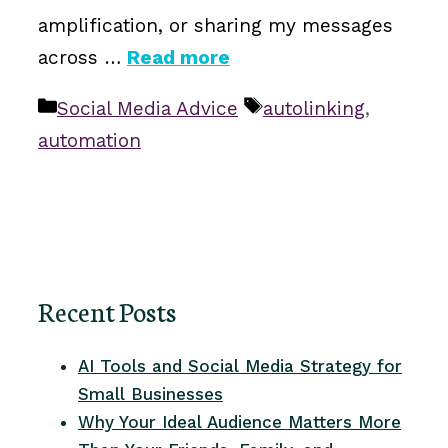
amplification, or sharing my messages
across …
Read more
Categories
Tags
Social Media Advice
autolinking
,
automation
Recent Posts
AI Tools and Social Media Strategy for
Small Businesses
Why Your Ideal Audience Matters More