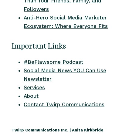
Than Your Friends, Family, and
Followers
Anti-Hero Social Media Marketer
Ecosystem: Where Everyone Fits
Important Links
#BeFlawsome Podcast
Social Media News YOU Can Use
Newsletter
Services
About
Contact Twirp Communications
Twirp Communications Inc. | Anita Kirkbride