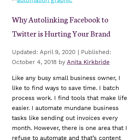
Why Autolinking Facebook to
Twitter is Hurting Your Brand
April 9, 2020
October 4, 2018
by
Anita Kirkbride
Like any busy small business owner, I
like to find ways to save time. I batch
process work. I find tools that make life
easier. I automate mundane business
tasks like sending out invoices every
month. However, there is one area that I
refuse to automate and that’s content