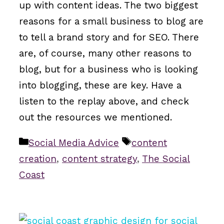
up with content ideas. The two biggest
reasons for a small business to blog are
to tell a brand story and for SEO. There
are, of course, many other reasons to
blog, but for a business who is looking
into blogging, these are key. Have a
listen to the replay above, and check
out the resources we mentioned.
Categories
Tags
Social Media Advice
content
creation
,
content strategy
,
The Social
Coast