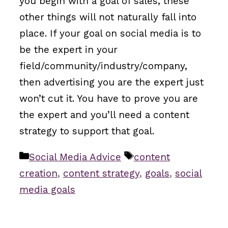
you begin with a goal of sales, these
other things will not naturally fall into
place. If your goal on social media is to
be the expert in your
field/community/industry/company,
then advertising you are the expert just
won’t cut it. You have to prove you are
the expert and you’ll need a content
strategy to support that goal.
Categories
Tags
Social Media Advice
content
creation
,
content strategy
,
goals
,
social
media goals