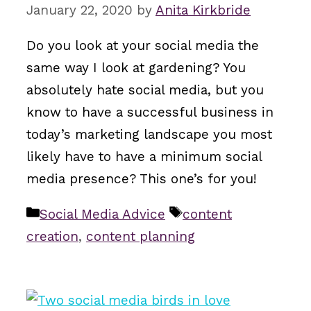
January 22, 2020
by
Anita Kirkbride
Do you look at your social media the
same way I look at gardening? You
absolutely hate social media, but you
know to have a successful business in
today’s marketing landscape you most
likely have to have a minimum social
media presence? This one’s for you!
Categories
Tags
Social Media Advice
content
creation
,
content planning