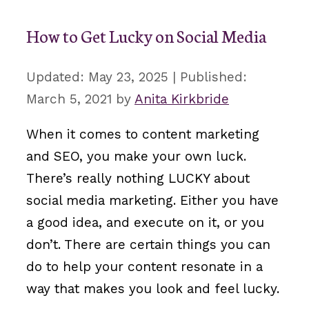
How to Get Lucky on Social Media
May 23, 2025
March 5, 2021
by
Anita Kirkbride
When it comes to content marketing
and SEO, you make your own luck.
There’s really nothing LUCKY about
social media marketing. Either you have
a good idea, and execute on it, or you
don’t. There are certain things you can
do to help your content resonate in a
way that makes you look and feel lucky.