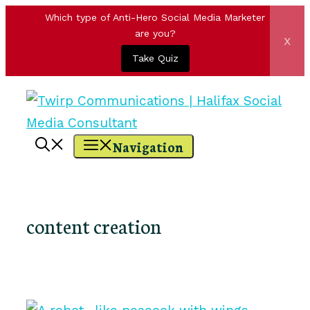
Which type of Anti-Hero Social Media Marketer
are you?
x
Take Quiz
Skip
to
content
Navigation
content creation