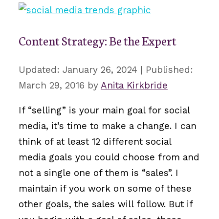
Content Strategy: Be the Expert
January 26, 2024
March 29, 2016
by
Anita Kirkbride
If “selling” is your main goal for social
media, it’s time to make a change. I can
think of at least 12 different social
media goals you could choose from and
not a single one of them is “sales”. I
maintain if you work on some of these
other goals, the sales will follow. But if