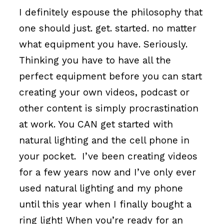
I definitely espouse the philosophy that
one should just. get. started. no matter
what equipment you have. Seriously.
Thinking you have to have all the
perfect equipment before you can start
creating your own videos, podcast or
other content is simply procrastination
at work. You CAN get started with
natural lighting and the cell phone in
your pocket. I’ve been creating videos
for a few years now and I’ve only ever
used natural lighting and my phone
until this year when I finally bought a
ring light! When you’re ready for an