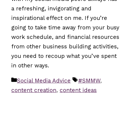
a refreshing, invigorating and
inspirational effect on me. If you’re
going to take time away from your busy
work schedule, and financial resources
from other business building activities,
you need to recoup what you’ve spent
in other ways.
Categories
Tags
Social Media Advice
#SMMW
,
content creation
,
content ideas