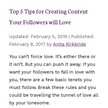
Top 5 Tips for Creating Content
Your Followers will Love
February 5, 2019
February 8, 2017
by
Anita Kirkbride
You can’t force love. It’s either there or
it isn’t. But you can push it away. If you
want your followers to fall in love with
you, there are a few basic tenets you
must follow. Break these rules and you
could be travelling the tunnel of love all
by your lonesome.