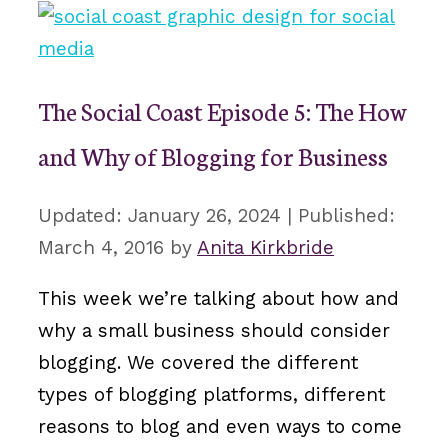
The Social Coast Episode 5: The How
and Why of Blogging for Business
January 26, 2024
March 4, 2016
by
Anita Kirkbride
This week we’re talking about how and
why a small business should consider
blogging. We covered the different
types of blogging platforms, different
reasons to blog and even ways to come