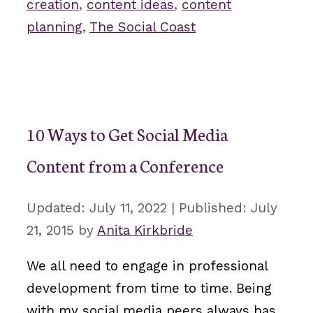
creation
,
content ideas
,
content
planning
,
The Social Coast
10 Ways to Get Social Media
Content from a Conference
July 11, 2022
July
21, 2015
by
Anita Kirkbride
We all need to engage in professional
development from time to time. Being
with my social media peers always has