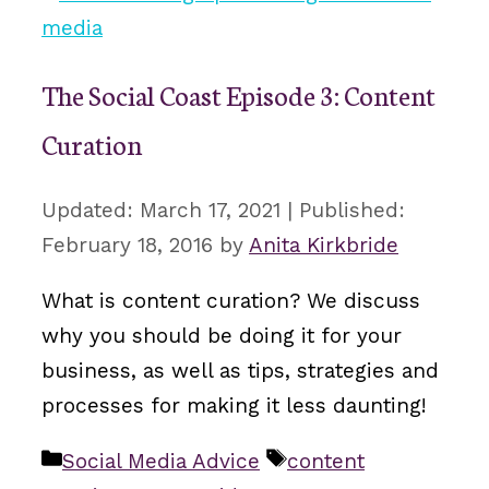
The Social Coast Episode 3: Content
Curation
March 17, 2021
February 18, 2016
by
Anita Kirkbride
What is content curation? We discuss
why you should be doing it for your
business, as well as tips, strategies and
processes for making it less daunting!
Categories
Tags
Social Media Advice
content