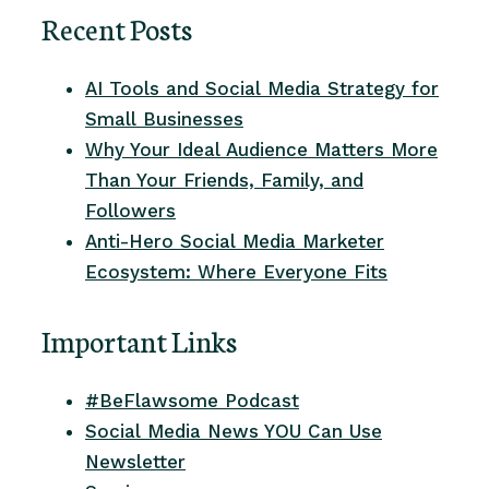
Recent Posts
AI Tools and Social Media Strategy for
Small Businesses
Why Your Ideal Audience Matters More
Than Your Friends, Family, and
Followers
Anti-Hero Social Media Marketer
Ecosystem: Where Everyone Fits
Important Links
#BeFlawsome Podcast
Social Media News YOU Can Use
Newsletter