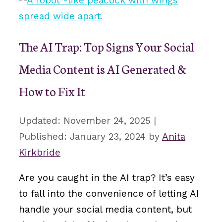
The AI Trap: Top Signs Your Social
Media Content is AI Generated &
How to Fix It
November 24, 2025
January 23, 2024
by
Anita
Kirkbride
Are you caught in the AI trap? It’s easy
to fall into the convenience of letting AI
handle your social media content, but