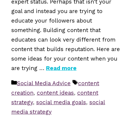
expert status. Perhaps that isn’t your
goal and instead you are trying to
educate your followers about
something. Building content that
educates can look very different from
content that builds reputation. Here are
some ideas for your content when you
are trying …
Read more
Categories
Tags
Social Media Advice
content
creation
,
content ideas
,
content
strategy
,
social media goals
,
social
media strategy