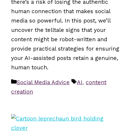
there’s a risk of losing the authentic
human connection that makes social
media so powerful. In this post, we’ll
uncover the telltale signs that your
content might be robot-written and
provide practical strategies for ensuring
your AI-assisted posts retain a genuine,
human touch.
Categories
Tags
Social Media Advice
AI
,
content
creation