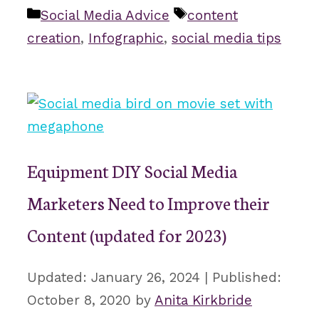
Categories
Tags
Social Media Advice
content
creation
,
Infographic
,
social media tips
Equipment DIY Social Media
Marketers Need to Improve their
Content (updated for 2023)
January 26, 2024
October 8, 2020
by
Anita Kirkbride