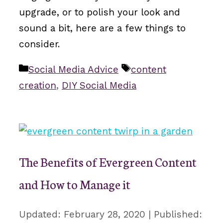
upgrade, or to polish your look and
sound a bit, here are a few things to
consider.
Categories
Tags
Social Media Advice
content
creation
,
DIY Social Media
The Benefits of Evergreen Content
and How to Manage it
February 28, 2020