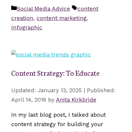
Categories
Tags
Social Media Advice
content
creation
,
content marketing
,
Infographic
Content Strategy: To Educate
January 13, 2025
April 14, 2016
by
Anita Kirkbride
In my last blog post, I talked about
content strategy for building your