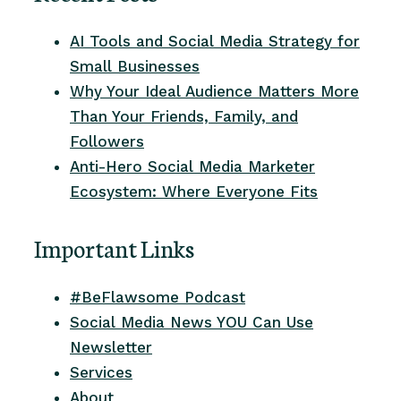
AI Tools and Social Media Strategy for
Small Businesses
Why Your Ideal Audience Matters More
Than Your Friends, Family, and
Followers
Anti-Hero Social Media Marketer
Ecosystem: Where Everyone Fits
Important Links
#BeFlawsome Podcast
Social Media News YOU Can Use
Newsletter
Services
About