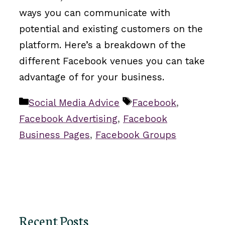
ways you can communicate with
potential and existing customers on the
platform. Here’s a breakdown of the
different Facebook venues you can take
advantage of for your business.
Categories
Tags
Social Media Advice
Facebook
,
Facebook Advertising
,
Facebook
Business Pages
,
Facebook Groups
Recent Posts