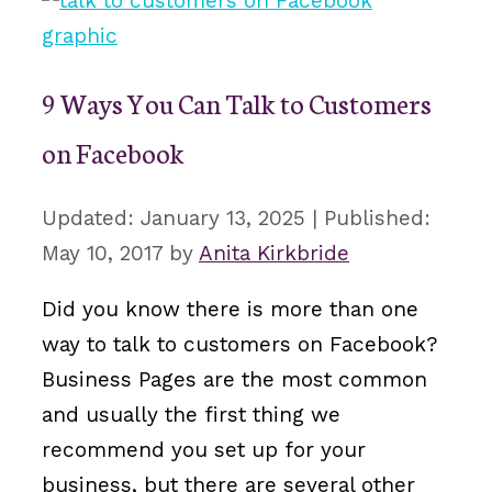
9 Ways You Can Talk to Customers
on Facebook
January 13, 2025
May 10, 2017
by
Anita Kirkbride
Did you know there is more than one
way to talk to customers on Facebook?
Business Pages are the most common
and usually the first thing we
recommend you set up for your
business, but there are several other