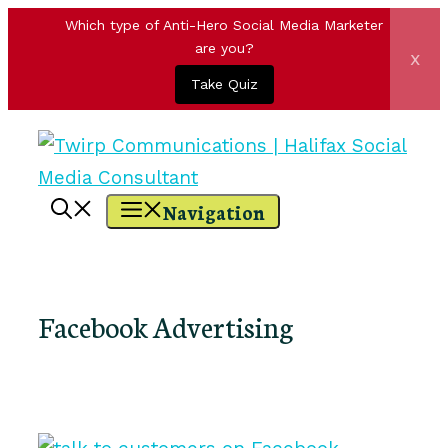
Which type of Anti-Hero Social Media Marketer
are you?
x
Take Quiz
Skip
to
content
Navigation
Facebook Advertising