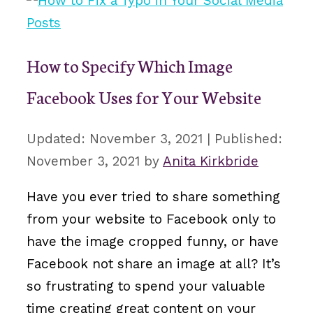
How to Specify Which Image
Facebook Uses for Your Website
November 3, 2021
November 3, 2021
by
Anita Kirkbride
Have you ever tried to share something
from your website to Facebook only to
have the image cropped funny, or have
Facebook not share an image at all? It’s
so frustrating to spend your valuable
time creating great content on your