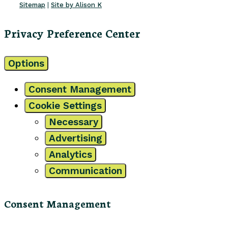
Sitemap
|
Site by Alison K
Privacy Preference Center
Options
Consent Management
Cookie Settings
Necessary
Advertising
Analytics
Communication
Consent Management