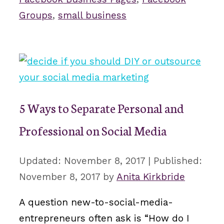
Groups
,
small business
5 Ways to Separate Personal and
Professional on Social Media
November 8, 2017
November 8, 2017
by
Anita Kirkbride
A question new-to-social-media-
entrepreneurs often ask is “How do I