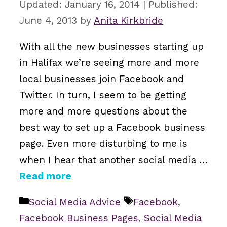
January 16, 2014
June 4, 2013
by
Anita Kirkbride
With all the new businesses starting up
in Halifax we’re seeing more and more
local businesses join Facebook and
Twitter. In turn, I seem to be getting
more and more questions about the
best way to set up a Facebook business
page. Even more disturbing to me is
when I hear that another social media …
Read more
Categories
Tags
Social Media Advice
Facebook
,
Facebook Business Pages
,
Social Media