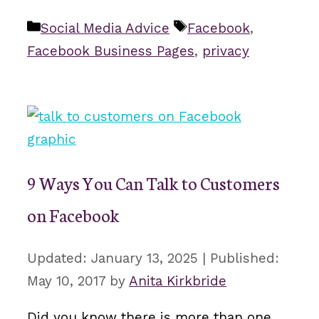
Categories
Tags
Social Media Advice
Facebook
,
Facebook Business Pages
,
privacy
9 Ways You Can Talk to Customers
on Facebook
January 13, 2025
May 10, 2017
by
Anita Kirkbride
Did you know there is more than one