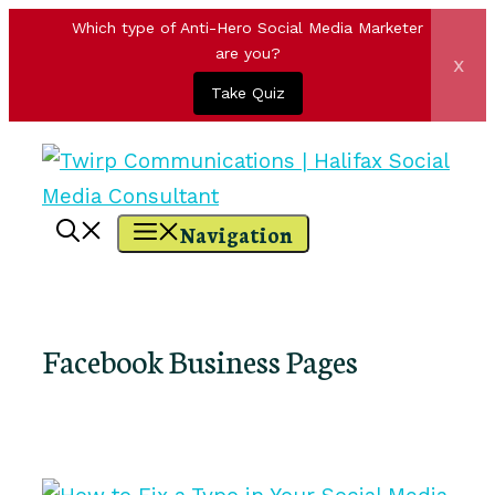
Which type of Anti-Hero Social Media Marketer
are you?
x
Take Quiz
Skip
to
content
Navigation
Facebook Business Pages