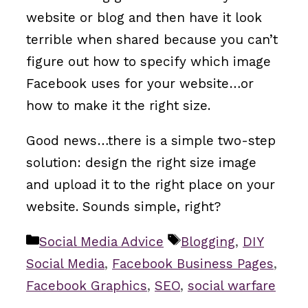
website or blog and then have it look
terrible when shared because you can’t
figure out how to specify which image
Facebook uses for your website…or
how to make it the right size.
Good news…there is a simple two-step
solution: design the right size image
and upload it to the right place on your
website. Sounds simple, right?
Categories
Tags
Social Media Advice
Blogging
,
DIY
Social Media
,
Facebook Business Pages
,
Facebook Graphics
,
SEO
,
social warfare