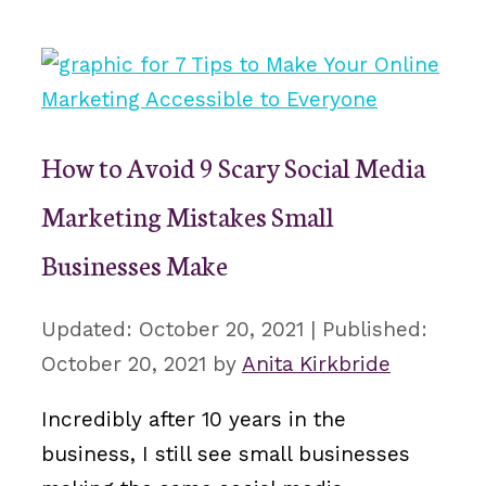
How to Avoid 9 Scary Social Media
Marketing Mistakes Small
Businesses Make
October 20, 2021
October 20, 2021
by
Anita Kirkbride
Incredibly after 10 years in the
business, I still see small businesses