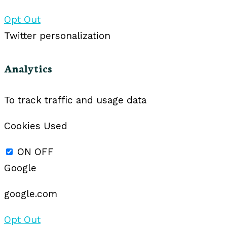
Opt Out
Twitter personalization
Analytics
To track traffic and usage data
Cookies Used
ON
OFF
Google
google.com
Opt Out