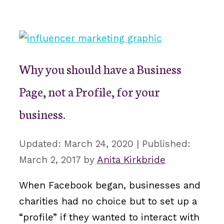
Why you should have a Business
Page, not a Profile, for your
business.
March 24, 2020
March 2, 2017
by
Anita Kirkbride
When Facebook began, businesses and
charities had no choice but to set up a
“profile” if they wanted to interact with