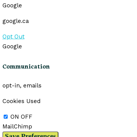
Google
google.ca
Opt Out
Google
Communication
opt-in, emails
Cookies Used
ON
OFF
MailChimp