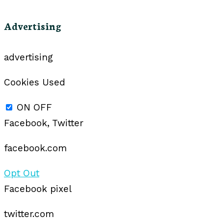
Advertising
advertising
Cookies Used
ON
OFF
Facebook, Twitter
facebook.com
Opt Out
Facebook pixel
twitter.com