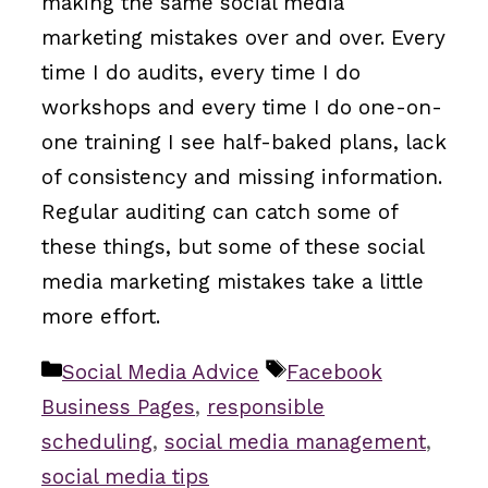
making the same social media
marketing mistakes over and over. Every
time I do audits, every time I do
workshops and every time I do one-on-
one training I see half-baked plans, lack
of consistency and missing information.
Regular auditing can catch some of
these things, but some of these social
media marketing mistakes take a little
more effort.
Categories
Tags
Social Media Advice
Facebook
Business Pages
,
responsible
scheduling
,
social media management
,
social media tips