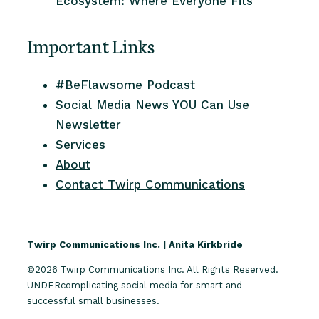
Ecosystem: Where Everyone Fits
Important Links
#BeFlawsome Podcast
Social Media News YOU Can Use
Newsletter
Services
About
Contact Twirp Communications
Twirp Communications Inc. | Anita Kirkbride
©2026 Twirp Communications Inc. All Rights Reserved.
UNDERcomplicating social media for smart and
successful small businesses.