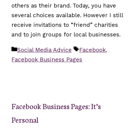
others as their brand. Today, you have
several choices available. However I still
receive invitations to “friend” charities
and to join groups for local businesses.
Categories
Tags
Social Media Advice
Facebook
,
Facebook Business Pages
Facebook Business Pages: It’s
Personal