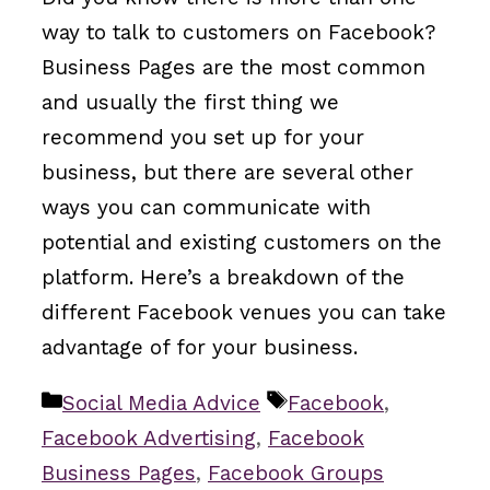
way to talk to customers on Facebook?
Business Pages are the most common
and usually the first thing we
recommend you set up for your
business, but there are several other
ways you can communicate with
potential and existing customers on the
platform. Here’s a breakdown of the
different Facebook venues you can take
advantage of for your business.
Categories
Tags
Social Media Advice
Facebook
,
Facebook Advertising
,
Facebook
Business Pages
,
Facebook Groups