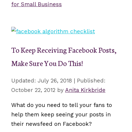
for Small Business
To Keep Receiving Facebook Posts,
Make Sure You Do This!
July 26, 2018
October 22, 2012
by
Anita Kirkbride
What do you need to tell your fans to
help them keep seeing your posts in
their newsfeed on Facebook?