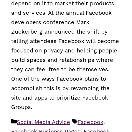
depend on it to market their products
and services. At the annual Facebook
developers conference Mark
Zuckerberg announced the shift by
telling attendees Facebook will become
focused on privacy and helping people
build spaces and relationships where
they can feel free to be themselves.
One of the ways Facebook plans to
accomplish this is by revamping the
site and apps to prioritize Facebook
Groups.
Categories
Tags
Social Media Advice
Facebook
,
Facebook Business Pages
,
Facebook