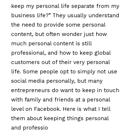
keep my personal life separate from my
business life?” They usually understand
the need to provide some personal
content, but often wonder just how
much personal content is still
professional, and how to keep global
customers out of their very personal
life. Some people opt to simply not use
social media personally, but many
entrepreneurs do want to keep in touch
with family and friends at a personal
level on Facebook. Here is what I tell
them about keeping things personal
and professio