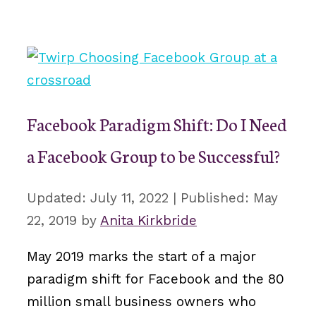
Facebook Paradigm Shift: Do I Need
a Facebook Group to be Successful?
July 11, 2022
May
22, 2019
by
Anita Kirkbride
May 2019 marks the start of a major
paradigm shift for Facebook and the 80
million small business owners who