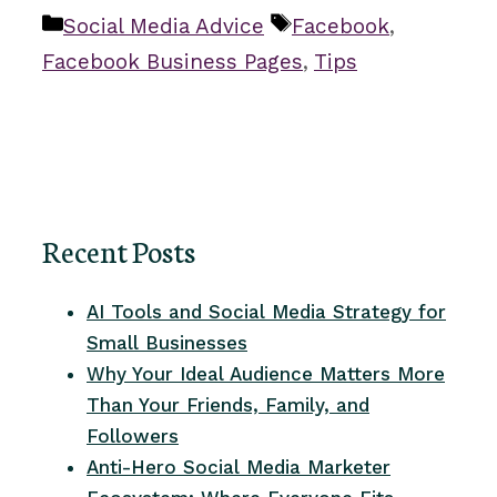
Categories
Tags
Social Media Advice
Facebook
,
Facebook Business Pages
,
Tips
Recent Posts
AI Tools and Social Media Strategy for
Small Businesses
Why Your Ideal Audience Matters More
Than Your Friends, Family, and
Followers
Anti-Hero Social Media Marketer