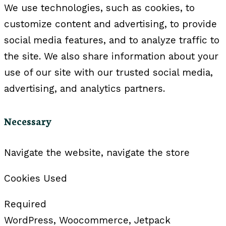
We use technologies, such as cookies, to
customize content and advertising, to provide
social media features, and to analyze traffic to
the site. We also share information about your
use of our site with our trusted social media,
advertising, and analytics partners.
Necessary
Navigate the website, navigate the store
Cookies Used
Required
WordPress, Woocommerce, Jetpack