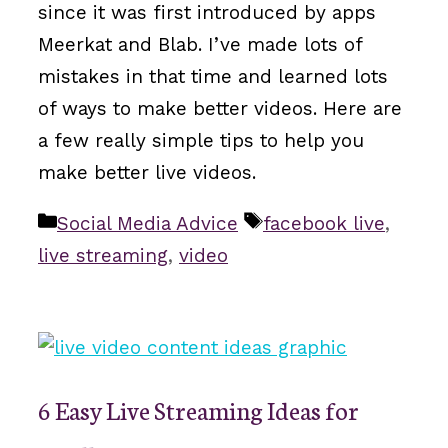
since it was first introduced by apps
Meerkat and Blab. I’ve made lots of
mistakes in that time and learned lots
of ways to make better videos. Here are
a few really simple tips to help you
make better live videos.
Categories
Tags
Social Media Advice
facebook live
,
live streaming
,
video
6 Easy Live Streaming Ideas for