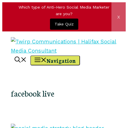
Which type of Anti-Hero Social Media Marketer
are you?
x
Take Quiz
Skip
to
content
Navigation
facebook live