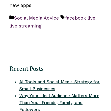
new apps.
Categories
Tags
Social Media Advice
facebook live
,
live streaming
Recent Posts
AI Tools and Social Media Strategy for
Small Businesses
Why Your Ideal Audience Matters More
Than Your Friends, Family, and
Followers