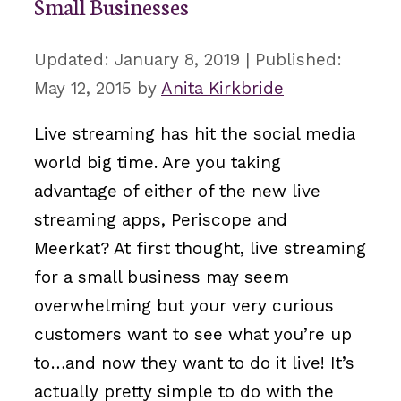
Small Businesses
January 8, 2019
May 12, 2015
by
Anita Kirkbride
Live streaming has hit the social media
world big time. Are you taking
advantage of either of the new live
streaming apps, Periscope and
Meerkat? At first thought, live streaming
for a small business may seem
overwhelming but your very curious
customers want to see what you’re up
to…and now they want to do it live! It’s
actually pretty simple to do with the