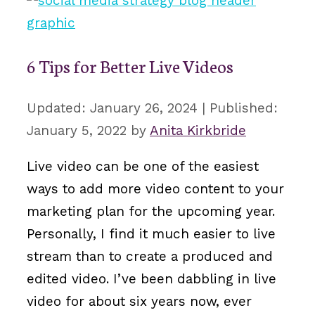
6 Tips for Better Live Videos
January 26, 2024
January 5, 2022
by
Anita Kirkbride
Live video can be one of the easiest
ways to add more video content to your
marketing plan for the upcoming year.
Personally, I find it much easier to live
stream than to create a produced and
edited video. I’ve been dabbling in live
video for about six years now, ever