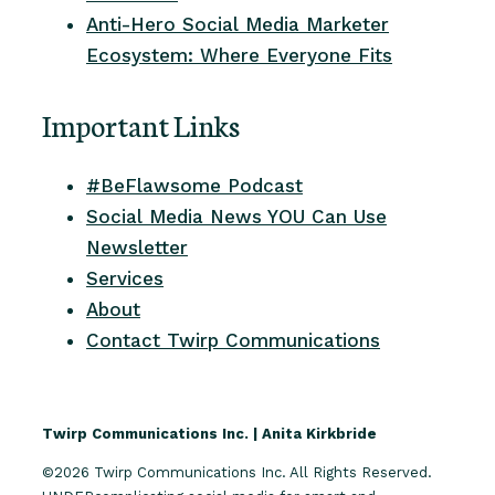
Anti-Hero Social Media Marketer
Ecosystem: Where Everyone Fits
Important Links
#BeFlawsome Podcast
Social Media News YOU Can Use
Newsletter
Services
About
Contact Twirp Communications
Twirp Communications Inc. | Anita Kirkbride
©2026 Twirp Communications Inc. All Rights Reserved.