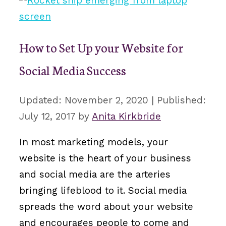
How to Set Up your Website for
Social Media Success
November 2, 2020
July 12, 2017
by
Anita Kirkbride
In most marketing models, your
website is the heart of your business
and social media are the arteries
bringing lifeblood to it. Social media
spreads the word about your website
and encourages people to come and