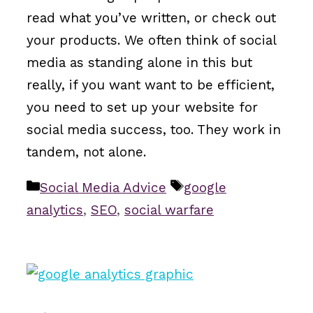
read what you’ve written, or check out
your products. We often think of social
media as standing alone in this but
really, if you want want to be efficient,
you need to set up your website for
social media success, too. They work in
tandem, not alone.
Categories
Tags
Social Media Advice
google
analytics
,
SEO
,
social warfare