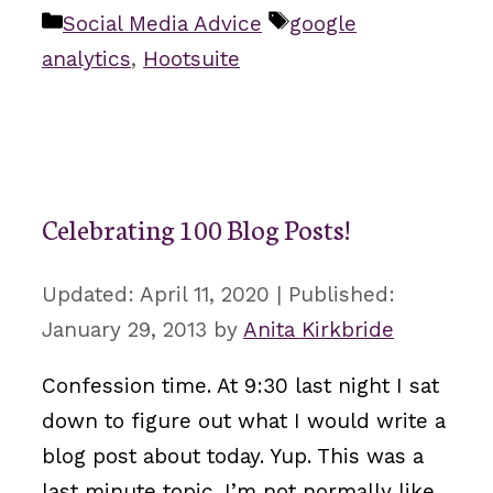
Categories
Tags
Social Media Advice
google
analytics
,
Hootsuite
Celebrating 100 Blog Posts!
April 11, 2020
January 29, 2013
by
Anita Kirkbride
Confession time. At 9:30 last night I sat
down to figure out what I would write a
blog post about today. Yup. This was a
last minute topic. I’m not normally like