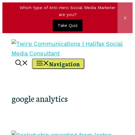
Which type of Anti-Hero Social Media Marketer
are you?
x
Take Quiz
Skip
to
content
Navigation
google analytics