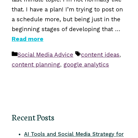
that. I have a plan! I’m trying to post on
a schedule more, but being just in the
beginning stages of developing that …
Read more
Categories
Tags
Social Media Advice
content ideas
,
content planning
,
google analytics
Recent Posts
AI Tools and Social Media Strategy for