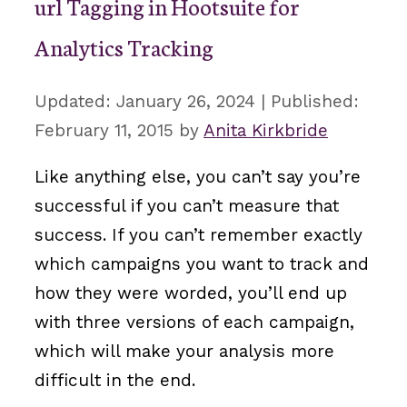
url Tagging in Hootsuite for
Analytics Tracking
January 26, 2024
February 11, 2015
by
Anita Kirkbride
Like anything else, you can’t say you’re
successful if you can’t measure that
success. If you can’t remember exactly
which campaigns you want to track and
how they were worded, you’ll end up
with three versions of each campaign,
which will make your analysis more
difficult in the end.