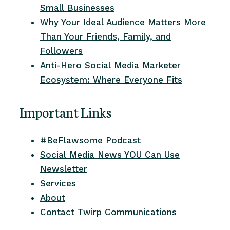
Small Businesses
Why Your Ideal Audience Matters More
Than Your Friends, Family, and
Followers
Anti-Hero Social Media Marketer
Ecosystem: Where Everyone Fits
Important Links
#BeFlawsome Podcast
Social Media News YOU Can Use
Newsletter
Services
About
Contact Twirp Communications